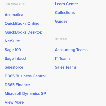
Learn Center
INTEGRATIONS
Collections
Acumatica
Guides
QuickBooks Online
QuickBooks Desktop
BY TEAM
NetSuite
Sage 100
Accounting Teams
Sage Intacct
IT Teams
Salesforce
Sales Teams
D365 Business Central
D365 Finance
Microsoft Dynamics GP
View More