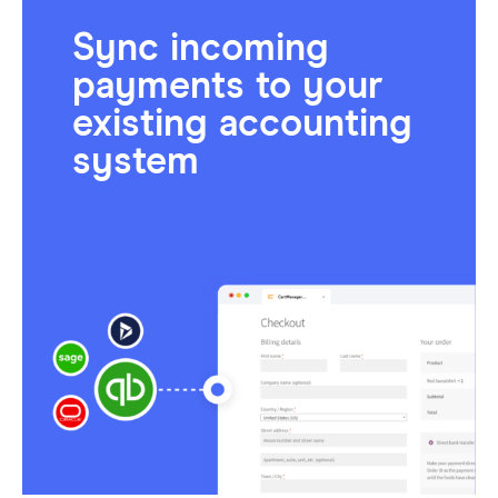
Sync incoming
payments to your
existing accounting
system