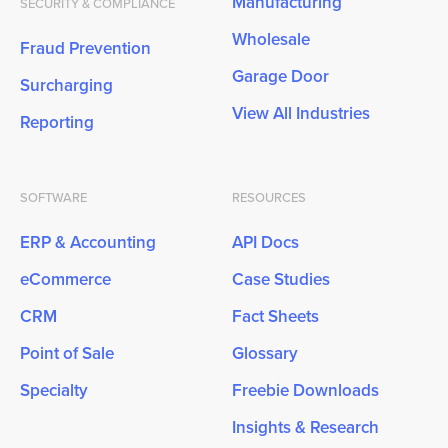
Manufacturing
SECURITY & COMPLIANCE
Wholesale
Fraud Prevention
Garage Door
Surcharging
View All Industries
Reporting
SOFTWARE
RESOURCES
ERP & Accounting
API Docs
eCommerce
Case Studies
CRM
Fact Sheets
Point of Sale
Glossary
Specialty
Freebie Downloads
Insights & Research