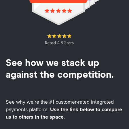
See how we stack up
against the competition.
See why we’re the #1 customer-rated integrated
payments platform.
Use the link below to compare
us to others in the space
.