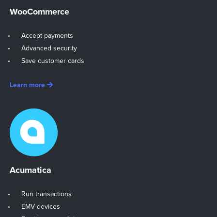
WooCommerce
Accept payments
Advanced security
Save customer cards
Learn more
Acumatica
Run transactions
EMV devices