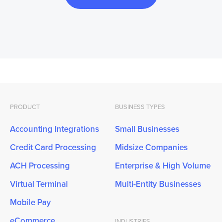
PRODUCT
BUSINESS TYPES
Accounting Integrations
Small Businesses
Credit Card Processing
Midsize Companies
ACH Processing
Enterprise & High Volume
Virtual Terminal
Multi-Entity Businesses
Mobile Pay
eCommerce
INDUSTRIES