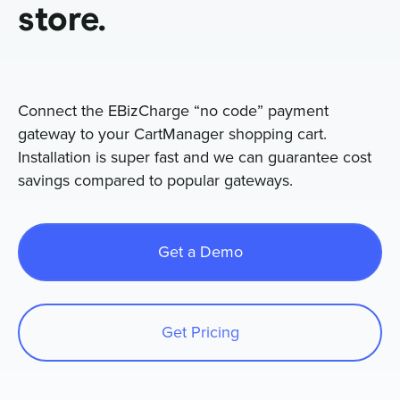
store.
Sign In
Connect the EBizCharge “no code” payment
Get a Demo
gateway to your CartManager shopping cart.
Installation is super fast and we can guarantee cost
savings compared to popular gateways.
Get a Demo
Get Pricing