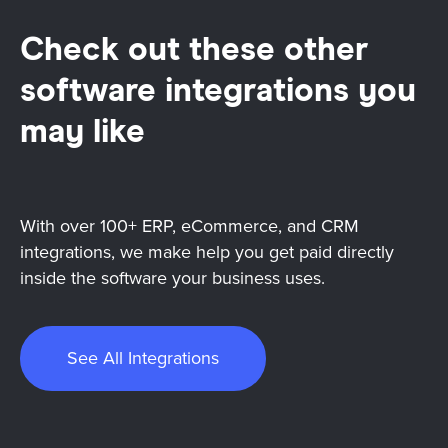
Check out these other
software integrations you
may like
With over 100+ ERP, eCommerce, and CRM
integrations, we make help you get paid directly
inside the software your business uses.
See All Integrations