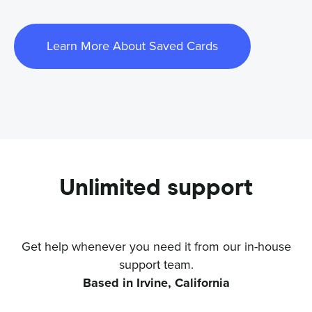
Learn More About Saved Cards
Unlimited support
Get help whenever you need it from our in-house
support team.
Based in Irvine, California