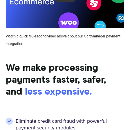
Watch a quick 90-second video above about our CartManager payment
integration
We make processing
payments faster, safer,
and
less expensive.
Eliminate credit card fraud with powerful
payment security modules.