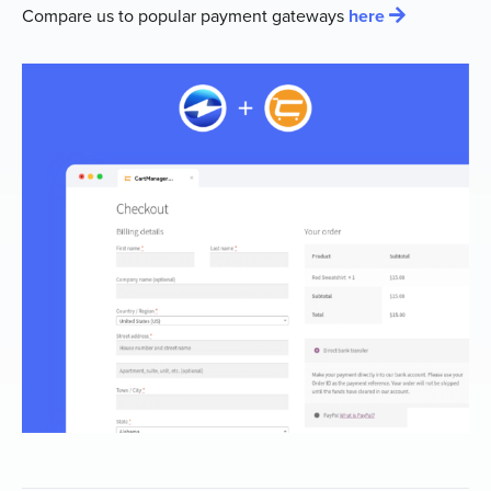
Compare us to popular payment gateways
here