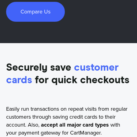
Compare Us
Securely save
customer
cards
for quick checkouts
Easily run transactions on repeat visits from regular
customers through saving credit cards to their
account. Also,
accept all major card types
with
your payment gateway for CartManager.