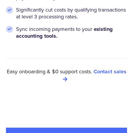
Significantly cut costs by qualifying transactions
at level 3 processing rates.
Sync incoming payments to your
existing
accounting tools.
Easy onboarding & $0 support costs.
Contact sales