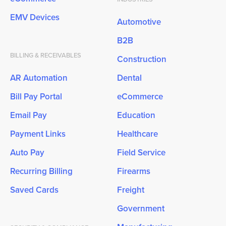
EMV Devices
Automotive
B2B
BILLING & RECEIVABLES
Construction
AR Automation
Dental
Bill Pay Portal
eCommerce
Email Pay
Education
Payment Links
Healthcare
Auto Pay
Field Service
Recurring Billing
Firearms
Saved Cards
Freight
Government