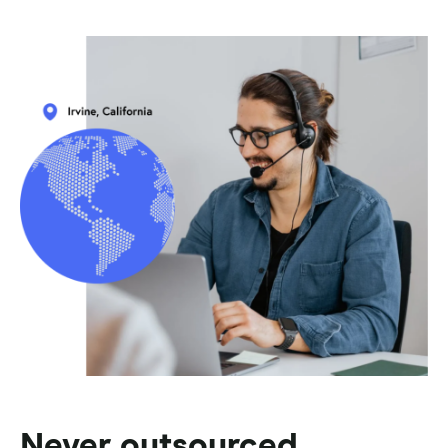
Never outsourced.