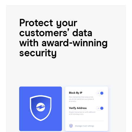
Protect your
customers’ data
with award-winning
security