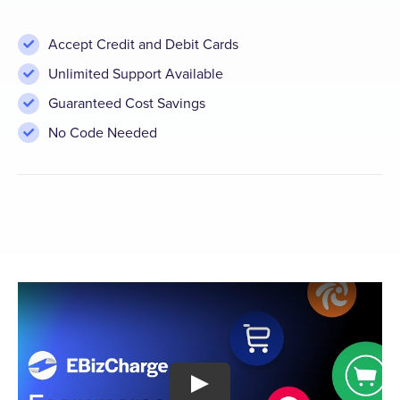
Accept Credit and Debit Cards
Unlimited Support Available
Guaranteed Cost Savings
No Code Needed