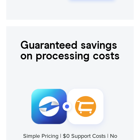
Guaranteed savings
on processing costs
Simple Pricing | $0 Support Costs | No