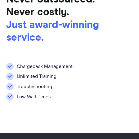
Never costly.
Just award-winning
service.
Chargeback Management
Unlimited Training
Troubleshooting
Low Wait Times