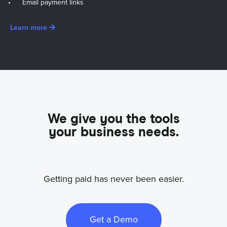
Email payment links
Learn more
We give you the tools
your business needs.
Getting paid has never been easier.
Get a Demo