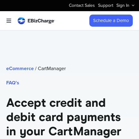
Skip
Contact Sales
Support
Sign In
to
content
Schedule a Demo
Toggle
Navigation
Accept Payments
Features
eCommerce
/ CartManager
Integrations
FAQ’s
Business Types
Accept credit and
debit card payments
Company
in your CartManager
Pricing