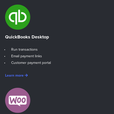
QuickBooks Desktop
Run transactions
Email payment links
Customer payment portal
Learn more