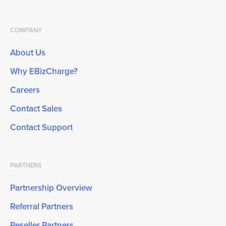
COMPANY
About Us
Why EBizCharge?
Careers
Contact Sales
Contact Support
PARTNERS
Partnership Overview
Referral Partners
Reseller Partners