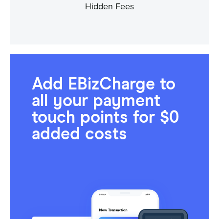
Hidden Fees
Add EBizCharge to
all your payment
touch points for $0
added costs