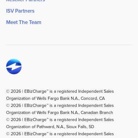
ISV Partners
Meet The Team
© 2026 | EBizCharge™ is a registered Independent Sales
Organization of Wells Fargo Bank N.A., Concord, CA
© 2026 | EBizCharge™ is a registered Independent Sales
Organization of Wells Fargo Bank N.A., Canadian Branch
© 2026 | EBizCharge™ is a registered Independent Sales
Organization of Pathward, N.A., Sioux Falls, SD
© 2026 | EBizCharge™ is a registered Independent Sales