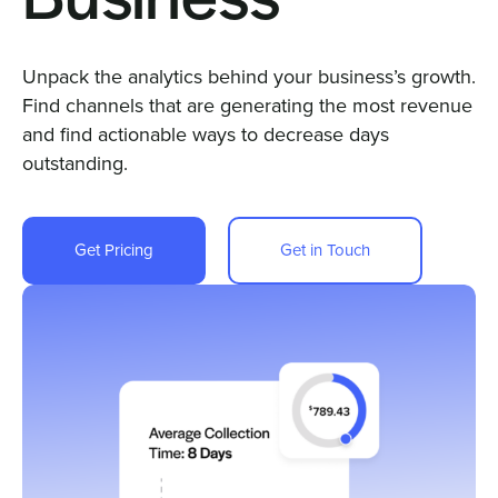
Business
Sign In
Unpack the analytics behind your business’s growth.
Find channels that are generating the most revenue
and find actionable ways to decrease days
Get a Demo
outstanding.
Get Pricing
Get in Touch