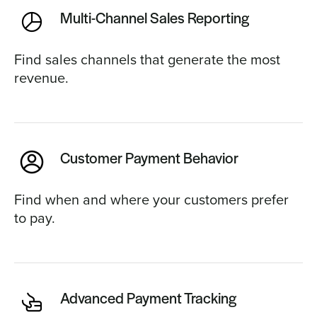
Multi-Channel Sales Reporting
Find sales channels that generate the most
revenue.
Customer Payment Behavior
Find when and where your customers prefer
to pay.
Advanced Payment Tracking