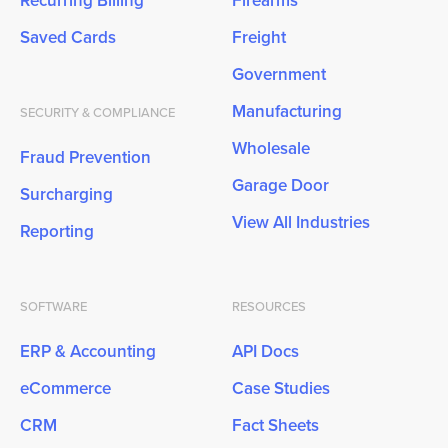
Recurring Billing
Firearms
Saved Cards
Freight
Government
Manufacturing
SECURITY & COMPLIANCE
Wholesale
Fraud Prevention
Garage Door
Surcharging
View All Industries
Reporting
SOFTWARE
RESOURCES
ERP & Accounting
API Docs
eCommerce
Case Studies
CRM
Fact Sheets