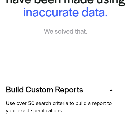
inaccurate data.
We solved that.
Build Custom Reports
Use over 50 search criteria to build a report to
your exact specifications.