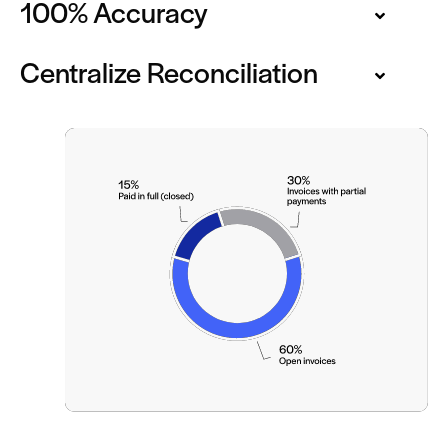
100% Accuracy
Centralize Reconciliation