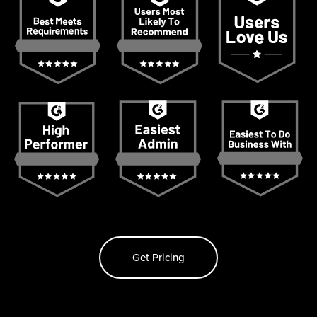
Get Pricing