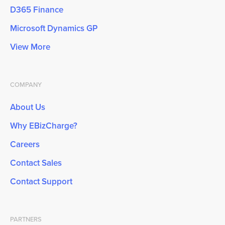
D365 Finance
Microsoft Dynamics GP
View More
COMPANY
About Us
Why EBizCharge?
Careers
Contact Sales
Contact Support
PARTNERS