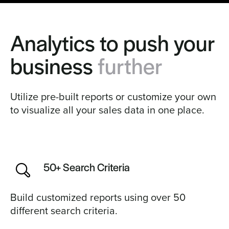
Analytics to push your
business
further
Utilize pre-built reports or customize your own
to visualize all your sales data in one place.
50+ Search Criteria
Build customized reports using over 50
different search criteria.