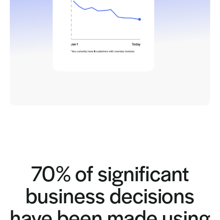
70% of significant
business decisions
have been made using