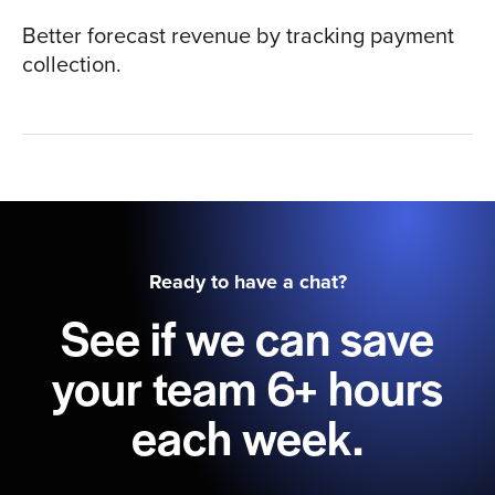
Better forecast revenue by tracking payment
collection.
Ready to have a chat?
See if we can save
your team 6+ hours
each week.