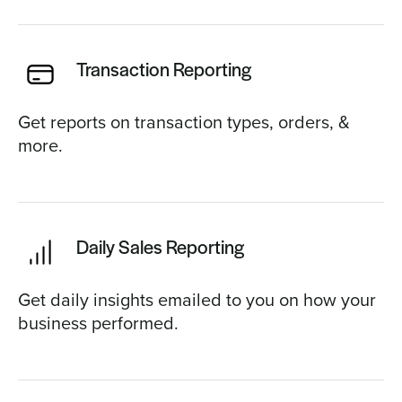
Transaction Reporting
Get reports on transaction types, orders, &
more.
Daily Sales Reporting
Get daily insights emailed to you on how your
business performed.