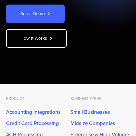
See a Demo
How It Works
PRODUCT
BUSINESS TYPES
Accounting Integrations
Small Businesses
Credit Card Processing
Midsize Companies
ACH Processing
Enterprise & High Volume