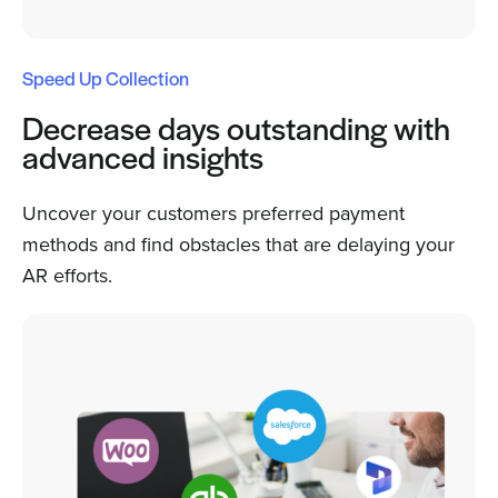
Speed Up Collection
Decrease days outstanding with
advanced insights
Uncover your customers preferred payment
methods and find obstacles that are delaying your
AR efforts.