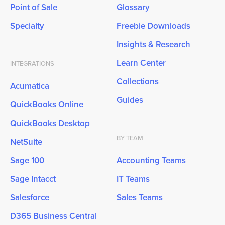
Point of Sale
Glossary
Specialty
Freebie Downloads
Insights & Research
Learn Center
INTEGRATIONS
Collections
Acumatica
Guides
QuickBooks Online
QuickBooks Desktop
BY TEAM
NetSuite
Sage 100
Accounting Teams
Sage Intacct
IT Teams
Salesforce
Sales Teams
D365 Business Central