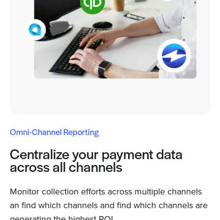
Omni-Channel Reporting
Centralize your payment data
across all channels
Monitor collection efforts across multiple channels
an find which channels and find which channels are
generating the highest ROI.