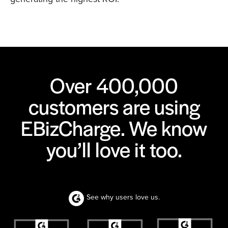
Over 400,000
customers are using
EBizCharge. We know
you’ll love it too.
See why users love us.