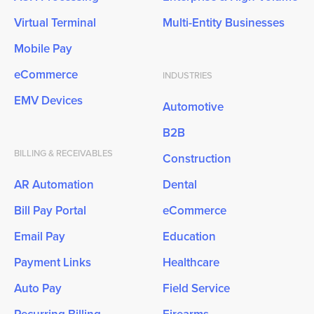
Virtual Terminal
Multi-Entity Businesses
Mobile Pay
eCommerce
INDUSTRIES
EMV Devices
Automotive
B2B
BILLING & RECEIVABLES
Construction
AR Automation
Dental
Bill Pay Portal
eCommerce
Email Pay
Education
Payment Links
Healthcare
Auto Pay
Field Service