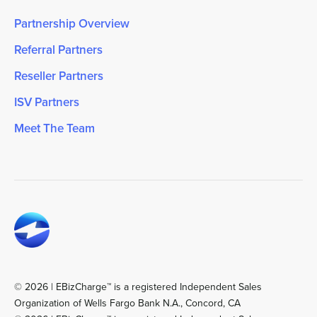
Partnership Overview
Referral Partners
Reseller Partners
ISV Partners
Meet The Team
© 2026 | EBizCharge™ is a registered Independent Sales
Organization of Wells Fargo Bank N.A., Concord, CA