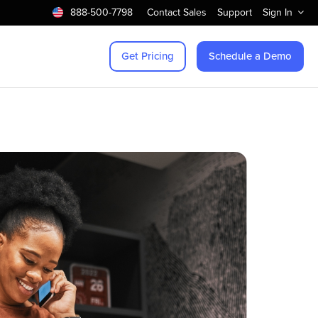
888-500-7798
Contact Sales
Support
Sign In
Get Pricing
Schedule a Demo