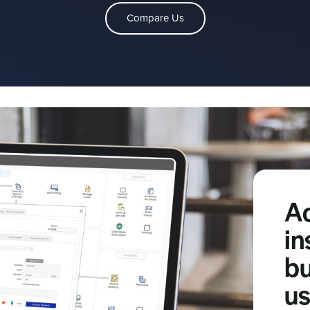
Compare Us
A
in
bu
us