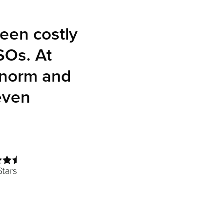
een costly
SOs. At
 norm and
even