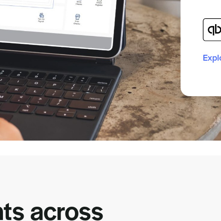
Expl
ts across