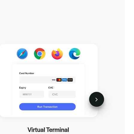
Virtual Terminal