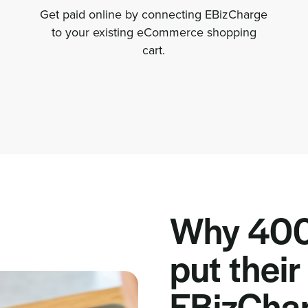
Get paid online by connecting EBizCharge
to your existing eCommerce shopping
cart.
Why 400
put their 