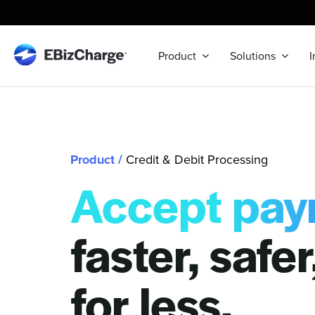
Skip
to
content
Product
Solutions
I
Product
/
Credit & Debit Processing
Accept pay
faster, safe
for less.