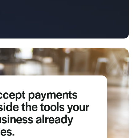
ccept payments
side the tools your
siness already
es.