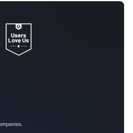
companies.