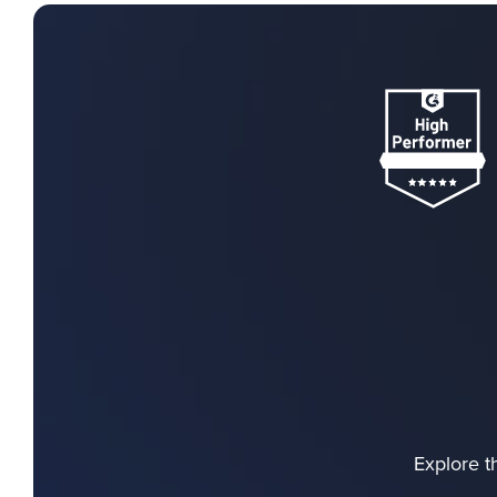
Explore t