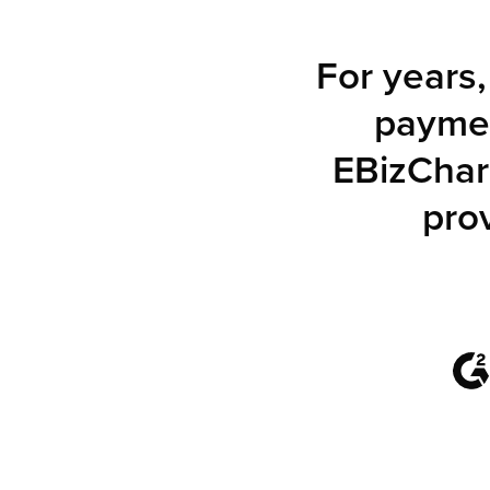
For years
paymen
EBizChar
pro