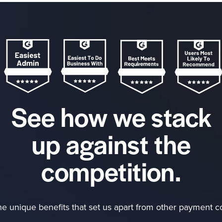
See how we stack
up against the
competition.
he unique benefits that set us apart from other payment 