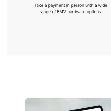
Take a payment in person with a wide
range of EMV hardware options.