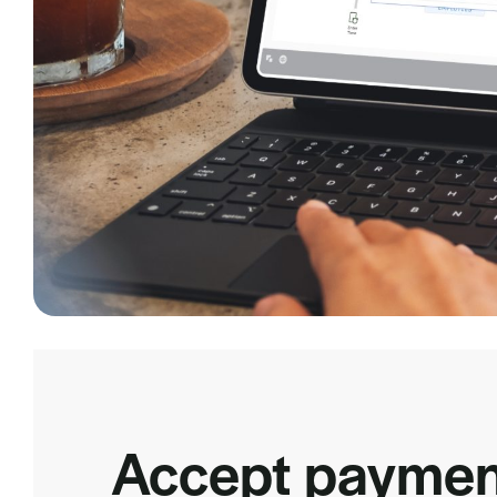
Accept paymen