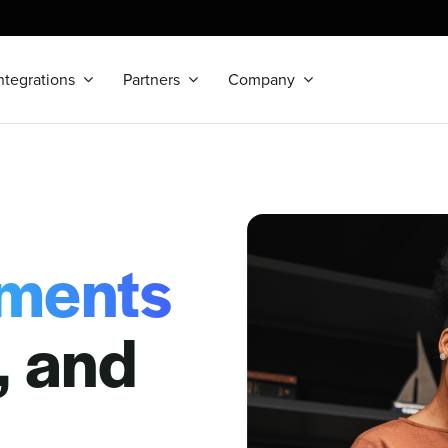
ntegrations
Partners
Company
ments
r, and