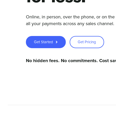
Online, in person, over the phone, or on th
all your payments across any sales channel.
Get Started
Get Pricing
No hidden fees. No commitments. Cost sa