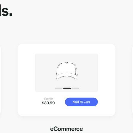
s.
eCommerce