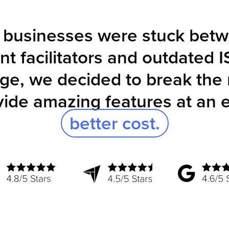
, businesses were stuck betw
t facilitators and outdated I
ge, we decided to break the
vide amazing features at an 
better cost.