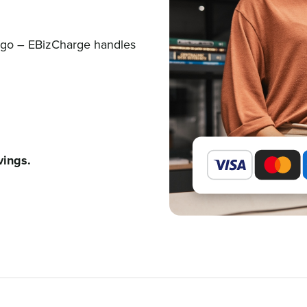
e go – EBizCharge handles
vings.