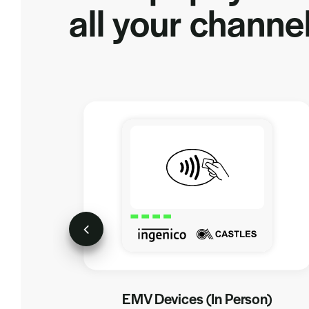
all your channel
EMV Devices (In Person)