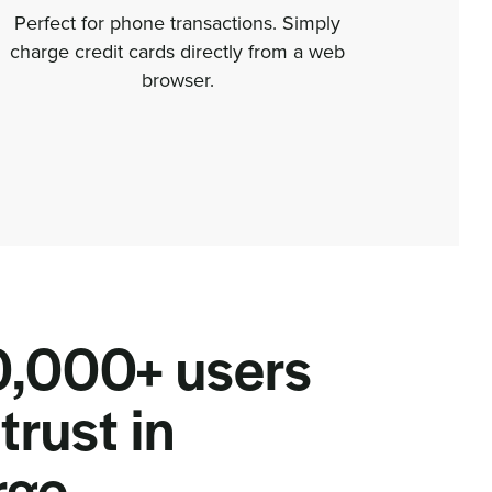
Perfect for phone transactions. Simply
Get p
charge credit cards directly from a web
detail
browser.
,000+ users
trust in