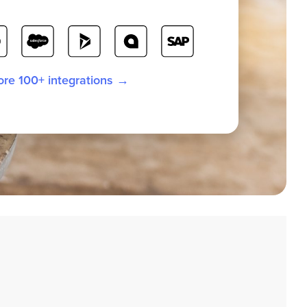
ore 100+ integrations →