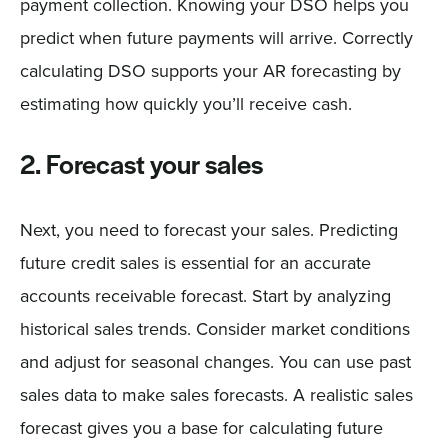
payment collection. Knowing your DSO helps you
predict when future payments will arrive. Correctly
calculating DSO supports your AR forecasting by
estimating how quickly you’ll receive cash.
2. Forecast your sales
Next, you need to forecast your sales. Predicting
future credit sales is essential for an accurate
accounts receivable forecast. Start by analyzing
historical sales trends. Consider market conditions
and adjust for seasonal changes. You can use past
sales data to make sales forecasts. A realistic sales
forecast gives you a base for calculating future