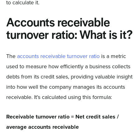
to calculate it.
Accounts receivable
turnover ratio: What is it?
The
accounts receivable turnover ratio
is a metric
used to measure how efficiently a business collects
debts from its credit sales, providing valuable insight
into how well the company manages its accounts
receivable. It’s calculated using this formula:
Receivable turnover ratio = Net credit sales /
average accounts receivable