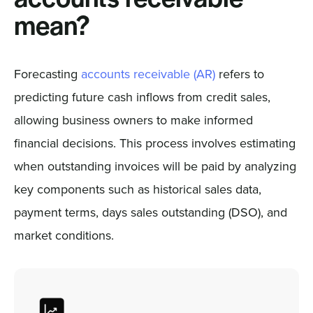
mean?
Forecasting
accounts receivable (AR)
refers to
predicting future cash inflows from credit sales,
allowing business owners to make informed
financial decisions. This process involves estimating
when outstanding invoices will be paid by analyzing
key components such as historical sales data,
payment terms, days sales outstanding (DSO), and
market conditions.