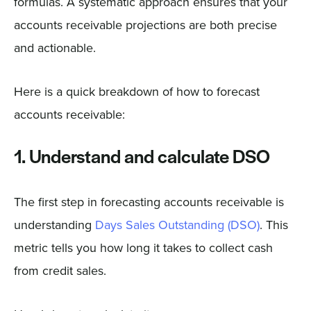
formulas. A systematic approach ensures that your
accounts receivable projections are both precise
and actionable.
Here is a quick breakdown of how to forecast
accounts receivable:
1. Understand and calculate DSO
The first step in forecasting accounts receivable is
understanding
Days Sales Outstanding (DSO)
. This
metric tells you how long it takes to collect cash
from credit sales.