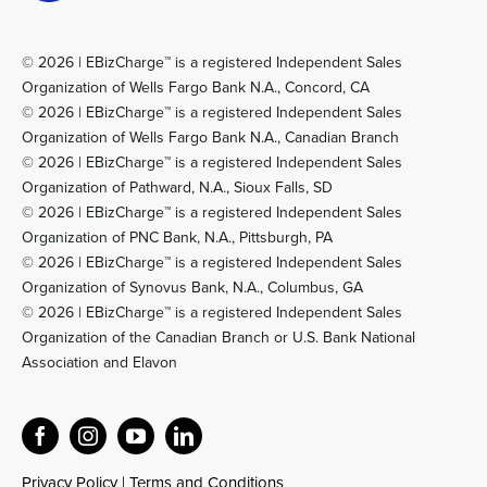
© 2026 | EBizCharge™ is a registered Independent Sales
Organization of Wells Fargo Bank N.A., Concord, CA
© 2026 | EBizCharge™ is a registered Independent Sales
Organization of Wells Fargo Bank N.A., Canadian Branch
© 2026 | EBizCharge™ is a registered Independent Sales
Organization of Pathward, N.A., Sioux Falls, SD
© 2026 | EBizCharge™ is a registered Independent Sales
Organization of PNC Bank, N.A., Pittsburgh, PA
© 2026 | EBizCharge™ is a registered Independent Sales
Organization of Synovus Bank, N.A., Columbus, GA
© 2026 | EBizCharge™ is a registered Independent Sales
Organization of the Canadian Branch or U.S. Bank National
Association and Elavon
Privacy Policy
|
Terms and Conditions