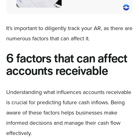
It’s important to diligently track your AR, as there are
numerous factors that can affect it.
6 factors that can affect
accounts receivable
Understanding what influences accounts receivable
is crucial for predicting future cash inflows. Being
aware of these factors helps businesses make
informed decisions and manage their cash flow
effectively.