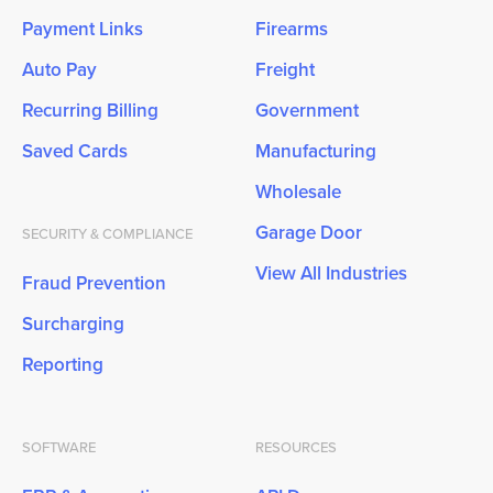
Payment Links
Firearms
Auto Pay
Freight
Recurring Billing
Government
Saved Cards
Manufacturing
Wholesale
Garage Door
SECURITY & COMPLIANCE
View All Industries
Fraud Prevention
Surcharging
Reporting
SOFTWARE
RESOURCES