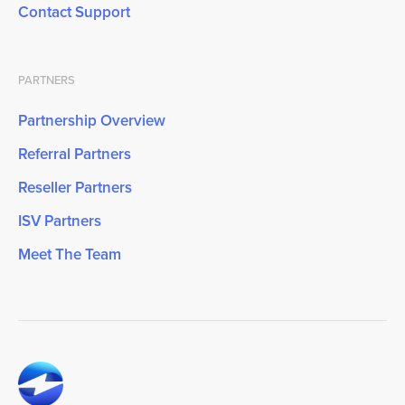
Contact Support
PARTNERS
Partnership Overview
Referral Partners
Reseller Partners
ISV Partners
Meet The Team