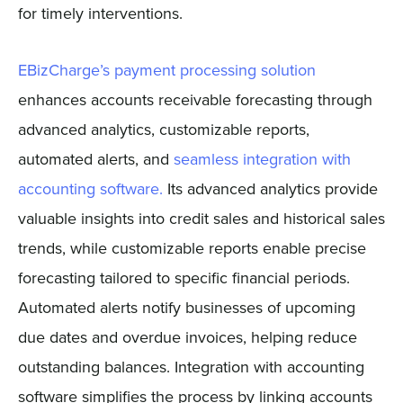
for timely interventions.
EBizCharge’s payment processing solution
enhances accounts receivable forecasting through
advanced analytics, customizable reports,
automated alerts, and
seamless integration with
accounting software.
Its advanced analytics provide
valuable insights into credit sales and historical sales
trends, while customizable reports enable precise
forecasting tailored to specific financial periods.
Automated alerts notify businesses of upcoming
due dates and overdue invoices, helping reduce
outstanding balances. Integration with accounting
software simplifies the process by linking accounts