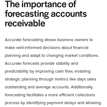
The importance of
forecasting accounts
receivable
Accurate forecasting allows business owners to
make well-informed decisions about financial
planning and adapt to changing market conditions.
Accurate forecasts provide stability and
predictability by improving cash flow, enabling
strategic planning through metrics like days sales
outstanding and average accounts. Additionally,
forecasting facilitates a more efficient collections
process by identifying payment delays and allowing