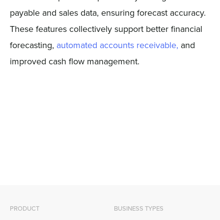
payable and sales data, ensuring forecast accuracy.
These features collectively support better financial
forecasting,
automated accounts receivable,
and
improved cash flow management.
PRODUCT
BUSINESS TYPES