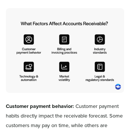
Customer payment behavior:
Customer payment
habits directly impact the receivable forecast. Some
customers may pay on time, while others are