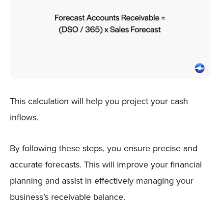
This calculation will help you project your cash
inflows.
By following these steps, you ensure precise and
accurate forecasts. This will improve your financial
planning and assist in effectively managing your
business’s receivable balance.