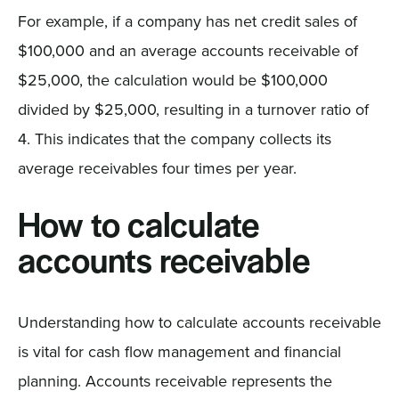
For example, if a company has net credit sales of
$100,000 and an average accounts receivable of
$25,000, the calculation would be $100,000
divided by $25,000, resulting in a turnover ratio of
4. This indicates that the company collects its
average receivables four times per year.
How to calculate
accounts receivable
Understanding how to calculate accounts receivable
is vital for cash flow management and financial
planning. Accounts receivable represents the