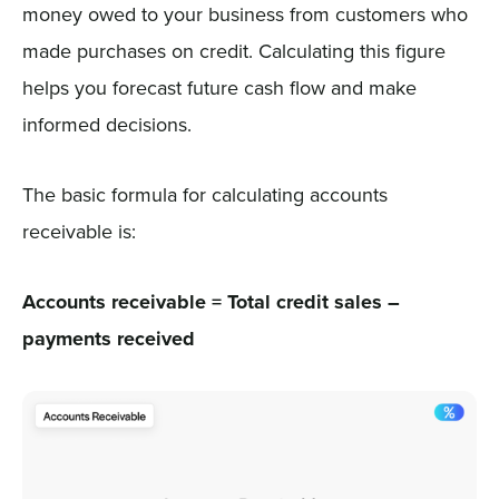
money owed to your business from customers who
made purchases on credit. Calculating this figure
helps you forecast future cash flow and make
informed decisions.
The basic formula for calculating accounts
receivable is:
Accounts receivable = Total credit sales –
payments received