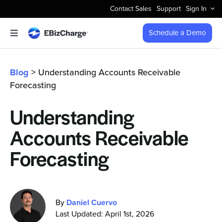
Skip
Contact Sales
Support
Sign In
to
content
Schedule a Demo
Toggle
Navigation
Accept Payments
Blog
> Understanding Accounts Receivable
Forecasting
Features
Understanding
Integrations
Accounts Receivable
Business Types
Forecasting
Company
By
Daniel Cuervo
Last Updated: April 1st, 2026
Pricing