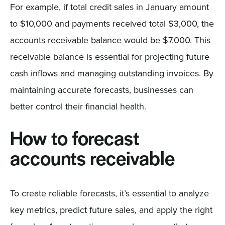
For example, if total credit sales in January amount
to $10,000 and payments received total $3,000, the
accounts receivable balance would be $7,000. This
receivable balance is essential for projecting future
cash inflows and managing outstanding invoices. By
maintaining accurate forecasts, businesses can
better control their financial health.
How to forecast
accounts receivable
To create reliable forecasts, it’s essential to analyze
key metrics, predict future sales, and apply the right