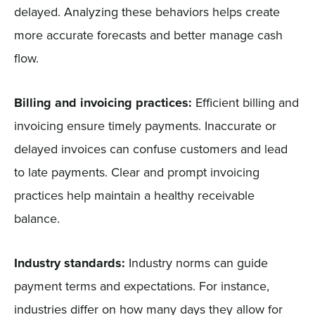
delayed. Analyzing these behaviors helps create
more accurate forecasts and better manage cash
flow.
Billing and invoicing practices:
Efficient billing and
invoicing ensure timely payments. Inaccurate or
delayed invoices can confuse customers and lead
to late payments. Clear and prompt invoicing
practices help maintain a healthy receivable
balance.
Industry standards:
Industry norms can guide
payment terms and expectations. For instance,
industries differ on how many days they allow for