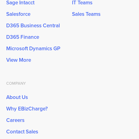
Sage Intacct
IT Teams
Salesforce
Sales Teams
D365 Business Central
D365 Finance
Microsoft Dynamics GP
View More
COMPANY
About Us
Why EBizCharge?
Careers
Contact Sales