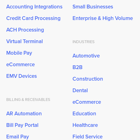
Accounting Integrations
Small Businesses
Credit Card Processing
Enterprise & High Volume
ACH Processing
Virtual Terminal
INDUSTRIES
Mobile Pay
Automotive
eCommerce
B2B
EMV Devices
Construction
Dental
BILLING & RECEIVABLES
eCommerce
AR Automation
Education
Bill Pay Portal
Healthcare
Email Pay
Field Service