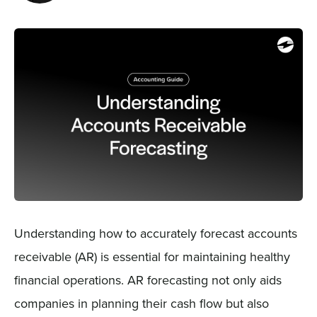
Sign In
Get a Demo
Understanding how to accurately forecast accounts
receivable (AR) is essential for maintaining healthy
financial operations. AR forecasting not only aids
companies in planning their cash flow but also