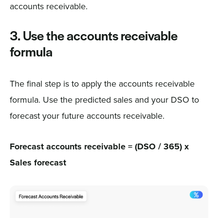
accounts receivable.
3. Use the accounts receivable
formula
The final step is to apply the accounts receivable
formula. Use the predicted sales and your DSO to
forecast your future accounts receivable.
Forecast accounts receivable = (DSO / 365) x
Sales forecast