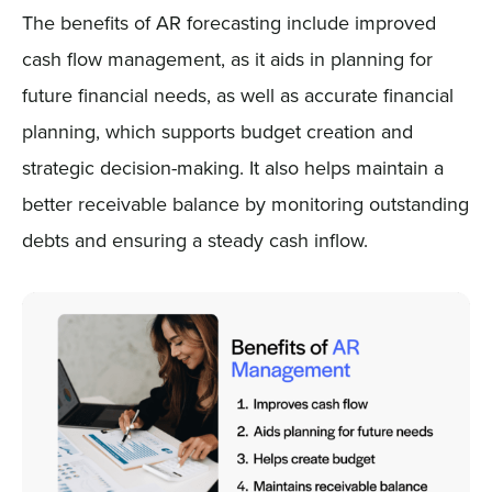
The benefits of AR forecasting include improved
cash flow management, as it aids in planning for
future financial needs, as well as accurate financial
planning, which supports budget creation and
strategic decision-making. It also helps maintain a
better receivable balance by monitoring outstanding
debts and ensuring a steady cash inflow.