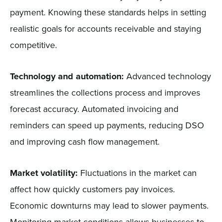
payment. Knowing these standards helps in setting
realistic goals for accounts receivable and staying
competitive.
Technology and automation:
Advanced technology
streamlines the collections process and improves
forecast accuracy. Automated invoicing and
reminders can speed up payments, reducing DSO
and improving cash flow management.
Market volatility:
Fluctuations in the market can
affect how quickly customers pay invoices.
Economic downturns may lead to slower payments.