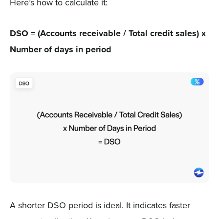
Here’s how to calculate it:
DSO = (Accounts receivable / Total credit sales) x
Number of days in period
A shorter DSO period is ideal. It indicates faster