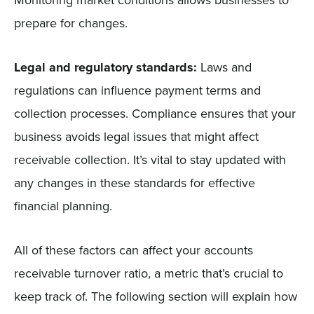
Monitoring market conditions allows businesses to
prepare for changes.
Legal and regulatory standards:
Laws and
regulations can influence payment terms and
collection processes. Compliance ensures that your
business avoids legal issues that might affect
receivable collection. It’s vital to stay updated with
any changes in these standards for effective
financial planning.
All of these factors can affect your accounts
receivable turnover ratio, a metric that’s crucial to
keep track of. The following section will explain how