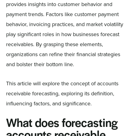
provides insights into customer behavior and
payment trends. Factors like customer payment
behavior, invoicing practices, and market volatility
play significant roles in how businesses forecast
receivables. By grasping these elements,
organizations can refine their financial strategies
and bolster their bottom line.
This article will explore the concept of accounts
receivable forecasting, exploring its definition,
influencing factors, and significance.
What does forecasting
accounts receivable