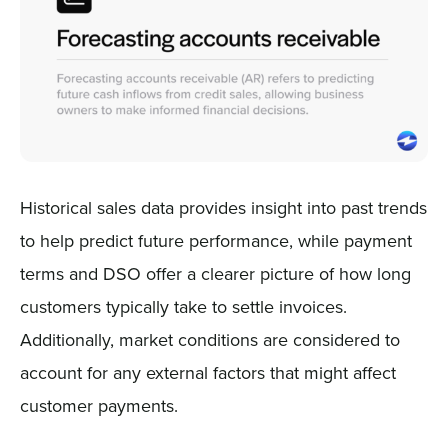
Historical sales data provides insight into past trends
to help predict future performance, while payment
terms and DSO offer a clearer picture of how long
customers typically take to settle invoices.
Additionally, market conditions are considered to
account for any external factors that might affect
customer payments.