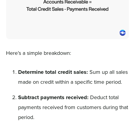
Here’s a simple breakdown:
Determine total credit sales:
Sum up all sales
made on credit within a specific time period.
Subtract payments received:
Deduct total
payments received from customers during that
period.