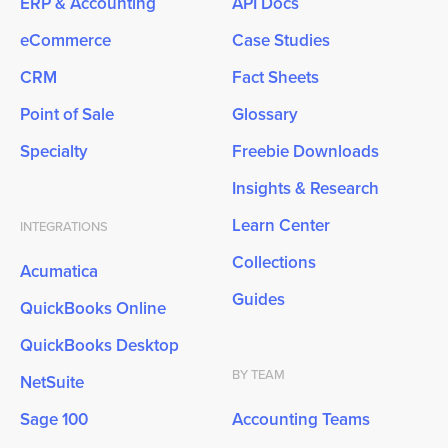
ERP & Accounting
API Docs
eCommerce
Case Studies
CRM
Fact Sheets
Point of Sale
Glossary
Specialty
Freebie Downloads
Insights & Research
Learn Center
INTEGRATIONS
Collections
Acumatica
Guides
QuickBooks Online
QuickBooks Desktop
BY TEAM
NetSuite
Sage 100
Accounting Teams