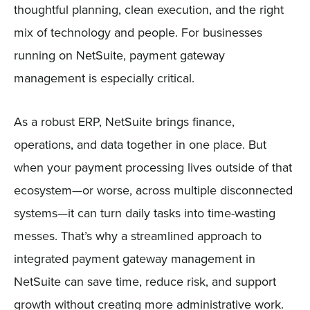
thoughtful planning, clean execution, and the right
mix of technology and people. For businesses
running on NetSuite, payment gateway
management is especially critical.
As a robust ERP, NetSuite brings finance,
operations, and data together in one place. But
when your payment processing lives outside of that
ecosystem—or worse, across multiple disconnected
systems—it can turn daily tasks into time-wasting
messes. That’s why a streamlined approach to
integrated payment gateway management in
NetSuite can save time, reduce risk, and support
growth without creating more administrative work.