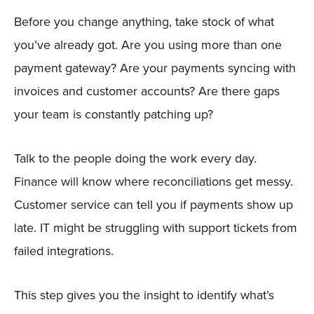
Before you change anything, take stock of what
you’ve already got. Are you using more than one
payment gateway? Are your payments syncing with
invoices and customer accounts? Are there gaps
your team is constantly patching up?
Talk to the people doing the work every day.
Finance will know where reconciliations get messy.
Customer service can tell you if payments show up
late. IT might be struggling with support tickets from
failed integrations.
This step gives you the insight to identify what’s