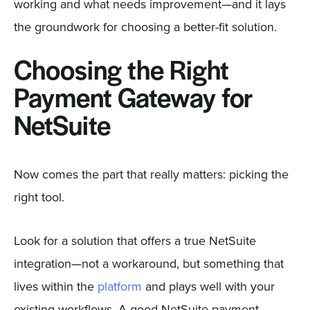
working and what needs improvement—and it lays
the groundwork for choosing a better-fit solution.
Choosing the Right
Payment Gateway for
NetSuite
Now comes the part that really matters: picking the
right tool.
Look for a solution that offers a true NetSuite
integration—not a workaround, but something that
lives within the
platform
and plays well with your
existing workflows. A good NetSuite payment