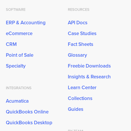
SOFTWARE
RESOURCES
ERP & Accounting
API Docs
eCommerce
Case Studies
CRM
Fact Sheets
Point of Sale
Glossary
Specialty
Freebie Downloads
Insights & Research
Learn Center
INTEGRATIONS
Collections
Acumatica
Guides
QuickBooks Online
QuickBooks Desktop