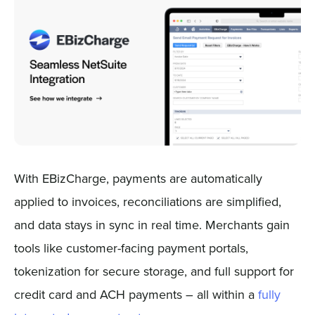
With EBizCharge, payments are automatically
applied to invoices, reconciliations are simplified,
and data stays in sync in real time. Merchants gain
tools like customer-facing payment portals,
tokenization for secure storage, and full support for
credit card and ACH payments – all within a
fully