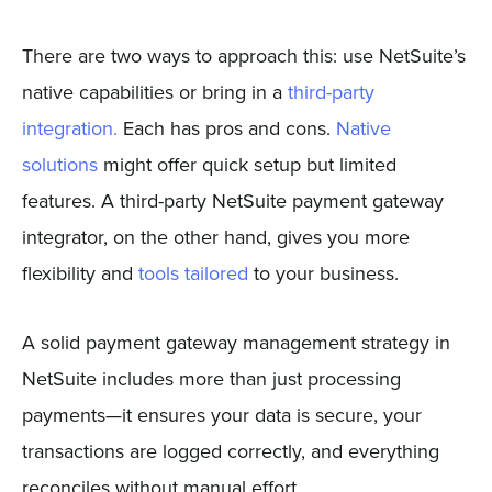
There are two ways to approach this: use NetSuite’s
native capabilities or bring in a
third-party
integration.
Each has pros and cons.
Native
solutions
might offer quick setup but limited
features. A third-party NetSuite payment gateway
integrator, on the other hand, gives you more
flexibility and
tools tailored
to your business.
A solid payment gateway management strategy in
NetSuite includes more than just processing
payments—it ensures your data is secure, your
transactions are logged correctly, and everything
reconciles without manual effort.