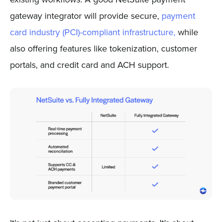
gateway integrator will provide secure,
payment
card industry (PCI)-compliant infrastructure,
while
also offering features like tokenization, customer
portals, and credit card and ACH support.