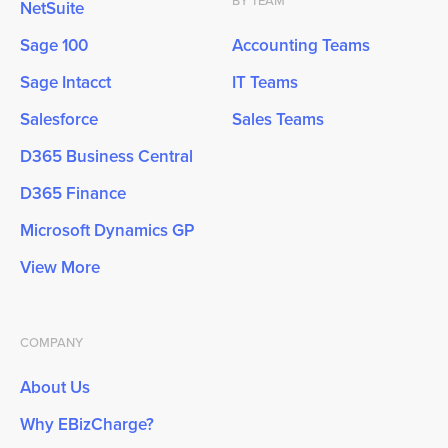
BY TEAM
NetSuite
Sage 100
Accounting Teams
Sage Intacct
IT Teams
Salesforce
Sales Teams
D365 Business Central
D365 Finance
Microsoft Dynamics GP
View More
COMPANY
About Us
Why EBizCharge?