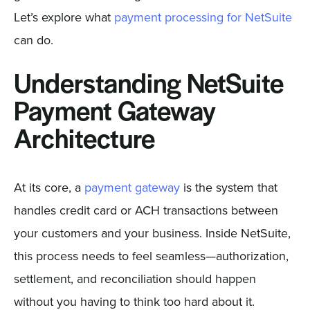
Let’s explore what
payment processing for NetSuite
can do.
Understanding NetSuite
Payment Gateway
Architecture
At its core, a
payment gateway
is the system that
handles credit card or ACH transactions between
your customers and your business. Inside NetSuite,
this process needs to feel seamless—authorization,
settlement, and reconciliation should happen
without you having to think too hard about it.