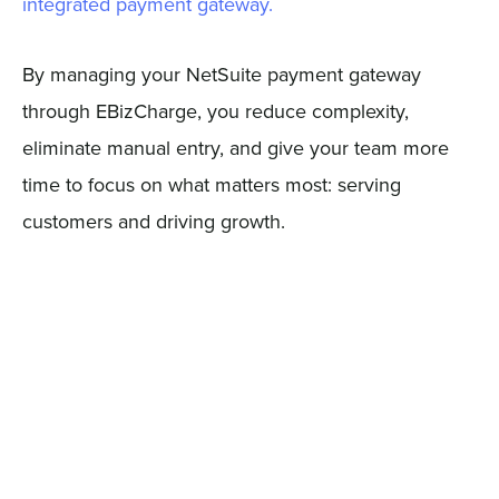
integrated payment gateway.
By managing your NetSuite payment gateway
through EBizCharge, you reduce complexity,
eliminate manual entry, and give your team more
time to focus on what matters most: serving
customers and driving growth.