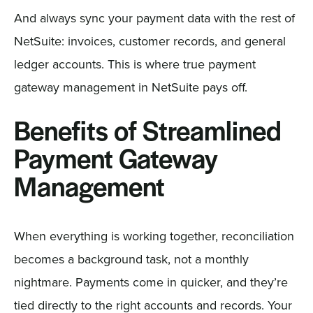
And always sync your payment data with the rest of
NetSuite: invoices, customer records, and general
ledger accounts. This is where true payment
gateway management in NetSuite pays off.
Benefits of Streamlined
Payment Gateway
Management
When everything is working together, reconciliation
becomes a background task, not a monthly
nightmare. Payments come in quicker, and they’re
tied directly to the right accounts and records. Your