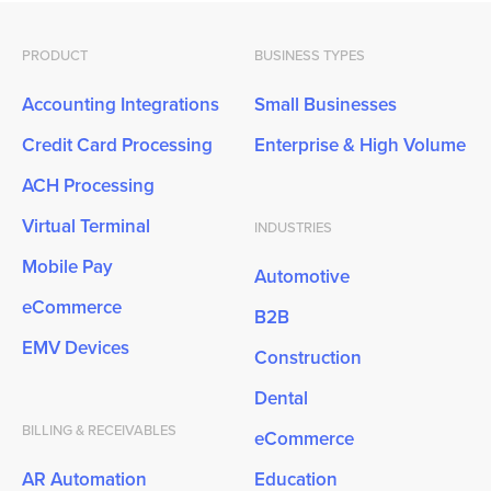
PRODUCT
BUSINESS TYPES
Accounting Integrations
Small Businesses
Credit Card Processing
Enterprise & High Volume
ACH Processing
Virtual Terminal
INDUSTRIES
Mobile Pay
Automotive
eCommerce
B2B
EMV Devices
Construction
Dental
BILLING & RECEIVABLES
eCommerce
AR Automation
Education