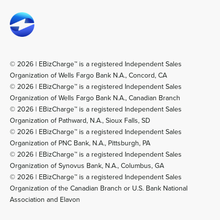
© 2026 | EBizCharge™ is a registered Independent Sales
Organization of Wells Fargo Bank N.A., Concord, CA
© 2026 | EBizCharge™ is a registered Independent Sales
Organization of Wells Fargo Bank N.A., Canadian Branch
© 2026 | EBizCharge™ is a registered Independent Sales
Organization of Pathward, N.A., Sioux Falls, SD
© 2026 | EBizCharge™ is a registered Independent Sales
Organization of PNC Bank, N.A., Pittsburgh, PA
© 2026 | EBizCharge™ is a registered Independent Sales
Organization of Synovus Bank, N.A., Columbus, GA
© 2026 | EBizCharge™ is a registered Independent Sales
Organization of the Canadian Branch or U.S. Bank National
Association and Elavon