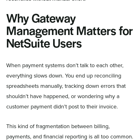
Why Gateway
Management Matters for
NetSuite Users
When payment systems don’t talk to each other,
everything slows down. You end up reconciling
spreadsheets manually, tracking down errors that
shouldn’t have happened, or wondering why a
customer payment didn’t post to their invoice.
This kind of fragmentation between billing,
payments, and financial reporting is all too common.