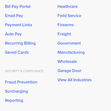
Bill Pay Portal
Healthcare
Email Pay
Field Service
Payment Links
Firearms
Auto Pay
Freight
Recurring Billing
Government
Saved Cards
Manufacturing
Wholesale
Garage Door
SECURITY & COMPLIANCE
View All Industries
Fraud Prevention
Surcharging
Reporting