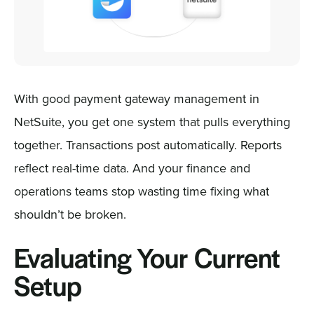
With good payment gateway management in
NetSuite, you get one system that pulls everything
together. Transactions post automatically. Reports
reflect real-time data. And your finance and
operations teams stop wasting time fixing what
shouldn’t be broken.
Evaluating Your Current
Setup