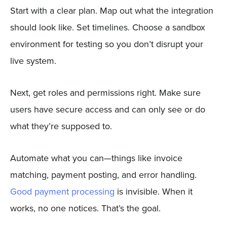
Start with a clear plan. Map out what the integration
should look like. Set timelines. Choose a sandbox
environment for testing so you don’t disrupt your
live system.
Next, get roles and permissions right. Make sure
users have secure access and can only see or do
what they’re supposed to.
Automate what you can—things like invoice
matching, payment posting, and error handling.
Good payment processing
is invisible. When it
works, no one notices. That’s the goal.