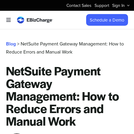
Skip
Contact Sales
Support
Sign In
to
content
Schedule a Demo
Toggle
Navigation
Accept Payments
Blog
> NetSuite Payment Gateway Management: How to
Reduce Errors and Manual Work
Features
NetSuite Payment
Integrations
Gateway
Business Types
Management: How to
Reduce Errors and
Company
Manual Work
Pricing