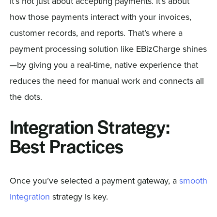
It’s not just about accepting payments. It’s about
how those payments interact with your invoices,
customer records, and reports. That’s where a
payment processing solution like EBizCharge shines
—by giving you a real-time, native experience that
reduces the need for manual work and connects all
the dots.
Integration Strategy:
Best Practices
Once you’ve selected a payment gateway, a
smooth
integration
strategy is key.