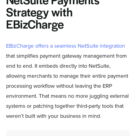
NetSuite Payments
Strategy with
EBizCharge
EBizCharge offers a seamless NetSuite integration
that simplifies payment gateway management from
end to end. It embeds directly into NetSuite,
allowing merchants to manage their entire payment
processing workflow without leaving the ERP
environment. That means no more juggling external
systems or patching together third-party tools that
weren’t built with your business in mind.