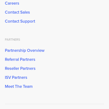
Careers
Contact Sales
Contact Support
PARTNERS
Partnership Overview
Referral Partners
Reseller Partners
ISV Partners
Meet The Team