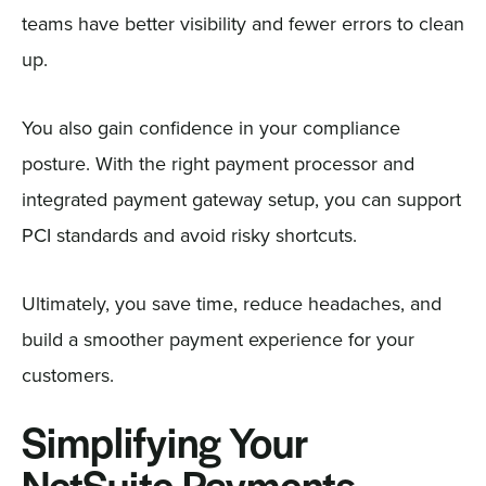
teams have better visibility and fewer errors to clean
up.
You also gain confidence in your compliance
posture. With the right payment processor and
integrated payment gateway setup, you can support
PCI standards and avoid risky shortcuts.
Ultimately, you save time, reduce headaches, and
build a smoother payment experience for your
customers.
Simplifying Your