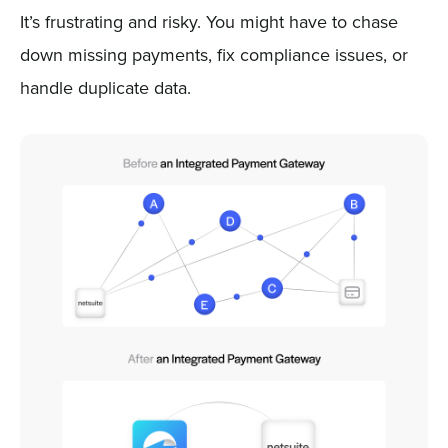
It’s frustrating and risky. You might have to chase
down missing payments, fix compliance issues, or
handle duplicate data.