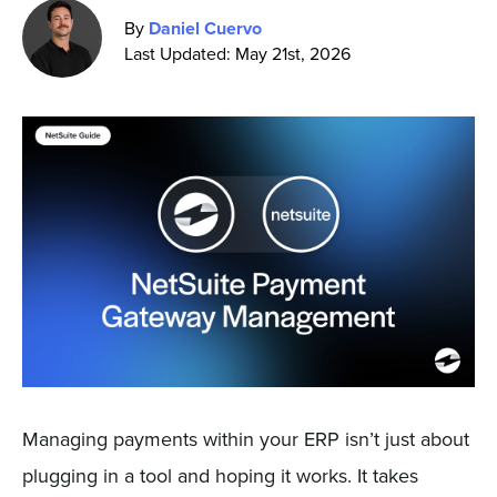
By
Daniel Cuervo
Last Updated: May 21st, 2026
Sign In
Get a Demo
Managing payments within your ERP isn’t just about
plugging in a tool and hoping it works. It takes