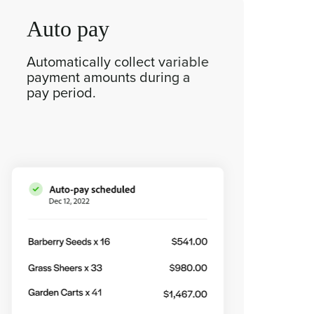
Auto pay
H
Automatically collect variable
A
payment amounts during a
yo
pay period.
s