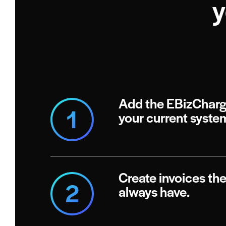
y
Add the EBizCharg
your current syste
Create invoices th
always have.