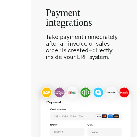
Payment
integrations
r
Take payment immediately
after an invoice or sales
order is created–directly
inside your ERP system.