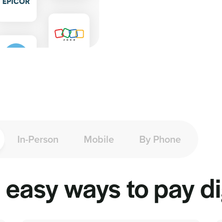
In-Person
Mobile
By Phone
easy ways to pay dig