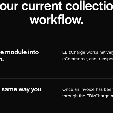
our current collecti
workflow.
e module into
EBizCharge works nativel
eCommerce, and transport
m.
e same way you
Once an invoice has bee
through the EBizCharge 