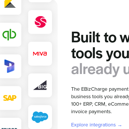
Built to 
tools yo
already 
The EBizCharge payment g
business tools you alread
100+ ERP, CRM, eCommerc
invoice payments.
Explore integrations →