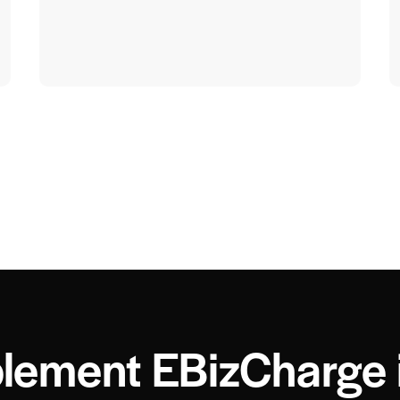
lement EBizCharge 