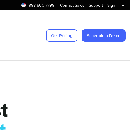
888-500-7798
Contact Sales
Support
Sign In
Get Pricing
Schedule a Demo
t