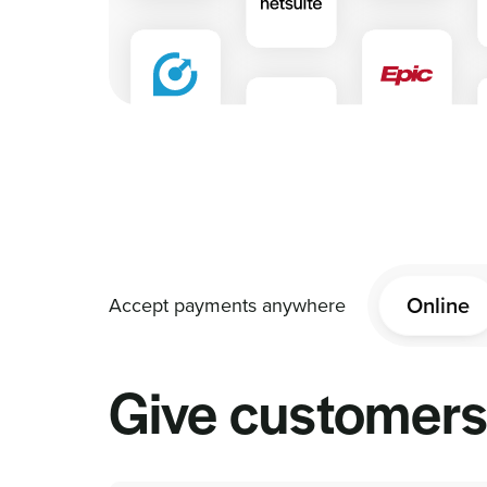
Online
Give customers 