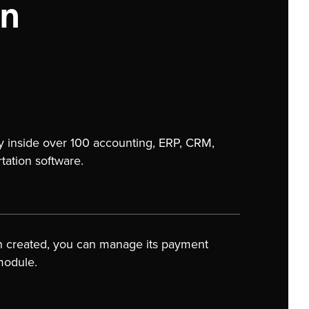
on
y inside over 100 accounting, ERP, CRM,
ation software.
n created, you can manage its payment
module.