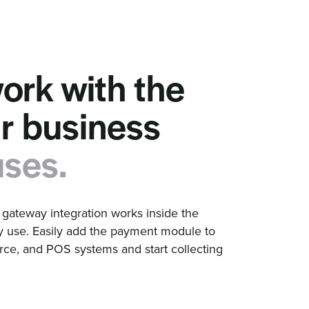
work with the
ur business
uses.
ateway integration works inside the
y use. Easily add the payment module to
e, and POS systems and start collecting