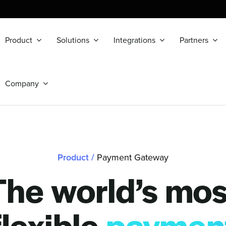
Product
Solutions
Integrations
Partners
Company
Product
/
Payment Gateway
The world’s mos