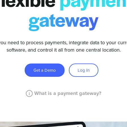
flexible
paymen
gateway
you need to process payments, integrate data to your curr
software, and control it all from one central location.
Get a Demo
Log In
What is a payment gateway?