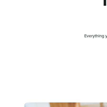
Everything 