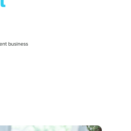
t
ent business