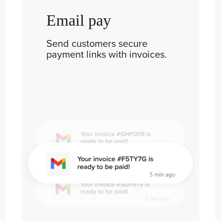
Email pay
Send customers secure
payment links with invoices.