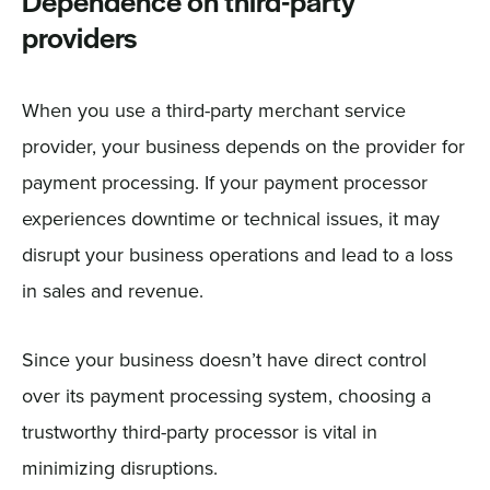
Dependence on third-party
providers
When you use a third-party merchant service
provider, your business depends on the provider for
payment processing. If your payment processor
experiences downtime or technical issues, it may
disrupt your business operations and lead to a loss
in sales and revenue.
Since your business doesn’t have direct control
over its payment processing system, choosing a
trustworthy third-party processor is vital in
minimizing disruptions.