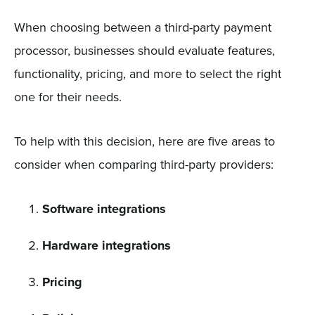
When choosing between a third-party payment
processor, businesses should evaluate features,
functionality, pricing, and more to select the right
one for their needs.
To help with this decision, here are five areas to
consider when comparing third-party providers:
Software integrations
Hardware integrations
Pricing