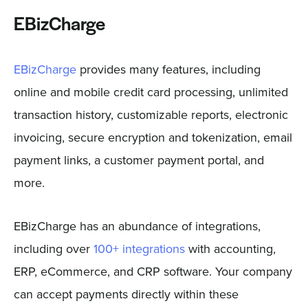
EBizCharge
EBizCharge
provides many features, including
online and mobile credit card processing, unlimited
transaction history, customizable reports, electronic
invoicing, secure encryption and tokenization, email
payment links, a customer payment portal, and
more.
EBizCharge has an abundance of integrations,
including over
100+ integrations
with accounting,
ERP, eCommerce, and CRP software. Your company
can accept payments directly within these