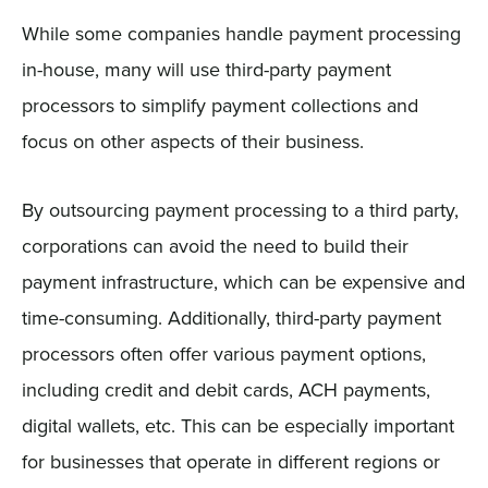
While some companies handle payment processing
in-house, many will use third-party payment
processors to simplify payment collections and
focus on other aspects of their business.
By outsourcing payment processing to a third party,
corporations can avoid the need to build their
payment infrastructure, which can be expensive and
time-consuming. Additionally, third-party payment
processors often offer various payment options,
including credit and debit cards, ACH payments,
digital wallets, etc. This can be especially important
for businesses that operate in different regions or