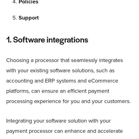
Policies
Support
1. Software integrations
Choosing a processor that seamlessly integrates
with your existing software solutions, such as
accounting and ERP systems and eCommerce
platforms, can ensure an efficient payment
processing experience for you and your customers.
Integrating your software solution with your
payment processor can enhance and accelerate