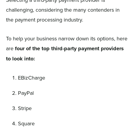
challenging, considering the many contenders in
the payment processing industry.
To help your business narrow down its options, here
are
four of the top third-party payment providers
to look into:
EBizCharge
PayPal
Stripe
Square