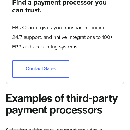
Find a payment processor you
can trust.
EBizCharge gives you transparent pricing,
24/7 support, and native integrations to 100+
ERP and accounting systems.
Contact Sales
Examples of third-party
payment processors
Selecting a third-party payment provider is