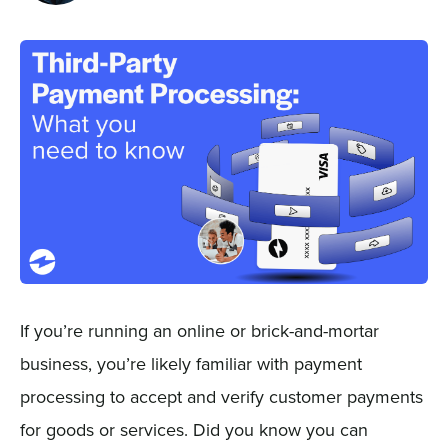
Sign In
Get a Demo
If you’re running an online or brick-and-mortar
business, you’re likely familiar with payment
processing to accept and verify customer payments
for goods or services. Did you know you can