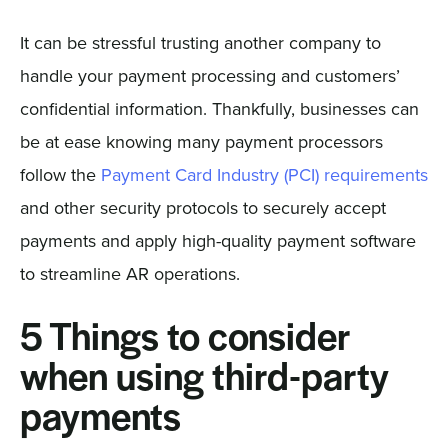
It can be stressful trusting another company to
handle your payment processing and customers’
confidential information. Thankfully, businesses can
be at ease knowing many payment processors
follow the
Payment Card Industry (PCI) requirements
and other security protocols to securely accept
payments and apply high-quality payment software
to streamline AR operations.
5 Things to consider
when using third-party
payments