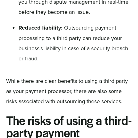
you through dispute management in real-time
before they become an issue.
Reduced liability:
Outsourcing payment
processing to a third party can reduce your
business’s liability in case of a security breach
or fraud.
While there are clear benefits to using a third party
as your payment processor, there are also some
risks associated with outsourcing these services.
The risks of using a third-
party payment