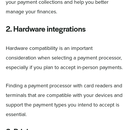
your payment collections and help you better
manage your finances.
2. Hardware integrations
Hardware compatibility is an important
consideration when selecting a payment processor,
especially if you plan to accept in-person payments.
Finding a payment processor with card readers and
terminals that are compatible with your devices and
support the payment types you intend to accept is
essential.