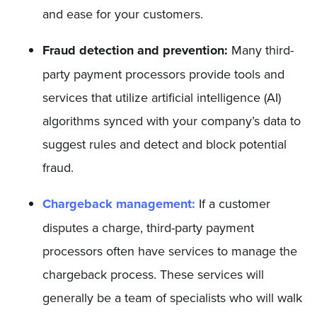
and ease for your customers.
Fraud detection and prevention:
Many third-
party payment processors provide tools and
services that utilize artificial intelligence (AI)
algorithms synced with your company’s data to
suggest rules and detect and block potential
fraud.
Chargeback management:
If a customer
disputes a charge, third-party payment
processors often have services to manage the
chargeback process. These services will
generally be a team of specialists who will walk