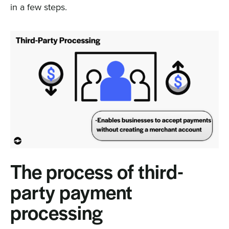
in a few steps.
The process of third-
party payment
processing