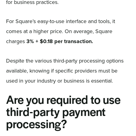
for business practices.
For Square’s easy-to-use interface and tools, it
comes at a higher price. On average, Square
charges
3% + $0.18 per transaction.
Despite the various third-party processing options
available, knowing if specific providers must be
used in your industry or business is essential.
Are you required to use
third-party payment
processing?