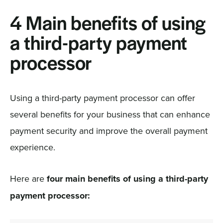
4 Main benefits of using
a third-party payment
processor
Using a third-party payment processor can offer
several benefits for your business that can enhance
payment security and improve the overall payment
experience.
Here are
four main benefits of using a third-party
payment processor: