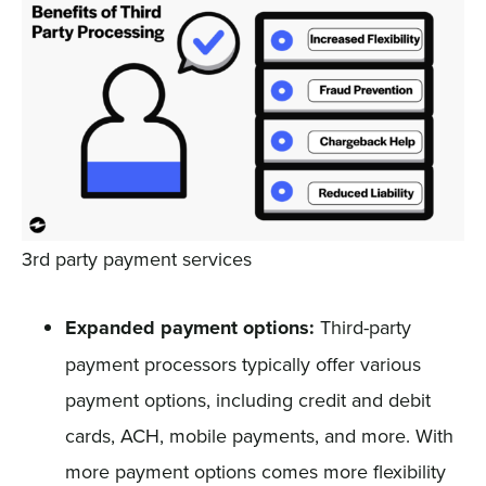
3rd party payment services
Expanded payment options:
Third-party
payment processors typically offer various
payment options, including credit and debit
cards, ACH, mobile payments, and more. With
more payment options comes more flexibility