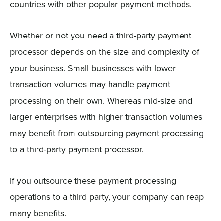
countries with other popular payment methods.
Whether or not you need a third-party payment
processor depends on the size and complexity of
your business. Small businesses with lower
transaction volumes may handle payment
processing on their own. Whereas mid-size and
larger enterprises with higher transaction volumes
may benefit from outsourcing payment processing
to a third-party payment processor.
If you outsource these payment processing
operations to a third party, your company can reap
many benefits.