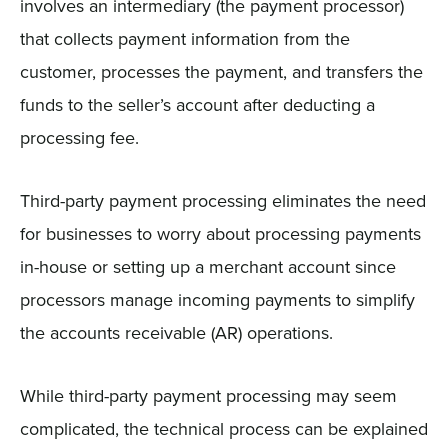
involves an intermediary (the payment processor)
that collects payment information from the
customer, processes the payment, and transfers the
funds to the seller’s account after deducting a
processing fee.
Third-party payment processing eliminates the need
for businesses to worry about processing payments
in-house or setting up a merchant account since
processors manage incoming payments to simplify
the accounts receivable (AR) operations.
While third-party payment processing may seem
complicated, the technical process can be explained