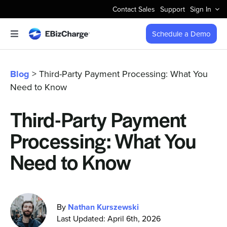
Skip
Contact Sales
Support
Sign In
to
content
Schedule a Demo
Toggle
Navigation
Accept Payments
Blog
> Third-Party Payment Processing: What You
Need to Know
Features
Third-Party Payment
Integrations
Processing: What You
Business Types
Need to Know
Company
By
Nathan Kurszewski
Last Updated: April 6th, 2026
Pricing