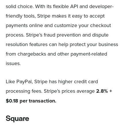
solid choice. With its flexible API and developer-
friendly tools, Stripe makes it easy to accept
payments online and customize your checkout
process. Stripe’s fraud prevention and dispute
resolution features can help protect your business
from chargebacks and other payment-related
issues.
Like PayPal, Stripe has higher credit card
processing fees. Stripe’s prices average
2.8% +
$0.18 per transaction.
Square