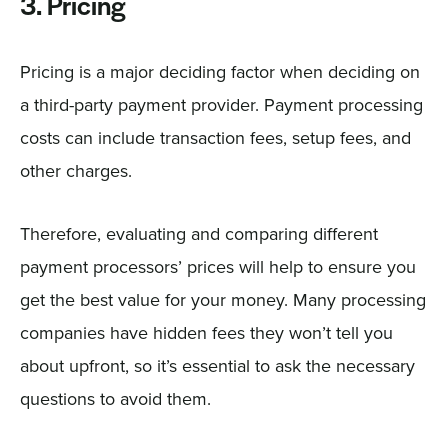
3. Pricing
Pricing is a major deciding factor when deciding on
a third-party payment provider. Payment processing
costs can include transaction fees, setup fees, and
other charges.
Therefore, evaluating and comparing different
payment processors’ prices will help to ensure you
get the best value for your money. Many processing
companies have hidden fees they won’t tell you
about upfront, so it’s essential to ask the necessary
questions to avoid them.