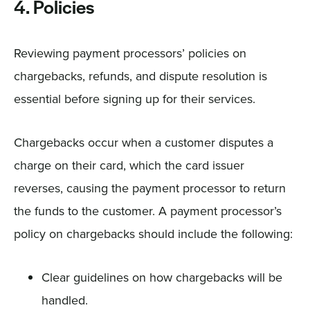
4. Policies
Reviewing payment processors’ policies on
chargebacks, refunds, and dispute resolution is
essential before signing up for their services.
Chargebacks occur when a customer disputes a
charge on their card, which the card issuer
reverses, causing the payment processor to return
the funds to the customer. A payment processor’s
policy on chargebacks should include the following:
Clear guidelines on how chargebacks will be
handled.