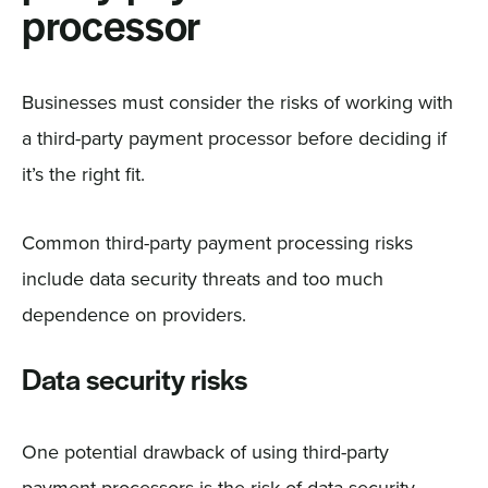
processor
Businesses must consider the risks of working with
a third-party payment processor before deciding if
it’s the right fit.
Common third-party payment processing risks
include data security threats and too much
dependence on providers.
Data security risks
One potential drawback of using third-party
payment processors is the risk of data security