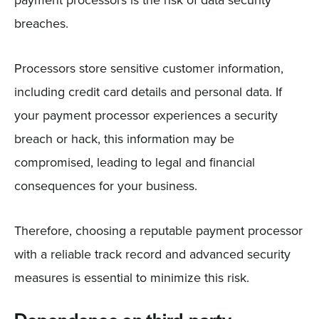
breaches.
Processors store sensitive customer information,
including credit card details and personal data. If
your payment processor experiences a security
breach or hack, this information may be
compromised, leading to legal and financial
consequences for your business.
Therefore, choosing a reputable payment processor
with a reliable track record and advanced security
measures is essential to minimize this risk.