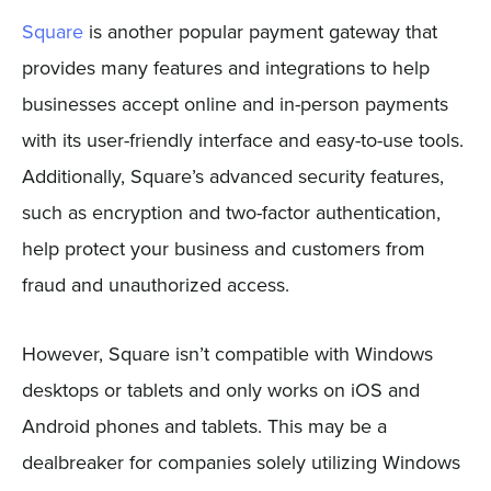
Square
is another popular payment gateway that
provides many features and integrations to help
businesses accept online and in-person payments
with its user-friendly interface and easy-to-use tools.
Additionally, Square’s advanced security features,
such as encryption and two-factor authentication,
help protect your business and customers from
fraud and unauthorized access.
However, Square isn’t compatible with Windows
desktops or tablets and only works on iOS and
Android phones and tablets. This may be a
dealbreaker for companies solely utilizing Windows