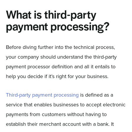
What is third-party
payment processing?
Before diving further into the technical process,
your company should understand the third-party
payment processor definition and all it entails to
help you decide if it’s right for your business.
Third-party payment processing
is defined as a
service that enables businesses to accept electronic
payments from customers without having to
establish their merchant account with a bank. It