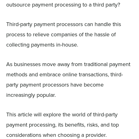
outsource payment processing to a third party?
Third-party payment processors can handle this
process to relieve companies of the hassle of
collecting payments in-house.
As businesses move away from traditional payment
methods and embrace online transactions, third-
party payment processors have become
increasingly popular.
This article will explore the world of third-party
payment processing, its benefits, risks, and top
considerations when choosing a provider.