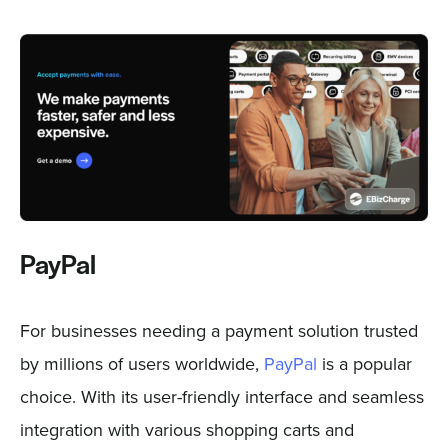
PayPal
For businesses needing a payment solution trusted
by millions of users worldwide,
PayPal
is a popular
choice. With its user-friendly interface and seamless
integration with various shopping carts and