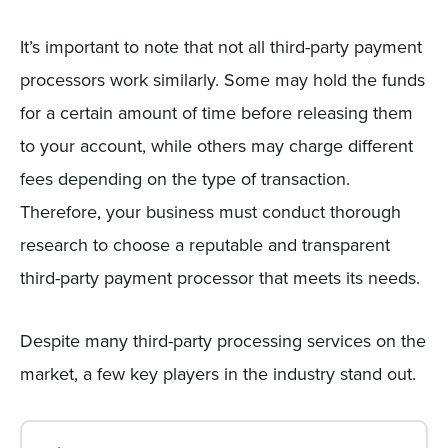
It’s important to note that not all third-party payment
processors work similarly. Some may hold the funds
for a certain amount of time before releasing them
to your account, while others may charge different
fees depending on the type of transaction.
Therefore, your business must conduct thorough
research to choose a reputable and transparent
third-party payment processor that meets its needs.
Despite many third-party processing services on the
market, a few key players in the industry stand out.