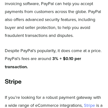
invoicing software, PayPal can help you accept
payments from customers across the globe. PayPal
also offers advanced security features, including
buyer and seller protection, to help you avoid
fraudulent transactions and disputes.
Despite PayPal’s popularity, it does come at a price.
PayPal’s fees are around
3% + $0.10 per
transaction.
Stripe
If you’re looking for a robust payment gateway with
a wide range of eCommerce integrations,
Stripe
is a