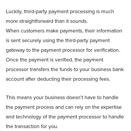
Luckily, third-party payment processing is much
more straightforward than it sounds.
When customers make payments, their information
is sent securely using the third-party payment
gateway to the payment processor for verification.
Once the payment is verified, the payment
processor transfers the funds to your business bank
account after deducting their processing fees.
This means your business doesn’t have to handle
the payment process and can rely on the expertise
and technology of the payment processor to handle
the transaction for you.