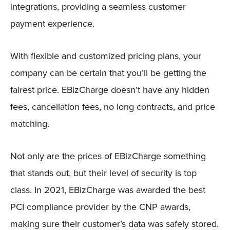
integrations, providing a seamless customer
payment experience.
With flexible and customized pricing plans, your
company can be certain that you’ll be getting the
fairest price. EBizCharge doesn’t have any hidden
fees, cancellation fees, no long contracts, and price
matching.
Not only are the prices of EBizCharge something
that stands out, but their level of security is top
class. In 2021, EBizCharge was awarded the best
PCI compliance provider by the CNP awards,
making sure their customer’s data was safely stored.