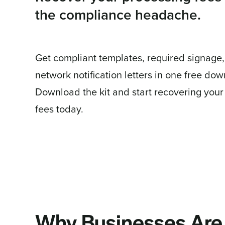
the compliance headache.
Get compliant templates, required signage
network notification letters in one free do
Download the kit and start recovering your
fees today.
Why Businesses Are 