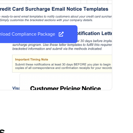
load Compliance Package
s