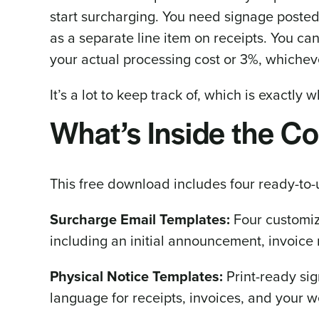
start surcharging. You need signage posted
as a separate line item on receipts. You ca
your actual processing cost or 3%, whicheve
It’s a lot to keep track of, which is exactly w
What’s Inside the C
This free download includes four ready-to-
Surcharge Email Templates:
Four customiz
including an initial announcement, invoice 
Physical Notice Templates:
Print-ready sig
language for receipts, invoices, and your 