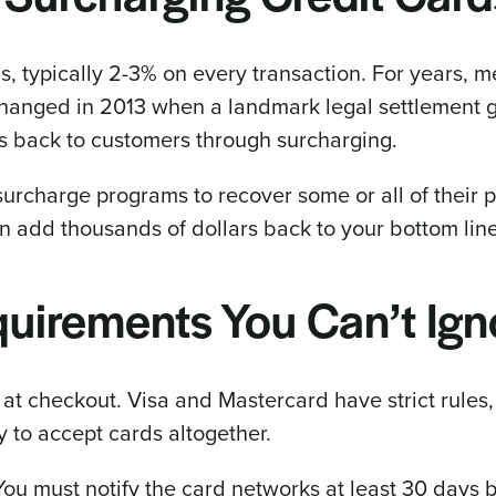
s, typically 2-3% on every transaction. For years, 
 changed in 2013 when a landmark legal settlement 
es back to customers through surcharging.
urcharge programs to recover some or all of their 
n add thousands of dollars back to your bottom lin
uirements You Can’t Ign
 at checkout. Visa and Mastercard have strict rules,
ty to accept cards altogether.
You must notify the card networks at least 30 days 