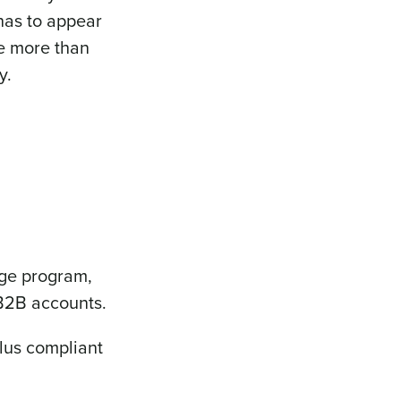
has to appear
ge more than
y.
rge program,
 B2B accounts.
plus compliant