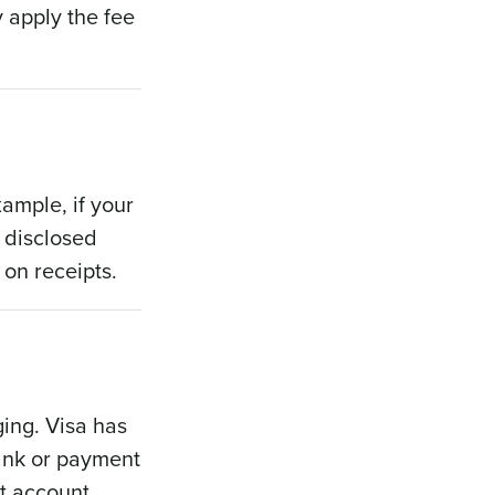
 apply the fee
ample, if your
 disclosed
 on receipts.
ging. Visa has
bank or payment
nt account.