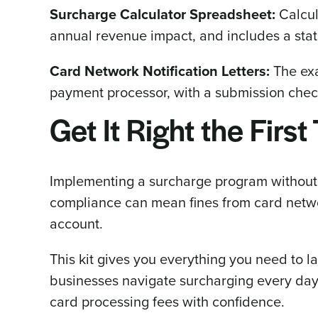
Surcharge Calculator Spreadsheet:
Calcul
annual revenue impact, and includes a stat
Card Network Notification Letters:
The exa
payment processor, with a submission checkl
Get It Right the First
Implementing a surcharge program without t
compliance can mean fines from card netwo
account.
This kit gives you everything you need to 
businesses navigate surcharging every day. D
card processing fees with confidence.