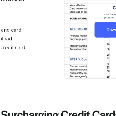
, and card
Down
wnload.
 credit card
Surcharging Credit Card