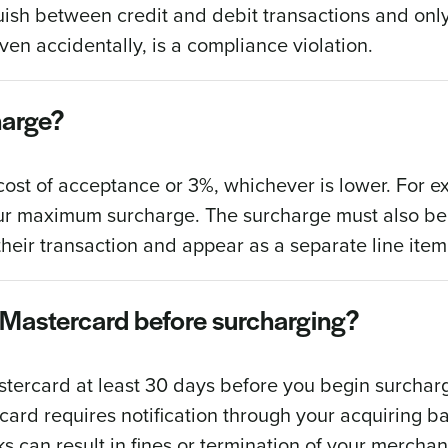
ish between credit and debit transactions and only
ven accidentally, is a compliance violation.
harge?
ost of acceptance or 3%, whichever is lower. For ex
 your maximum surcharge. The surcharge must also be
heir transaction and appear as a separate line item
nd Mastercard before surcharging?
astercard at least 30 days before you begin surchar
ercard requires notification through your acquiring 
ks can result in fines or termination of your mercha