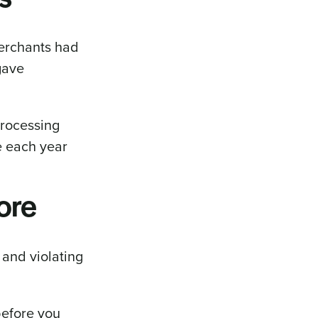
merchants had
gave
processing
e each year
ore
 and violating
before you