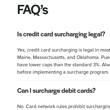
FAQ’s
Is credit card surcharging legal?
Yes, credit card surcharging is legal in most
Maine, Massachusetts, and Oklahoma. Puert
have lower caps than the standard 3%. Alwa
before implementing a surcharge program.
Can I surcharge debit cards?
No. Card network rules prohibit surcharging