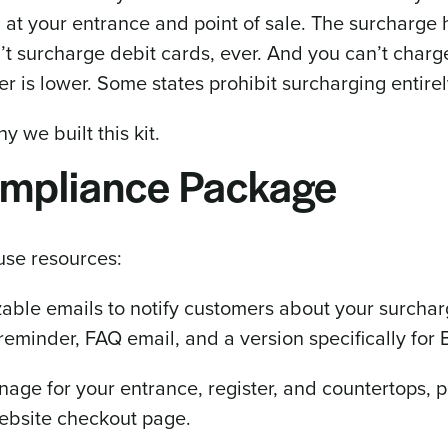
 at your entrance and point of sale. The surcharge 
n’t surcharge debit cards, ever. And you can’t char
r is lower. Some states prohibit surcharging entirel
hy we built this kit.
ompliance Package
use resources:
able emails to notify customers about your surcha
reminder, FAQ email, and a version specifically for
nage for your entrance, register, and countertops, 
website checkout page.