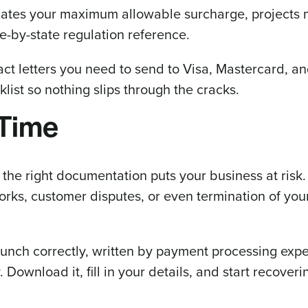
ates your maximum allowable surcharge, projects 
e-by-state regulation reference.
ct letters you need to send to Visa, Mastercard, a
ist so nothing slips through the cracks.
 Time
he right documentation puts your business at risk.
rks, customer disputes, or even termination of yo
launch correctly, written by payment processing exp
ownload it, fill in your details, and start recoveri