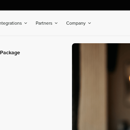
ntegrations
Partners
Company
 Package