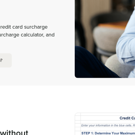
redit card surcharge
urcharge calculator, and
m?
 without