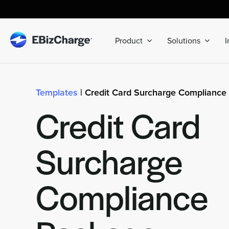
Skip
to
content
Product
Solutions
I
Templates
| Credit Card Surcharge Compliance
Credit Card
Surcharge
Compliance