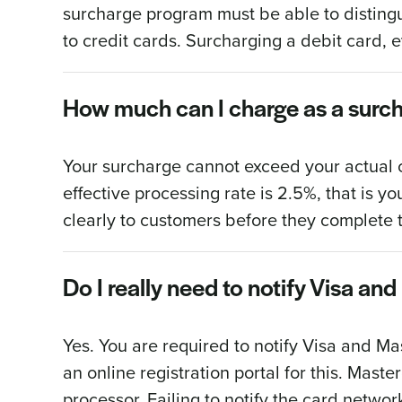
surcharge program must be able to distingu
to credit cards. Surcharging a debit card, e
How much can I charge as a surc
Your surcharge cannot exceed your actual c
effective processing rate is 2.5%, that is
clearly to customers before they complete t
Do I really need to notify Visa a
Yes. You are required to notify Visa and M
an online registration portal for this. Mast
processor. Failing to notify the card networ