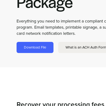
Package
Everything you need to implement a compliant c
program. Email templates, printable signage, a s
card network notification letters.
Download File
What is an ACH Auth For
Recover your processing fees