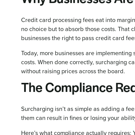
Credit card processing fees eat into margin
no choice but to absorb those costs. That
businesses the right to pass credit card fe
Today, more businesses are implementing s
costs. When done correctly, surcharging ca
without raising prices across the board.
The Compliance Req
Surcharging isn’t as simple as adding a fee
them can result in fines or losing your abili
Here’s what compliance actually requires: 