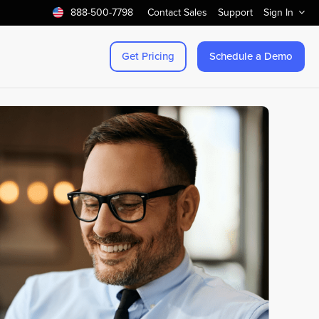
888-500-7798
Contact Sales
Support
Sign In
Get Pricing
Schedule a Demo