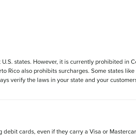
 U.S. states. However, it is currently prohibited in 
o Rico also prohibits surcharges. Some states lik
ys verify the laws in your state and your customers
 debit cards, even if they carry a Visa or Masterca