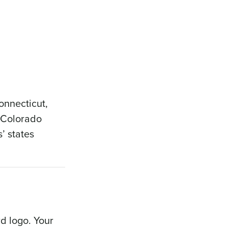
Connecticut,
e Colorado
’ states
rd logo. Your