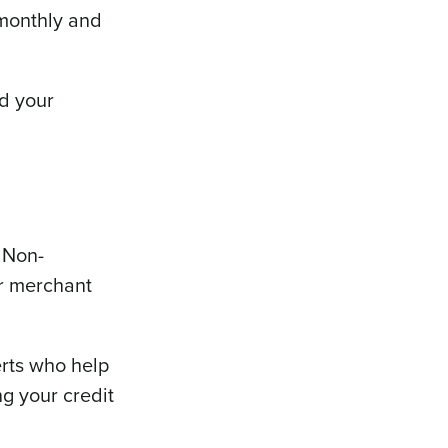
monthly and
nd your
 Non-
ur merchant
erts who help
ng your credit