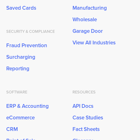
Saved Cards
Manufacturing
Wholesale
Garage Door
SECURITY & COMPLIANCE
View All Industries
Fraud Prevention
Surcharging
Reporting
SOFTWARE
RESOURCES
ERP & Accounting
API Docs
eCommerce
Case Studies
CRM
Fact Sheets