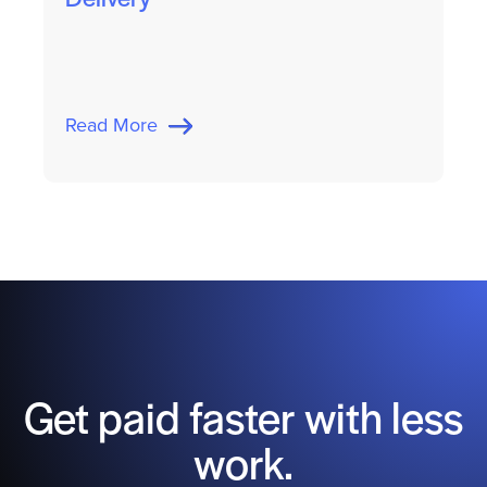
Read More
Get paid faster with less
work.