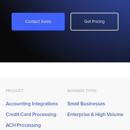
Contact Sales
Get Pricing
PRODUCT
BUSINESS TYPES
Accounting Integrations
Small Businesses
Credit Card Processing
Enterprise & High Volume
ACH Processing