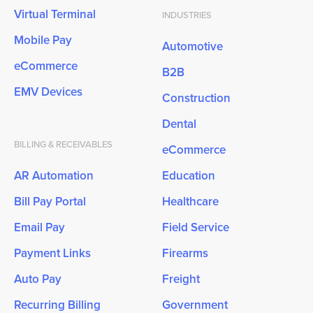
Virtual Terminal
INDUSTRIES
Mobile Pay
Automotive
eCommerce
B2B
EMV Devices
Construction
Dental
BILLING & RECEIVABLES
eCommerce
AR Automation
Education
Bill Pay Portal
Healthcare
Email Pay
Field Service
Payment Links
Firearms
Auto Pay
Freight
Recurring Billing
Government