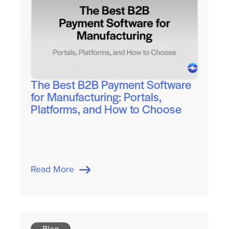
The Best B2B Payment Software
for Manufacturing: Portals,
Platforms, and How to Choose
Read More
Blog