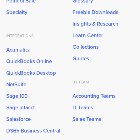
Point of Sale
Glossary
Specialty
Freebie Downloads
Insights & Research
Learn Center
INTEGRATIONS
Collections
Acumatica
Guides
QuickBooks Online
QuickBooks Desktop
BY TEAM
NetSuite
Sage 100
Accounting Teams
Sage Intacct
IT Teams
Salesforce
Sales Teams
D365 Business Central