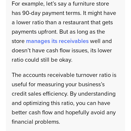
For example, let’s say a furniture store
has 90-day payment terms. It might have
a lower ratio than a restaurant that gets
payments upfront. But as long as the
store
manages its receivables
well and
doesn’t have cash flow issues, its lower
ratio could still be okay.
The accounts receivable turnover ratio is
useful for measuring your business’s
credit sales efficiency. By understanding
and optimizing this ratio, you can have
better cash flow and hopefully avoid any
financial problems.