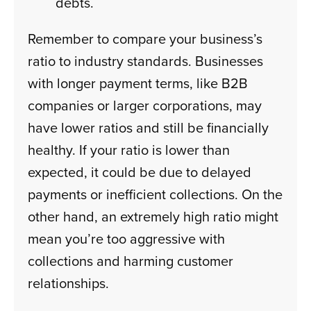
debts.
Remember to compare your business’s
ratio to industry standards. Businesses
with longer payment terms, like B2B
companies or larger corporations, may
have lower ratios and still be financially
healthy. If your ratio is lower than
expected, it could be due to delayed
payments or inefficient collections. On the
other hand, an extremely high ratio might
mean you’re too aggressive with
collections and harming customer
relationships.