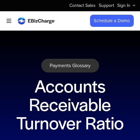
Skip
Contact Sales
Support
Sign In
to
content
Schedule a Demo
Toggle
Navigation
Accept Payments
Features
Payments Glossary
Integrations
Accounts
Business Types
Receivable
Company
Turnover Ratio
Pricing