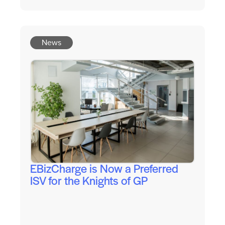
News
EBizCharge is Now a Preferred
ISV for the Knights of GP