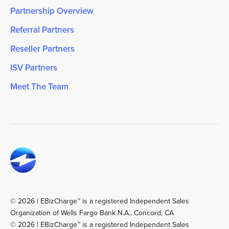
Partnership Overview
Referral Partners
Reseller Partners
ISV Partners
Meet The Team
© 2026 | EBizCharge™ is a registered Independent Sales
Organization of Wells Fargo Bank N.A., Concord, CA
© 2026 | EBizCharge™ is a registered Independent Sales