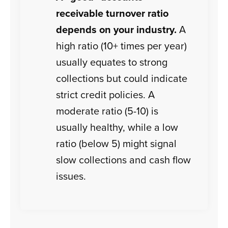
receivable turnover ratio
depends on your industry.
A
high ratio (10+ times per year)
usually equates to strong
collections but could indicate
strict credit policies. A
moderate ratio (5-10) is
usually healthy, while a low
ratio (below 5) might signal
slow collections and cash flow
issues.