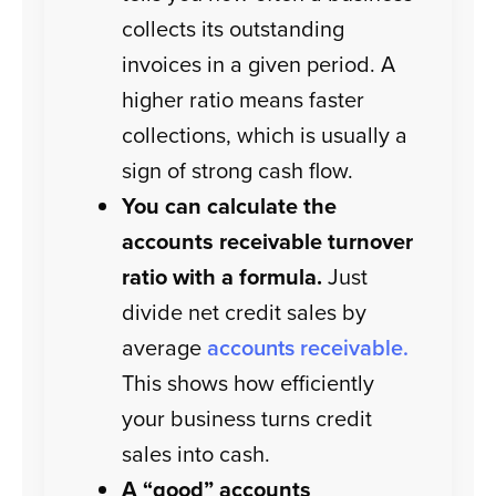
collects its outstanding
invoices in a given period. A
higher ratio means faster
collections, which is usually a
sign of strong cash flow.
You can calculate the
accounts receivable turnover
ratio with a formula.
Just
divide net credit sales by
average
accounts receivable.
This shows how efficiently
your business turns credit
sales into cash.
A “good” accounts