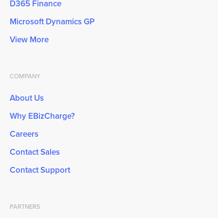
D365 Finance
Microsoft Dynamics GP
View More
COMPANY
About Us
Why EBizCharge?
Careers
Contact Sales
Contact Support
PARTNERS