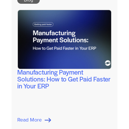
Manufacturing Payment
Solutions: How to Get Paid Faster
in Your ERP
Read More