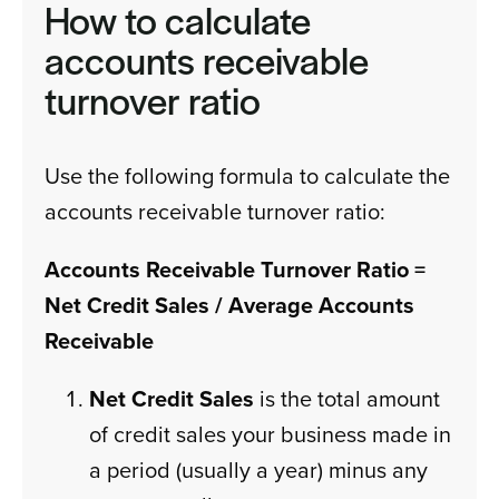
How to calculate
accounts receivable
turnover ratio
Use the following formula to calculate the
accounts receivable turnover ratio:
Accounts Receivable Turnover Ratio =
Net Credit Sales / Average Accounts
Receivable
Net Credit Sales
is the total amount
of credit sales your business made in
a period (usually a year) minus any