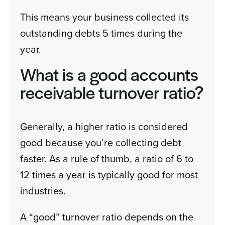
This means your business collected its
outstanding debts 5 times during the
year.
What is a good accounts
receivable turnover ratio?
Generally, a higher ratio is considered
good because you’re collecting debt
faster. As a rule of thumb, a ratio of 6 to
12 times a year is typically good for most
industries.
A “good” turnover ratio depends on the