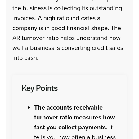
the business is collecting its outstanding
invoices. A high ratio indicates a
company is in good financial shape. The
AR turnover ratio helps understand how
well a business is converting credit sales
into cash.
Key Points
The accounts receivable
turnover ratio measures how
fast you collect payments.
It
tells you how often a business