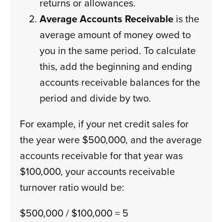
returns or allowances.
Average Accounts Receivable
is the
average amount of money owed to
you in the same period. To calculate
this, add the beginning and ending
accounts receivable balances for the
period and divide by two.
For example, if your net credit sales for
the year were $500,000, and the average
accounts receivable for that year was
$100,000, your accounts receivable
turnover ratio would be:
$500,000 / $100,000 = 5