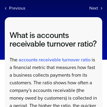
Previous
Next
Sign In
Get a Demo
What is accounts
receivable turnover ratio?
The
accounts receivable turnover ratio
is
a financial metric that measures how fast
a business collects payments from its
customers. The ratio shows how often a
company’s accounts receivable (the
money owed by customers) is collected in
a period. The higher the ratio, the quicker