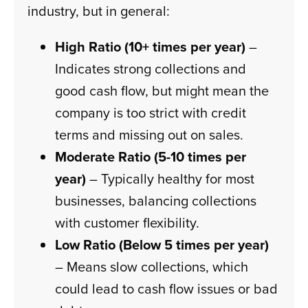
industry, but in general:
High Ratio (10+ times per year)
–
Indicates strong collections and
good cash flow, but might mean the
company is too strict with credit
terms and missing out on sales.
Moderate Ratio (5-10 times per
year)
– Typically healthy for most
businesses, balancing collections
with customer flexibility.
Low Ratio (Below 5 times per year)
– Means slow collections, which
could lead to cash flow issues or bad