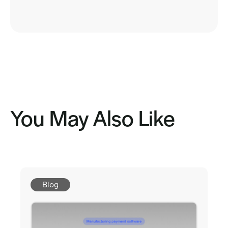
You May Also Like
Blog