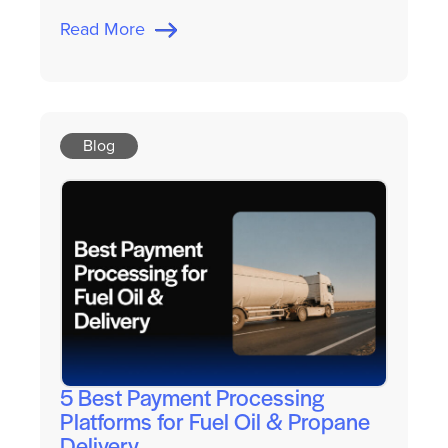
Read More
Blog
5 Best Payment Processing
Platforms for Fuel Oil & Propane
Delivery