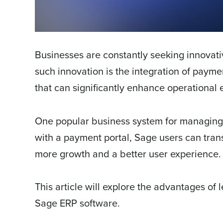
Businesses are constantly seeking innovati
such innovation is the integration of paym
that can significantly enhance operational e
One popular business system for managing 
with a payment portal, Sage users can trans
more growth and a better user experience.
This article will explore the advantages of
Sage ERP software.