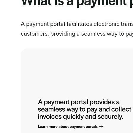
What is a payment 
A payment portal facilitates electronic tr
customers, providing a seamless way to pay