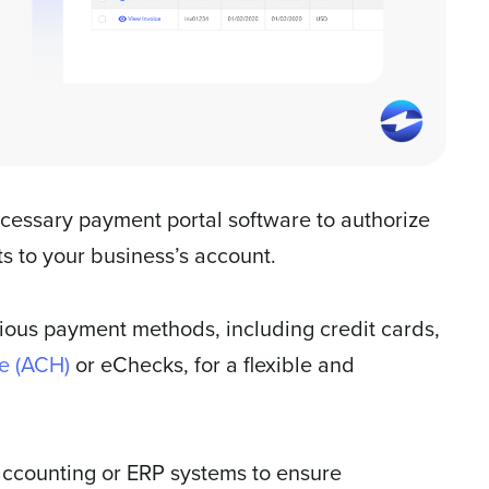
cessary payment portal software to authorize
s to your business’s account.
rious payment methods, including credit cards,
e (ACH)
or eChecks, for a flexible and
accounting or ERP systems to ensure