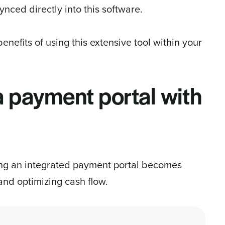
nced directly into this software.
enefits of using this extensive tool within your
 a payment portal with
ing an integrated payment portal becomes
 and optimizing cash flow.