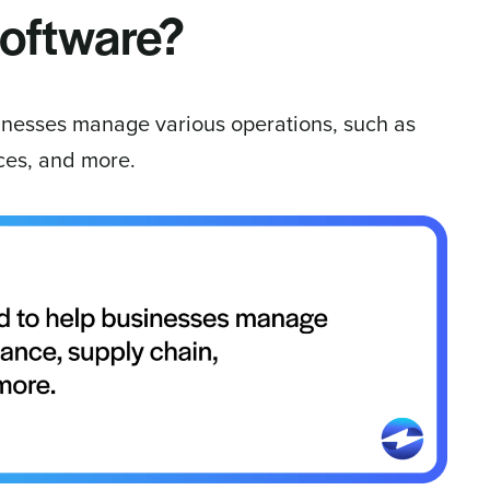
software?
inesses manage various operations, such as
ices, and more.