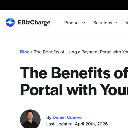
Skip
to
content
Product
Solutions
I
Blog
> The Benefits of Using a Payment Portal with Y
The Benefits o
Portal with Yo
By
Daniel Cuervo
Last Updated: April 20th, 2026