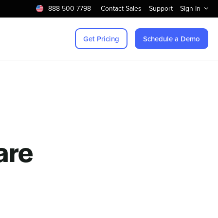
888-500-7798
Contact Sales
Support
Sign In
Get Pricing
Schedule a Demo
are