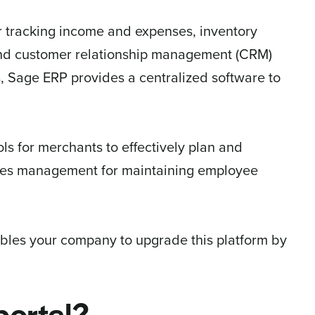
r tracking income and expenses, inventory
and customer relationship management (CRM)
, Sage ERP provides a centralized software to
s for merchants to effectively plan and
rces management for maintaining employee
ables your company to upgrade this platform by