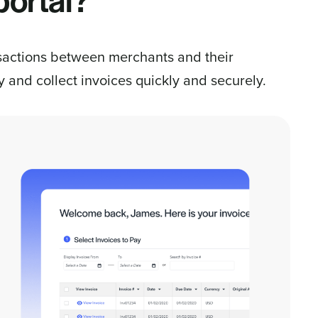
portal?
ansactions between merchants and their
 and collect invoices quickly and securely.