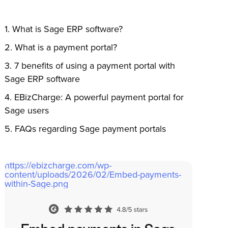
What is Sage ERP software?
What is a payment portal?
7 benefits of using a payment portal with
Sage ERP software
EBizCharge: A powerful payment portal for
Sage users
FAQs
regarding
Sage payment portal
s
https://ebizcharge.com/wp-
content/uploads/2026/02/Embed-payments-
within-Sage.png