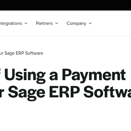
ntegrations
Partners
Company
our Sage ERP Software
f Using a Payment
ur Sage ERP Softw