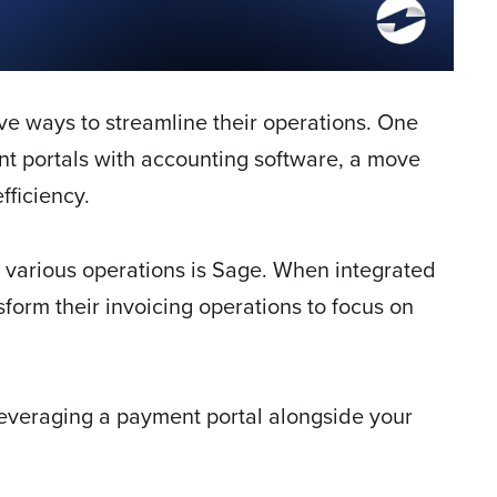
ve ways to streamline their operations. One
ent portals with accounting software, a move
fficiency.
various operations is Sage. When integrated
form their invoicing operations to focus on
 leveraging a payment portal alongside your