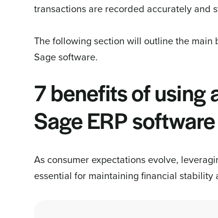
transactions are recorded accurately and sy
The following section will outline the main b
Sage software.
7 benefits of using
Sage ERP software
As consumer expectations evolve, leverag
essential for maintaining financial stability