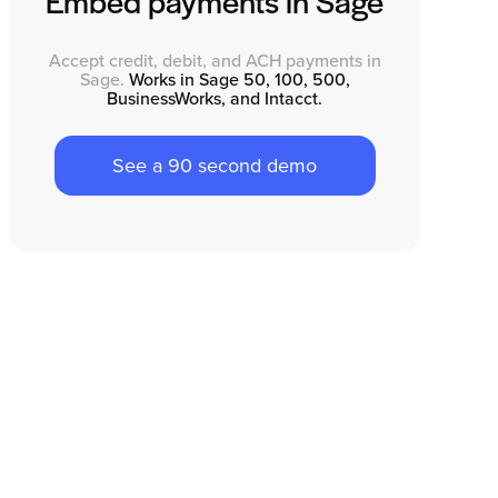
Embed payments in Sage
Accept credit, debit, and ACH payments in
Sage.
Works in Sage 50, 100, 500,
BusinessWorks, and Intacct.
See a 90 second demo