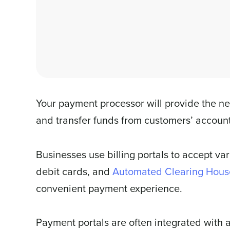
Your payment processor will provide the ne
and transfer funds from customers’ account
Businesses use billing portals to accept va
debit cards, and
Automated Clearing Hous
convenient payment experience.
Payment portals are often integrated with 