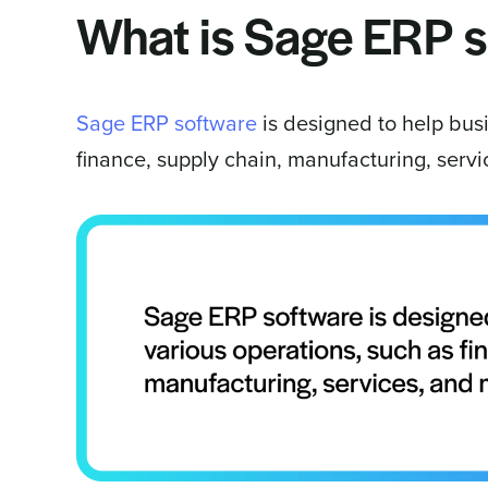
What is Sage ERP 
Sage ERP software
is designed to help bus
finance, supply chain, manufacturing, serv