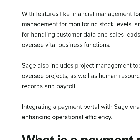
With features like financial management fo
management for monitoring stock levels, 
for handling customer data and sales leads
oversee vital business functions.
Sage also includes project management tool
oversee projects, as well as human resou
records and payroll.
Integrating a payment portal with Sage en
enhancing operational efficiency.