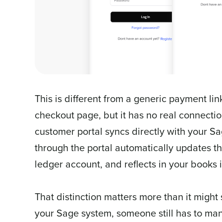
This is different from a generic payment lin
checkout page, but it has no real connecti
customer portal syncs directly with your
through the portal automatically updates the
ledger account, and reflects in your books i
That distinction matters more than it might
your Sage system, someone still has to ma