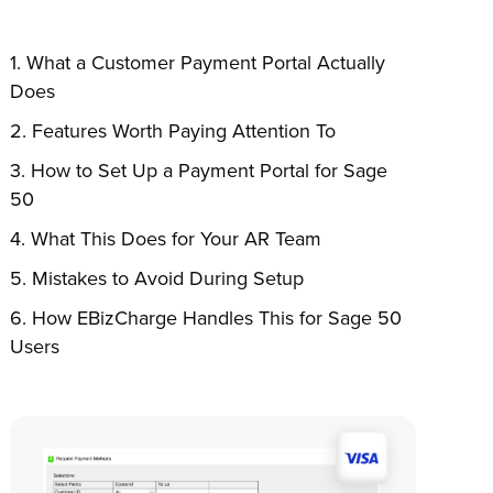
What a Customer Payment Portal Actually
Does
Features Worth Paying Attention To
How to Set Up a Payment Portal for Sage
50
What This Does for Your AR Team
Mistakes to Avoid During Setup
How EBizCharge Handles This for Sage 50
Users