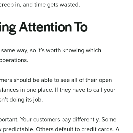
creep in, and time gets wasted.
ng Attention To
e same way, so it’s worth knowing which
operations.
omers should be able to see all of their open
lances in one place. If they have to call your
n’t doing its job.
ortant. Your customers pay differently. Some
 predictable. Others default to credit cards. A