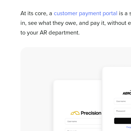
At its core, a
customer payment portal
is a 
in, see what they owe, and pay it, without 
to your AR department.