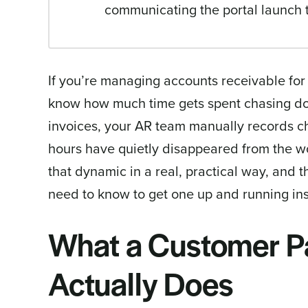
communicating the portal launch 
If you’re managing accounts receivable for
know how much time gets spent chasing do
invoices, your AR team manually records ch
hours have quietly disappeared from the 
that dynamic in a real, practical way, and 
need to know to get one up and running in
What a Customer P
Actually Does