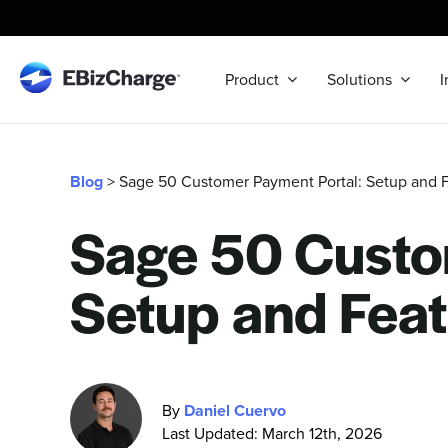
Skip
to
content
Product
Solutions
I
Blog
> Sage 50 Customer Payment Portal: Setup and 
Sage 50 Custo
Setup and Feat
By
Daniel Cuervo
Last Updated: March 12th, 2026