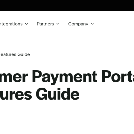
ntegrations
Partners
Company
Features Guide
mer Payment Porta
ures Guide