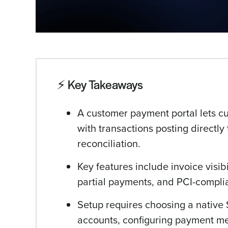
⚡️ Key Takeaways
A customer payment portal lets c
with transactions posting directl
reconciliation.
Key features include invoice visib
partial payments, and PCI-complia
Setup requires choosing a native
accounts, configuring payment m