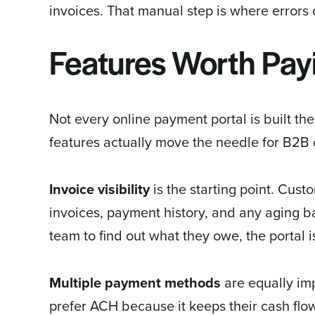
invoices. That manual step is where errors 
Features Worth Payi
Not every online payment portal is built th
features actually move the needle for B2B 
Invoice visibility
is the starting point. Cust
invoices, payment history, and any aging ba
team to find out what they owe, the portal is
Multiple payment methods
are equally imp
prefer ACH because it keeps their cash flow