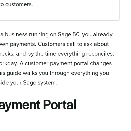
to customers.
 a business running on Sage 50, you already
wn payments. Customers call to ask about
ecks, and by the time everything reconciles,
workday. A customer payment portal changes
this guide walks you through everything you
side your Sage system.
ayment Portal