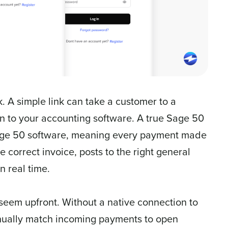
k. A simple link can take a customer to a
on to your accounting software. A true Sage 50
 Sage 50 software, meaning every payment made
 correct invoice, posts to the right general
n real time.
 seem upfront. Without a native connection to
nually match incoming payments to open