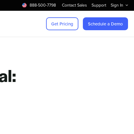
888-500-7798
Contact Sales
Support
Sign In
Get Pricing
Schedule a Demo
l: