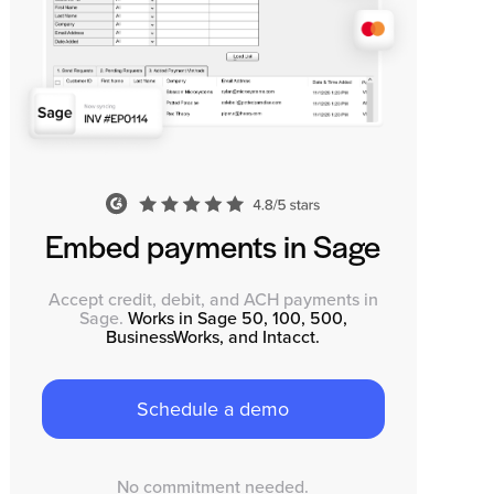
Embed payments in Sage
Accept credit, debit, and ACH payments in
Sage.
Works in Sage 50, 100, 500,
BusinessWorks, and Intacct.
Schedule a demo
No commitment needed.