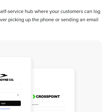
self-service hub where your customers can log
ever picking up the phone or sending an email