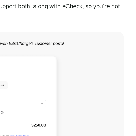
upport both, along with eCheck, so you’re not
.