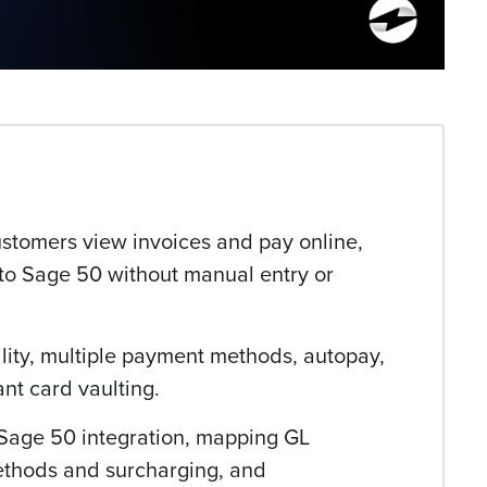
ustomers view invoices and pay online,
y to Sage 50 without manual entry or
ility, multiple payment methods, autopay,
nt card vaulting.
 Sage 50 integration, mapping GL
ethods and surcharging, and