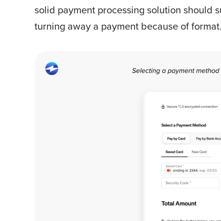
solid payment processing solution should s
turning away a payment because of format