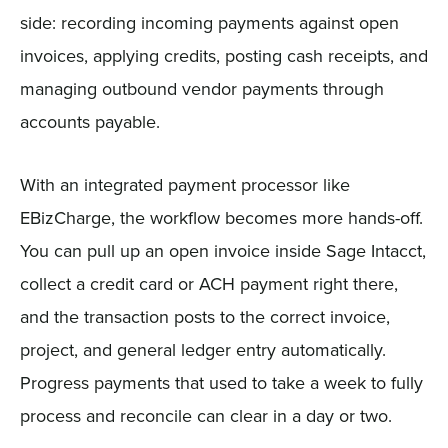
side: recording incoming payments against open
invoices, applying credits, posting cash receipts, and
managing outbound vendor payments through
accounts payable.
With an integrated payment processor like
EBizCharge, the workflow becomes more hands-off.
You can pull up an open invoice inside Sage Intacct,
collect a credit card or ACH payment right there,
and the transaction posts to the correct invoice,
project, and general ledger entry automatically.
Progress payments that used to take a week to fully
process and reconcile can clear in a day or two.