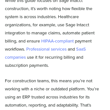
While this guide focuses on Sage Intacct
construction, it’s worth noting how flexible the
system is across industries. Healthcare
organizations, for example, use Sage Intacct
integration to manage claims, automate patient
billing, and ensure
HIPAA-compliant
payment
workflows.
Professional services
and
SaaS
companies
use it for recurring billing and
subscription payments.
For construction teams, this means you’re not
working with a niche or outdated platform. You’re
using an ERP trusted across industries for its
automation, reporting, and adaptability. That’s