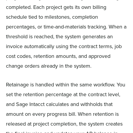
completed. Each project gets its own billing
schedule tied to milestones, completion
percentages, or time-and-materials tracking. When a
threshold is reached, the system generates an
invoice automatically using the contract terms, job
cost codes, retention amounts, and approved
change orders already in the system.
Retainage is handled within the same workflow. You
set the retention percentage at the contract level,
and Sage Intacct calculates and withholds that
amount on every progress bill. When retention is
released at project completion, the system creates