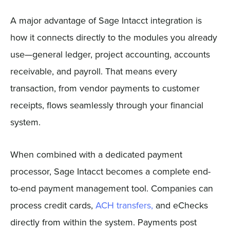
A major advantage of Sage Intacct integration is
how it connects directly to the modules you already
use—general ledger, project accounting, accounts
receivable, and payroll. That means every
transaction, from vendor payments to customer
receipts, flows seamlessly through your financial
system.
When combined with a dedicated payment
processor, Sage Intacct becomes a complete end-
to-end payment management tool. Companies can
process credit cards,
ACH transfers,
and eChecks
directly from within the system. Payments post