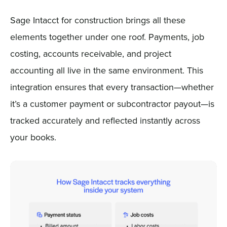
Sage Intacct for construction brings all these
elements together under one roof. Payments, job
costing, accounts receivable, and project
accounting all live in the same environment. This
integration ensures that every transaction—whether
it’s a customer payment or subcontractor payout—is
tracked accurately and reflected instantly across
your books.