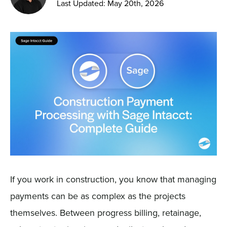
Last Updated: May 20th, 2026
Sign In
Get a Demo
If you work in construction, you know that managing
payments can be as complex as the projects
themselves. Between progress billing, retainage,