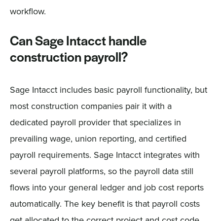
workflow.
Can Sage Intacct handle
construction payroll?
Sage Intacct includes basic payroll functionality, but
most construction companies pair it with a
dedicated payroll provider that specializes in
prevailing wage, union reporting, and certified
payroll requirements. Sage Intacct integrates with
several payroll platforms, so the payroll data still
flows into your general ledger and job cost reports
automatically. The key benefit is that payroll costs
get allocated to the correct project and cost code