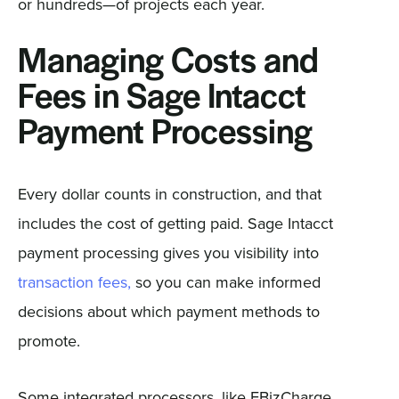
or hundreds—of projects each year.
Managing Costs and
Fees in Sage Intacct
Payment Processing
Every dollar counts in construction, and that
includes the cost of getting paid. Sage Intacct
payment processing gives you visibility into
transaction fees,
so you can make informed
decisions about which payment methods to
promote.
Some integrated processors, like EBizCharge,