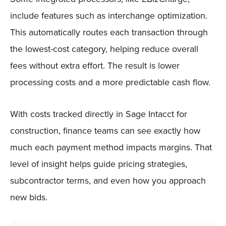
include features such as interchange optimization.
This automatically routes each transaction through
the lowest-cost category, helping reduce overall
fees without extra effort. The result is lower
processing costs and a more predictable cash flow.
With costs tracked directly in Sage Intacct for
construction, finance teams can see exactly how
much each payment method impacts margins. That
level of insight helps guide pricing strategies,
subcontractor terms, and even how you approach
new bids.