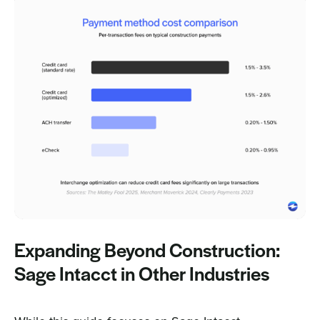
Expanding Beyond Construction:
Sage Intacct in Other Industries