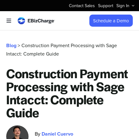
Skip
Contact Sales
Support
Sign In
to
content
Schedule a Demo
Toggle
Navigation
Accept Payments
Blog
> Construction Payment Processing with Sage
Intacct: Complete Guide
Features
Construction Payment
Integrations
Processing with Sage
Business Types
Intacct: Complete
Guide
Company
By
Daniel Cuervo
Pricing