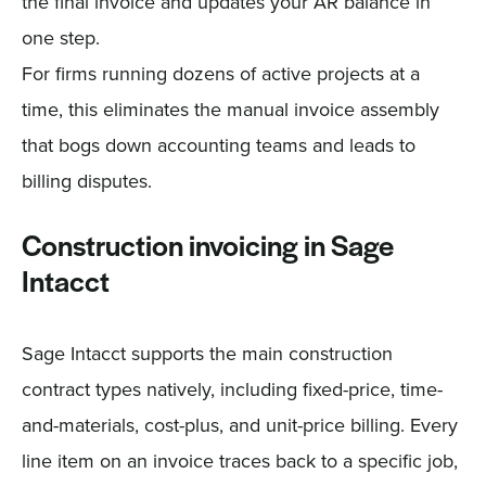
the final invoice and updates your AR balance in
one step.
For firms running dozens of active projects at a
time, this eliminates the manual invoice assembly
that bogs down accounting teams and leads to
billing disputes.
Construction invoicing in Sage
Intacct
Sage Intacct supports the main construction
contract types natively, including fixed-price, time-
and-materials, cost-plus, and unit-price billing. Every
line item on an invoice traces back to a specific job,