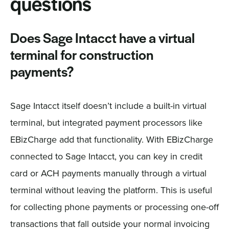
questions
Does Sage Intacct have a virtual
terminal for construction
payments?
Sage Intacct itself doesn’t include a built-in virtual
terminal, but integrated payment processors like
EBizCharge add that functionality. With EBizCharge
connected to Sage Intacct, you can key in credit
card or ACH payments manually through a virtual
terminal without leaving the platform. This is useful
for collecting phone payments or processing one-off
transactions that fall outside your normal invoicing