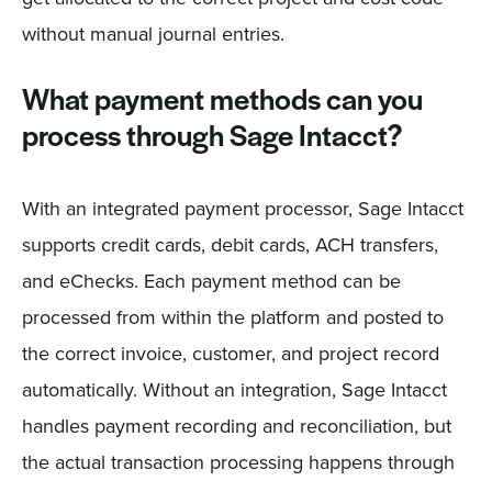
without manual journal entries.
What payment methods can you
process through Sage Intacct?
With an integrated payment processor, Sage Intacct
supports credit cards, debit cards, ACH transfers,
and eChecks. Each payment method can be
processed from within the platform and posted to
the correct invoice, customer, and project record
automatically. Without an integration, Sage Intacct
handles payment recording and reconciliation, but
the actual transaction processing happens through