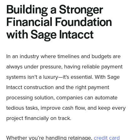
Building a Stronger
Financial Foundation
with Sage Intacct
In an industry where timelines and budgets are
always under pressure, having reliable payment
systems isn’t a luxury—it’s essential. With Sage
Intacct construction and the right payment
processing solution, companies can automate
tedious tasks, improve cash flow, and keep every
project financially on track.
Whether you’re handling retainage,
credit card