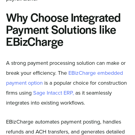
Why Choose Integrated
Payment Solutions like
EBizCharge
A strong payment processing solution can make or
break your efficiency. The
EBizCharge embedded
payment option
is a popular choice for construction
firms using
Sage Intacct ERP,
as it seamlessly
integrates into existing workflows.
EBizCharge automates payment posting, handles
refunds and ACH transfers, and generates detailed