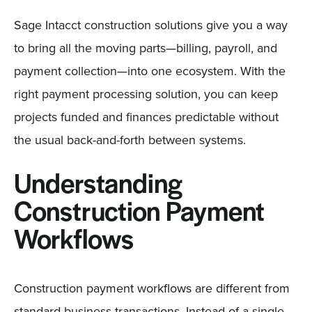
Sage Intacct construction solutions give you a way
to bring all the moving parts—billing, payroll, and
payment collection—into one ecosystem. With the
right payment processing solution, you can keep
projects funded and finances predictable without
the usual back-and-forth between systems.
Understanding
Construction Payment
Workflows
Construction payment workflows are different from
standard business transactions. Instead of a single