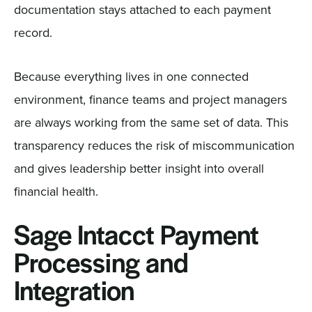
documentation stays attached to each payment
record.
Because everything lives in one connected
environment, finance teams and project managers
are always working from the same set of data. This
transparency reduces the risk of miscommunication
and gives leadership better insight into overall
financial health.
Sage Intacct Payment
Processing and
Integration