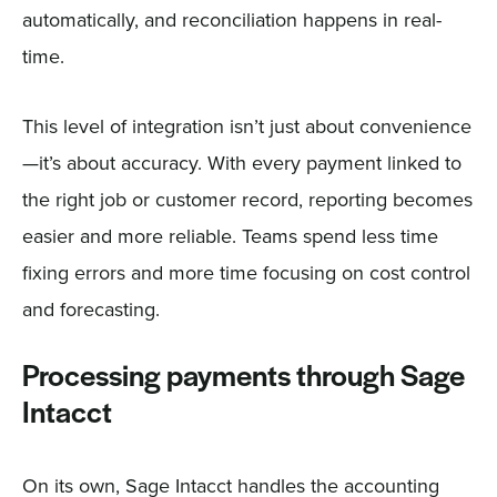
automatically, and reconciliation happens in real-
time.
This level of integration isn’t just about convenience
—it’s about accuracy. With every payment linked to
the right job or customer record, reporting becomes
easier and more reliable. Teams spend less time
fixing errors and more time focusing on cost control
and forecasting.
Processing payments through Sage
Intacct
On its own, Sage Intacct handles the accounting