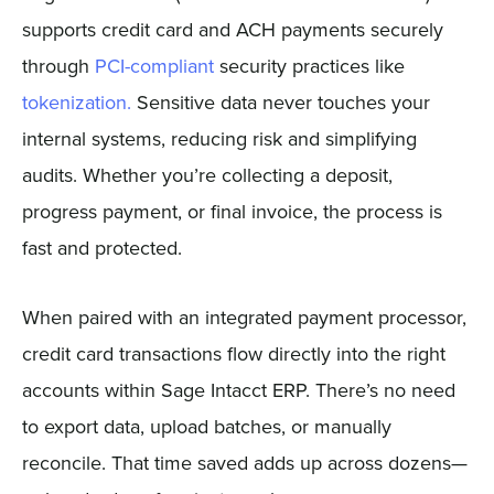
supports credit card and ACH payments securely
through
PCI-compliant
security practices like
tokenization.
Sensitive data never touches your
internal systems, reducing risk and simplifying
audits. Whether you’re collecting a deposit,
progress payment, or final invoice, the process is
fast and protected.
When paired with an integrated payment processor,
credit card transactions flow directly into the right
accounts within Sage Intacct ERP. There’s no need
to export data, upload batches, or manually
reconcile. That time saved adds up across dozens—