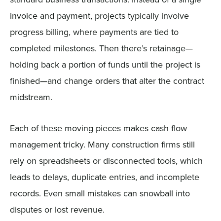
invoice and payment, projects typically involve
progress billing, where payments are tied to
completed milestones. Then there’s retainage—
holding back a portion of funds until the project is
finished—and change orders that alter the contract
midstream.
Each of these moving pieces makes cash flow
management tricky. Many construction firms still
rely on spreadsheets or disconnected tools, which
leads to delays, duplicate entries, and incomplete
records. Even small mistakes can snowball into
disputes or lost revenue.