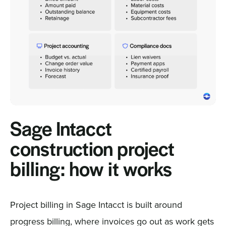
Sage Intacct
construction project
billing: how it works
Project billing in Sage Intacct is built around
progress billing, where invoices go out as work gets