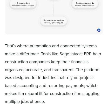
That’s where automation and connected systems
make a difference. Tools like Sage Intacct ERP help
construction companies keep their financials
organized, accurate, and transparent. The platform
was designed for industries that rely on project-
based accounting and recurring payments, which
makes it a natural fit for construction firms juggling
multiple jobs at once.