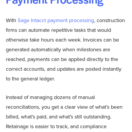
Payment Processing
With
Sage Intacct payment processing
, construction
firms can automate repetitive tasks that would
otherwise take hours each week. Invoices can be
generated automatically when milestones are
reached, payments can be applied directly to the
correct accounts, and updates are posted instantly
to the general ledger.
Instead of managing dozens of manual
reconciliations, you get a clear view of what’s been
billed, what’s paid, and what’s still outstanding.
Retainage is easier to track, and compliance