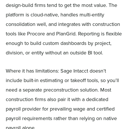
design-build firms tend to get the most value. The
platform is cloud-native, handles multi-entity
consolidation well, and integrates with construction
tools like Procore and PlanGrid. Reporting is flexible
enough to build custom dashboards by project,
division, or entity without an outside BI tool.
Where it has limitations: Sage Intacct doesn’t
include built-in estimating or takeoff tools, so you’ll
need a separate preconstruction solution. Most
construction firms also pair it with a dedicated
payroll provider for prevailing wage and certified
payroll requirements rather than relying on native
payroll alone.