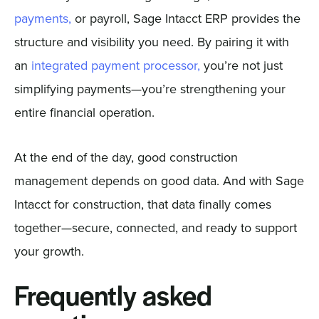
payments,
or payroll, Sage Intacct ERP provides the
structure and visibility you need. By pairing it with
an
integrated payment processor,
you’re not just
simplifying payments—you’re strengthening your
entire financial operation.
At the end of the day, good construction
management depends on good data. And with Sage
Intacct for construction, that data finally comes
together—secure, connected, and ready to support
your growth.
Frequently asked