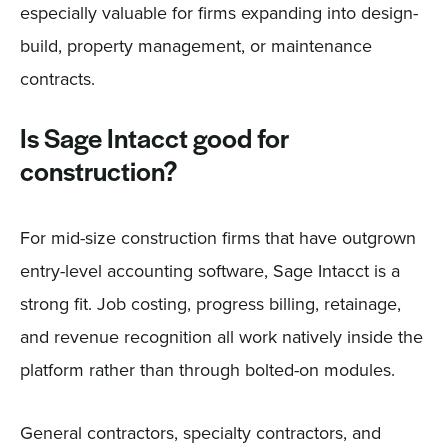
especially valuable for firms expanding into design-
build, property management, or maintenance
contracts.
Is Sage Intacct good for
construction?
For mid-size construction firms that have outgrown
entry-level accounting software, Sage Intacct is a
strong fit. Job costing, progress billing, retainage,
and revenue recognition all work natively inside the
platform rather than through bolted-on modules.
General contractors, specialty contractors, and