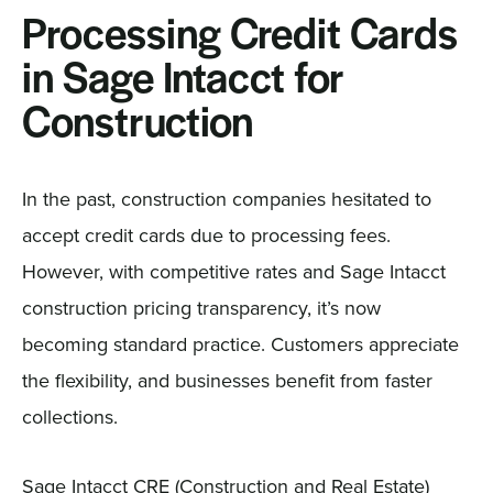
Processing Credit Cards
in Sage Intacct for
Construction
In the past, construction companies hesitated to
accept credit cards due to processing fees.
However, with competitive rates and Sage Intacct
construction pricing transparency, it’s now
becoming standard practice. Customers appreciate
the flexibility, and businesses benefit from faster
collections.
Sage Intacct CRE (Construction and Real Estate)