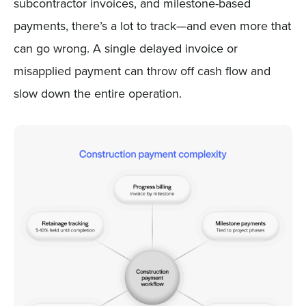
subcontractor invoices, and milestone-based
payments, there’s a lot to track—and even more that
can go wrong. A single delayed invoice or
misapplied payment can throw off cash flow and
slow down the entire operation.