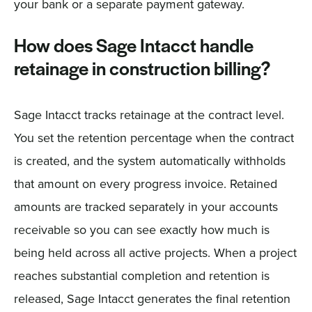
your bank or a separate payment gateway.
How does Sage Intacct handle
retainage in construction billing?
Sage Intacct tracks retainage at the contract level.
You set the retention percentage when the contract
is created, and the system automatically withholds
that amount on every progress invoice. Retained
amounts are tracked separately in your accounts
receivable so you can see exactly how much is
being held across all active projects. When a project
reaches substantial completion and retention is
released, Sage Intacct generates the final retention