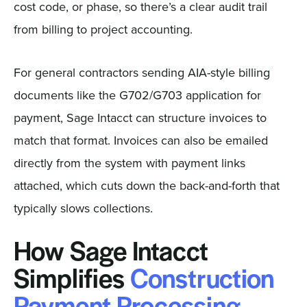
cost code, or phase, so there’s a clear audit trail
from billing to project accounting.
For general contractors sending AIA-style billing
documents like the G702/G703 application for
payment, Sage Intacct can structure invoices to
match that format. Invoices can also be emailed
directly from the system with payment links
attached, which cuts down the back-and-forth that
typically slows collections.
How Sage Intacct
Simplifies
Construction