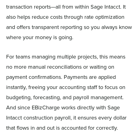
transaction reports—all from within Sage Intacct. It
also helps reduce costs through rate optimization
and offers transparent reporting so you always know
where your money is going.
For teams managing multiple projects, this means
no more manual reconciliations or waiting on
payment confirmations. Payments are applied
instantly, freeing your accounting staff to focus on
budgeting, forecasting, and payroll management.
And since EBizCharge works directly with Sage
Intacct construction payroll, it ensures every dollar
that flows in and out is accounted for correctly.