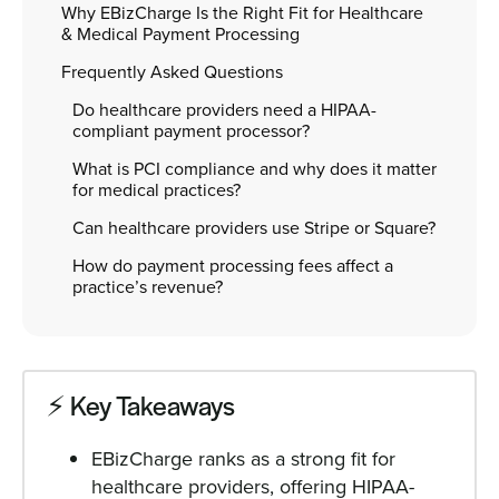
Why EBizCharge Is the Right Fit for Healthcare
& Medical Payment Processing
Frequently Asked Questions
Do healthcare providers need a HIPAA-
compliant payment processor?
What is PCI compliance and why does it matter
for medical practices?
Can healthcare providers use Stripe or Square?
How do payment processing fees affect a
practice’s revenue?
⚡️ Key Takeaways
EBizCharge ranks as a strong fit for
healthcare providers, offering HIPAA-