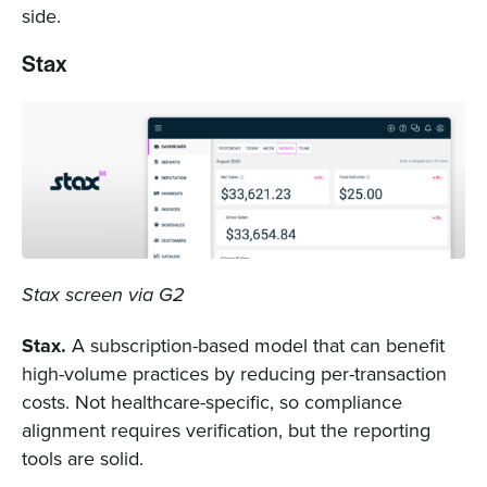
side.
Stax
Stax screen via G2
Stax.
A subscription-based model that can benefit
high-volume practices by reducing per-transaction
costs. Not healthcare-specific, so compliance
alignment requires verification, but the reporting
tools are solid.