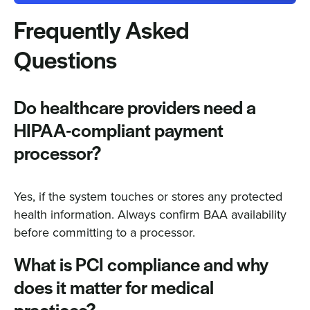
Frequently Asked
Questions
Do healthcare providers need a
HIPAA-compliant payment
processor?
Yes, if the system touches or stores any protected
health information. Always confirm BAA availability
before committing to a processor.
What is PCI compliance and why
does it matter for medical