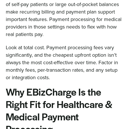
of self-pay patients or large out-of-pocket balances
make recurring billing and payment plan support
important features. Payment processing for medical
providers in those settings needs to flex with how
real patients pay.
Look at total cost. Payment processing fees vary
significantly, and the cheapest upfront option isn’t
always the most cost-effective over time. Factor in
monthly fees, per-transaction rates, and any setup
or integration costs.
Why EBizCharge Is the
Right Fit for Healthcare &
Medical Payment