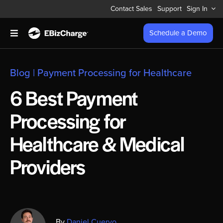
Skip
Contact Sales
Support
Sign In
to
content
Schedule a Demo
Toggle
Navigation
Accept Payments
Blog
|
Payment Processing for Healthcare
Features
6 Best Payment
Processing for
Integrations
Healthcare & Medical
Business Types
Providers
Company
Pricing
By
Daniel Cuervo