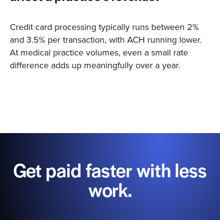
Credit card processing typically runs between 2%
and 3.5% per transaction, with ACH running lower.
At medical practice volumes, even a small rate
difference adds up meaningfully over a year.
Get paid faster with less
work.