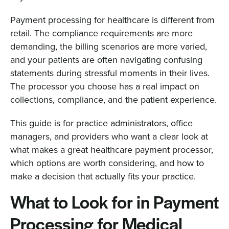
Payment processing for healthcare is different from
retail. The compliance requirements are more
demanding, the billing scenarios are more varied,
and your patients are often navigating confusing
statements during stressful moments in their lives.
The processor you choose has a real impact on
collections, compliance, and the patient experience.
This guide is for practice administrators, office
managers, and providers who want a clear look at
what makes a great healthcare payment processor,
which options are worth considering, and how to
make a decision that actually fits your practice.
What to Look for in Payment
Processing for Medical