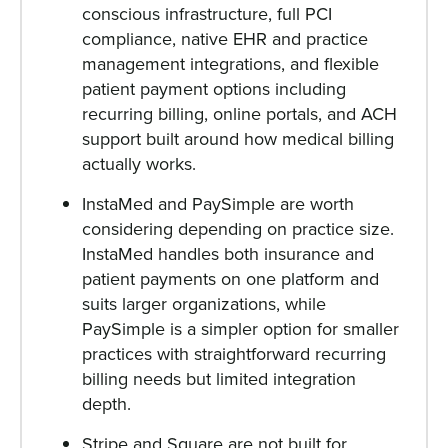
conscious infrastructure, full PCI
compliance, native EHR and practice
management integrations, and flexible
patient payment options including
recurring billing, online portals, and ACH
support built around how medical billing
actually works.
InstaMed and PaySimple are worth
considering depending on practice size.
InstaMed handles both insurance and
patient payments on one platform and
suits larger organizations, while
PaySimple is a simpler option for smaller
practices with straightforward recurring
billing needs but limited integration
depth.
Stripe and Square are not built for