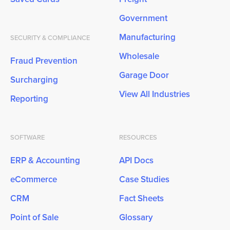
Government
Manufacturing
SECURITY & COMPLIANCE
Wholesale
Fraud Prevention
Garage Door
Surcharging
View All Industries
Reporting
SOFTWARE
RESOURCES
ERP & Accounting
API Docs
eCommerce
Case Studies
CRM
Fact Sheets
Point of Sale
Glossary