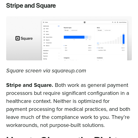
Stripe and Square
Square screen via squareup.com
Stripe and Square.
Both work as general payment
processors but require significant configuration in a
healthcare context. Neither is optimized for
payment processing for medical practices, and both
leave much of the compliance work to you. They’re
workarounds, not purpose-built solutions.