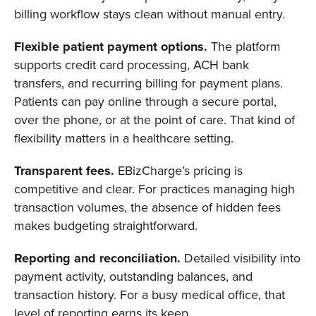
billing workflow stays clean without manual entry.
Flexible patient payment options.
The platform
supports credit card processing, ACH bank
transfers, and recurring billing for payment plans.
Patients can pay online through a secure portal,
over the phone, or at the point of care. That kind of
flexibility matters in a healthcare setting.
Transparent fees.
EBizCharge’s pricing is
competitive and clear. For practices managing high
transaction volumes, the absence of hidden fees
makes budgeting straightforward.
Reporting and reconciliation.
Detailed visibility into
payment activity, outstanding balances, and
transaction history. For a busy medical office, that
level of reporting earns its keep.