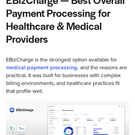
EBizCharge — Best Overall
Payment Processing for
Healthcare & Medical
Providers
EBizCharge is the strongest option available for
medical payment processing,
and the reasons are
practical. It was built for businesses with complex
billing environments, and healthcare practices fit
that profile well.