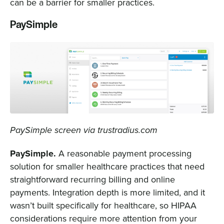
can be a barrier for smaller practices.
PaySimple
PaySimple screen via trustradius.com
PaySimple.
A reasonable payment processing
solution for smaller healthcare practices that need
straightforward recurring billing and online
payments. Integration depth is more limited, and it
wasn’t built specifically for healthcare, so HIPAA
considerations require more attention from your