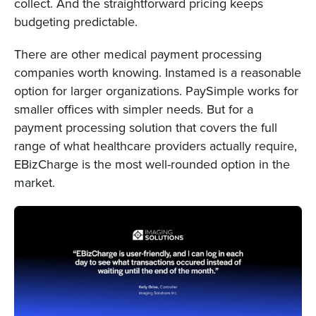
collect. And the straightforward pricing keeps
budgeting predictable.
There are other medical payment processing
companies worth knowing. Instamed is a reasonable
option for larger organizations. PaySimple works for
smaller offices with simpler needs. But for a
payment processing solution that covers the full
range of what healthcare providers actually require,
EBizCharge is the most well-rounded option in the
market.