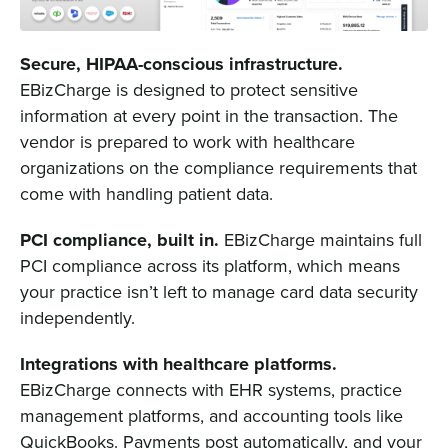
Secure, HIPAA-conscious infrastructure.
EBizCharge is designed to protect sensitive
information at every point in the transaction. The
vendor is prepared to work with healthcare
organizations on the compliance requirements that
come with handling patient data.
PCI compliance, built in.
EBizCharge maintains full
PCI compliance across its platform, which means
your practice isn’t left to manage card data security
independently.
Integrations with healthcare platforms.
EBizCharge connects with EHR systems, practice
management platforms, and accounting tools like
QuickBooks. Payments post automatically, and your