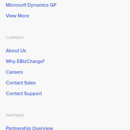
Microsoft Dynamics GP
View More
COMPANY
About Us
Why EBizCharge?
Careers
Contact Sales
Contact Support
PARTNERS
Partnership Overview