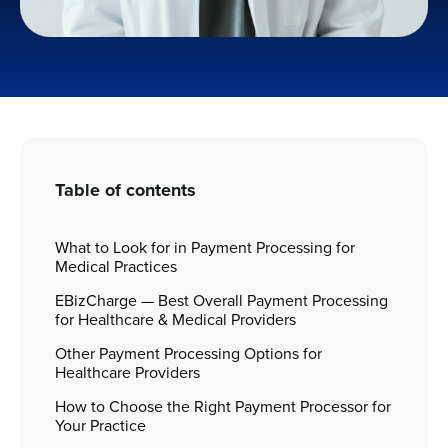
Table of contents
What to Look for in Payment Processing for
Medical Practices
EBizCharge — Best Overall Payment Processing
for Healthcare & Medical Providers
Other Payment Processing Options for
Healthcare Providers
How to Choose the Right Payment Processor for
Your Practice