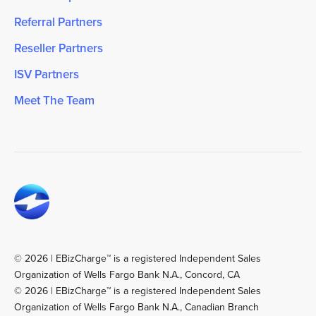
Referral Partners
Reseller Partners
ISV Partners
Meet The Team
© 2026 | EBizCharge™ is a registered Independent Sales
Organization of Wells Fargo Bank N.A., Concord, CA
© 2026 | EBizCharge™ is a registered Independent Sales
Organization of Wells Fargo Bank N.A., Canadian Branch