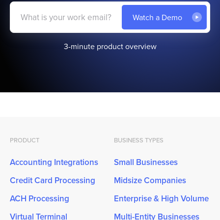
3-minute product overview
PRODUCT
BUSINESS TYPES
Accounting Integrations
Small Businesses
Credit Card Processing
Midsize Companies
ACH Processing
Enterprise & High Volume
Virtual Terminal
Multi-Entity Businesses