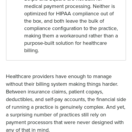
medical payment processing. Neither is
optimized for HIPAA compliance out of
the box, and both leave the bulk of
compliance configuration to the practice,
making them a workaround rather than a
purpose-built solution for healthcare
billing.
Healthcare providers have enough to manage
without their billing system making things harder.
Between insurance claims, patient copays,
deductibles, and self-pay accounts, the financial side
of running a practice is genuinely complex. And yet,
a surprising number of practices still rely on
payment processors that were never designed with
any of that in mind.