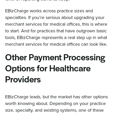
EBizCharge works across practice sizes and
specialties. If you’re serious about upgrading your
merchant services for medical offices, this is where
to start. And for practices that have outgrown basic
tools, EBizCharge represents a real step up in what
merchant services for medical offices can look like.
Other Payment Processing
Options for Healthcare
Providers
EBizCharge leads, but the market has other options
worth knowing about. Depending on your practice
size, specialty, and existing systems, one of these