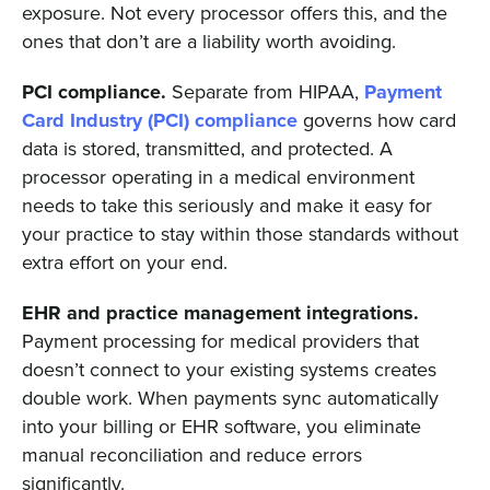
exposure. Not every processor offers this, and the
ones that don’t are a liability worth avoiding.
PCI compliance.
Separate from HIPAA,
Payment
Card Industry (PCI) compliance
governs how card
data is stored, transmitted, and protected. A
processor operating in a medical environment
needs to take this seriously and make it easy for
your practice to stay within those standards without
extra effort on your end.
EHR and practice management integrations.
Payment processing for medical providers that
doesn’t connect to your existing systems creates
double work. When payments sync automatically
into your billing or EHR software, you eliminate
manual reconciliation and reduce errors
significantly.