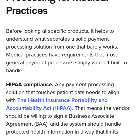
Practices
Before looking at specific products, it helps to
understand what separates a solid payment
processing solution from one that barely works.
Medical practices have requirements that most
general payment processors simply weren’t built to
handle.
HIPAA compliance.
Any payment processing
solution that touches patient data needs to align
with
The Health Insurance Portability and
Accountability Act (HIPAA).
That means the vendor
should be willing to sign a Business Associate
Agreement (BAA), and the system should handle
protected health information in a way that limits