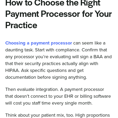
How to Choose the Right
Payment Processor for Your
Practice
Choosing a payment processor
can seem like a
daunting task. Start with compliance. Confirm that
any processor you’re evaluating will sign a BAA and
that their security practices actually align with
HIPAA. Ask specific questions and get
documentation before signing anything.
Then evaluate integration. A payment processor
that doesn’t connect to your EHR or billing software
will cost you staff time every single month.
Think about your patient mix, too. High proportions