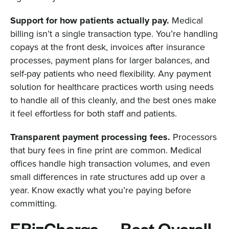
Support for how patients actually pay.
Medical
billing isn’t a single transaction type. You’re handling
copays at the front desk, invoices after insurance
processes, payment plans for larger balances, and
self-pay patients who need flexibility. Any payment
solution for healthcare practices worth using needs
to handle all of this cleanly, and the best ones make
it feel effortless for both staff and patients.
Transparent payment processing fees.
Processors
that bury fees in fine print are common. Medical
offices handle high transaction volumes, and even
small differences in rate structures add up over a
year. Know exactly what you’re paying before
committing.