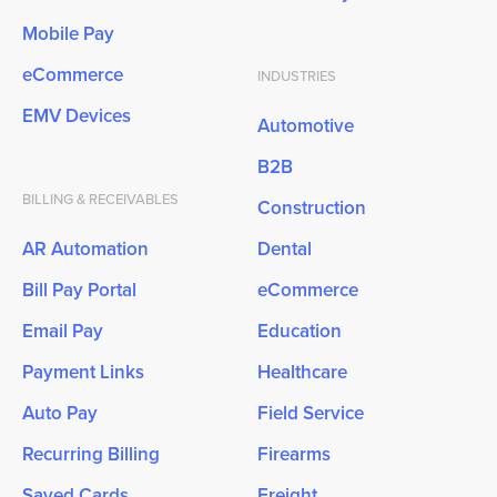
Mobile Pay
eCommerce
INDUSTRIES
EMV Devices
Automotive
B2B
BILLING & RECEIVABLES
Construction
AR Automation
Dental
Bill Pay Portal
eCommerce
Email Pay
Education
Payment Links
Healthcare
Auto Pay
Field Service
Recurring Billing
Firearms
Saved Cards
Freight