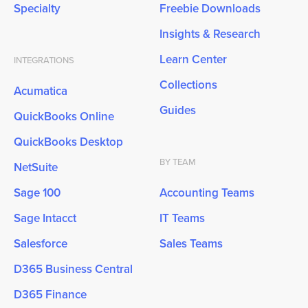
Specialty
Freebie Downloads
Insights & Research
Learn Center
INTEGRATIONS
Collections
Acumatica
Guides
QuickBooks Online
QuickBooks Desktop
BY TEAM
NetSuite
Sage 100
Accounting Teams
Sage Intacct
IT Teams
Salesforce
Sales Teams
D365 Business Central
D365 Finance