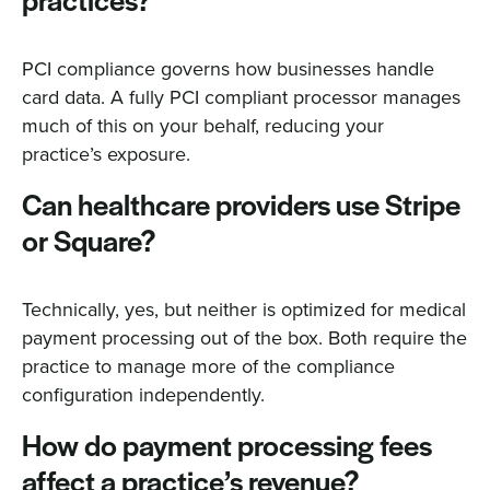
practices?
PCI compliance governs how businesses handle
card data. A fully PCI compliant processor manages
much of this on your behalf, reducing your
practice’s exposure.
Can healthcare providers use Stripe
or Square?
Technically, yes, but neither is optimized for medical
payment processing out of the box. Both require the
practice to manage more of the compliance
configuration independently.
How do payment processing fees
affect a practice’s revenue?