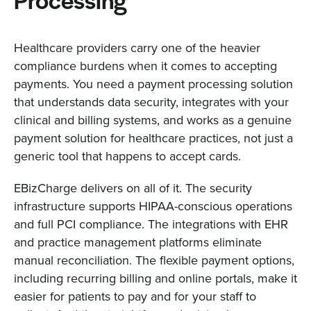
Processing
Healthcare providers carry one of the heavier
compliance burdens when it comes to accepting
payments. You need a payment processing solution
that understands data security, integrates with your
clinical and billing systems, and works as a genuine
payment solution for healthcare practices, not just a
generic tool that happens to accept cards.
EBizCharge delivers on all of it. The security
infrastructure supports HIPAA-conscious operations
and full PCI compliance. The integrations with EHR
and practice management platforms eliminate
manual reconciliation. The flexible payment options,
including recurring billing and online portals, make it
easier for patients to pay and for your staff to