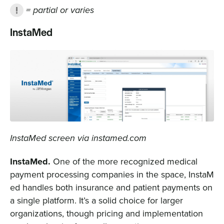
= partial or varies
InstaMed
InstaMed screen via instamed.com
InstaMed.
One of the more recognized medical
payment processing companies in the space, InstaM
ed handles both insurance and patient payments on
a single platform. It’s a solid choice for larger
organizations, though pricing and implementation