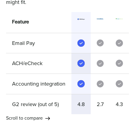
might fit.
Feature
Email Pay
ACH/eCheck
Accounting integration
G2 review (out of 5)
4.8
2.7
4.3
Scroll to compare