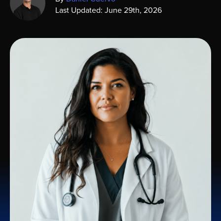
Last Updated: June 29th, 2026
Sign In
Get a Demo