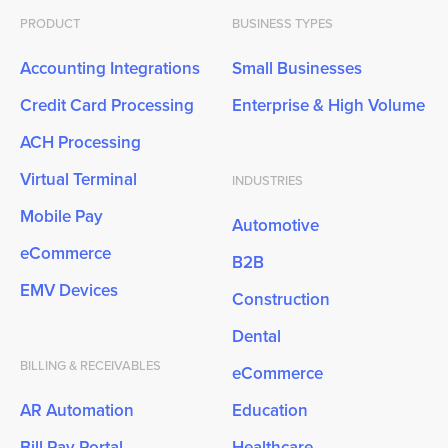
PRODUCT
BUSINESS TYPES
Accounting Integrations
Small Businesses
Credit Card Processing
Enterprise & High Volume
ACH Processing
Virtual Terminal
INDUSTRIES
Mobile Pay
Automotive
eCommerce
B2B
EMV Devices
Construction
Dental
BILLING & RECEIVABLES
eCommerce
AR Automation
Education
Bill Pay Portal
Healthcare