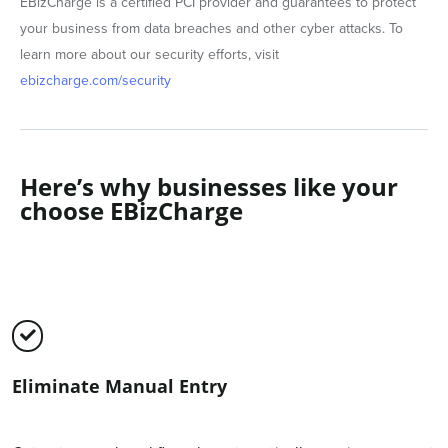
EBizCharge is a certified PCI provider and guarantees to protect
your business from data breaches and other cyber attacks. To
learn more about our security efforts, visit
ebizcharge.com/security
Here’s why businesses like your
choose EBizCharge
Eliminate Manual Entry