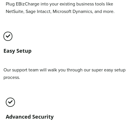
Plug EBizCharge into your existing business tools like
NetSuite, Sage Intacct, Microsoft Dynamics, and more.
Easy Setup
Our support team will walk you through our super easy setup
process.
Advanced Security