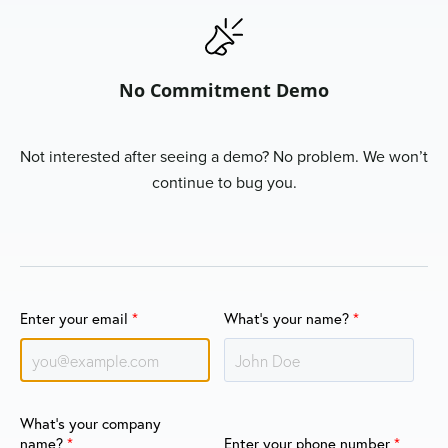
No Commitment Demo
Not interested after seeing a demo? No problem. We won’t
continue to bug you.