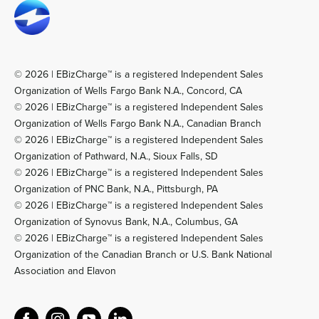
© 2026 | EBizCharge™ is a registered Independent Sales
Organization of Wells Fargo Bank N.A., Concord, CA
© 2026 | EBizCharge™ is a registered Independent Sales
Organization of Wells Fargo Bank N.A., Canadian Branch
© 2026 | EBizCharge™ is a registered Independent Sales
Organization of Pathward, N.A., Sioux Falls, SD
© 2026 | EBizCharge™ is a registered Independent Sales
Organization of PNC Bank, N.A., Pittsburgh, PA
© 2026 | EBizCharge™ is a registered Independent Sales
Organization of Synovus Bank, N.A., Columbus, GA
© 2026 | EBizCharge™ is a registered Independent Sales
Organization of the Canadian Branch or U.S. Bank National
Association and Elavon