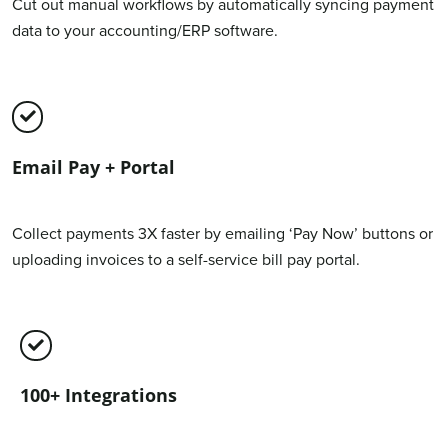
Cut out manual workflows by automatically syncing payment
data to your accounting/ERP software.
Email Pay + Portal
Collect payments 3X faster by emailing ‘Pay Now’ buttons or
uploading invoices to a self-service bill pay portal.
100+ Integrations