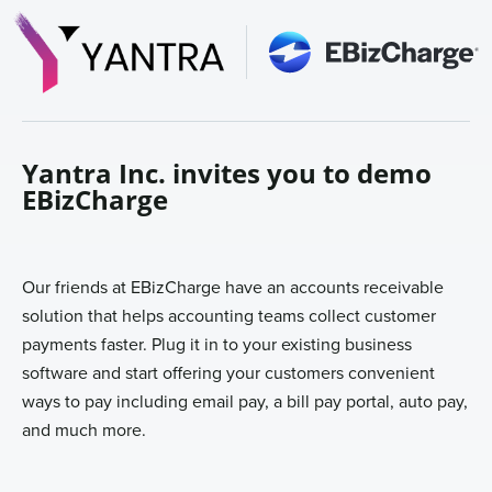
Sign In
Get a Demo
Yantra Inc. invites you to demo
EBizCharge
Our friends at EBizCharge have an accounts receivable
solution that helps accounting teams collect customer
payments faster. Plug it in to your existing business
software and start offering your customers convenient
ways to pay including email pay, a bill pay portal, auto pay,
and much more.