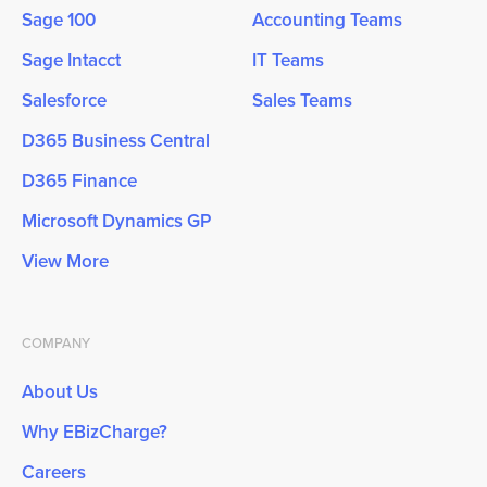
Sage 100
Accounting Teams
Sage Intacct
IT Teams
Salesforce
Sales Teams
D365 Business Central
D365 Finance
Microsoft Dynamics GP
View More
COMPANY
About Us
Why EBizCharge?
Careers