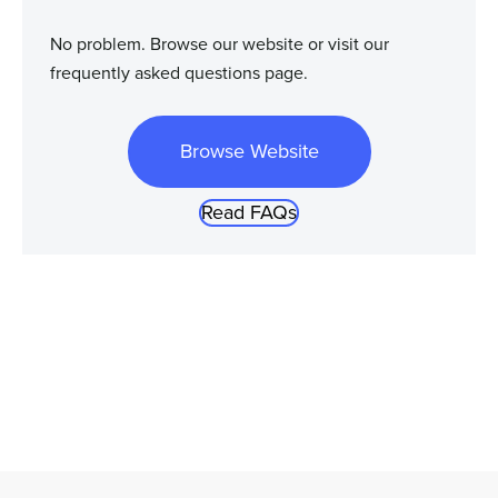
No problem. Browse our website or visit our
frequently asked questions page.
Browse Website
Read FAQs