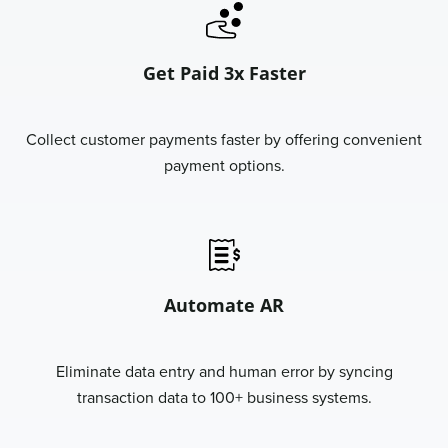
Get Paid 3x Faster
Collect customer payments faster by offering convenient
payment options.
Automate AR
Eliminate data entry and human error by syncing
transaction data to 100+ business systems.