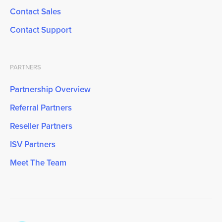
Contact Sales
Contact Support
PARTNERS
Partnership Overview
Referral Partners
Reseller Partners
ISV Partners
Meet The Team