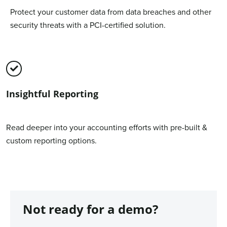
Protect your customer data from data breaches and other
security threats with a PCI-certified solution.
Insightful Reporting
Read deeper into your accounting efforts with pre-built &
custom reporting options.
Not ready for a demo?