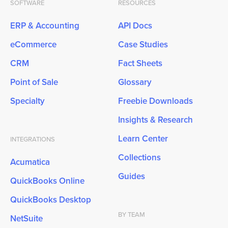
SOFTWARE
RESOURCES
ERP & Accounting
API Docs
eCommerce
Case Studies
CRM
Fact Sheets
Point of Sale
Glossary
Specialty
Freebie Downloads
Insights & Research
Learn Center
INTEGRATIONS
Collections
Acumatica
Guides
QuickBooks Online
QuickBooks Desktop
BY TEAM
NetSuite