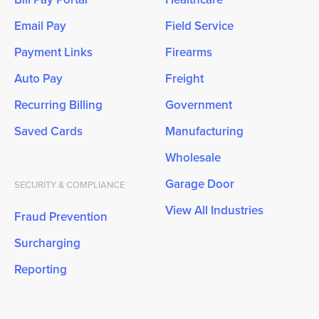
Email Pay
Field Service
Payment Links
Firearms
Auto Pay
Freight
Recurring Billing
Government
Saved Cards
Manufacturing
Wholesale
Garage Door
SECURITY & COMPLIANCE
View All Industries
Fraud Prevention
Surcharging
Reporting