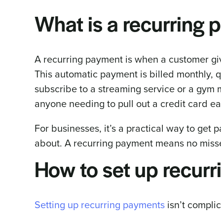
What is a recurring
A recurring payment is when a customer gi
This automatic payment is billed monthly, q
subscribe to a streaming service or a gym
anyone needing to pull out a credit card ea
For businesses, it’s a practical way to get 
about. A recurring payment means no missed
How to set up recur
Setting up recurring payments
isn’t complic