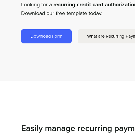
Looking for a
recurring credit card authorizati
Download our free template today.
Download Form
What are Recurring Pay
Easily manage recurring paym