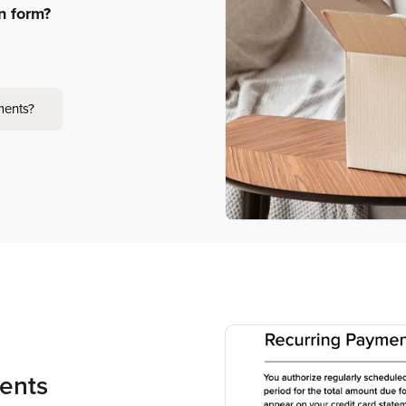
on form?
ments?
ents