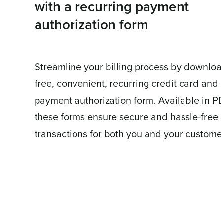
with a recurring payment
authorization form
Streamline your billing process by downlo
free, convenient, recurring credit card an
payment authorization form. Available in P
these forms ensure secure and hassle-free
transactions for both you and your custome