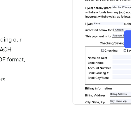
ading our
d ACH
DF format,
rs.