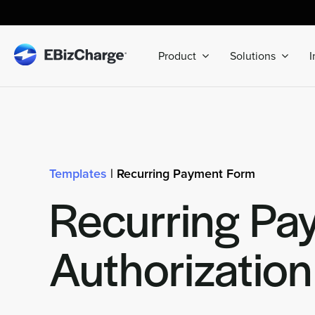
Skip
to
content
Product
Solutions
I
Templates
| Recurring Payment Form
Recurring Pa
Authorizatio