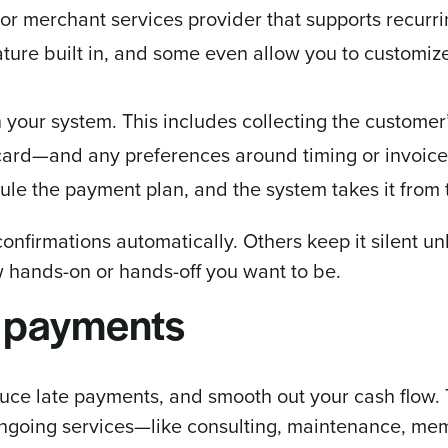
or merchant services provider that supports recurrin
ture built in, and some even allow you to customize 
in your system. This includes collecting the custome
 card—and any preferences around timing or invoice 
ule the payment plan, and the system takes it from 
onfirmations automatically. Others keep it silent u
how hands-on or hands-off you want to be.
g payments
ce late payments, and smooth out your cash flow. T
n ongoing services—like consulting, maintenance, me