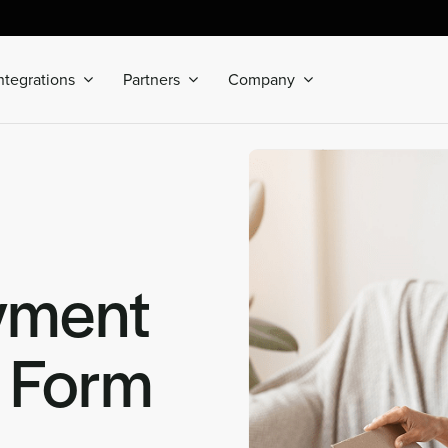
ntegrations
Partners
Company
yment
n Form