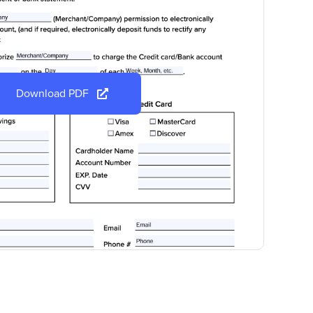
Download PDF