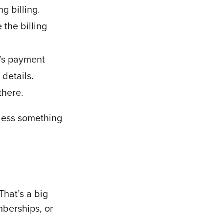
g billing.
the billing
r’s payment
details.
there.
nless something
hat’s a big
mberships, or