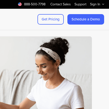
888-500-7798
Contact Sales
Support
Sign In
Get Pricing
Schedule a Demo