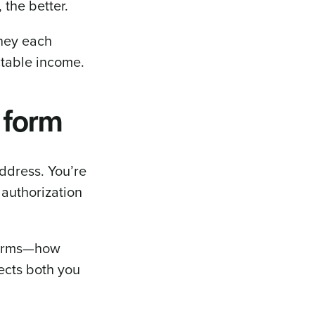
 the better.
oney each
ctable income.
 form
ddress. You’re
 authorization
 terms—how
tects both you