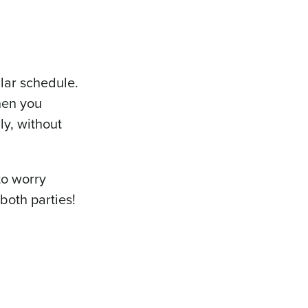
lar schedule.
when you
y, without
to worry
both parties!