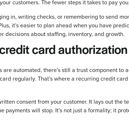
 your customers. The fewer steps it takes to pay you,
ging in, writing checks, or remembering to send m
 Plus, it’s easier to plan ahead when you have predi
er decisions about staffing, inventory, and growth.
credit card authorization
are automated, there’s still a trust component to a
ard regularly. That’s where a recurring credit card
written consent from your customer. It lays out the
payments will stop. It’s not just a formality; it pro