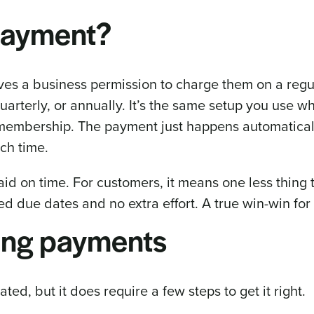
 payment?
ves a business permission to charge them on a regu
uarterly, or annually. It’s the same setup you use 
 membership. The payment just happens automaticall
ch time.
paid on time. For customers, it means one less thing 
 due dates and no extra effort. A true win-win for 
ring payments
ated, but it does require a few steps to get it right.