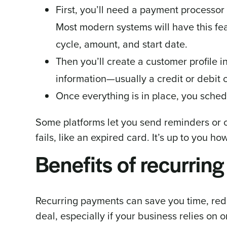
First, you’ll need a payment processor 
Most modern systems will have this fea
cycle, amount, and start date.
Then you’ll create a customer profile 
information—usually a credit or debit
Once everything is in place, you sched
Some platforms let you send reminders or c
fails, like an expired card. It’s up to you 
Benefits of recurrin
Recurring payments can save you time, redu
deal, especially if your business relies o