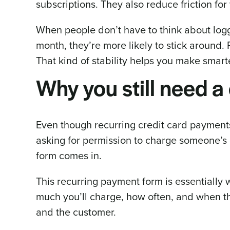
subscriptions. They also reduce friction for
When people don’t have to think about log
month, they’re more likely to stick around.
That kind of stability helps you make smart
Why you still need a 
Even though recurring credit card payments 
asking for permission to charge someone’s c
form comes in.
This recurring payment form is essentially 
much you’ll charge, how often, and when the 
and the customer.