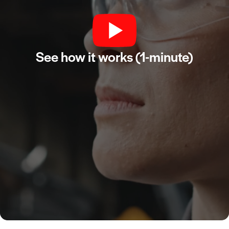
See how it works (1-minute)