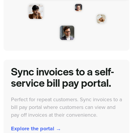
Sync invoices to a self-
service bill pay portal.
Perfect for repeat customers. Sync invoices to a
bill pay portal where customers can view and
pay off invoices at their convenience.
Explore the portal →