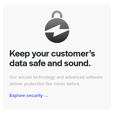
Keep your customer’s
data safe and sound.
Our secure technology and advanced software
deliver protection like never before.
Explore security →