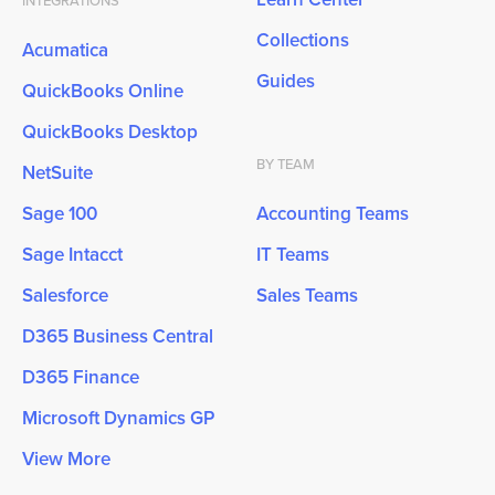
INTEGRATIONS
Collections
Acumatica
Guides
QuickBooks Online
QuickBooks Desktop
BY TEAM
NetSuite
Sage 100
Accounting Teams
Sage Intacct
IT Teams
Salesforce
Sales Teams
D365 Business Central
D365 Finance
Microsoft Dynamics GP
View More