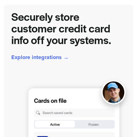
Securely store
customer credit card
info off your systems.
Explore integrations →