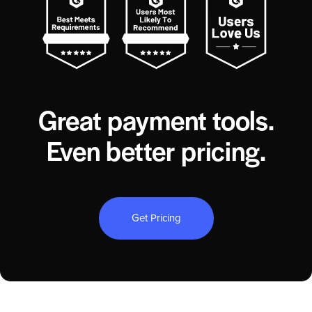
Great payment tools.
Even better pricing.
Get Pricing