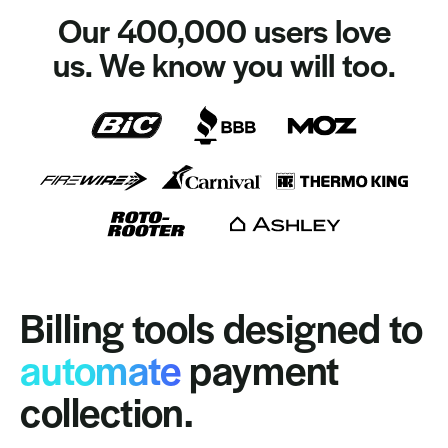
Our 400,000 users love
us. We know you will too.
Billing tools designed to
automate
payment
collection.