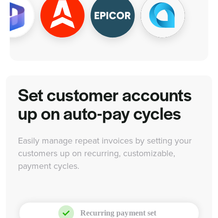
Set customer accounts
up on auto-pay cycles
Easily manage repeat invoices by setting your
customers up on recurring, customizable,
payment cycles.