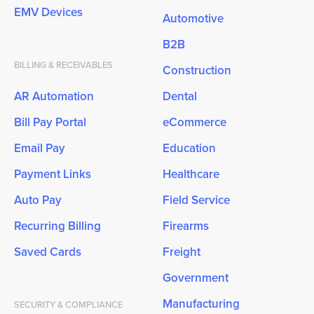
EMV Devices
Automotive
B2B
BILLING & RECEIVABLES
Construction
AR Automation
Dental
Bill Pay Portal
eCommerce
Email Pay
Education
Payment Links
Healthcare
Auto Pay
Field Service
Recurring Billing
Firearms
Saved Cards
Freight
Government
Manufacturing
SECURITY & COMPLIANCE