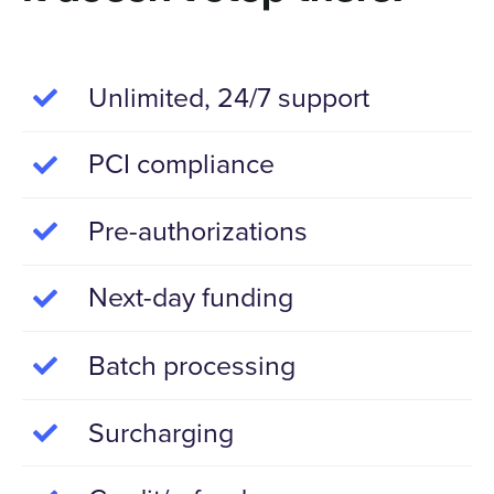
Unlimited, 24/7 support
PCI compliance
Pre-authorizations
Next-day funding
Batch processing
Surcharging