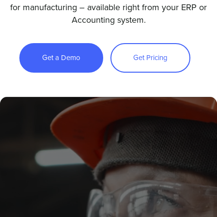
for manufacturing – available right from your ERP or
Accounting system.
Sign In
Get a Demo
Get Pricing
Get a Demo