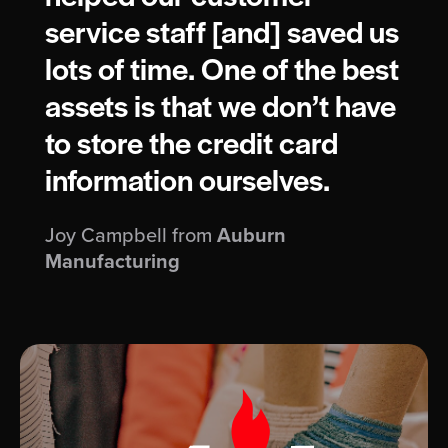
service staff [and] saved us
lots of time. One of the best
assets is that we don’t have
to store the credit card
information ourselves.
Joy Campbell from
Auburn
Manufacturing