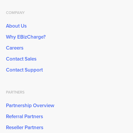
COMPANY
About Us
Why EBizCharge?
Careers
Contact Sales
Contact Support
PARTNERS
Partnership Overview
Referral Partners
Reseller Partners