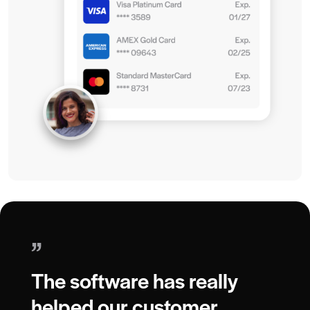
”
The software has really
helped our customer