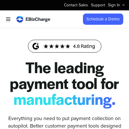
Skip
Contact Sales
Support
Sign In
to
content
Schedule a Demo
Toggle
Navigation
Accept Payments
Features
The leading
Integrations
payment tool for
Business Types
manufacturing.
Company
Everything you need to put payment collection on
autopilot. Better customer payment tools designed
Pricing