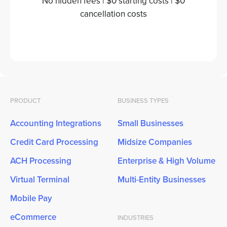
No hidden fees | $0 starting costs | $0
cancellation costs
PRODUCT
BUSINESS TYPES
Accounting Integrations
Small Businesses
Credit Card Processing
Midsize Companies
ACH Processing
Enterprise & High Volume
Virtual Terminal
Multi-Entity Businesses
Mobile Pay
eCommerce
INDUSTRIES