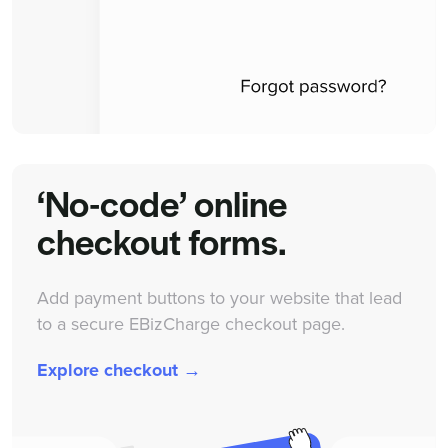
‘No-code’ online
checkout forms.
Add payment buttons to your website that lead
to a secure EBizCharge checkout page.
Explore checkout →