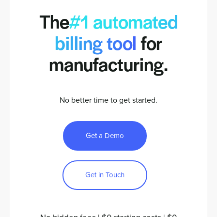
The
#1 automated
billing tool
for
manufacturing.
No better time to get started.
Get a Demo
Get in Touch