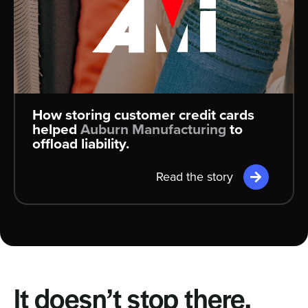
How storing customer credit cards
helped
Auburn Manufacturing
to
offload liability.
Read the story
It doesn’t stop there.