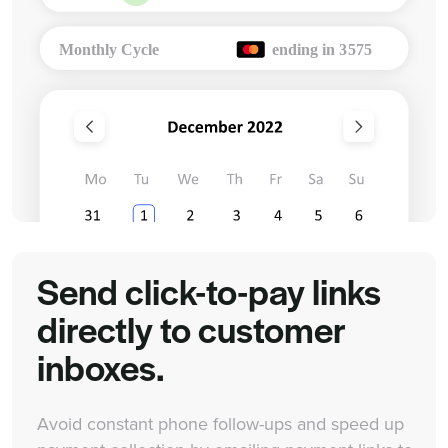
Send click-to-pay links
directly to customer
inboxes.
Avoid constant phone follow-ups and speed up