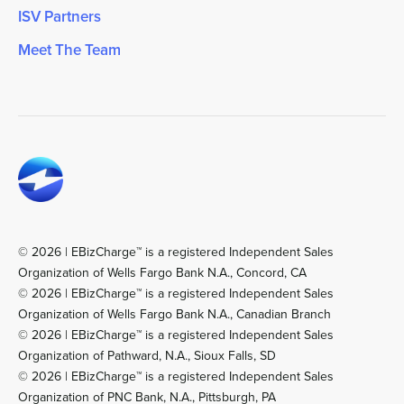
ISV Partners
Meet The Team
© 2026 | EBizCharge™ is a registered Independent Sales
Organization of Wells Fargo Bank N.A., Concord, CA
© 2026 | EBizCharge™ is a registered Independent Sales
Organization of Wells Fargo Bank N.A., Canadian Branch
© 2026 | EBizCharge™ is a registered Independent Sales
Organization of Pathward, N.A., Sioux Falls, SD
© 2026 | EBizCharge™ is a registered Independent Sales
Organization of PNC Bank, N.A., Pittsburgh, PA