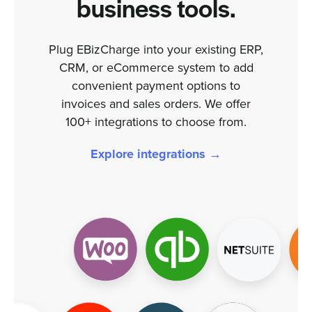
business tools.
Plug EBizCharge into your existing ERP,
CRM, or eCommerce system to add
convenient payment options to
invoices and sales orders. We offer
100+ integrations to choose from.
Explore integrations →