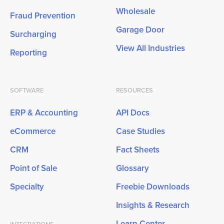
Wholesale
Fraud Prevention
Garage Door
Surcharging
View All Industries
Reporting
SOFTWARE
RESOURCES
ERP & Accounting
API Docs
eCommerce
Case Studies
CRM
Fact Sheets
Point of Sale
Glossary
Specialty
Freebie Downloads
Insights & Research
Learn Center