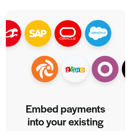
Embed payments
into your existing