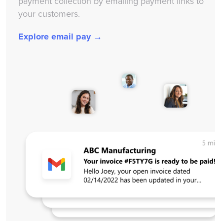
payment collection by emailing payment links to
your customers.
Explore email pay →