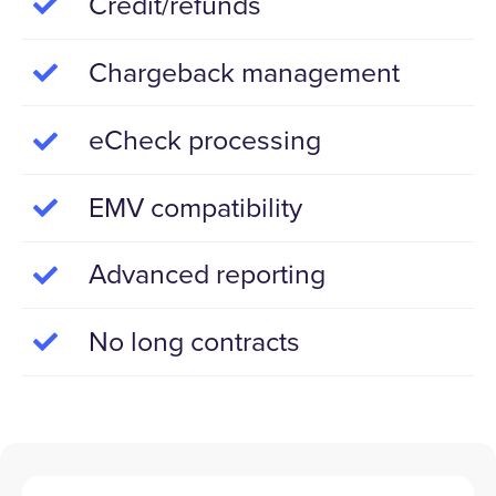
Credit/refunds
Chargeback management
eCheck processing
EMV compatibility
Advanced reporting
No long contracts