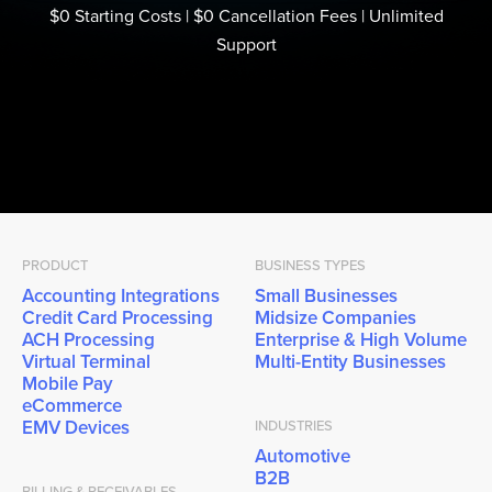
$0 Starting Costs | $0 Cancellation Fees | Unlimited
Support
PRODUCT
BUSINESS TYPES
Accounting Integrations
Small Businesses
Credit Card Processing
Midsize Companies
ACH Processing
Enterprise & High Volume
Virtual Terminal
Multi-Entity Businesses
Mobile Pay
eCommerce
EMV Devices
INDUSTRIES
Automotive
B2B
BILLING & RECEIVABLES