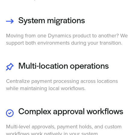
System migrations
Moving from one Dynamics product to another? We
support both environments during your transition.
Multi-location operations
Centralize payment processing across locations
while maintaining local workflows.
Complex approval workflows
Multi-level approvals, payment holds, and custom
workflows work natively in your system.