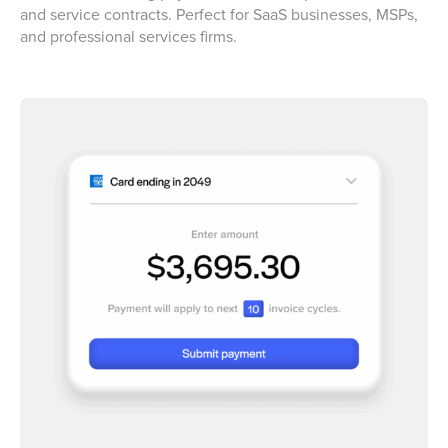
and service contracts. Perfect for SaaS businesses, MSPs,
and professional services firms.