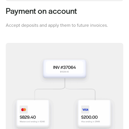
Payment on account
Accept deposits and apply them to future invoices.