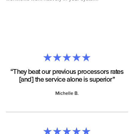
“They beat our previous processors rates
[and] the service alone is superior”
Michelle B.