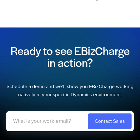
Ready to see EBizCharge
in action?
Schedule a demo and we’ll show you EBizCharge working
natively in your specific Dynamics environment.