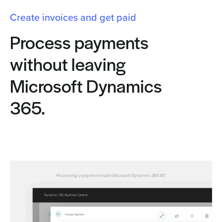
Create invoices and get paid
Process payments
without leaving
Microsoft Dynamics
365.