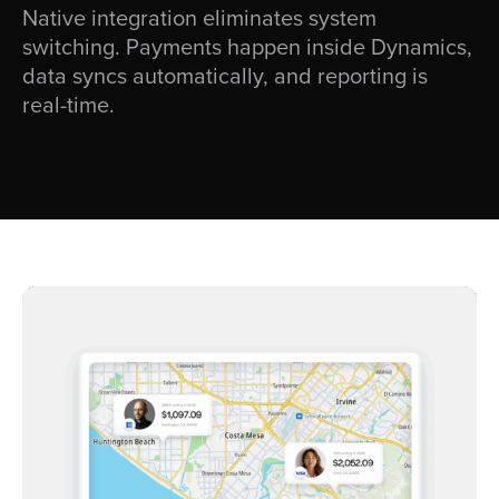
Native integration eliminates system
switching. Payments happen inside Dynamics,
data syncs automatically, and reporting is
real-time.