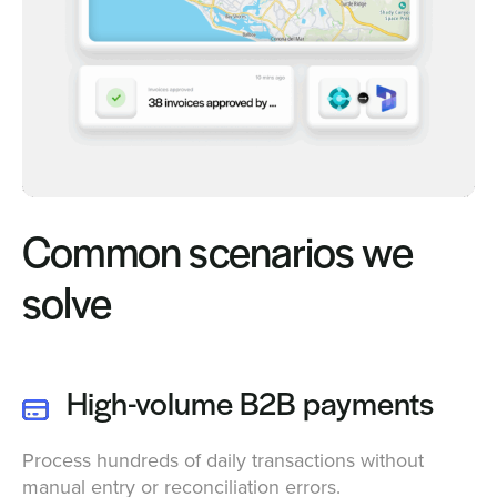
Common scenarios we
solve
High-volume B2B payments
Process hundreds of daily transactions without
manual entry or reconciliation errors.