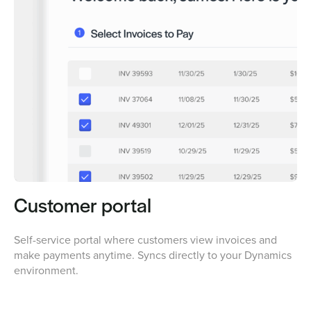
Customer portal
Self-service portal where customers view invoices and
make payments anytime. Syncs directly to your Dynamics
environment.