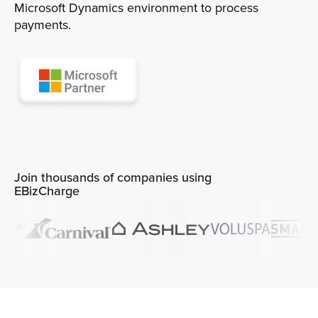
Microsoft Dynamics environment to process
payments.
Sign In
Get a Demo
Join thousands of companies using
EBizCharge