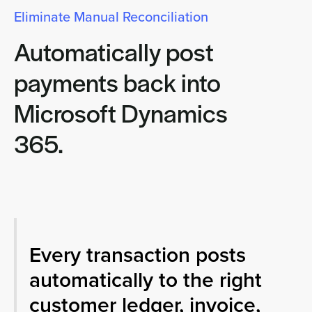
Eliminate Manual Reconciliation
Automatically post
payments back into
Microsoft Dynamics
365.
Every transaction posts
automatically to the right
customer ledger, invoice,