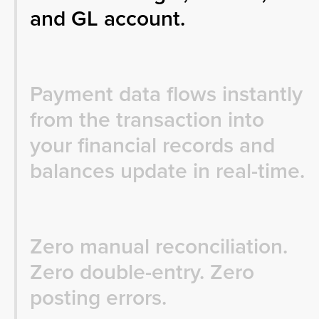
and GL account.
Payment data flows instantly
from the transaction into
your financial records and
balances update in real-time.
Zero manual reconciliation.
Zero double-entry. Zero
posting errors.