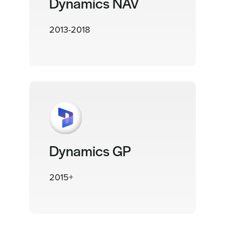
Dynamics NAV
2013-2018
Dynamics GP
2015+