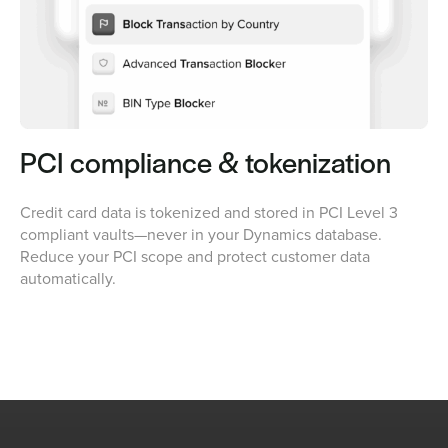
PCI compliance & tokenization
Credit card data is tokenized and stored in PCI Level 3
compliant vaults—never in your Dynamics database.
Reduce your PCI scope and protect customer data
automatically.