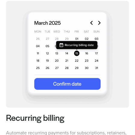
Recurring billing
Automate recurring payments for subscriptions, retainers,