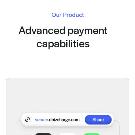
Our Product
Advanced payment
capabilities