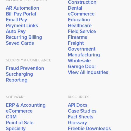
Construction
AR Automation
Dental
Bill Pay Portal
eCommerce
Email Pay
Education
Payment Links
Healthcare
Auto Pay
Field Service
Recurring Billing
Firearms
Saved Cards
Freight
Government
Manufacturing
Wholesale
SECURITY & COMPLIANCE
Garage Door
Fraud Prevention
View All Industries
Surcharging
Reporting
SOFTWARE
RESOURCES
ERP & Accounting
API Docs
eCommerce
Case Studies
CRM
Fact Sheets
Point of Sale
Glossary
Specialty
Freebie Downloads