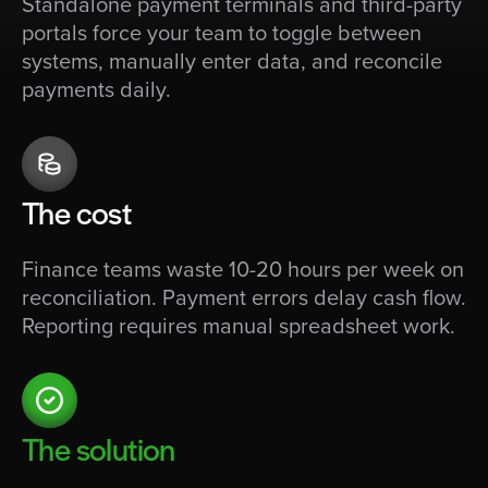
Standalone payment terminals and third-party
portals force your team to toggle between
systems, manually enter data, and reconcile
payments daily.
The cost
Finance teams waste 10-20 hours per week on
reconciliation. Payment errors delay cash flow.
Reporting requires manual spreadsheet work.
The solution