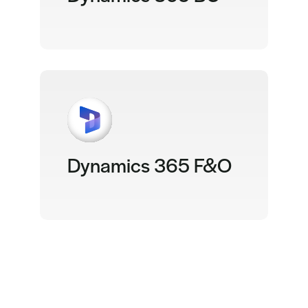
Dynamics 365 F&O