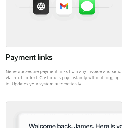
Payment links
Generate secure payment links from any invoice and send
via email or text. Customers pay instantly without logging
in. Updates your system automatically.