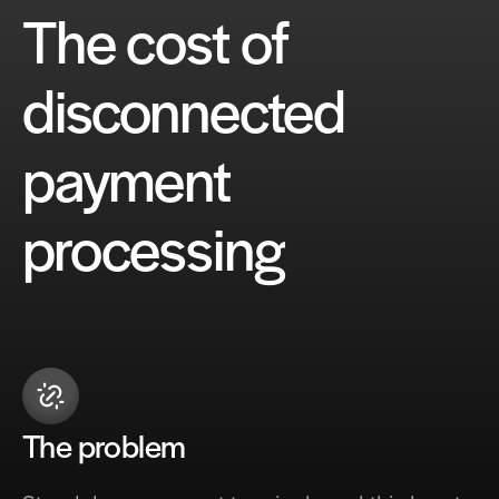
The cost of
disconnected
payment
processing
The problem