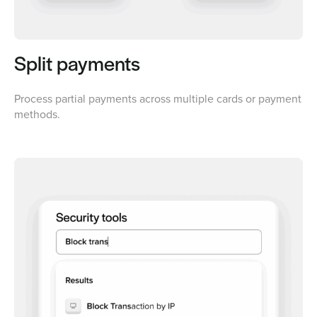
Split payments
Process partial payments across multiple cards or payment
methods.