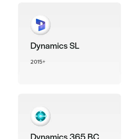
Dynamics SL
2015+
Dynamics 365 BC