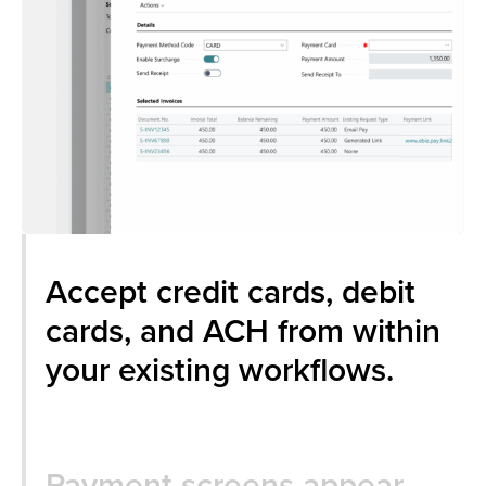
Accept credit cards, debit
cards, and ACH from within
your existing workflows.
Payment screens appear