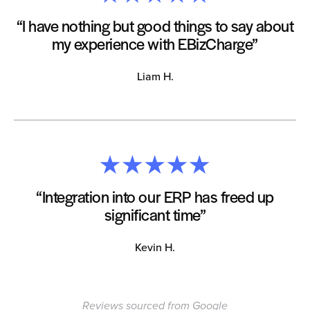
“I have nothing but good things to say about
my experience with EBizCharge”
Liam H.
“Integration into our ERP has freed up
significant time”
Kevin H.
Reviews sourced from Google