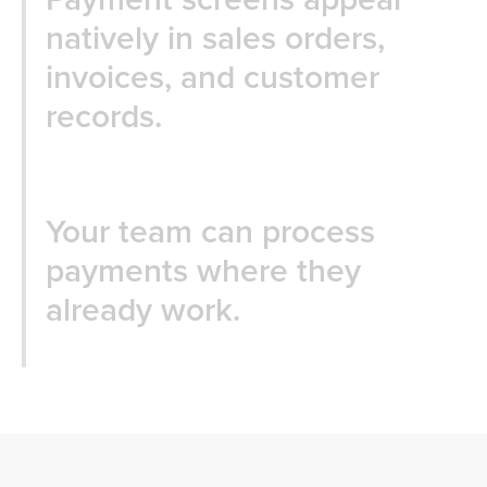
natively in sales orders,
invoices, and customer
records.
Your team can process
payments where they
already work.