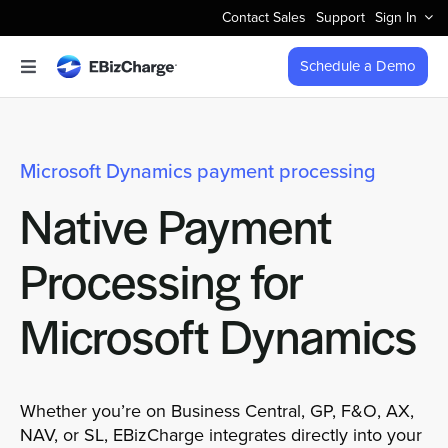
Skip
Contact Sales
Support
Sign In
to
content
Schedule a Demo
Toggle
Navigation
Accept Payments
Microsoft Dynamics payment processing
Features
Native Payment
Integrations
Processing for
Business Types
Microsoft Dynamics
Company
Whether you’re on Business Central, GP, F&O, AX,
NAV, or SL, EBizCharge integrates directly into your
Pricing