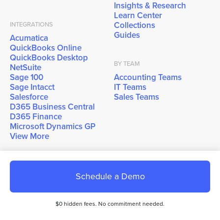
Insights & Research
Learn Center
Collections
INTEGRATIONS
Guides
Acumatica
QuickBooks Online
QuickBooks Desktop
BY TEAM
NetSuite
Sage 100
Accounting Teams
Sage Intacct
IT Teams
Salesforce
Sales Teams
D365 Business Central
D365 Finance
Microsoft Dynamics GP
View More
COMPANY
Schedule a Demo
About Us
Why EBizCharge?
Careers
$0 hidden fees. No commitment needed.
Contact Sales
Contact Support