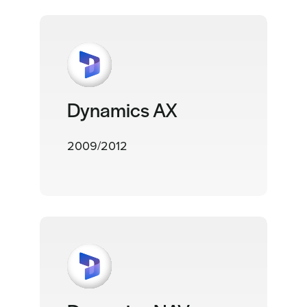
Dynamics AX
2009/2012