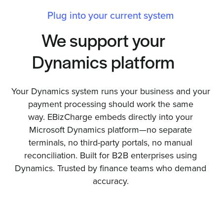
Plug into your current system
We support your
Dynamics platform
Your Dynamics system runs your business and your
payment processing should work the same
way. EBizCharge embeds directly into your
Microsoft Dynamics platform—no separate
terminals, no third-party portals, no manual
reconciliation. Built for B2B enterprises using
Dynamics. Trusted by finance teams who demand
accuracy.