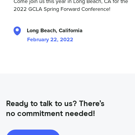
Come join us this year in Long Beach, CA for the
2022 GCLA Spring Forward Conference!
Long Beach, California
February 22, 2022
Ready to talk to us? There’s
no commitment needed!