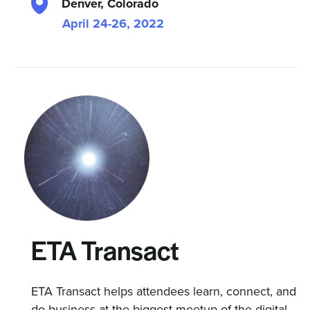
Denver, Colorado
April 24-26, 2022
ETA Transact
ETA Transact helps attendees learn, connect, and
do business at the biggest meetup of the digital