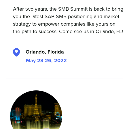
After two years, the SMB Summit is back to bring
you the latest SAP SMB positioning and market
strategy to empower companies like yours on
the path to success. Come see us in Orlando, FL!
Orlando, Florida
May 23-26, 2022