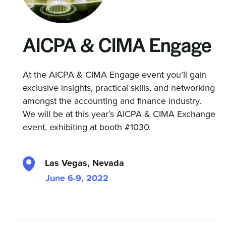
AICPA & CIMA Engage
At the AICPA & CIMA Engage event you’ll gain
exclusive insights, practical skills, and networking
amongst the accounting and finance industry.
We will be at this year’s AICPA & CIMA Exchange
event, exhibiting at booth #1030.
Las Vegas, Nevada
June 6-9, 2022