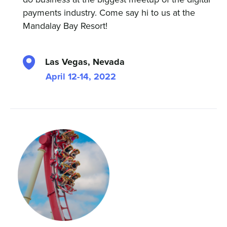
payments industry. Come say hi to us at the
Mandalay Bay Resort!
Las Vegas, Nevada
April 12-14, 2022