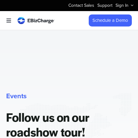
Skip
Contact Sales
Support
Sign In
to
content
Schedule a Demo
Toggle
Navigation
Accept Payments
Features
Integrations
Events
Business Types
Follow us on our
Company
roadshow tour!
Pricing