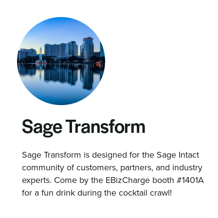
Sage Transform
Sage Transform is designed for the Sage Intact
community of customers, partners, and industry
experts. Come by the EBizCharge booth #1401A
for a fun drink during the cocktail crawl!