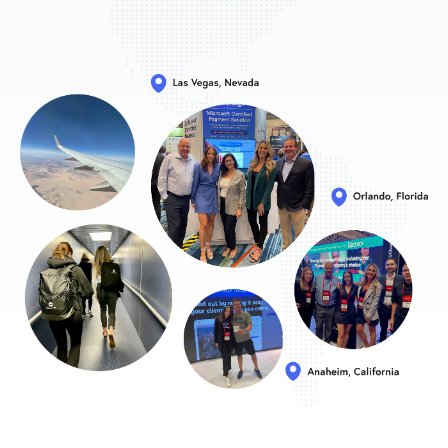
Sign In
Get a Demo