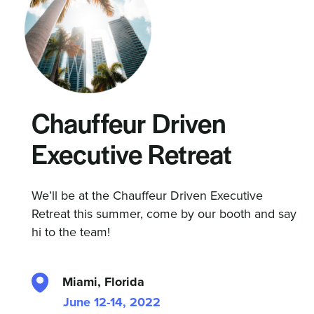
Chauffeur Driven
Executive Retreat
We’ll be at the Chauffeur Driven Executive
Retreat this summer, come by our booth and say
hi to the team!
Miami, Florida
June 12-14, 2022