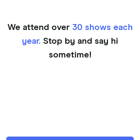
We attend over
30 shows each
year.
Stop by and say hi
sometime!