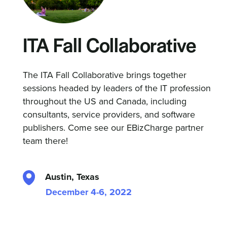
ITA Fall Collaborative
The ITA Fall Collaborative brings together
sessions headed by leaders of the IT profession
throughout the US and Canada, including
consultants, service providers, and software
publishers. Come see our EBizCharge partner
team there!
Austin, Texas
December 4-6, 2022