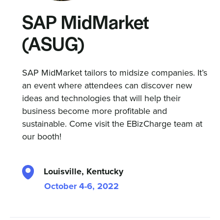
SAP MidMarket
(ASUG)
SAP MidMarket tailors to midsize companies. It’s
an event where attendees can discover new
ideas and technologies that will help their
business become more profitable and
sustainable. Come visit the EBizCharge team at
our booth!
Louisville, Kentucky
October 4-6, 2022