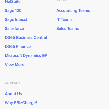
NetSuite
Sage 100
Accounting Teams
Sage Intacct
IT Teams
Salesforce
Sales Teams
D365 Business Central
D365 Finance
Microsoft Dynamics GP
View More
COMPANY
About Us
Why EBizCharge?