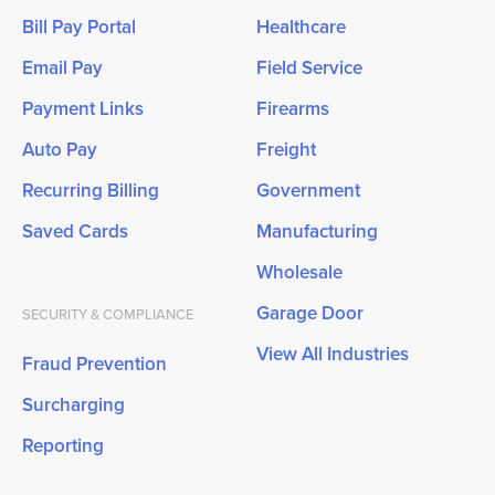
Bill Pay Portal
Healthcare
Email Pay
Field Service
Payment Links
Firearms
Auto Pay
Freight
Recurring Billing
Government
Saved Cards
Manufacturing
Wholesale
Garage Door
SECURITY & COMPLIANCE
View All Industries
Fraud Prevention
Surcharging
Reporting