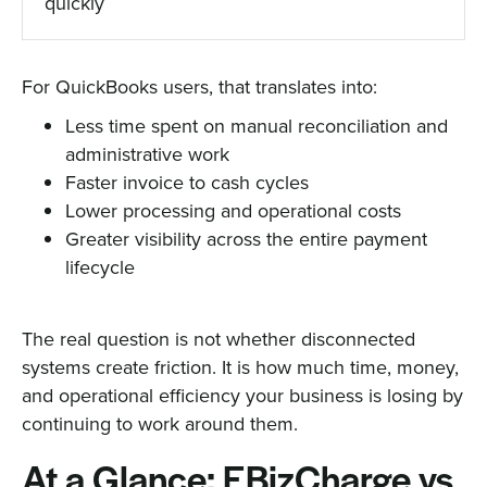
quickly
For QuickBooks users, that translates into:
Less time spent on manual reconciliation and
administrative work
Faster invoice to cash cycles
Lower processing and operational costs
Greater visibility across the entire payment
lifecycle
The real question is not whether disconnected
systems create friction. It is how much time, money,
and operational efficiency your business is losing by
continuing to work around them.
At a Glance: EBizCharge vs