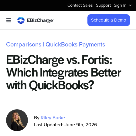
Skip
Contact Sales
Support
Sign In
to
content
Schedule a Demo
Toggle
Navigation
Accept Payments
Comparisons | QuickBooks Payments
Features
EBizCharge vs. Fortis:
Which Integrates Better
Integrations
with QuickBooks?
Business Types
Company
By
Riley Burke
Last Updated: June 9th, 2026
Pricing