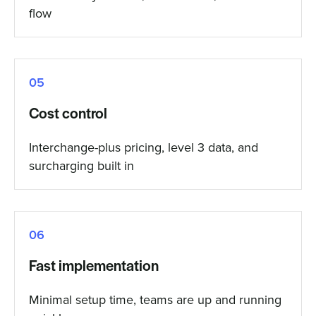
flow
05
Cost control
Interchange-plus pricing, level 3 data, and
surcharging built in
06
Fast implementation
Minimal setup time, teams are up and running