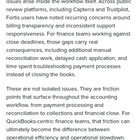
issues arise inside the workflow itself. Across public
review platforms, including Capterra and Trustpilot,
Fortis users have noted recurring concerns around
billing transparency and inconsistent support
responsiveness. For finance teams working against
close deadlines, those gaps carry real
consequences, including additional manual
reconciliation work, delayed cash application, and
time spent troubleshooting payment processes
instead of closing the books.
These are not isolated issues. They are friction
points that surface throughout the accounting
workflow, from payment processing and
reconciliation to collections and financial close. For
QuickBooks-centric finance teams, that friction can
ultimately become the difference between
operational efficiency and operational slowdown.