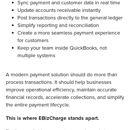
Sync payment and customer data in real time
Update accounts receivable instantly
Post transactions directly to the general ledger
Simplify reporting and reconciliation
Create a more seamless payment experience
for customers
Keep your team inside QuickBooks, not
multiple systems
A modern payment solution should do more than
process transactions. It should help businesses
improve operational efficiency, maintain accurate
financial records, accelerate collections, and simplify
the entire payment lifecycle.
This is where EBizCharge stands apart.