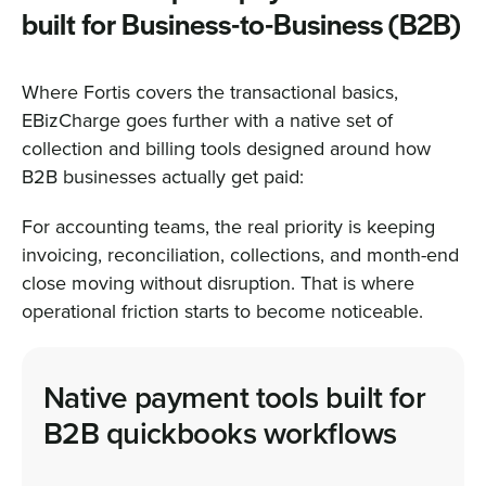
built for Business-to-Business (B2B)
Where Fortis covers the transactional basics,
EBizCharge goes further with a native set of
collection and billing tools designed around how
B2B businesses actually get paid:
For accounting teams, the real priority is keeping
invoicing, reconciliation, collections, and month-end
close moving without disruption. That is where
operational friction starts to become noticeable.
Native payment tools built for
B2B quickbooks workflows