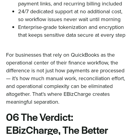
payment links, and recurring billing included
24/7 dedicated support at no additional cost,
so workflow issues never wait until morning
Enterprise-grade tokenization and encryption
that keeps sensitive data secure at every step
For businesses that rely on QuickBooks as the
operational center of their finance workflow, the
difference is not just how payments are processed
— it’s how much manual work, reconciliation effort,
and operational complexity can be eliminated
altogether. That’s where EBizCharge creates
meaningful separation.
06 The Verdict:
EBizCharge, The Better