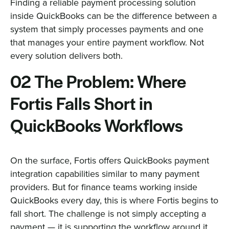
Finding a reliable payment processing solution
inside QuickBooks can be the difference between a
system that simply processes payments and one
that manages your entire payment workflow. Not
every solution delivers both.
02 The Problem: Where
Fortis Falls Short in
QuickBooks Workflows
On the surface, Fortis offers QuickBooks payment
integration capabilities similar to many payment
providers. But for finance teams working inside
QuickBooks every day, this is where Fortis begins to
fall short. The challenge is not simply accepting a
payment — it is supporting the workflow around it.