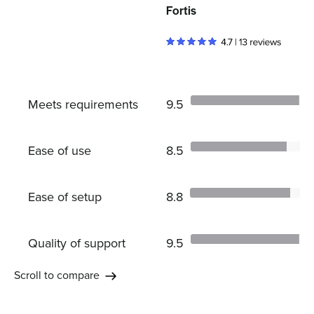
Fortis
Meets requirements
9.5
Ease of use
8.5
Ease of setup
8.8
Quality of support
9.5
Scroll to compare