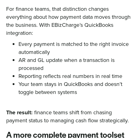
For finance teams, that distinction changes
everything about how payment data moves through
the business. With EBizCharge’s QuickBooks
integration:
Every payment is matched to the right invoice
automatically
AR and GL update when a transaction is
processed
Reporting reflects real numbers in real time
Your team stays in QuickBooks and doesn’t
toggle between systems
The result:
finance teams shift from chasing
payment status to managing cash flow strategically.
A more complete payment toolset