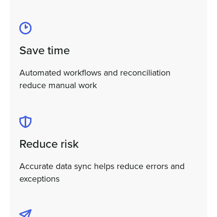
Save time
Automated workflows and reconciliation
reduce manual work
Reduce risk
Accurate data sync helps reduce errors and
exceptions