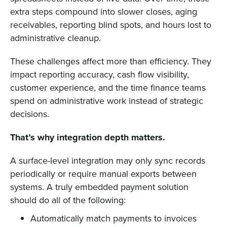
extra steps compound into slower closes, aging
receivables, reporting blind spots, and hours lost to
administrative cleanup.
These challenges affect more than efficiency. They
impact reporting accuracy, cash flow visibility,
customer experience, and the time finance teams
spend on administrative work instead of strategic
decisions.
That’s why integration depth matters.
A surface-level integration may only sync records
periodically or require manual exports between
systems. A truly embedded payment solution
should do all of the following:
Automatically match payments to invoices