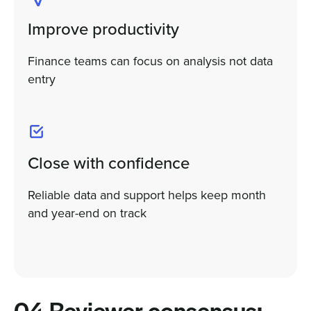
Improve productivity
Finance teams can focus on analysis not data
entry
Close with confidence
Reliable data and support helps keep month
and year-end on track