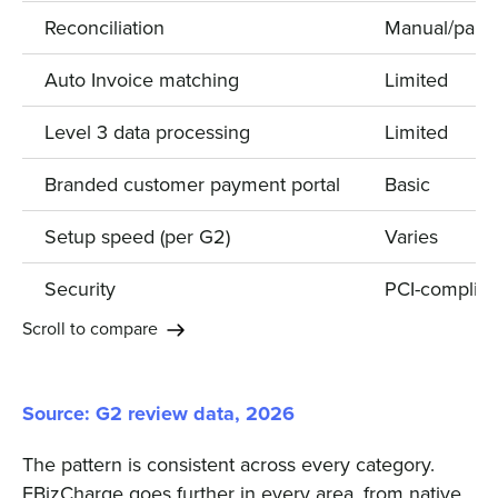
Reconciliation
Manual/partia
Auto Invoice matching
Limited
Level 3 data processing
Limited
Branded customer payment portal
Basic
Setup speed (per G2)
Varies
Security
PCI-complian
Scroll to compare
Source: G2 review data, 2026
The pattern is consistent across every category.
EBizCharge goes further in every area, from native