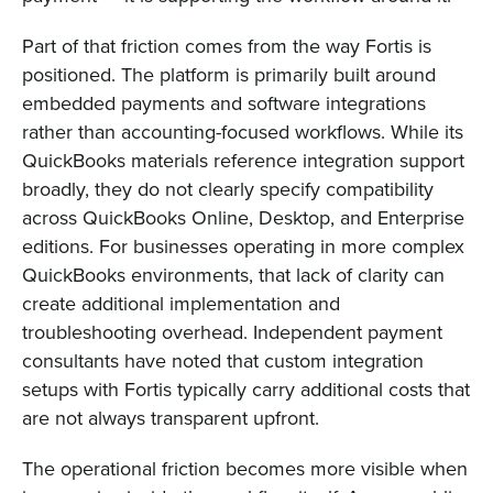
Part of that friction comes from the way Fortis is
positioned. The platform is primarily built around
embedded payments and software integrations
rather than accounting-focused workflows. While its
QuickBooks materials reference integration support
broadly, they do not clearly specify compatibility
across QuickBooks Online, Desktop, and Enterprise
editions. For businesses operating in more complex
QuickBooks environments, that lack of clarity can
create additional implementation and
troubleshooting overhead. Independent payment
consultants have noted that custom integration
setups with Fortis typically carry additional costs that
are not always transparent upfront.
The operational friction becomes more visible when