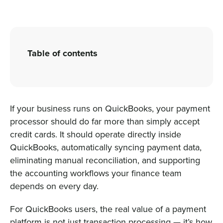
Sign In
Table of contents
Get a Demo
If your business runs on QuickBooks, your payment
processor should do far more than simply accept
credit cards. It should operate directly inside
QuickBooks, automatically syncing payment data,
eliminating manual reconciliation, and supporting
the accounting workflows your finance team
depends on every day.
For QuickBooks users, the real value of a payment
platform is not just transaction processing — it’s how