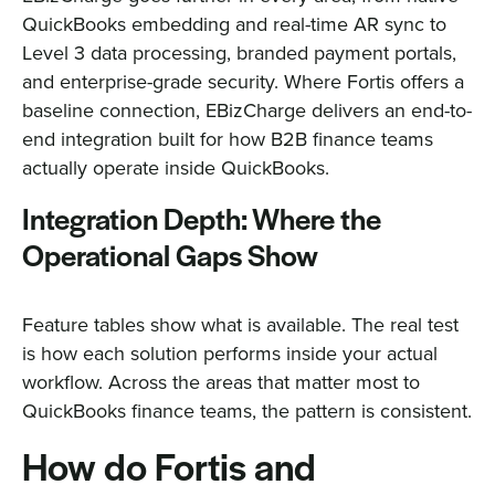
QuickBooks embedding and real-time AR sync to
Level 3 data processing, branded payment portals,
and enterprise-grade security. Where Fortis offers a
baseline connection, EBizCharge delivers an end-to-
end integration built for how B2B finance teams
actually operate inside QuickBooks.
Integration Depth: Where the
Operational Gaps Show
Feature tables show what is available. The real test
is how each solution performs inside your actual
workflow. Across the areas that matter most to
QuickBooks finance teams, the pattern is consistent.
How do Fortis and