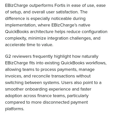
EBizCharge outperforms Fortis in ease of use, ease
of setup, and overall user satisfaction. The
difference is especially noticeable during
implementation, where EBizCharge’s native
QuickBooks architecture helps reduce configuration
complexity, minimize integration challenges, and
accelerate time to value.
G2 reviewers frequently highlight how naturally
EBizCharge fits into existing QuickBooks workflows,
allowing teams to process payments, manage
invoices, and reconcile transactions without
switching between systems. Users also point to a
smoother onboarding experience and faster
adoption across finance teams, particularly
compared to more disconnected payment
platforms.