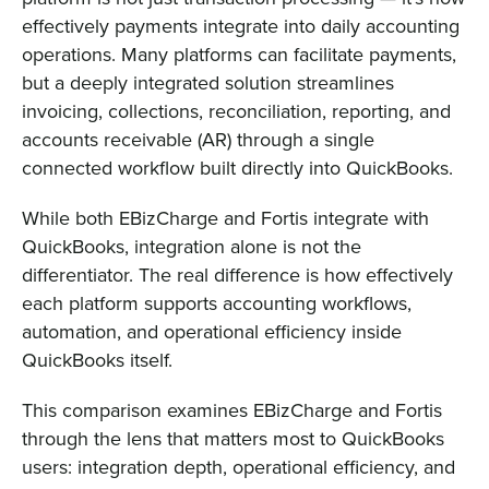
effectively payments integrate into daily accounting
operations. Many platforms can facilitate payments,
but a deeply integrated solution streamlines
invoicing, collections, reconciliation, reporting, and
accounts receivable (AR) through a single
connected workflow built directly into QuickBooks.
While both EBizCharge and Fortis integrate with
QuickBooks, integration alone is not the
differentiator. The real difference is how effectively
each platform supports accounting workflows,
automation, and operational efficiency inside
QuickBooks itself.
This comparison examines EBizCharge and Fortis
through the lens that matters most to QuickBooks
users: integration depth, operational efficiency, and