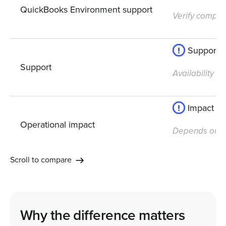
QuickBooks Environment support
Verify compatib
Support av
Support
Availability 
Impact de
Operational impact
Depends on yo
Scroll to compare
Why the difference matters