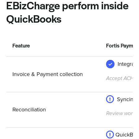
EBizCharge perform inside
QuickBooks
Feature
Fortis Paymen
Integrat
Invoice & Payment collection
Accept ACH, cr
Syncing 
Reconciliation
Review workfl
QuickBook