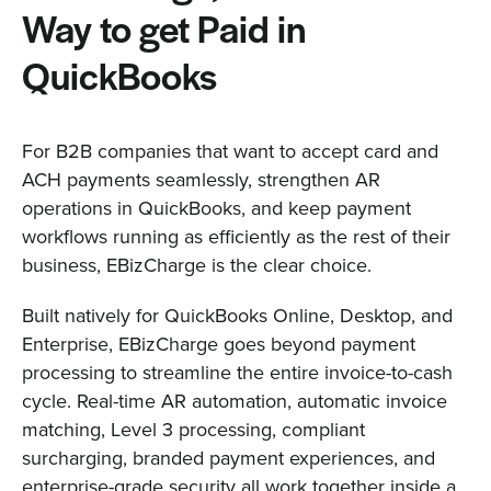
Way to get Paid in
QuickBooks
For B2B companies that want to accept card and
ACH payments seamlessly, strengthen AR
operations in QuickBooks, and keep payment
workflows running as efficiently as the rest of their
business, EBizCharge is the clear choice.
Built natively for QuickBooks Online, Desktop, and
Enterprise, EBizCharge goes beyond payment
processing to streamline the entire invoice-to-cash
cycle. Real-time AR automation, automatic invoice
matching, Level 3 processing, compliant
surcharging, branded payment experiences, and
enterprise-grade security all work together inside a