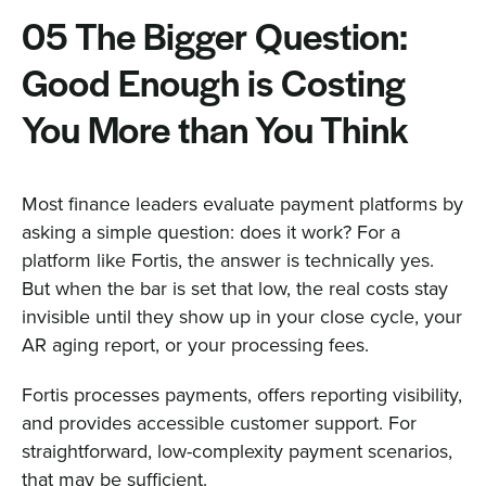
05 The Bigger Question:
Good Enough is Costing
You More than You Think
Most finance leaders evaluate payment platforms by
asking a simple question: does it work? For a
platform like Fortis, the answer is technically yes.
But when the bar is set that low, the real costs stay
invisible until they show up in your close cycle, your
AR aging report, or your processing fees.
Fortis processes payments, offers reporting visibility,
and provides accessible customer support. For
straightforward, low-complexity payment scenarios,
that may be sufficient.