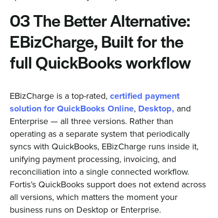
03 The Better Alternative:
EBizCharge, Built for the
full QuickBooks workflow
EBizCharge is a top-rated,
certified payment
solution for QuickBooks Online
,
Desktop,
and
Enterprise — all three versions. Rather than
operating as a separate system that periodically
syncs with QuickBooks, EBizCharge runs inside it,
unifying payment processing, invoicing, and
reconciliation into a single connected workflow.
Fortis’s QuickBooks support does not extend across
all versions, which matters the moment your
business runs on Desktop or Enterprise.