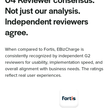
04 Reviewer consensus:
Not just our analysis.
Independent reviewers
agree.
When compared to Fortis, EBizCharge is
consistently recognized by independent G2
reviewers for usability, implementation speed, and
overall alignment with business needs. The ratings
reflect real user experiences.