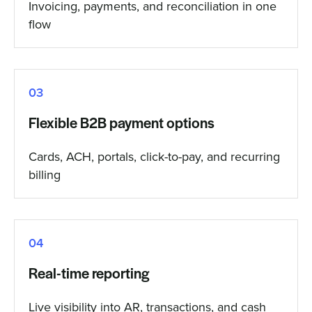
Invoicing, payments, and reconciliation in one
flow
03
Flexible B2B payment options
Cards, ACH, portals, click-to-pay, and recurring
billing
04
Real-time reporting
Live visibility into AR, transactions, and cash