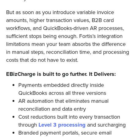
But as soon as you introduce variable invoice
amounts, higher transaction values, B2B card
workflows, and QuickBooks-driven AR processes,
sufficient stops being enough. Fortis’s integration
limitations mean your team absorbs the difference
in manual steps, reconciliation time, and processing
costs that do not have to exist.
EBizCharge is built to go further. It Delivers:
Payments embedded directly inside
QuickBooks across all three versions
AR automation that eliminates manual
reconciliation and data entry
Cost reductions built into every transaction
through
Level 3 processing
and surcharging
Branded payment portals, secure email