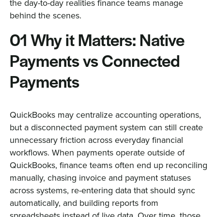
the day-to-day realities finance teams manage
behind the scenes.
01 Why it Matters: Native
Payments vs Connected
Payments
QuickBooks may centralize accounting operations,
but a disconnected payment system can still create
unnecessary friction across everyday financial
workflows. When payments operate outside of
QuickBooks, finance teams often end up reconciling
manually, chasing invoice and payment statuses
across systems, re-entering data that should sync
automatically, and building reports from
spreadsheets instead of live data. Over time, those