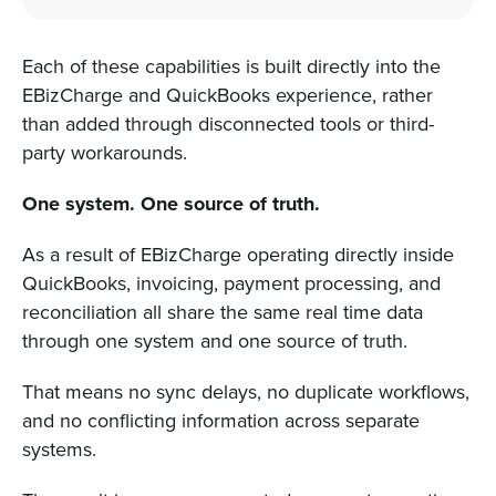
Each of these capabilities is built directly into the
EBizCharge and QuickBooks experience, rather
than added through disconnected tools or third-
party workarounds.
One system. One source of truth.
As a result of EBizCharge operating directly inside
QuickBooks, invoicing, payment processing, and
reconciliation all share the same real time data
through one system and one source of truth.
That means no sync delays, no duplicate workflows,
and no conflicting information across separate
systems.