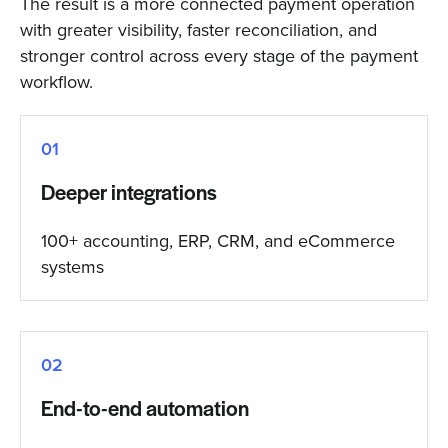
The result is a more connected payment operation
with greater visibility, faster reconciliation, and
stronger control across every stage of the payment
workflow.
01
Deeper integrations
100+ accounting, ERP, CRM, and eCommerce
systems
02
End-to-end automation