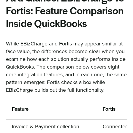
Fortis: Feature Comparison
Inside QuickBooks
While EBizCharge and Fortis may appear similar at
face value, the differences become clear when you
examine how each solution actually performs inside
QuickBooks. The comparison below covers eight
core integration features, and in each one, the same
pattern emerges: Fortis checks a box while
EBizCharge builds out the full functionality.
Feature
Fortis
Invoice & Payment collection
Connected