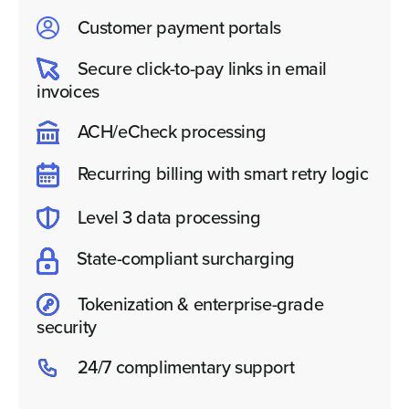
Customer payment portals
Secure click-to-pay links in email
invoices
ACH/eCheck processing
Recurring billing with smart retry logic
Level 3 data processing
State-compliant surcharging
Tokenization & enterprise-grade
security
24/7 complimentary support