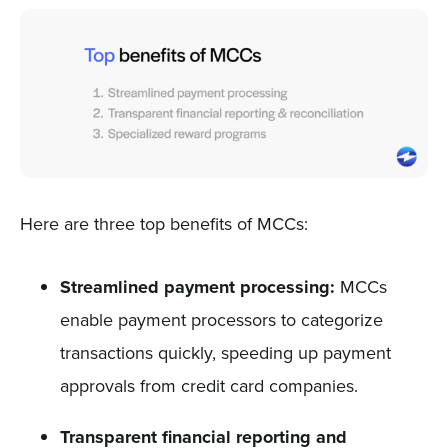
Here are three top benefits of MCCs:
Streamlined payment processing:
MCCs
enable payment processors to categorize
transactions quickly, speeding up payment
approvals from credit card companies.
Transparent financial reporting and