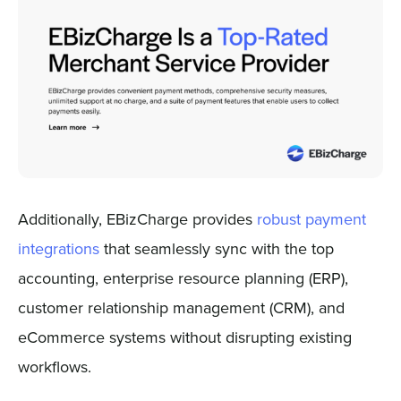
Additionally, EBizCharge provides
robust payment
integrations
that seamlessly sync with the top
accounting, enterprise resource planning (ERP),
customer relationship management (CRM), and
eCommerce systems without disrupting existing
workflows.