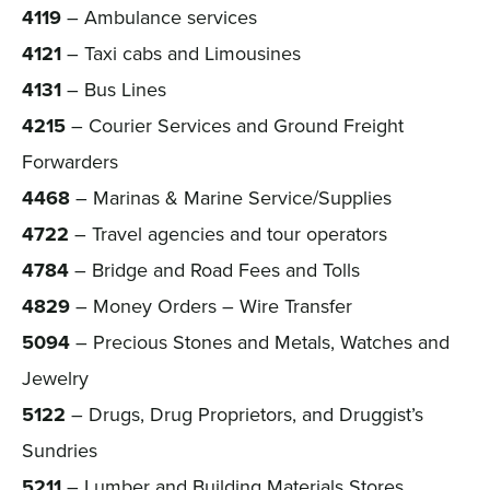
4119
– Ambulance services
4121
– Taxi cabs and Limousines
4131
– Bus Lines
4215
– Courier Services and Ground Freight
Forwarders
4468
– Marinas & Marine Service/Supplies
4722
– Travel agencies and tour operators
4784
– Bridge and Road Fees and Tolls
4829
– Money Orders – Wire Transfer
5094
– Precious Stones and Metals, Watches and
Jewelry
5122
– Drugs, Drug Proprietors, and Druggist’s
Sundries
5211
– Lumber and Building Materials Stores