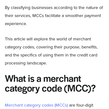
By classifying businesses according to the nature of
their services, MCCs facilitate a smoother payment
experience.
This article will explore the world of merchant
category codes, covering their purpose, benefits,
and the specifics of using them in the credit card
processing landscape.
What is a merchant
category code (MCC)?
Merchant category codes (MCCs)
are four-digit