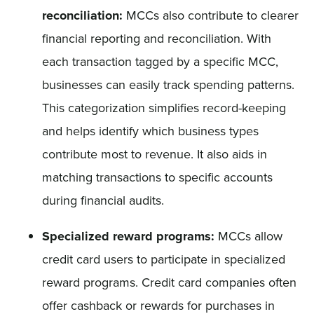
reconciliation:
MCCs also contribute to clearer
financial reporting and reconciliation. With
each transaction tagged by a specific MCC,
businesses can easily track spending patterns.
This categorization simplifies record-keeping
and helps identify which business types
contribute most to revenue. It also aids in
matching transactions to specific accounts
during financial audits.
Specialized reward programs:
MCCs allow
credit card users to participate in specialized
reward programs. Credit card companies often
offer cashback or rewards for purchases in