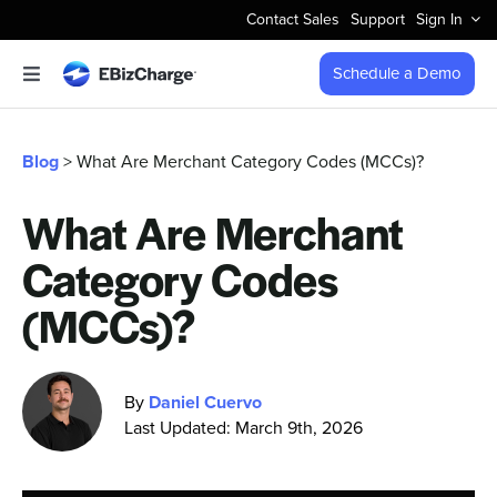
Skip
Contact Sales
Support
Sign In
to
content
Schedule a Demo
Toggle
Navigation
Accept Payments
Blog
> What Are Merchant Category Codes (MCCs)?
Features
What Are Merchant
Category Codes
Integrations
(MCCs)?
Business Types
By
Daniel Cuervo
Company
Last Updated: March 9th, 2026
Pricing