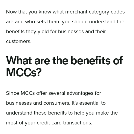
Now that you know what merchant category codes
are and who sets them, you should understand the
benefits they yield for businesses and their
customers.
What are the benefits of
MCCs?
Since MCCs offer several advantages for
businesses and consumers, it’s essential to
understand these benefits to help you make the
most of your credit card transactions.