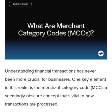
Sign In
Get a Demo
Understanding financial transactions has never
been more crucial for businesses. One key element
in this realm is the merchant category code (MCC), a
seemingly obscure concept that’s vital to how
transactions are processed.