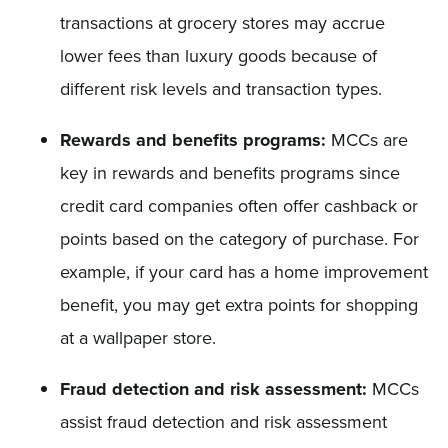
transactions at grocery stores may accrue
lower fees than luxury goods because of
different risk levels and transaction types.
Rewards and benefits programs:
MCCs are
key in rewards and benefits programs since
credit card companies often offer cashback or
points based on the category of purchase. For
example, if your card has a home improvement
benefit, you may get extra points for shopping
at a wallpaper store.
Fraud detection and risk assessment:
MCCs
assist fraud detection and risk assessment