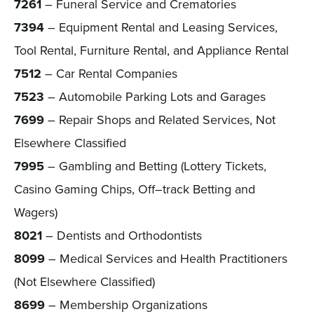
7261
– Funeral Service and Crematories
7394
– Equipment Rental and Leasing Services,
Tool Rental, Furniture Rental, and Appliance Rental
7512
– Car Rental Companies
7523
– Automobile Parking Lots and Garages
7699
– Repair Shops and Related Services, Not
Elsewhere Classified
7995
– Gambling and Betting (Lottery Tickets,
Casino Gaming Chips, Off–track Betting and
Wagers)
8021
– Dentists and Orthodontists
8099
– Medical Services and Health Practitioners
(Not Elsewhere Classified)
8699
– Membership Organizations