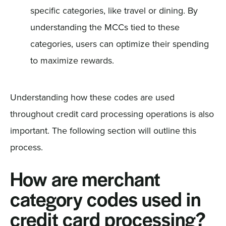
specific categories, like travel or dining. By
understanding the MCCs tied to these
categories, users can optimize their spending
to maximize rewards.
Understanding how these codes are used
throughout credit card processing operations is also
important. The following section will outline this
process.
How are merchant
category codes used in
credit card processing?