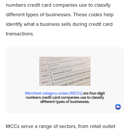
numbers credit card companies use to classify
different types of businesses. These codes help
identify what a business sells during credit card
transactions.
MCCs serve a range of sectors, from retail outlet