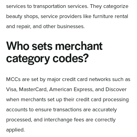
services to transportation services. They categorize
beauty shops, service providers like furniture rental
and repair, and other businesses.
Who sets merchant
category codes?
MCCs are set by major credit card networks such as
Visa, MasterCard, American Express, and Discover
when merchants set up their credit card processing
accounts to ensure transactions are accurately
processed, and interchange fees are correctly
applied.