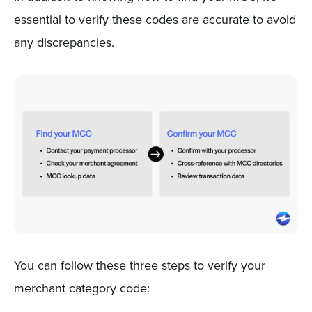
essential to verify these codes are accurate to avoid
any discrepancies.
You can follow these three steps to verify your
merchant category code: