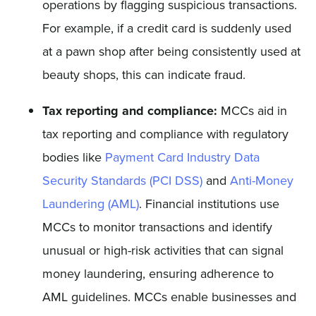
operations by flagging suspicious transactions.
For example, if a credit card is suddenly used
at a pawn shop after being consistently used at
beauty shops, this can indicate fraud.
Tax reporting and compliance:
MCCs aid in
tax reporting and compliance with regulatory
bodies like
Payment Card Industry Data
Security Standards (PCI DSS)
and
Anti-Money
Laundering (AML)
. Financial institutions use
MCCs to monitor transactions and identify
unusual or high-risk activities that can signal
money laundering, ensuring adherence to
AML guidelines. MCCs enable businesses and