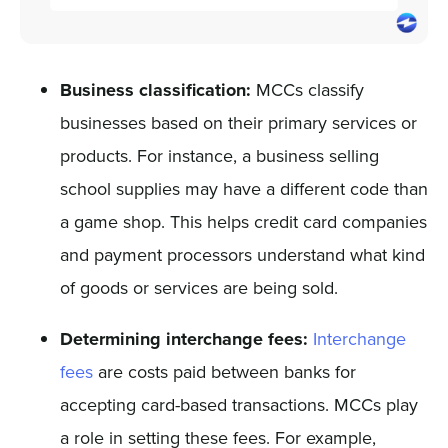
Business classification:
MCCs classify
businesses based on their primary services or
products. For instance, a business selling
school supplies may have a different code than
a game shop. This helps credit card companies
and payment processors understand what kind
of goods or services are being sold.
Determining interchange fees:
Interchange
fees
are costs paid between banks for
accepting card-based transactions. MCCs play
a role in setting these fees. For example,