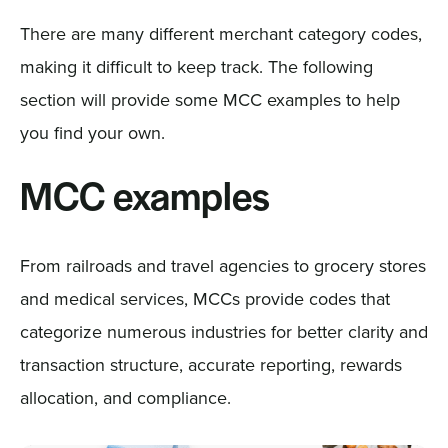
There are many different merchant category codes,
making it difficult to keep track. The following
section will provide some MCC examples to help
you find your own.
MCC examples
From railroads and travel agencies to grocery stores
and medical services, MCCs provide codes that
categorize numerous industries for better clarity and
transaction structure, accurate reporting, rewards
allocation, and compliance.