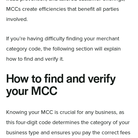
MCCs create efficiencies that benefit all parties
involved.
If you’re having difficulty finding your merchant
category code, the following section will explain
how to find and verify it.
How to find and verify
your MCC
Knowing your MCC is crucial for any business, as
this four-digit code determines the category of your
business type and ensures you pay the correct fees