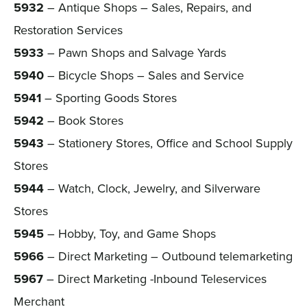
5932
– Antique Shops – Sales, Repairs, and
Restoration Services
5933
– Pawn Shops and Salvage Yards
5940
– Bicycle Shops – Sales and Service
5941
– Sporting Goods Stores
5942
– Book Stores
5943
– Stationery Stores, Office and School Supply
Stores
5944
– Watch, Clock, Jewelry, and Silverware
Stores
5945
– Hobby, Toy, and Game Shops
5966
– Direct Marketing – Outbound telemarketing
5967
– Direct Marketing -Inbound Teleservices
Merchant