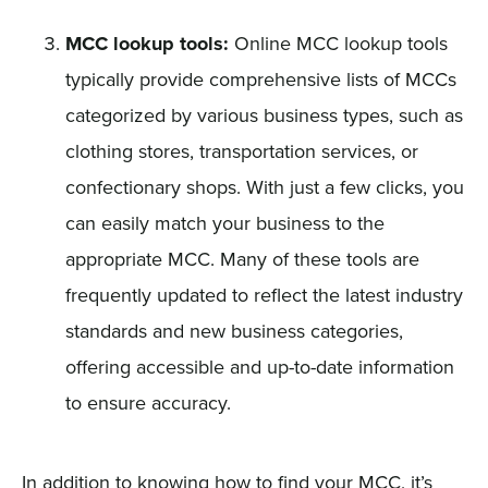
MCC lookup tools:
Online MCC lookup tools
typically provide comprehensive lists of MCCs
categorized by various business types, such as
clothing stores, transportation services, or
confectionary shops. With just a few clicks, you
can easily match your business to the
appropriate MCC. Many of these tools are
frequently updated to reflect the latest industry
standards and new business categories,
offering accessible and up-to-date information
to ensure accuracy.
In addition to knowing how to find your MCC, it’s