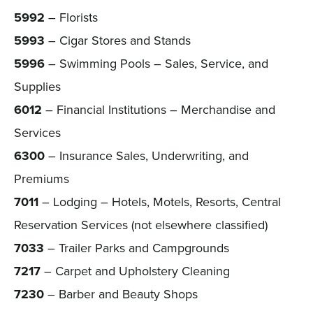
5992
– Florists
5993
– Cigar Stores and Stands
5996
– Swimming Pools – Sales, Service, and
Supplies
6012
– Financial Institutions – Merchandise and
Services
6300
– Insurance Sales, Underwriting, and
Premiums
7011
– Lodging – Hotels, Motels, Resorts, Central
Reservation Services (not elsewhere classified)
7033
– Trailer Parks and Campgrounds
7217
– Carpet and Upholstery Cleaning
7230
– Barber and Beauty Shops