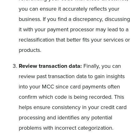
you can ensure it accurately reflects your
business. If you find a discrepancy, discussing
it with your payment processor may lead to a
reclassification that better fits your services or
products.
Review transaction data:
Finally, you can
review past transaction data to gain insights
into your MCC since card payments often
confirm which code is being recorded. This
helps ensure consistency in your credit card
processing and identifies any potential
problems with incorrect categorization.