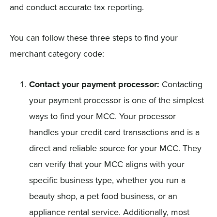
and conduct accurate tax reporting.
You can follow these three steps to find your
merchant category code:
Contact your payment processor:
Contacting
your payment processor is one of the simplest
ways to find your MCC. Your processor
handles your credit card transactions and is a
direct and reliable source for your MCC. They
can verify that your MCC aligns with your
specific business type, whether you run a
beauty shop, a pet food business, or an
appliance rental service. Additionally, most