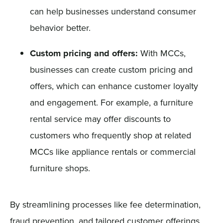
can help businesses understand consumer
behavior better.
Custom pricing and offers:
With MCCs,
businesses can create custom pricing and
offers, which can enhance customer loyalty
and engagement. For example, a furniture
rental service may offer discounts to
customers who frequently shop at related
MCCs like appliance rentals or commercial
furniture shops.
By streamlining processes like fee determination,
fraud prevention, and tailored customer offerings,