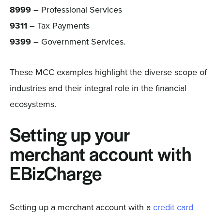
8999
– Professional Services
9311
– Tax Payments
9399
– Government Services.
These MCC examples highlight the diverse scope of
industries and their integral role in the financial
ecosystems.
Setting up your
merchant account with
EBizCharge
Setting up a merchant account with a
credit card