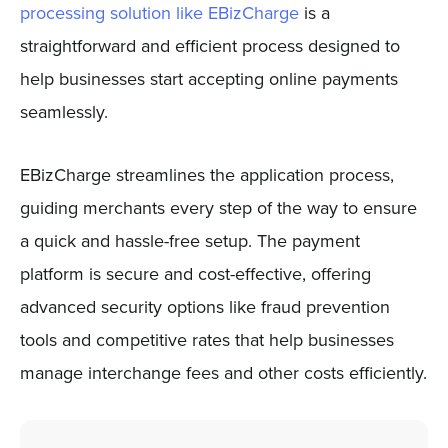
processing solution like EBizCharge
is a
straightforward and efficient process designed to
help businesses start accepting online payments
seamlessly.
EBizCharge streamlines the application process,
guiding merchants every step of the way to ensure
a quick and hassle-free setup. The payment
platform is secure and cost-effective, offering
advanced security options like fraud prevention
tools and competitive rates that help businesses
manage interchange fees and other costs efficiently.