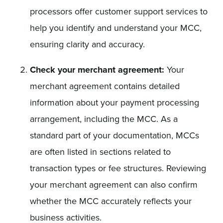
processors offer customer support services to
help you identify and understand your MCC,
ensuring clarity and accuracy.
Check your merchant agreement:
Your
merchant agreement contains detailed
information about your payment processing
arrangement, including the MCC. As a
standard part of your documentation, MCCs
are often listed in sections related to
transaction types or fee structures. Reviewing
your merchant agreement can also confirm
whether the MCC accurately reflects your
business activities.