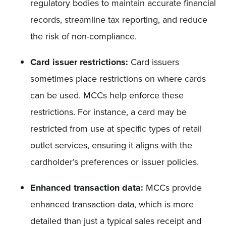
regulatory bodies to maintain accurate financial
records, streamline tax reporting, and reduce
the risk of non-compliance.
Card issuer restrictions:
Card issuers
sometimes place restrictions on where cards
can be used. MCCs help enforce these
restrictions. For instance, a card may be
restricted from use at specific types of retail
outlet services, ensuring it aligns with the
cardholder’s preferences or issuer policies.
Enhanced transaction data:
MCCs provide
enhanced transaction data, which is more
detailed than just a typical sales receipt and