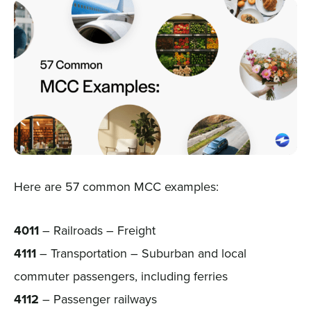
Here are 57 common MCC examples:
4011
– Railroads – Freight
4111
– Transportation – Suburban and local
commuter passengers, including ferries
4112
– Passenger railways