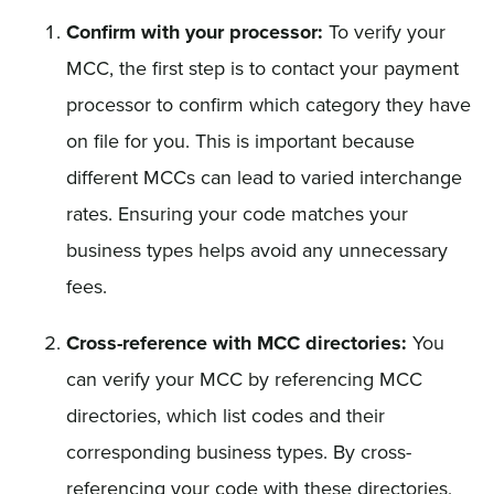
Confirm with your processor:
To verify your
MCC, the first step is to contact your payment
processor to confirm which category they have
on file for you. This is important because
different MCCs can lead to varied interchange
rates. Ensuring your code matches your
business types helps avoid any unnecessary
fees.
Cross-reference with MCC directories:
You
can verify your MCC by referencing MCC
directories, which list codes and their
corresponding business types. By cross-
referencing your code with these directories,