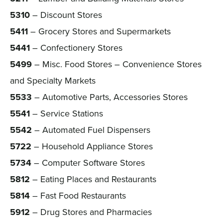
5310
– Discount Stores
5411
– Grocery Stores and Supermarkets
5441
– Confectionery Stores
5499
– Misc. Food Stores – Convenience Stores
and Specialty Markets
5533
– Automotive Parts, Accessories Stores
5541
– Service Stations
5542
– Automated Fuel Dispensers
5722
– Household Appliance Stores
5734
– Computer Software Stores
5812
– Eating Places and Restaurants
5814
– Fast Food Restaurants
5912
– Drug Stores and Pharmacies