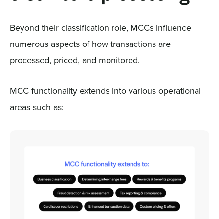
Beyond their classification role, MCCs influence
numerous aspects of how transactions are
processed, priced, and monitored.
MCC functionality extends into various operational
areas such as: