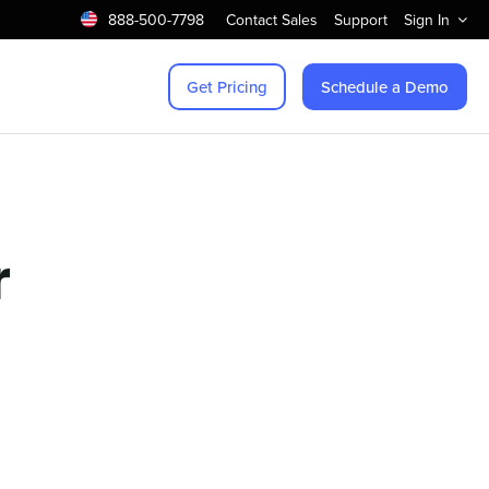
888-500-7798
Contact Sales
Support
Sign In
Get Pricing
Schedule a Demo
r