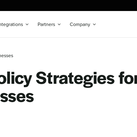
ntegrations
Partners
Company
nesses
licy Strategies fo
sses