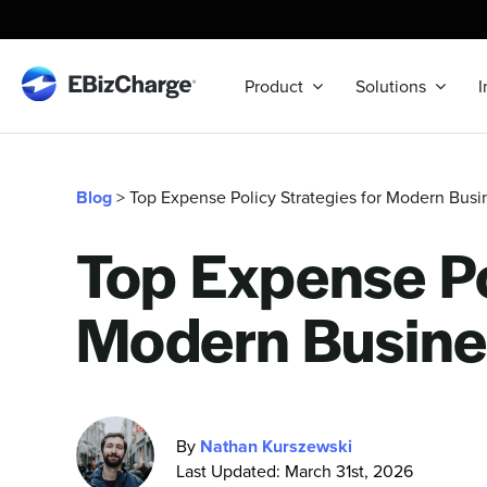
Skip
to
content
Product
Solutions
I
Blog
> Top Expense Policy Strategies for Modern Busi
Top Expense Po
Modern Busine
By
Nathan Kurszewski
Last Updated: March 31st, 2026