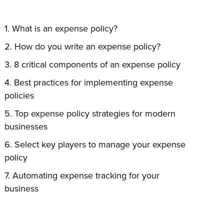
What is an expense policy?
How do you write an expense policy?
8 critical components of an expense policy
Best practices for implementing expense
policies
Top expense policy strategies for modern
businesses
Select key players to manage your expense
policy
Automating expense tracking for your
business