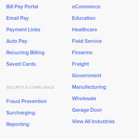
Bill Pay Portal
eCommerce
Email Pay
Education
Payment Links
Healthcare
Auto Pay
Field Service
Recurring Billing
Firearms
Saved Cards
Freight
Government
Manufacturing
SECURITY & COMPLIANCE
Wholesale
Fraud Prevention
Garage Door
Surcharging
View All Industries
Reporting