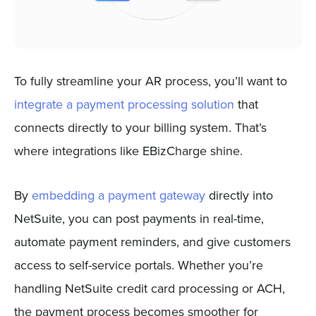
To fully streamline your AR process, you’ll want to
integrate a payment processing solution
that
connects directly to your billing system. That’s
where integrations like EBizCharge shine.
By
embedding a payment gateway
directly into
NetSuite, you can post payments in real-time,
automate payment reminders, and give customers
access to self-service portals. Whether you’re
handling NetSuite credit card processing or ACH,
the payment process becomes smoother for