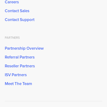
Careers
Contact Sales
Contact Support
PARTNERS
Partnership Overview
Referral Partners
Reseller Partners
ISV Partners
Meet The Team