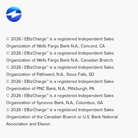
© 2026 | EBizCharge™ is a registered Independent Sales
Organization of Wells Fargo Bank N.A., Concord, CA
© 2026 | EBizCharge™ is a registered Independent Sales
Organization of Wells Fargo Bank N.A., Canadian Branch
© 2026 | EBizCharge™ is a registered Independent Sales
Organization of Pathward, N.A., Sioux Falls, SD
© 2026 | EBizCharge™ is a registered Independent Sales
Organization of PNC Bank, N.A., Pittsburgh, PA
© 2026 | EBizCharge™ is a registered Independent Sales
Organization of Synovus Bank, N.A., Columbus, GA
© 2026 | EBizCharge™ is a registered Independent Sales
Organization of the Canadian Branch or U.S. Bank National
Association and Elavon