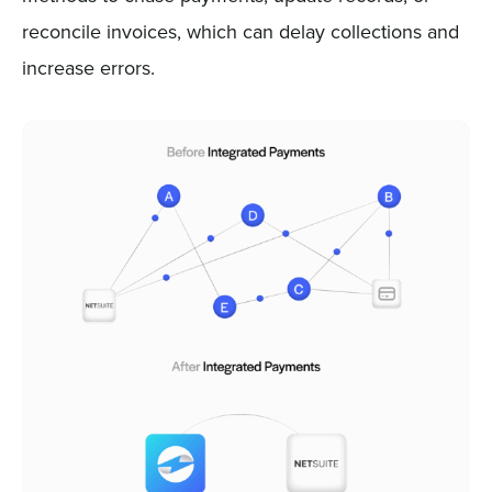
reconcile invoices, which can delay collections and
increase errors.