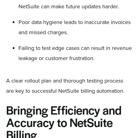
NetSuite can make future updates harder.
Poor data hygiene leads to inaccurate invoices
and missed charges.
Failing to test edge cases can result in revenue
leakage or customer frustration.
A clear rollout plan and thorough testing process
are key to successful NetSuite billing automation.
Bringing Efficiency and
Accuracy to NetSuite
Billing