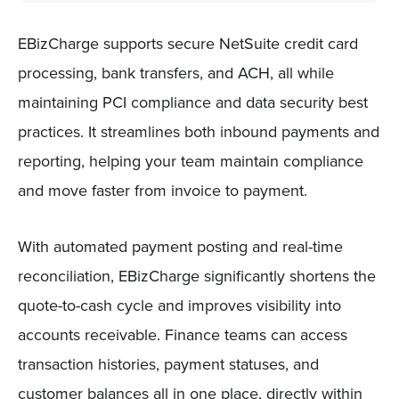
EBizCharge supports secure NetSuite credit card
processing, bank transfers, and ACH, all while
maintaining PCI compliance and data security best
practices. It streamlines both inbound payments and
reporting, helping your team maintain compliance
and move faster from invoice to payment.
With automated payment posting and real-time
reconciliation, EBizCharge significantly shortens the
quote-to-cash cycle and improves visibility into
accounts receivable. Finance teams can access
transaction histories, payment statuses, and
customer balances all in one place, directly within