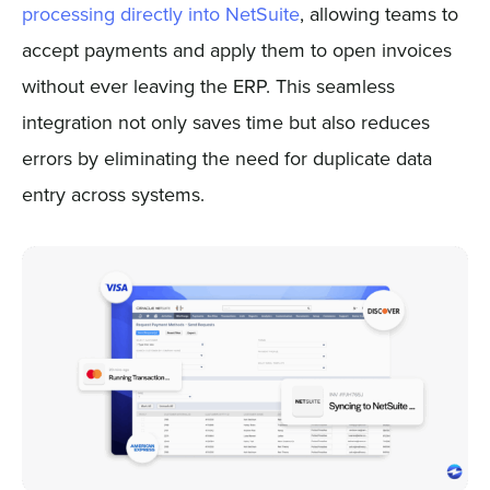
processing directly into NetSuite
, allowing teams to
accept payments and apply them to open invoices
without ever leaving the ERP. This seamless
integration not only saves time but also reduces
errors by eliminating the need for duplicate data
entry across systems.