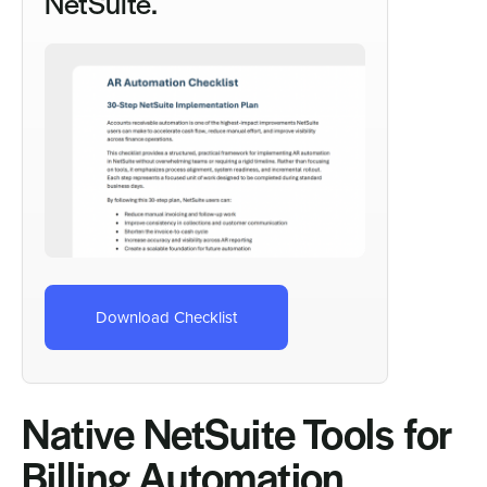
NetSuite.
Download Checklist
Native NetSuite Tools for
Billing Automation