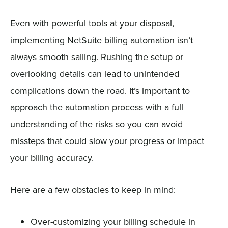
Even with powerful tools at your disposal,
implementing NetSuite billing automation isn’t
always smooth sailing. Rushing the setup or
overlooking details can lead to unintended
complications down the road. It’s important to
approach the automation process with a full
understanding of the risks so you can avoid
missteps that could slow your progress or impact
your billing accuracy.
Here are a few obstacles to keep in mind:
Over-customizing your billing schedule in