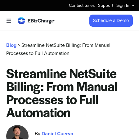
Skip
Contact Sales
Support
Sign In
to
content
Schedule a Demo
Toggle
Navigation
Accept Payments
Blog
> Streamline NetSuite Billing: From Manual
Processes to Full Automation
Features
Streamline NetSuite
Integrations
Billing: From Manual
Business Types
Processes to Full
Automation
Company
By
Daniel Cuervo
Pricing