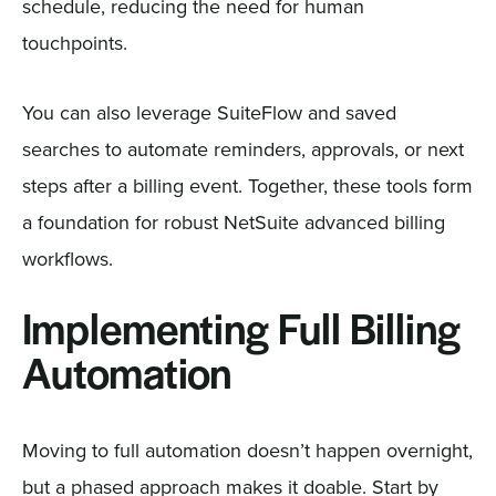
schedule, reducing the need for human
touchpoints.
You can also leverage SuiteFlow and saved
searches to automate reminders, approvals, or next
steps after a billing event. Together, these tools form
a foundation for robust NetSuite advanced billing
workflows.
Implementing Full Billing
Automation
Moving to full automation doesn’t happen overnight,
but a phased approach makes it doable. Start by