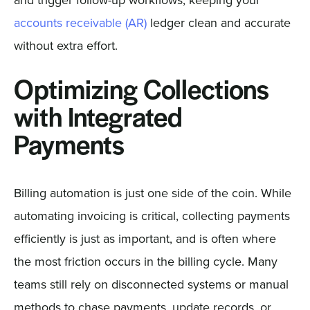
accounts receivable (AR)
ledger clean and accurate
without extra effort.
Optimizing Collections
with Integrated
Payments
Billing automation is just one side of the coin. While
automating invoicing is critical, collecting payments
efficiently is just as important, and is often where
the most friction occurs in the billing cycle. Many
teams still rely on disconnected systems or manual
methods to chase payments, update records, or