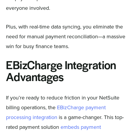
everyone involved.
Plus, with real-time data syncing, you eliminate the
need for manual payment reconciliation—a massive
win for busy finance teams.
EBizCharge Integration
Advantages
If you’re ready to reduce friction in your NetSuite
billing operations, the
EBizCharge payment
processing integration
is a game-changer. This top-
rated payment solution
embeds payment