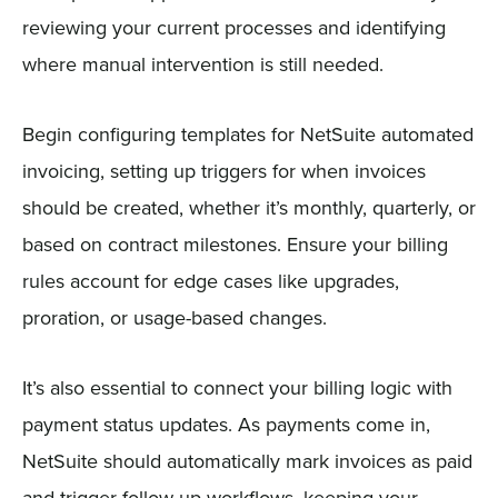
reviewing your current processes and identifying
where manual intervention is still needed.
Begin configuring templates for NetSuite automated
invoicing, setting up triggers for when invoices
should be created, whether it’s monthly, quarterly, or
based on contract milestones. Ensure your billing
rules account for edge cases like upgrades,
proration, or usage-based changes.
It’s also essential to connect your billing logic with
payment status updates. As payments come in,
NetSuite should automatically mark invoices as paid
and trigger follow-up workflows, keeping your