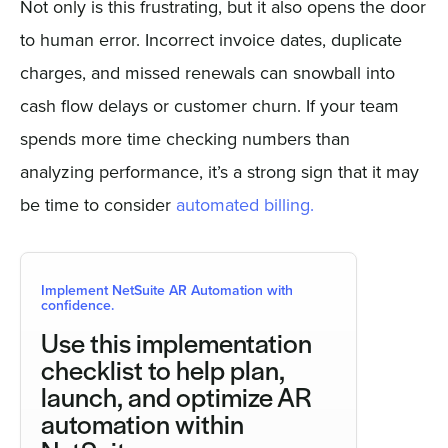
Not only is this frustrating, but it also opens the door
to human error. Incorrect invoice dates, duplicate
charges, and missed renewals can snowball into
cash flow delays or customer churn. If your team
spends more time checking numbers than
analyzing performance, it’s a strong sign that it may
be time to consider
automated billing.
Implement NetSuite AR Automation with
confidence.
Use this implementation
checklist to help plan,
launch, and optimize AR
automation within