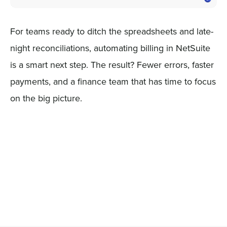
For teams ready to ditch the spreadsheets and late-
night reconciliations, automating billing in NetSuite
is a smart next step. The result? Fewer errors, faster
payments, and a finance team that has time to focus
on the big picture.