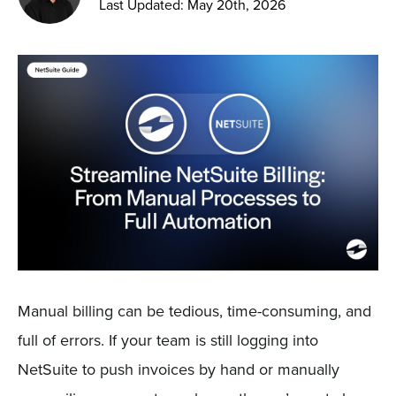
Last Updated: May 20th, 2026
Sign In
Get a Demo
Manual billing can be tedious, time-consuming, and
full of errors. If your team is still logging into
NetSuite to push invoices by hand or manually