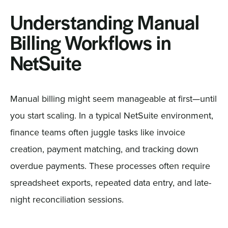
Understanding Manual
Billing Workflows in
NetSuite
Manual billing might seem manageable at first—until
you start scaling. In a typical NetSuite environment,
finance teams often juggle tasks like invoice
creation, payment matching, and tracking down
overdue payments. These processes often require
spreadsheet exports, repeated data entry, and late-
night reconciliation sessions.