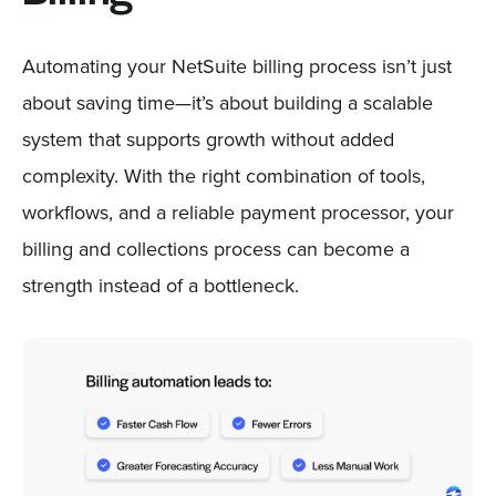
Automating your NetSuite billing process isn’t just
about saving time—it’s about building a scalable
system that supports growth without added
complexity. With the right combination of tools,
workflows, and a reliable payment processor, your
billing and collections process can become a
strength instead of a bottleneck.