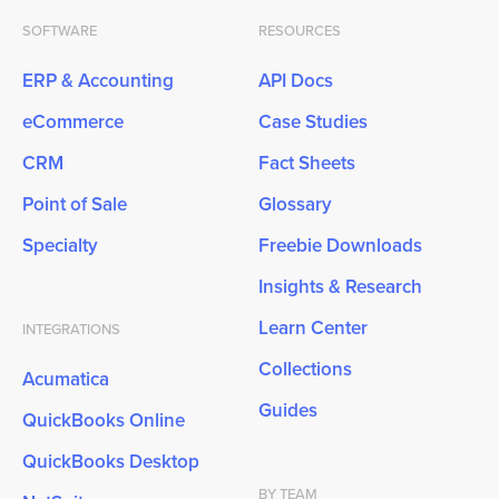
SOFTWARE
RESOURCES
ERP & Accounting
API Docs
eCommerce
Case Studies
CRM
Fact Sheets
Point of Sale
Glossary
Specialty
Freebie Downloads
Insights & Research
Learn Center
INTEGRATIONS
Collections
Acumatica
Guides
QuickBooks Online
QuickBooks Desktop
BY TEAM