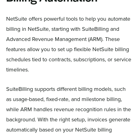
NetSuite offers powerful tools to help you automate
billing in NetSuite, starting with SuiteBilling and
Advanced Revenue Management (ARM). These
features allow you to set up flexible NetSuite billing
schedules tied to contracts, subscriptions, or service
timelines.
SuiteBilling supports different billing models, such
as usage-based, fixed-rate, and milestone billing,
while ARM handles revenue recognition rules in the
background. With the right setup, invoices generate
automatically based on your NetSuite billing