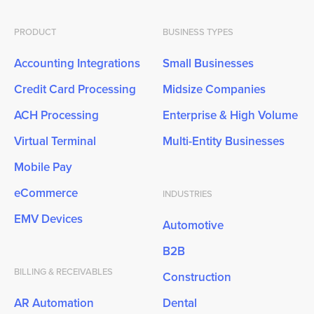
PRODUCT
BUSINESS TYPES
Accounting Integrations
Small Businesses
Credit Card Processing
Midsize Companies
ACH Processing
Enterprise & High Volume
Virtual Terminal
Multi-Entity Businesses
Mobile Pay
eCommerce
INDUSTRIES
EMV Devices
Automotive
B2B
BILLING & RECEIVABLES
Construction
AR Automation
Dental