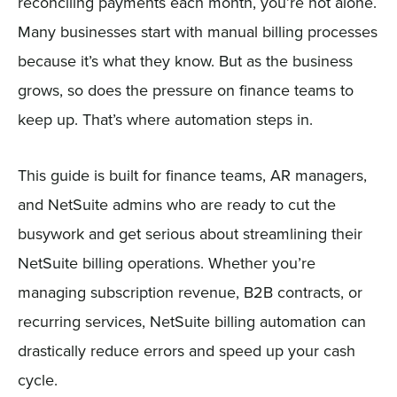
reconciling payments each month, you’re not alone.
Many businesses start with manual billing processes
because it’s what they know. But as the business
grows, so does the pressure on finance teams to
keep up. That’s where automation steps in.
This guide is built for finance teams, AR managers,
and NetSuite admins who are ready to cut the
busywork and get serious about streamlining their
NetSuite billing operations. Whether you’re
managing subscription revenue, B2B contracts, or
recurring services, NetSuite billing automation can
drastically reduce errors and speed up your cash
cycle.