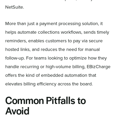
NetSuite.
More than just a payment processing solution, it
helps automate collections workflows, sends timely
reminders, enables customers to pay via secure
hosted links, and reduces the need for manual
follow-up. For teams looking to optimize how they
handle recurring or high-volume billing, EBizCharge
offers the kind of embedded automation that
elevates billing efficiency across the board.
Common Pitfalls to
Avoid