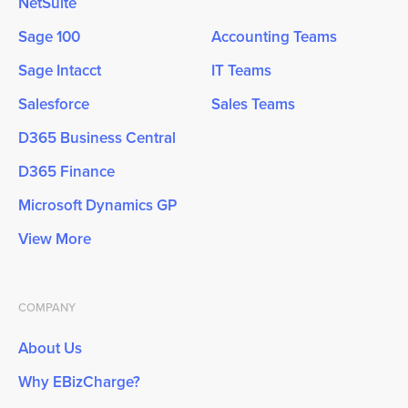
NetSuite
Sage 100
Accounting Teams
Sage Intacct
IT Teams
Salesforce
Sales Teams
D365 Business Central
D365 Finance
Microsoft Dynamics GP
View More
COMPANY
About Us
Why EBizCharge?