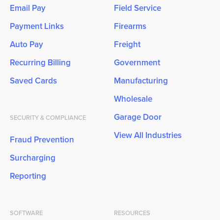
Email Pay
Field Service
Payment Links
Firearms
Auto Pay
Freight
Recurring Billing
Government
Saved Cards
Manufacturing
Wholesale
Garage Door
SECURITY & COMPLIANCE
View All Industries
Fraud Prevention
Surcharging
Reporting
SOFTWARE
RESOURCES