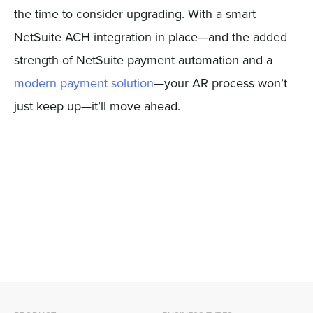
the time to consider upgrading. With a smart
NetSuite ACH integration in place—and the added
strength of NetSuite payment automation and a
modern payment solution
—your AR process won’t
just keep up—it’ll move ahead.