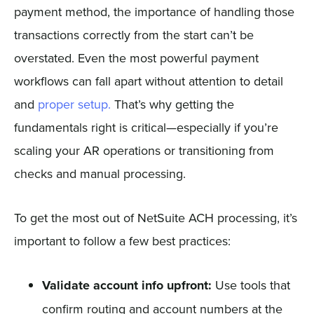
payment method, the importance of handling those
transactions correctly from the start can’t be
overstated. Even the most powerful payment
workflows can fall apart without attention to detail
and
proper setup.
That’s why getting the
fundamentals right is critical—especially if you’re
scaling your AR operations or transitioning from
checks and manual processing.
To get the most out of NetSuite ACH processing, it’s
important to follow a few best practices:
Validate account info upfront:
Use tools that
confirm routing and account numbers at the