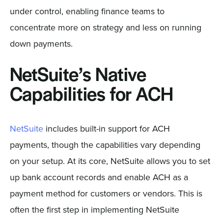
under control, enabling finance teams to
concentrate more on strategy and less on running
down payments.
NetSuite’s Native
Capabilities for ACH
NetSuite
includes built-in support for ACH
payments, though the capabilities vary depending
on your setup. At its core, NetSuite allows you to set
up bank account records and enable ACH as a
payment method for customers or vendors. This is
often the first step in implementing NetSuite