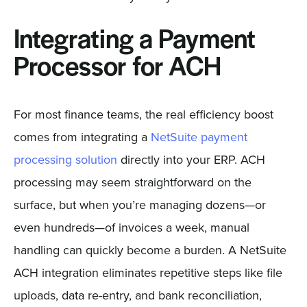
Integrating a Payment
Processor for ACH
For most finance teams, the real efficiency boost
comes from integrating a
NetSuite payment
processing solution
directly into your ERP. ACH
processing may seem straightforward on the
surface, but when you’re managing dozens—or
even hundreds—of invoices a week, manual
handling can quickly become a burden. A NetSuite
ACH integration eliminates repetitive steps like file
uploads, data re-entry, and bank reconciliation,