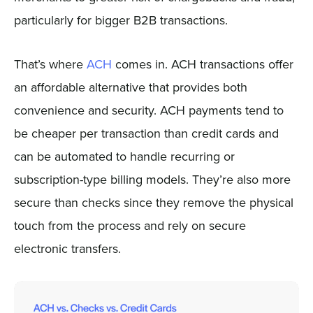
particularly for bigger B2B transactions.
That’s where
ACH
comes in. ACH transactions offer
an affordable alternative that provides both
convenience and security. ACH payments tend to
be cheaper per transaction than credit cards and
can be automated to handle recurring or
subscription-type billing models. They’re also more
secure than checks since they remove the physical
touch from the process and rely on secure
electronic transfers.