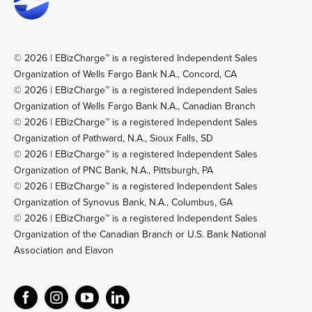
© 2026 | EBizCharge™ is a registered Independent Sales
Organization of Wells Fargo Bank N.A., Concord, CA
© 2026 | EBizCharge™ is a registered Independent Sales
Organization of Wells Fargo Bank N.A., Canadian Branch
© 2026 | EBizCharge™ is a registered Independent Sales
Organization of Pathward, N.A., Sioux Falls, SD
© 2026 | EBizCharge™ is a registered Independent Sales
Organization of PNC Bank, N.A., Pittsburgh, PA
© 2026 | EBizCharge™ is a registered Independent Sales
Organization of Synovus Bank, N.A., Columbus, GA
© 2026 | EBizCharge™ is a registered Independent Sales
Organization of the Canadian Branch or U.S. Bank National
Association and Elavon