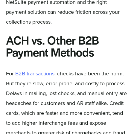
NetSuite payment automation and the right
payment solution can reduce friction across your
collections process.
ACH vs. Other B2B
Payment Methods
For
B2B transactions,
checks have been the norm.
But they’re slow, error-prone, and costly to process.
Delays in mailing, lost checks, and manual entry are
headaches for customers and AR staff alike. Credit
cards, which are faster and more convenient, tend
to add higher interchange fees and expose
merchants to greater risk of chargebacks and fraud,