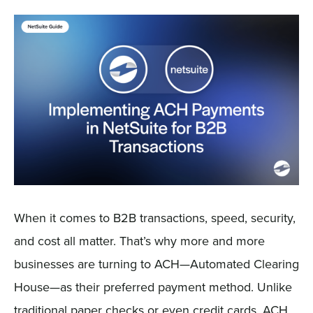
Sign In
Get a Demo
When it comes to B2B transactions, speed, security,
and cost all matter. That’s why more and more
businesses are turning to ACH—Automated Clearing
House—as their preferred payment method. Unlike
traditional paper checks or even credit cards, ACH