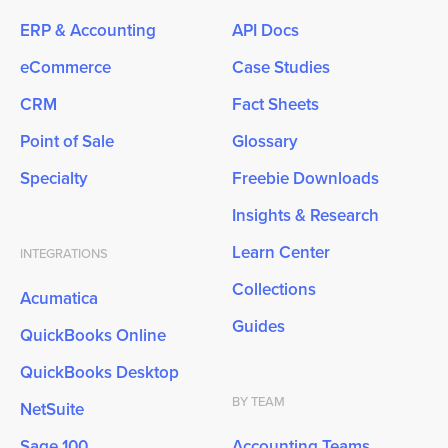
ERP & Accounting
API Docs
eCommerce
Case Studies
CRM
Fact Sheets
Point of Sale
Glossary
Specialty
Freebie Downloads
Insights & Research
Learn Center
INTEGRATIONS
Collections
Acumatica
Guides
QuickBooks Online
QuickBooks Desktop
BY TEAM
NetSuite
Sage 100
Accounting Teams