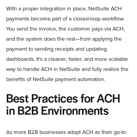
With a proper integration in place, NetSuite ACH
payments become part of a closed-loop workflow.
You send the invoice, the customer pays via ACH,
and the system does the rest—from applying the
payment to sending receipts and updating
dashboards. It’s a cleaner, faster, and more scalable
way to handle ACH in NetSuite and fully realize the
benefits of NetSuite payment automation.
Best Practices for ACH
in B2B Environments
As more B2B businesses adopt ACH as their go-to