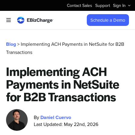
Skip
Contact Sales
Support
Sign In
to
content
Schedule a Demo
Toggle
Navigation
Accept Payments
Blog
> Implementing ACH Payments in NetSuite for B2B
Transactions
Features
Implementing ACH
Integrations
Payments in NetSuite
Business Types
for B2B Transactions
Company
By
Daniel Cuervo
Last Updated: May 22nd, 2026
Pricing