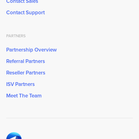
Contact Sales
Contact Support
PARTNERS
Partnership Overview
Referral Partners
Reseller Partners
ISV Partners
Meet The Team