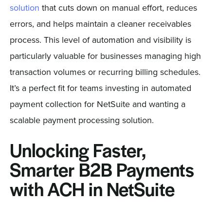
solution
that cuts down on manual effort, reduces
errors, and helps maintain a cleaner receivables
process. This level of automation and visibility is
particularly valuable for businesses managing high
transaction volumes or recurring billing schedules.
It’s a perfect fit for teams investing in automated
payment collection for NetSuite and wanting a
scalable payment processing solution.
Unlocking Faster,
Smarter B2B Payments
with ACH in NetSuite