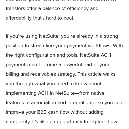
transfers offer a balance of efficiency and
affordability that’s hard to beat.
If you’re using NetSuite, you’re already in a strong
position to streamline your payment workflows. With
the right configuration and tools, NetSuite ACH
payments can become a powerful part of your
billing and receivables strategy. This article walks
you through what you need to know about
implementing ACH in NetSuite—from native
features to automation and integrations—so you can
improve your B2B cash flow without adding
complexity. It’s also an opportunity to explore how