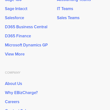
Sage Intacct
IT Teams
Salesforce
Sales Teams
D365 Business Central
D365 Finance
Microsoft Dynamics GP
View More
COMPANY
About Us
Why EBizCharge?
Careers