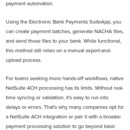
payment automation.
Using the Electronic Bank Payments SuiteApp, you
can create payment batches, generate NACHA files,
and send those files to your bank. While functional,
this method still relies on a manual export-and-
upload process.
For teams seeking more hands-off workflows, native
NetSuite ACH processing has its limits. Without real-
time syncing or validation, it’s easy to run into
delays or errors. That’s why many companies opt for
a NetSuite ACH integration or pair it with a broader
payment processing solution to go beyond basic