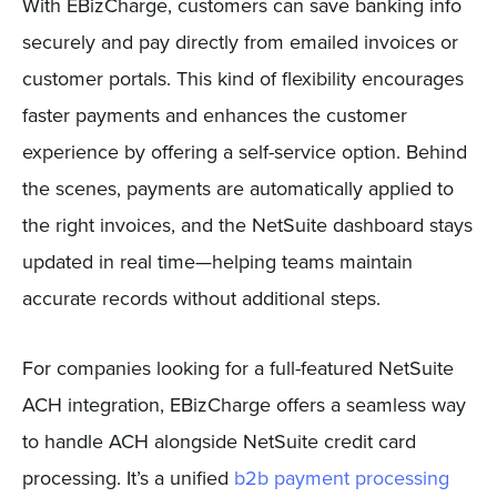
With EBizCharge, customers can save banking info
securely and pay directly from emailed invoices or
customer portals. This kind of flexibility encourages
faster payments and enhances the customer
experience by offering a self-service option. Behind
the scenes, payments are automatically applied to
the right invoices, and the NetSuite dashboard stays
updated in real time—helping teams maintain
accurate records without additional steps.
For companies looking for a full-featured NetSuite
ACH integration, EBizCharge offers a seamless way
to handle ACH alongside NetSuite credit card
processing. It’s a unified
b2b payment processing