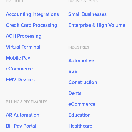
PRODUCT
BUSINESS TYPES
Accounting Integrations
Small Businesses
Credit Card Processing
Enterprise & High Volume
ACH Processing
Virtual Terminal
INDUSTRIES
Mobile Pay
Automotive
eCommerce
B2B
EMV Devices
Construction
Dental
BILLING & RECEIVABLES
eCommerce
AR Automation
Education
Bill Pay Portal
Healthcare