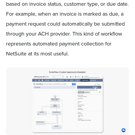
based on invoice status, customer type, or due date.
For example, when an invoice is marked as due, a
payment request could automatically be submitted
through your ACH provider. This kind of workflow
represents automated payment collection for
NetSuite at its most useful.