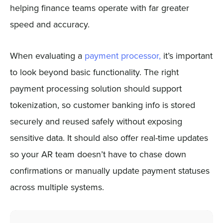
helping finance teams operate with far greater
speed and accuracy.
When evaluating a
payment processor,
it’s important
to look beyond basic functionality. The right
payment processing solution should support
tokenization, so customer banking info is stored
securely and reused safely without exposing
sensitive data. It should also offer real-time updates
so your AR team doesn’t have to chase down
confirmations or manually update payment statuses
across multiple systems.