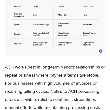
ACH works best in long-term vendor relationships or
repeat business where payment terms are stable.
For businesses with high volumes of invoices or
recurring billing cycles, NetSuite ACH processing
offers a scalable, reliable solution. It streamlines
manual efforts while maintaining processing costs