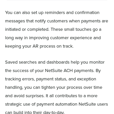
You can also set up reminders and confirmation
messages that notify customers when payments are
initiated or completed. These small touches go a
long way in improving customer experience and
keeping your AR process on track.
Saved searches and dashboards help you monitor
the success of your NetSuite ACH payments. By
tracking errors, payment status, and exception
handling, you can tighten your process over time
and avoid surprises. It all contributes to a more
strategic use of payment automation NetSuite users
can build into their day-to-day.