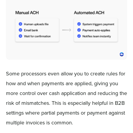
Some processors even allow you to create rules for
how and when payments are applied, giving you
more control over cash application and reducing the
risk of mismatches. This is especially helpful in B2B
settings where partial payments or payment against
multiple invoices is common.