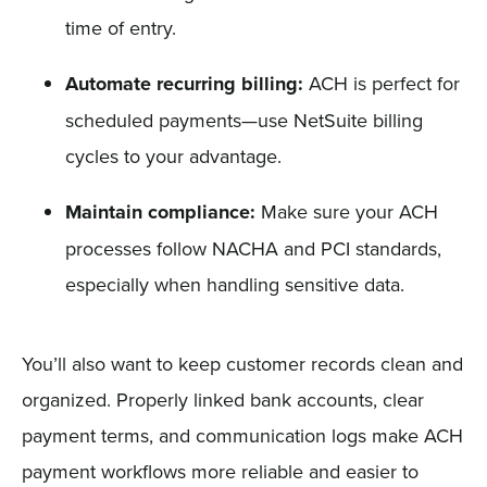
time of entry.
Automate recurring billing:
ACH is perfect for
scheduled payments—use NetSuite billing
cycles to your advantage.
Maintain compliance:
Make sure your ACH
processes follow NACHA and PCI standards,
especially when handling sensitive data.
You’ll also want to keep customer records clean and
organized. Properly linked bank accounts, clear
payment terms, and communication logs make ACH
payment workflows more reliable and easier to