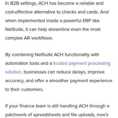
In B2B settings, ACH has become a reliable and
cost-effective alternative to checks and cards. And
when implemented inside a powerful ERP like
NetSuite, it can help streamline even the most
complex AR workflows.
By combining NetSuite ACH functionality with
automation tools and a
trusted payment processing
solution,
businesses can reduce delays, improve
accuracy, and offer a smoother payment experience
to their customers.
If your finance team is still handling ACH through a
patchwork of spreadsheets and file uploads, now’s