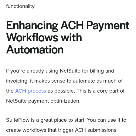
functionality.
Enhancing ACH Payment
Workflows with
Automation
If you’re already using NetSuite for billing and
invoicing, it makes sense to automate as much of
the
ACH process
as possible. This is a core part of
NetSuite payment optimization.
SuiteFlow is a great place to start. You can use it to
create workflows that trigger ACH submissions