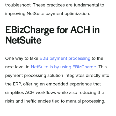
troubleshoot. These practices are fundamental to
improving NetSuite payment optimization.
EBizCharge for ACH in
NetSuite
One way to take
B2B payment processing
to the
next level in
NetSuite is by using EBizCharge.
This
payment processing solution integrates directly into
the ERP, offering an embedded experience that
simplifies ACH workflows while also reducing the
risks and inefficiencies tied to manual processing.