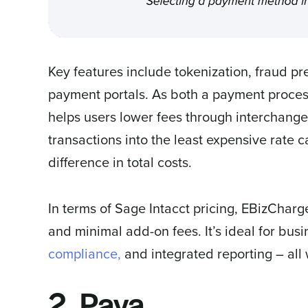
Key features include tokenization, fraud pr
payment portals. As both a payment proce
helps users lower fees through interchange
transactions into the least expensive rate 
difference in total costs.
In terms of Sage Intacct pricing, EBizCharg
and minimal add-on fees. It’s ideal for busi
compliance,
and integrated reporting – al
2. Paya