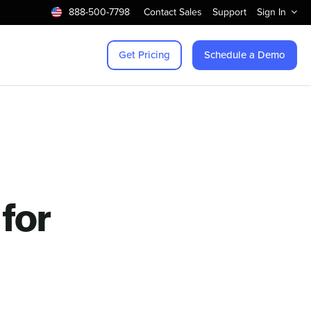
888-500-7798
Contact Sales
Support
Sign In
Get Pricing
Schedule a Demo
for