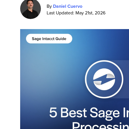
By
Daniel Cuervo
Last Updated: May 21st, 2026