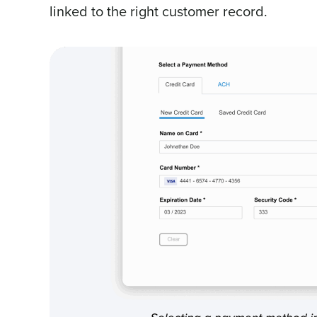
linked to the right customer record.