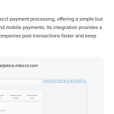
tacct payment processing, offering a simple but
nd mobile payments. Its integration provides a
ompanies post transactions faster and keep