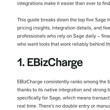
integrations make it easier than ever to find
This guide breaks down the top five Sage I
pricing insights, integration details, and fee
professionals who rely on Sage daily – fin
who want tools that work reliably behind t
1. EBizCharge
EBizCharge consistently ranks among the 
thanks to its native integration and strong
specifically for Sage, which means transact
real time. There’s no double entry or manu