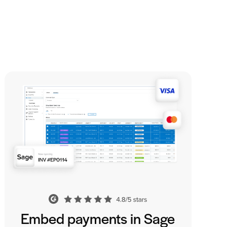
Embed payments in Sage