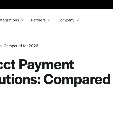
ntegrations
Partners
Company
ns: Compared for 2026
cct Payment
utions: Compared 