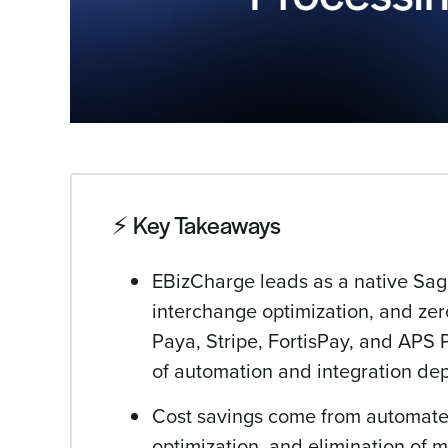
⚡️ Key Takeaways
EBizCharge leads as a native Sage 
interchange optimization, and zer
Paya, Stripe, FortisPay, and APS 
of automation and integration de
Cost savings come from automated
optimization, and elimination of m