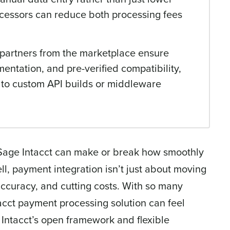
ocessors can reduce both processing fees
n partners from the marketplace ensure
entation, and pre-verified compatibility,
 to custom API builds or middleware
 Sage Intacct can make or break how smoothly
l, payment integration isn’t just about moving
accuracy, and cutting costs. With so many
tacct payment processing solution can feel
Intacct’s open framework and flexible