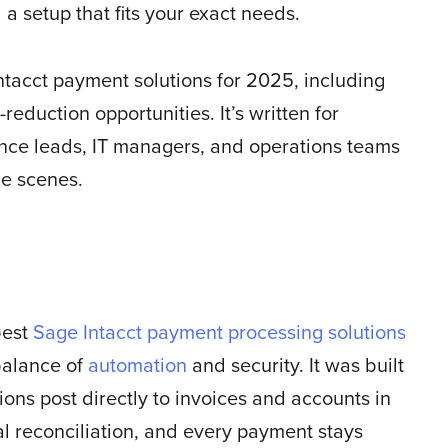
 a setup that fits your exact needs.
ntacct payment solutions for 2025, including
-reduction opportunities. It’s written for
ance leads, IT managers, and operations teams
he scenes.
best
Sage Intacct payment processing solutions
 balance of
automation
and security. It was built
ions post directly to invoices and accounts in
al reconciliation, and every payment stays