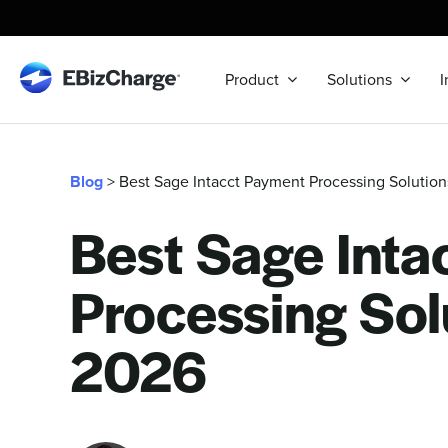
Skip
to
content
Product
Solutions
I
Blog
> Best Sage Intacct Payment Processing Solutio
Best Sage Inta
Processing Sol
2026