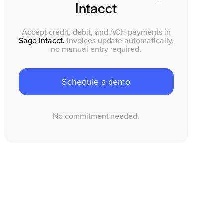
Intacct
Accept credit, debit, and ACH payments in
Sage Intacct.
Invoices update automatically,
no manual entry required.
Schedule a demo
No commitment needed.