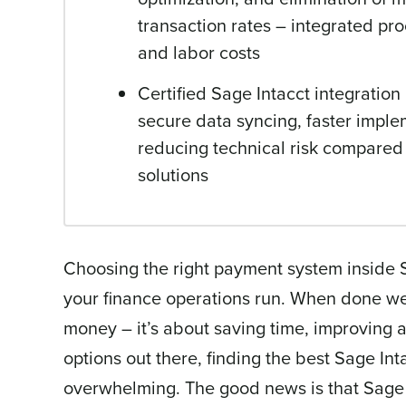
transaction rates – integrated pr
and labor costs
Certified Sage Intacct integratio
secure data syncing, faster implem
reducing technical risk compared
solutions
Choosing the right payment system inside
your finance operations run. When done wel
money – it’s about saving time, improving 
options out there, finding the best Sage In
overwhelming. The good news is that Sage 