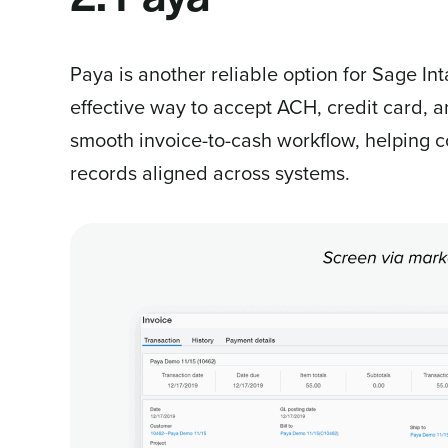
Paya is another reliable option for Sage In
effective way to accept ACH, credit card, a
smooth invoice-to-cash workflow, helping c
records aligned across systems.