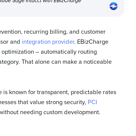
evention, recurring billing, and customer
ssor and
integration provider,
EBizCharge
 optimization – automatically routing
category. That alone can make a noticeable
e is known for transparent, predictable rates
nesses that value strong security,
PCI
l without needing custom development.