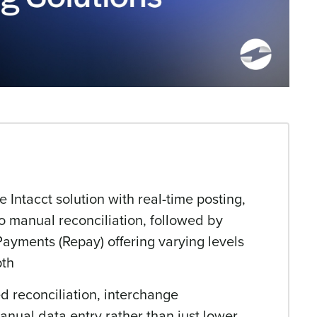
Intacct solution with real-time posting,
o manual reconciliation, followed by
Payments (Repay) offering varying levels
pth
 reconciliation, interchange
anual data entry rather than just lower