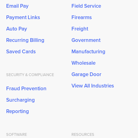
Email Pay
Field Service
Payment Links
Firearms
Auto Pay
Freight
Recurring Billing
Government
Saved Cards
Manufacturing
Wholesale
Garage Door
SECURITY & COMPLIANCE
View All Industries
Fraud Prevention
Surcharging
Reporting
SOFTWARE
RESOURCES