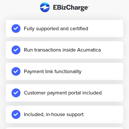
Fully supported and certified
Run transactions inside Acumatica
Payment link functionality
Customer payment portal included
Included, in-house support