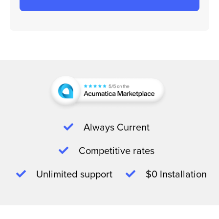
Always Current
Competitive rates
Unlimited support
$0 Installation