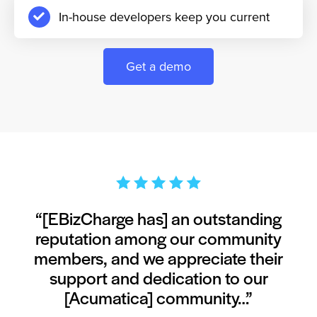
In-house developers keep you current
Get a demo
“[EBizCharge has] an outstanding
reputation among our community
members, and we appreciate their
support and dedication to our
[Acumatica] community…”