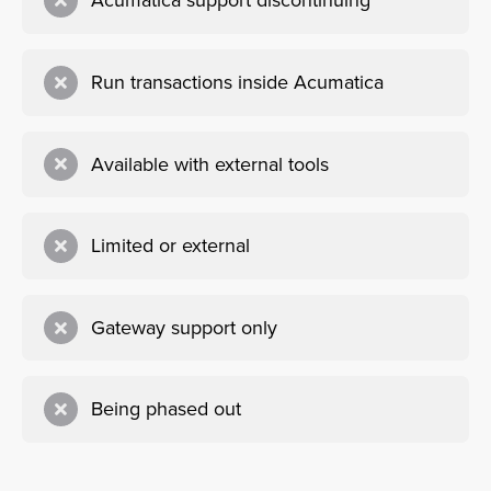
Acumatica support discontinuing
Run transactions inside Acumatica
Available with external tools
Limited or external
Gateway support only
Being phased out