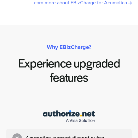
Learn more about EBizCharge for Acumatica
Why EBizCharge?
Experience upgraded
features