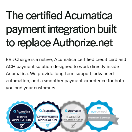
The certified Acumatica
payment integration built
to replace Authorize.net
EBizCharge is a native, Acumatica-certified credit card and
ACH payment solution designed to work directly inside
Acumatica. We provide long-term support, advanced
automation, and a smoother payment experience for both
you and your customers.