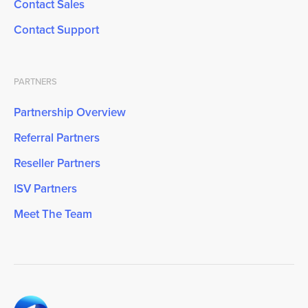
Contact Sales
Contact Support
PARTNERS
Partnership Overview
Referral Partners
Reseller Partners
ISV Partners
Meet The Team