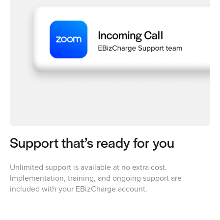
Support that’s ready for you
Unlimited support is available at no extra cost.
Implementation, training, and ongoing support are
included with your EBizCharge account.