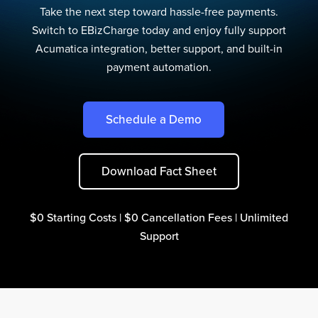
Take the next step toward hassle-free payments.
Switch to EBizCharge today and enjoy fully support
Acumatica integration, better support, and built-in
payment automation.
Schedule a Demo
Download Fact Sheet
$0 Starting Costs | $0 Cancellation Fees | Unlimited
Support