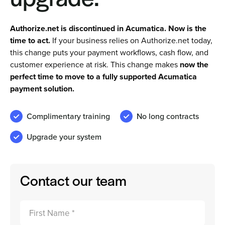
Authorize.net is discontinued in Acumatica. Now is the
Sign In
time to act.
If your business relies on Authorize.net today,
this change puts your payment workflows, cash flow, and
Get a Demo
customer experience at risk. This change makes
now the
perfect time to move to a fully supported Acumatica
payment solution.
Complimentary training
No long contracts
Upgrade your system
Contact our team