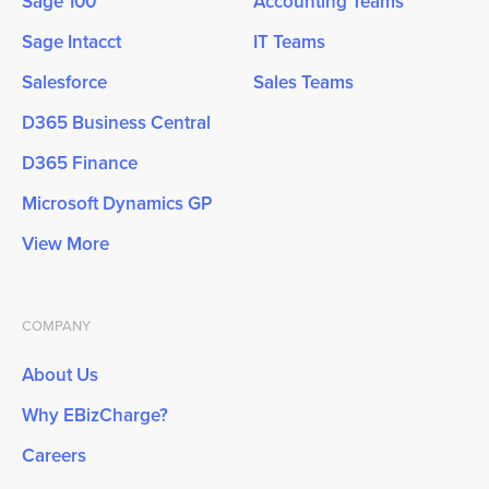
Sage 100
Accounting Teams
Sage Intacct
IT Teams
Salesforce
Sales Teams
D365 Business Central
D365 Finance
Microsoft Dynamics GP
View More
COMPANY
About Us
Why EBizCharge?
Careers