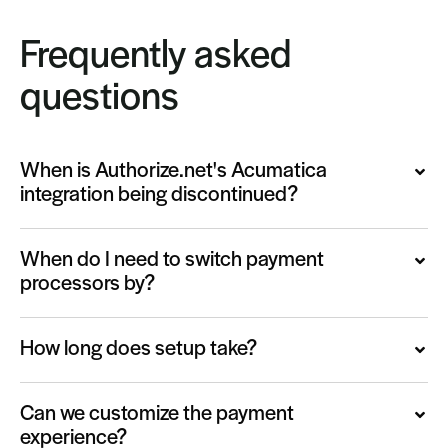
Frequently asked
questions
When is Authorize.net's Acumatica
integration being discontinued?
When do I need to switch payment
processors by?
How long does setup take?
Can we customize the payment
experience?