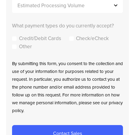
What payment types do you currently accept?
Credit/Debit Cards
Check/eCheck
Other
By submitting this form, you consent to the collection and
use of your information for purposes related to your
request. In particular, you authorize us to contact you at
the phone number and/or email address provided to
follow up on this request. For more information on how
we manage personal information, please see our privacy
policy.
Contact Sales