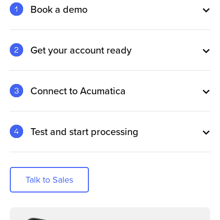
Book a demo
Get your account ready
Connect to Acumatica
Test and start processing
Talk to Sales