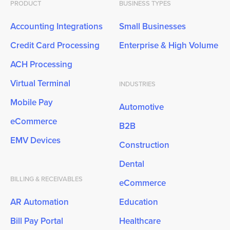
PRODUCT
BUSINESS TYPES
Accounting Integrations
Small Businesses
Credit Card Processing
Enterprise & High Volume
ACH Processing
Virtual Terminal
INDUSTRIES
Mobile Pay
Automotive
eCommerce
B2B
EMV Devices
Construction
Dental
BILLING & RECEIVABLES
eCommerce
AR Automation
Education
Bill Pay Portal
Healthcare