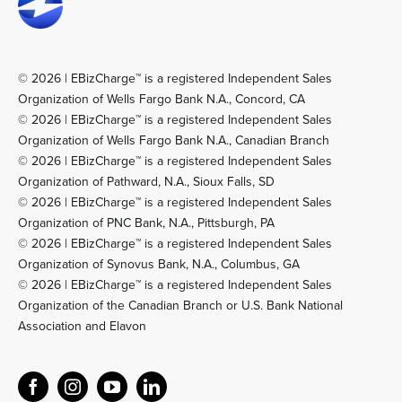
© 2026 | EBizCharge™ is a registered Independent Sales
Organization of Wells Fargo Bank N.A., Concord, CA
© 2026 | EBizCharge™ is a registered Independent Sales
Organization of Wells Fargo Bank N.A., Canadian Branch
© 2026 | EBizCharge™ is a registered Independent Sales
Organization of Pathward, N.A., Sioux Falls, SD
© 2026 | EBizCharge™ is a registered Independent Sales
Organization of PNC Bank, N.A., Pittsburgh, PA
© 2026 | EBizCharge™ is a registered Independent Sales
Organization of Synovus Bank, N.A., Columbus, GA
© 2026 | EBizCharge™ is a registered Independent Sales
Organization of the Canadian Branch or U.S. Bank National
Association and Elavon