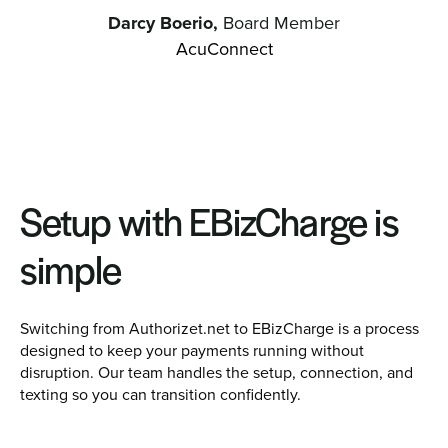
Darcy Boerio,
Board Member
AcuConnect
Setup with EBizCharge is
simple
Switching from Authorizet.net to EBizCharge is a process
designed to keep your payments running without
disruption. Our team handles the setup, connection, and
texting so you can transition confidently.