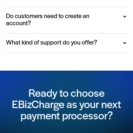
Do customers need to create an
account?
What kind of support do you offer?
Ready to choose
EBizCharge as your next
payment processor?