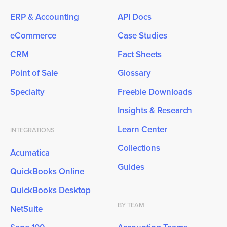
ERP & Accounting
API Docs
eCommerce
Case Studies
CRM
Fact Sheets
Point of Sale
Glossary
Specialty
Freebie Downloads
Insights & Research
Learn Center
INTEGRATIONS
Collections
Acumatica
Guides
QuickBooks Online
QuickBooks Desktop
BY TEAM
NetSuite