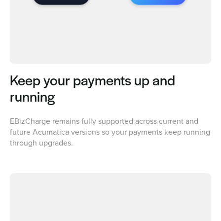
Keep your payments up and
running
EBizCharge remains fully supported across current and
future Acumatica versions so your payments keep running
through upgrades.