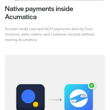
Native payments inside
Acumatica
Accept credit card and ACH payments directly from
invoices, sales orders, and customer records without
leaving Acumatica.