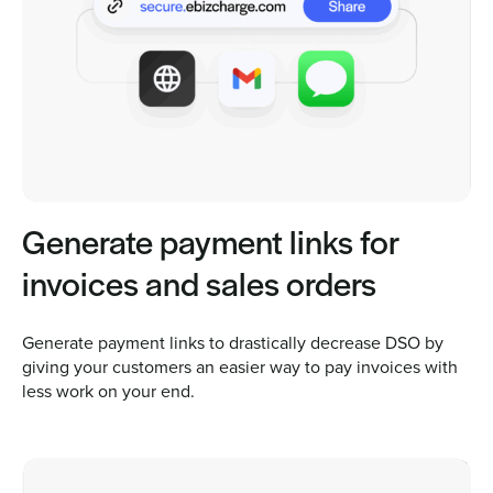
Generate payment links for
invoices and sales orders
Generate payment links to drastically decrease DSO by
giving your customers an easier way to pay invoices with
less work on your end.