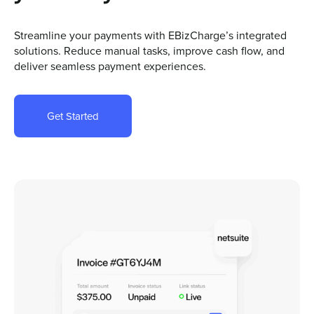
Streamline your payments with EBizCharge’s integrated
solutions. Reduce manual tasks, improve cash flow, and
deliver seamless payment experiences.
Get Started