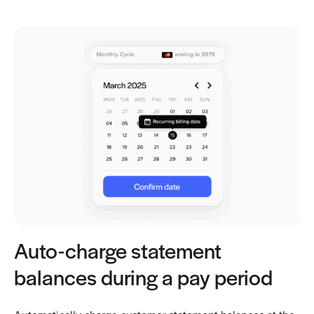
Auto-charge statement
balances during a pay period