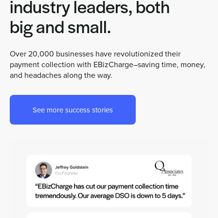
industry leaders, both
big and small.
Over 20,000 businesses have revolutionized their
payment collection with EBizCharge–saving time, money,
and headaches along the way.
See more success stories