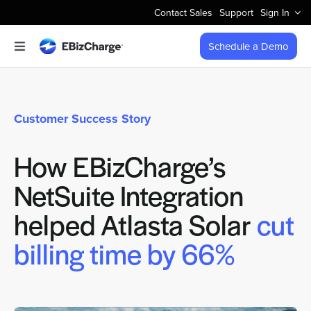
Skip
Contact Sales
Support
Sign In
to
content
Schedule a Demo
Toggle
Navigation
Accept Payments
Customer Success Story
Features
How EBizCharge’s
Integrations
NetSuite Integration
Business Types
helped Atlasta Solar
cut
billing time by 66%
Company
Pricing