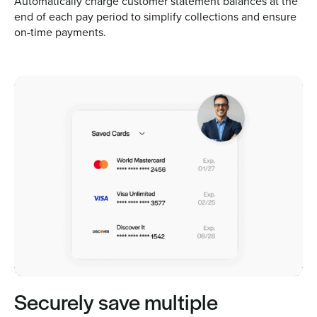
Automatically charge customer statement balances at the
end of each pay period to simplify collections and ensure
on-time payments.
Securely save multiple