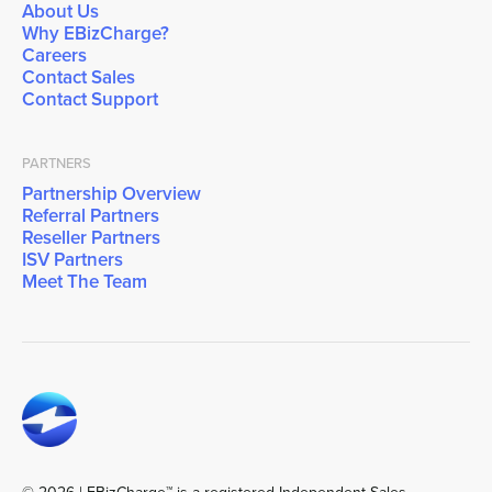
About Us
Why EBizCharge?
Careers
Contact Sales
Contact Support
PARTNERS
Partnership Overview
Referral Partners
Reseller Partners
ISV Partners
Meet The Team
© 2026 | EBizCharge™ is a registered Independent Sales