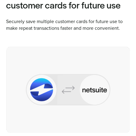
customer cards for future use
Securely save multiple customer cards for future use to
make repeat transactions faster and more convenient.