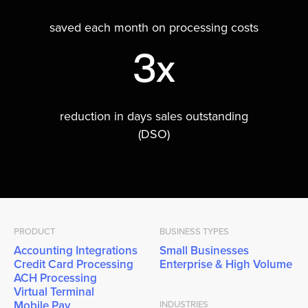
saved each month on processing costs
3x
reduction in days sales outstanding
(DSO)
PRODUCT
BUSINESS TYPES
Accounting Integrations
Small Businesses
Credit Card Processing
Enterprise & High Volume
ACH Processing
Virtual Terminal
Mobile Pay
INDUSTRIES