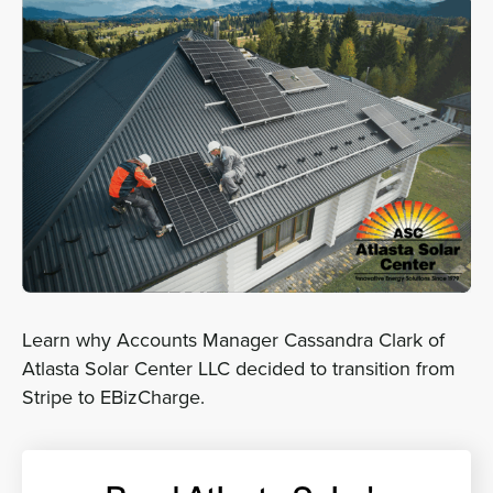
Sign In
Get a Demo
Learn why Accounts Manager Cassandra Clark of
Atlasta Solar Center LLC decided to transition from
Stripe to EBizCharge.