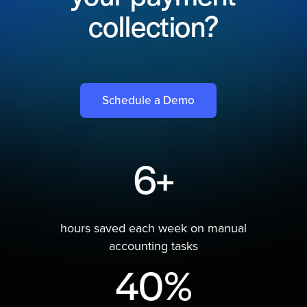
collection?
Schedule a Demo
6+
hours saved each week on manual
accounting tasks
40%