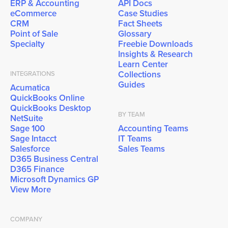
ERP & Accounting
API Docs
eCommerce
Case Studies
CRM
Fact Sheets
Point of Sale
Glossary
Specialty
Freebie Downloads
Insights & Research
Learn Center
Collections
INTEGRATIONS
Guides
Acumatica
QuickBooks Online
QuickBooks Desktop
BY TEAM
NetSuite
Sage 100
Accounting Teams
Sage Intacct
IT Teams
Salesforce
Sales Teams
D365 Business Central
D365 Finance
Microsoft Dynamics GP
View More
COMPANY