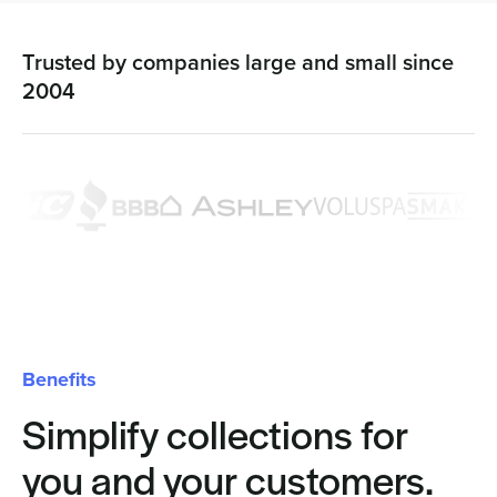
Trusted by companies large and small since
2004
Benefits
Simplify collections for
you and your customers.