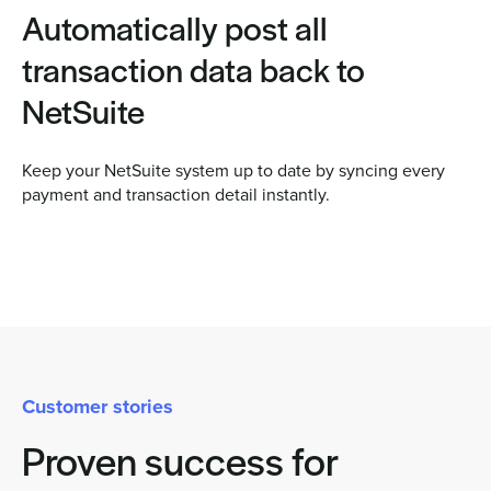
Automatically post all
transaction data back to
NetSuite
Keep your NetSuite system up to date by syncing every
payment and transaction detail instantly.
Customer stories
Proven success for