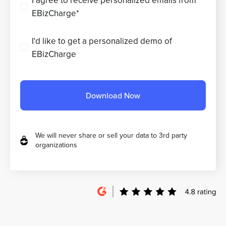
I agree to receive personalized emails from
EBizCharge*
I'd like to get a personalized demo of
EBizCharge
Download Now
We will never share or sell your data to 3rd party
organizations