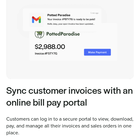
Sync customer invoices with an
online bill pay portal
Customers can log in to a secure portal to view, download,
pay, and manage all their invoices and sales orders in one
place.