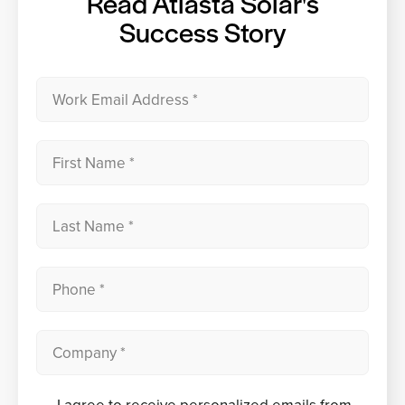
Read Atlasta Solar's
Success Story