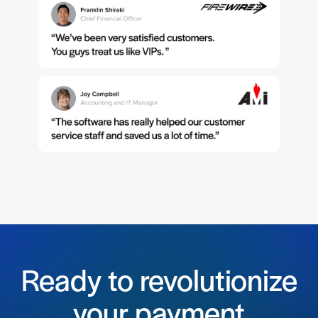
Ready to revolutionize
your payment