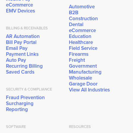
eCommerce
Automotive
EMV Devices
B2B
Construction
Dental
BILLING & RECEIVABLES
eCommerce
AR Automation
Education
Bill Pay Portal
Healthcare
Email Pay
Field Service
Payment Links
Firearms
Auto Pay
Freight
Recurring Billing
Government
Saved Cards
Manufacturing
Wholesale
Garage Door
View All Industries
SECURITY & COMPLIANCE
Fraud Prevention
Surcharging
Reporting
SOFTWARE
RESOURCES