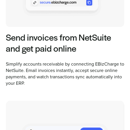
Send invoices from NetSuite
and get paid online
Simplify accounts receivable by connecting EBizCharge to
NetSuite. Email invoices instantly, accept secure online
payments, and watch transactions sync automatically into
your ERP.