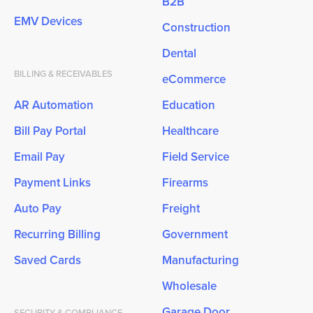
B2B
EMV Devices
Construction
Dental
BILLING & RECEIVABLES
eCommerce
AR Automation
Education
Bill Pay Portal
Healthcare
Email Pay
Field Service
Payment Links
Firearms
Auto Pay
Freight
Recurring Billing
Government
Saved Cards
Manufacturing
Wholesale
Garage Door
SECURITY & COMPLIANCE