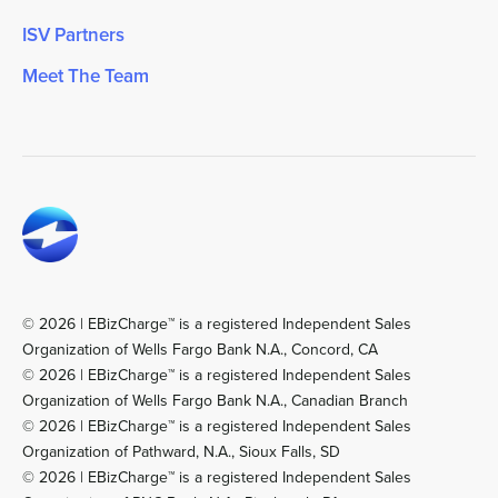
ISV Partners
Meet The Team
© 2026 | EBizCharge™ is a registered Independent Sales
Organization of Wells Fargo Bank N.A., Concord, CA
© 2026 | EBizCharge™ is a registered Independent Sales
Organization of Wells Fargo Bank N.A., Canadian Branch
© 2026 | EBizCharge™ is a registered Independent Sales
Organization of Pathward, N.A., Sioux Falls, SD
© 2026 | EBizCharge™ is a registered Independent Sales