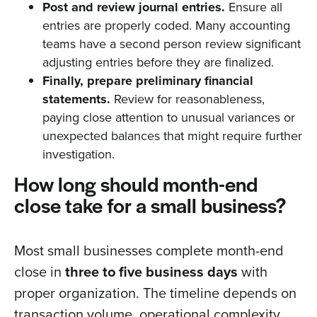
Post and review journal entries.
Ensure all
entries are properly coded. Many accounting
teams have a second person review significant
adjusting entries before they are finalized.
Finally, prepare preliminary financial
statements.
Review for reasonableness,
paying close attention to unusual variances or
unexpected balances that might require further
investigation.
How long should month-end
close take for a small business?
Most small businesses complete month-end
close in
three to five business days
with
proper organization. The timeline depends on
transaction volume, operational complexity,