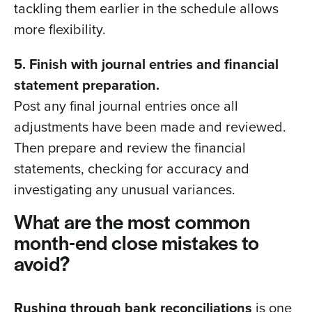
tackling them earlier in the schedule allows
more flexibility.
5. Finish with journal entries and financial
statement preparation.
Post any final journal entries once all
adjustments have been made and reviewed.
Then prepare and review the financial
statements, checking for accuracy and
investigating any unusual variances.
What are the most common
month-end close mistakes to
avoid?
Rushing through bank reconciliations
is one