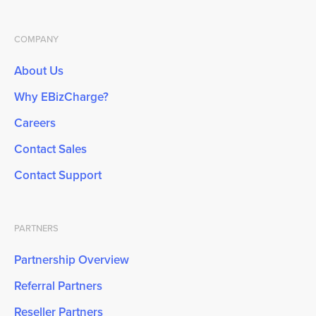
COMPANY
About Us
Why EBizCharge?
Careers
Contact Sales
Contact Support
PARTNERS
Partnership Overview
Referral Partners
Reseller Partners