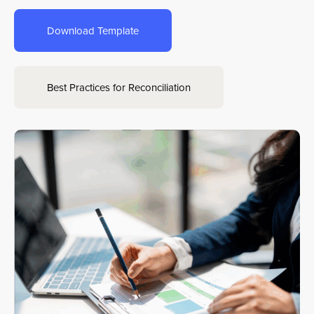
Download Template
Sign In
Get a Demo
Best Practices for Reconciliation