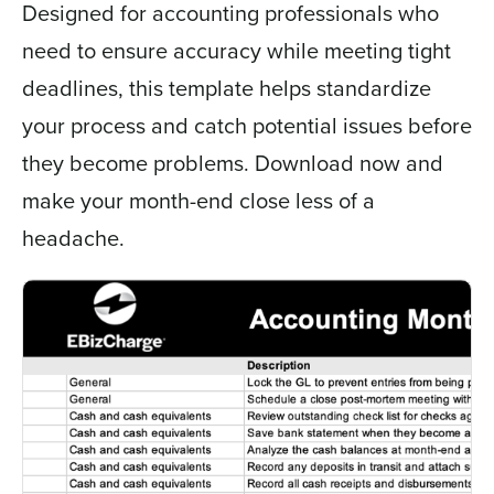
Designed for accounting professionals who
need to ensure accuracy while meeting tight
deadlines, this template helps standardize
your process and catch potential issues before
they become problems. Download now and
make your month-end close less of a
headache.