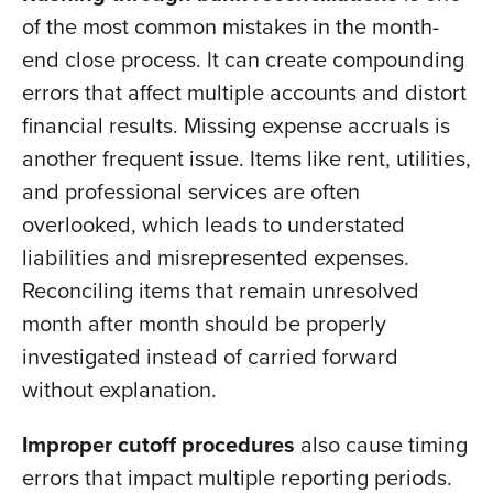
of the most common mistakes in the month-
end close process. It can create compounding
errors that affect multiple accounts and distort
financial results. Missing expense accruals is
another frequent issue. Items like rent, utilities,
and professional services are often
overlooked, which leads to understated
liabilities and misrepresented expenses.
Reconciling items that remain unresolved
month after month should be properly
investigated instead of carried forward
without explanation.
Improper cutoff procedures
also cause timing
errors that impact multiple reporting periods.