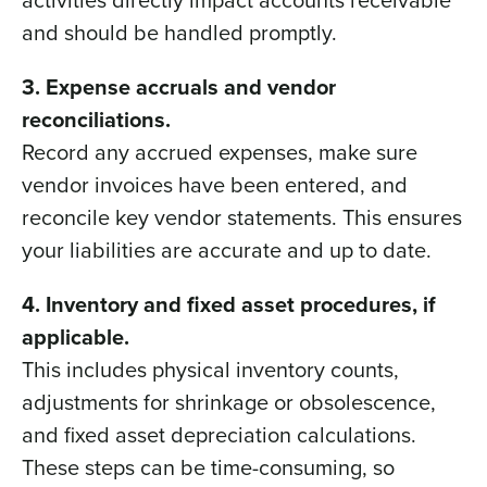
and should be handled promptly.
3. Expense accruals and vendor
reconciliations.
Record any accrued expenses, make sure
vendor invoices have been entered, and
reconcile key vendor statements. This ensures
your liabilities are accurate and up to date.
4. Inventory and fixed asset procedures, if
applicable.
This includes physical inventory counts,
adjustments for shrinkage or obsolescence,
and fixed asset depreciation calculations.
These steps can be time-consuming, so