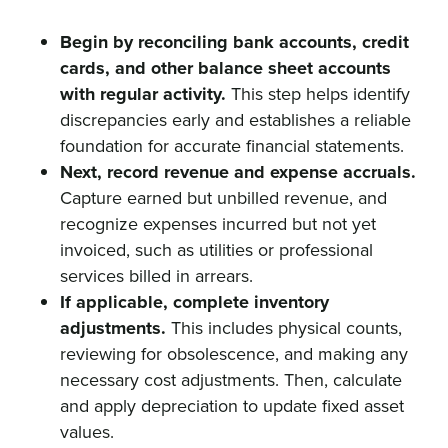
Begin by reconciling bank accounts, credit
cards, and other balance sheet accounts
with regular activity.
This step helps identify
discrepancies early and establishes a reliable
foundation for accurate financial statements.
Next, record revenue and expense accruals.
Capture earned but unbilled revenue, and
recognize expenses incurred but not yet
invoiced, such as utilities or professional
services billed in arrears.
If applicable, complete inventory
adjustments.
This includes physical counts,
reviewing for obsolescence, and making any
necessary cost adjustments. Then, calculate
and apply depreciation to update fixed asset
values.