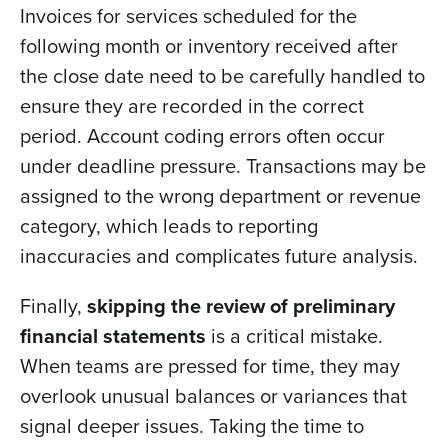
Invoices for services scheduled for the
following month or inventory received after
the close date need to be carefully handled to
ensure they are recorded in the correct
period. Account coding errors often occur
under deadline pressure. Transactions may be
assigned to the wrong department or revenue
category, which leads to reporting
inaccuracies and complicates future analysis.
Finally,
skipping the review of preliminary
financial statements
is a critical mistake.
When teams are pressed for time, they may
overlook unusual balances or variances that
signal deeper issues. Taking the time to