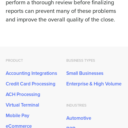
perform a thorough review before finalizing
reports can prevent many of these problems
and improve the overall quality of the close.
PRODUCT
BUSINESS TYPES
Accounting Integrations
Small Businesses
Credit Card Processing
Enterprise & High Volume
ACH Processing
Virtual Terminal
INDUSTRIES
Mobile Pay
Automotive
eCommerce