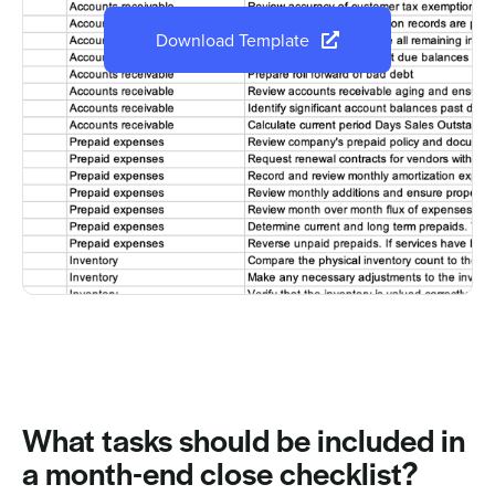
Download Template
What tasks should be included in
a month-end close checklist?