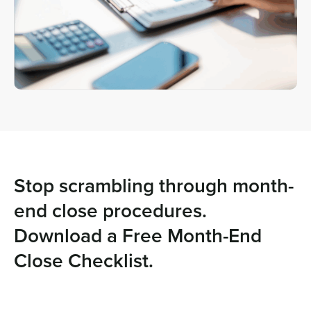
Stop scrambling through month-
end close procedures.
Download a Free Month-End
Close Checklist.