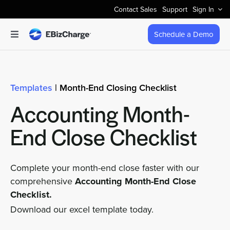
Skip
Contact Sales
Support
Sign In
to
content
Schedule a Demo
Toggle
Navigation
Accept Payments
Templates
| Month-End Closing Checklist
Features
Accounting Month-
Integrations
End Close Checklist
Business Types
Complete your month-end close faster with our
comprehensive
Accounting Month-End Close
Checklist.
Company
Download our excel template today.
Pricing