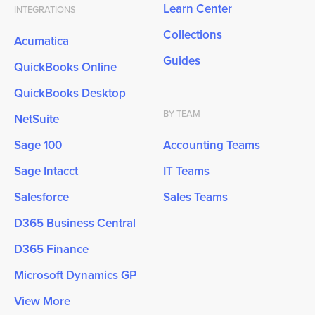
Learn Center
INTEGRATIONS
Collections
Acumatica
Guides
QuickBooks Online
QuickBooks Desktop
BY TEAM
NetSuite
Sage 100
Accounting Teams
Sage Intacct
IT Teams
Salesforce
Sales Teams
D365 Business Central
D365 Finance
Microsoft Dynamics GP
View More