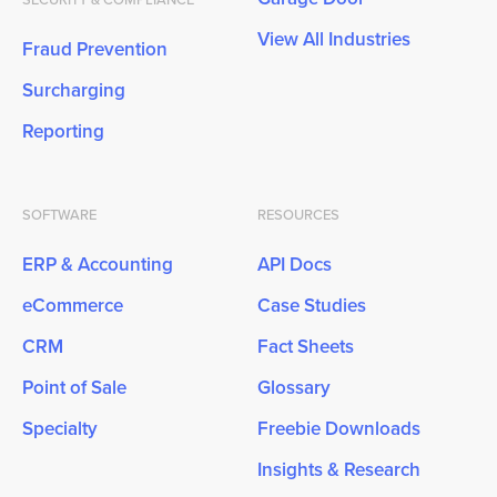
View All Industries
Fraud Prevention
Surcharging
Reporting
SOFTWARE
RESOURCES
ERP & Accounting
API Docs
eCommerce
Case Studies
CRM
Fact Sheets
Point of Sale
Glossary
Specialty
Freebie Downloads
Insights & Research