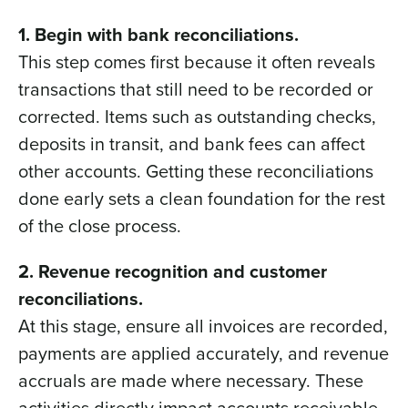
1. Begin with bank reconciliations.
This step comes first because it often reveals
transactions that still need to be recorded or
corrected. Items such as outstanding checks,
deposits in transit, and bank fees can affect
other accounts. Getting these reconciliations
done early sets a clean foundation for the rest
of the close process.
2. Revenue recognition and customer
reconciliations.
At this stage, ensure all invoices are recorded,
payments are applied accurately, and revenue
accruals are made where necessary. These
activities directly impact accounts receivable