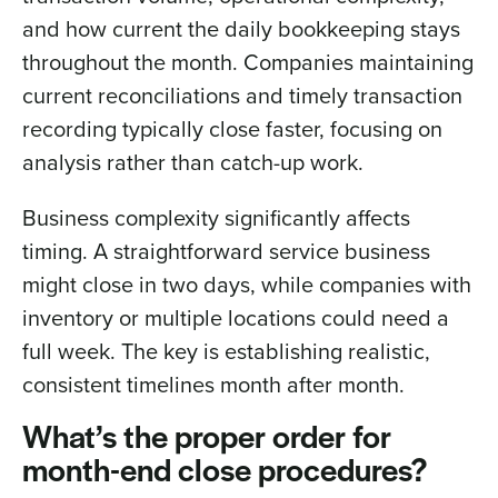
and how current the daily bookkeeping stays
throughout the month. Companies maintaining
current reconciliations and timely transaction
recording typically close faster, focusing on
analysis rather than catch-up work.
Business complexity significantly affects
timing. A straightforward service business
might close in two days, while companies with
inventory or multiple locations could need a
full week. The key is establishing realistic,
consistent timelines month after month.
What’s the proper order for
month-end close procedures?