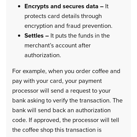
Encrypts and secures data –
It
protects card details through
encryption and fraud prevention.
Settles –
It puts the funds in the
merchant’s account after
authorization.
For example, when you order coffee and
pay with your card, your payment
processor will send a request to your
bank asking to verify the transaction. The
bank will send back an authorization
code. If approved, the processor will tell
the coffee shop this transaction is