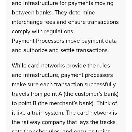
and infrastructure for payments moving
between banks. They determine
interchange fees and ensure transactions
comply with regulations.
Payment Processors move payment data
and authorize and settle transactions.
While card networks provide the rules
and infrastructure, payment processors
make sure each transaction successfully
travels from point A (the customer’s bank)
to point B (the merchant’s bank). Think of
it like a train system. The card network is
the railway company that lays the tracks,
sets the schedules, and ensures trains