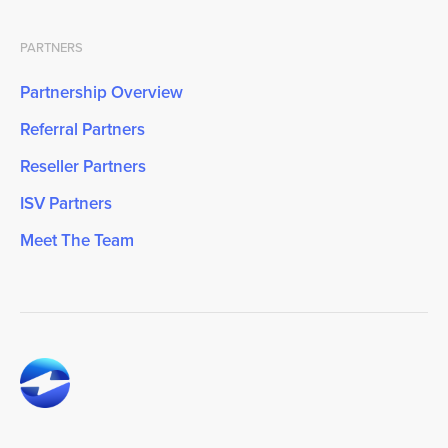
PARTNERS
Partnership Overview
Referral Partners
Reseller Partners
ISV Partners
Meet The Team