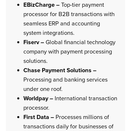
EBizCharge –
Top-tier payment
processor for B2B transactions with
seamless ERP and accounting
system integrations.
Fiserv –
Global financial technology
company with payment processing
solutions.
Chase Payment Solutions –
Processing and banking services
under one roof.
Worldpay –
International transaction
processor.
First Data –
Processes millions of
transactions daily for businesses of