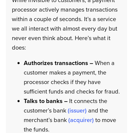
processor actively manages transactions
within a couple of seconds. It’s a service
we all interact with almost every day but
never even think about. Here’s what it
does:
Authorizes transactions –
When a
customer makes a payment, the
processor checks if they have
sufficient funds and checks for fraud.
Talks to banks –
It connects the
customer’s bank
(issuer)
and the
merchant’s bank
(acquirer)
to move
the funds.