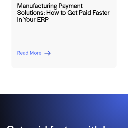
Manufacturing Payment
Solutions: How to Get Paid Faster
in Your ERP
Read More