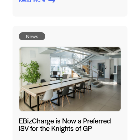
News
EBizCharge is Now a Preferred
ISV for the Knights of GP