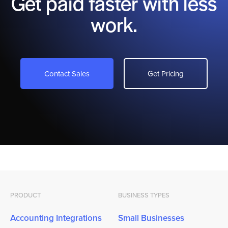
Get paid faster with less
work.
Contact Sales
Get Pricing
PRODUCT
BUSINESS TYPES
Accounting Integrations
Small Businesses