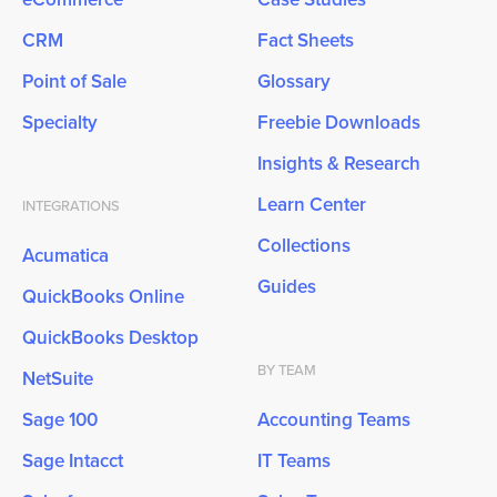
CRM
Fact Sheets
Point of Sale
Glossary
Specialty
Freebie Downloads
Insights & Research
Learn Center
INTEGRATIONS
Collections
Acumatica
Guides
QuickBooks Online
QuickBooks Desktop
BY TEAM
NetSuite
Sage 100
Accounting Teams
Sage Intacct
IT Teams