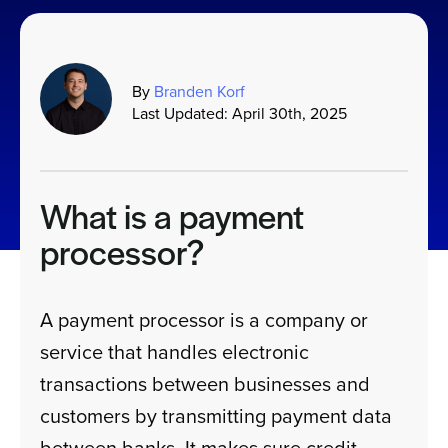
Sign In
By
Branden Korf
Last Updated: April 30th, 2025
Get a Demo
What is a payment
processor?
A payment processor is a company or
service that handles electronic
transactions between businesses and
customers by transmitting payment data
between banks. It makes sure credit