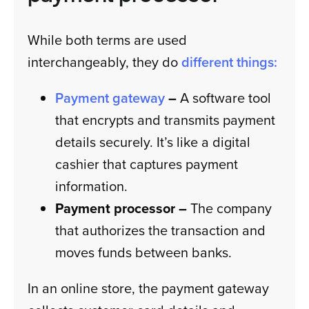
While both terms are used
interchangeably, they do
different things:
Payment gateway
–
A software tool
that encrypts and transmits payment
details securely. It’s like a digital
cashier that captures payment
information.
Payment processor –
The company
that authorizes the transaction and
moves funds between banks.
In an online store, the payment gateway