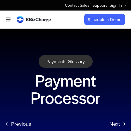
Skip
Contact Sales
Support
Sign In
to
content
Schedule a Demo
Toggle
Navigation
Accept Payments
Features
Payments Glossary
Integrations
Payment
Business Types
Processor
Company
Previous
Next
Pricing