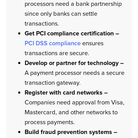
processors need a bank partnership
since only banks can settle
transactions.
Get PCI compliance certification –
PCI DSS compliance
ensures
transactions are secure.
Develop or partner for technology –
A payment processor needs a secure
transaction gateway.
Register with card networks –
Companies need approval from Visa,
Mastercard, and other networks to
process payments.
Build fraud prevention systems –