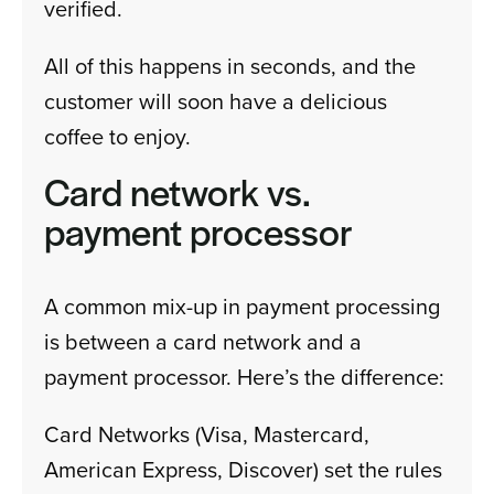
verified.
All of this happens in seconds, and the
customer will soon have a delicious
coffee to enjoy.
Card network vs.
payment processor
A common mix-up in payment processing
is between a card network and a
payment processor. Here’s the difference:
Card Networks (Visa, Mastercard,
American Express, Discover) set the rules