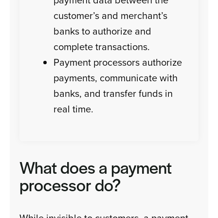
customer’s and merchant’s
banks to authorize and
complete transactions.
Payment processors authorize
payments, communicate with
banks, and transfer funds in
real time.
What does a payment
processor do?
While invisible to customers, a payment