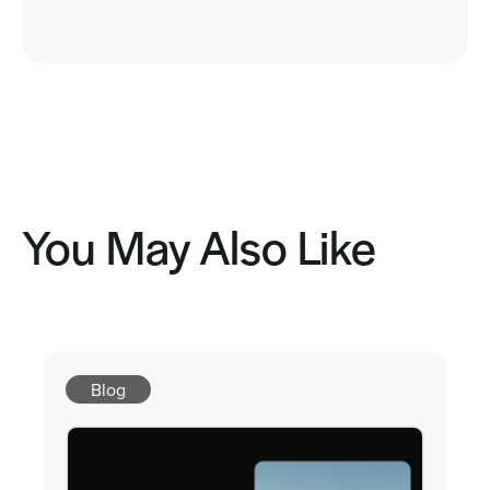
You May Also Like
Blog