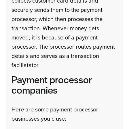
collects customer card details and
securely sends them to the payment
processor, which then processes the
transaction. Whenever money gets
moved, it is because of a payment
processor. The processor routes payment
details and serves as a transaction
faciliatator
Payment processor
companies
Here are some payment processor
businesses you c use: