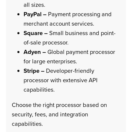
all sizes.
PayPal –
Payment processing and
merchant account services.
Square –
Small business and point-
of-sale processor.
Adyen –
Global payment processor
for large enterprises.
Stripe –
Developer-friendly
processor with extensive API
capabilities.
Choose the right processor based on
security, fees, and integration
capabilities.