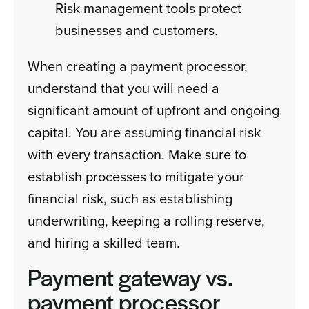
Risk management tools protect
businesses and customers.
When creating a payment processor,
understand that you will need a
significant amount of upfront and ongoing
capital. You are assuming financial risk
with every transaction. Make sure to
establish processes to mitigate your
financial risk, such as establishing
underwriting, keeping a rolling reserve,
and hiring a skilled team.
Payment gateway vs.
payment processor