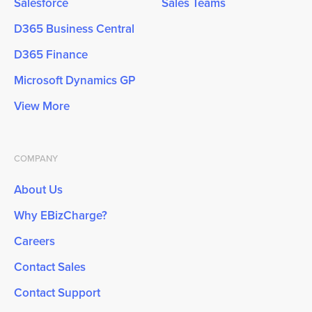
Salesforce
Sales Teams
D365 Business Central
D365 Finance
Microsoft Dynamics GP
View More
COMPANY
About Us
Why EBizCharge?
Careers
Contact Sales
Contact Support