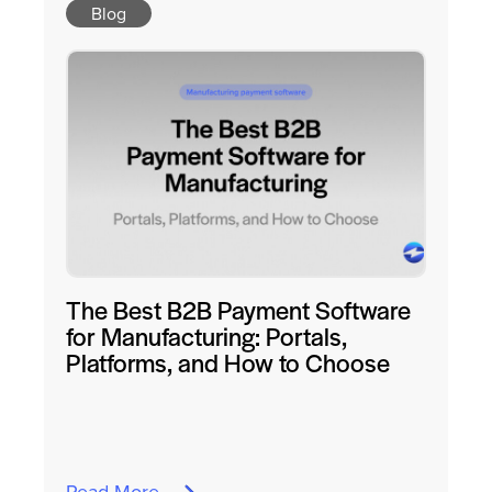
Blog
The Best B2B Payment Software
for Manufacturing: Portals,
Platforms, and How to Choose
Read More