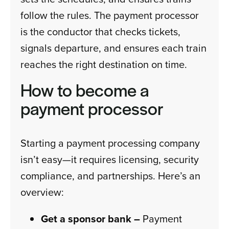
follow the rules. The payment processor
is the conductor that checks tickets,
signals departure, and ensures each train
reaches the right destination on time.
How to become a
payment processor
Starting a payment processing company
isn’t easy—it requires licensing, security
compliance, and partnerships. Here’s an
overview:
Get a sponsor bank –
Payment