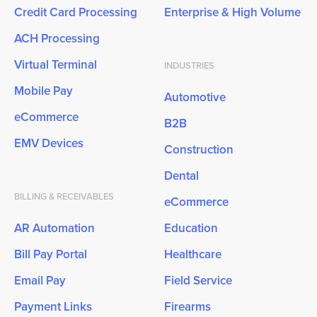
Credit Card Processing
Enterprise & High Volume
ACH Processing
Virtual Terminal
INDUSTRIES
Mobile Pay
Automotive
eCommerce
B2B
EMV Devices
Construction
Dental
BILLING & RECEIVABLES
eCommerce
AR Automation
Education
Bill Pay Portal
Healthcare
Email Pay
Field Service
Payment Links
Firearms