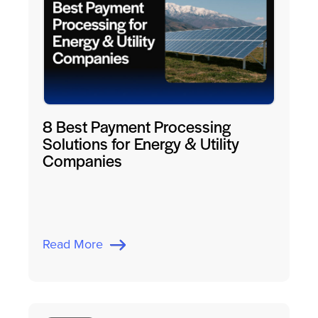
8 Best Payment Processing
Solutions for Energy & Utility
Companies
Read More