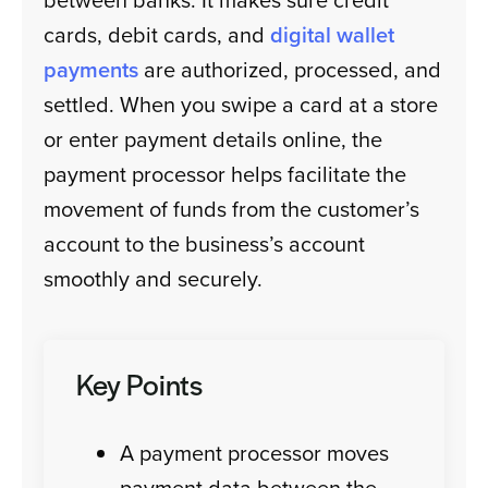
cards, debit cards, and
digital wallet
payments
are authorized, processed, and
settled. When you swipe a card at a store
or enter payment details online, the
payment processor helps facilitate the
movement of funds from the customer’s
account to the business’s account
smoothly and securely.
Key Points
A payment processor moves
payment data between the