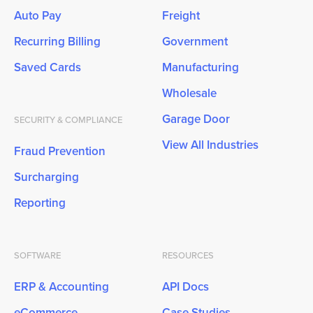
Auto Pay
Freight
Recurring Billing
Government
Saved Cards
Manufacturing
Wholesale
Garage Door
SECURITY & COMPLIANCE
View All Industries
Fraud Prevention
Surcharging
Reporting
SOFTWARE
RESOURCES
ERP & Accounting
API Docs
eCommerce
Case Studies