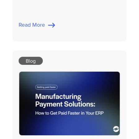
Read More
Blog