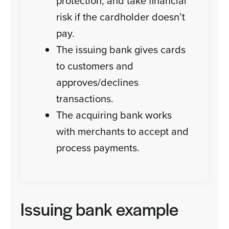
protection, and take financial
risk if the cardholder doesn’t
pay.
The issuing bank gives cards
to customers and
approves/declines
transactions.
The acquiring bank works
with merchants to accept and
process payments.
Issuing bank example