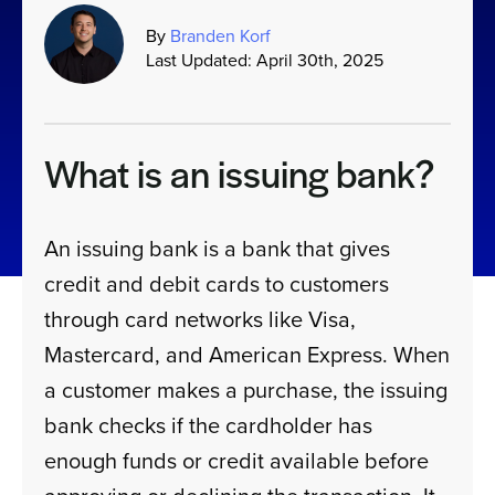
By
Branden Korf
Last Updated: April 30th, 2025
Sign In
Get a Demo
What is an issuing bank?
An issuing bank is a bank that gives
credit and debit cards to customers
through card networks like Visa,
Mastercard, and American Express. When
a customer makes a purchase, the issuing
bank checks if the cardholder has
enough funds or credit available before