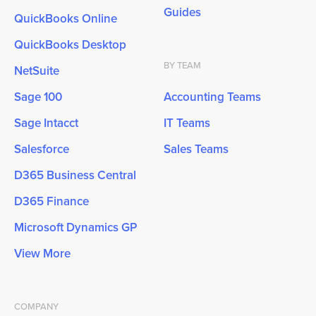
Guides
QuickBooks Online
QuickBooks Desktop
BY TEAM
NetSuite
Sage 100
Accounting Teams
Sage Intacct
IT Teams
Salesforce
Sales Teams
D365 Business Central
D365 Finance
Microsoft Dynamics GP
View More
COMPANY