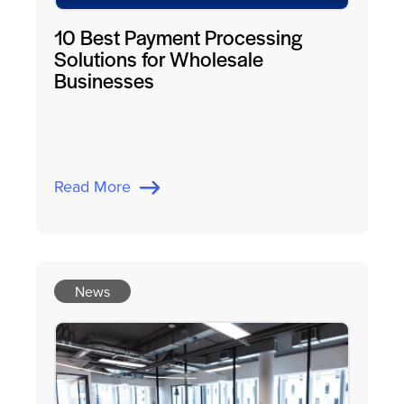
10 Best Payment Processing
Solutions for Wholesale
Businesses
Read More
News