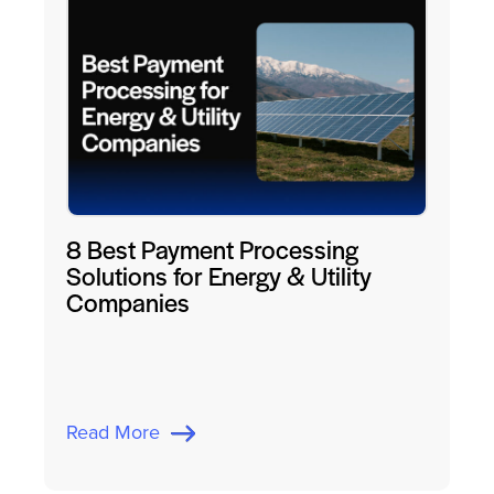
8 Best Payment Processing
Solutions for Energy & Utility
Companies
Read More