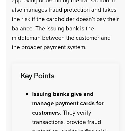
approving or declining the transaction. It
also manages fraud protection and takes
the risk if the cardholder doesn’t pay their
balance. The issuing bank is the
middleman between the customer and
the broader payment system.
Key Points
Issuing banks give and
manage payment cards for
customers.
They verify
transactions, provide fraud