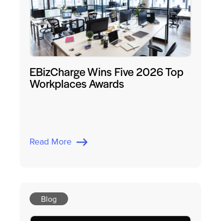
EBizCharge Wins Five 2026 Top
Workplaces Awards
Read More
Blog