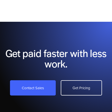
Get paid faster with less
work.
Contact Sales
Get Pricing