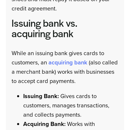
credit agreement.
Issuing bank vs.
acquiring bank
While an issuing bank gives cards to
customers, an
acquiring bank
(also called
a merchant bank) works with businesses
to accept card payments.
Issuing Bank:
Gives cards to
customers, manages transactions,
and collects payments.
Acquiring Bank:
Works with