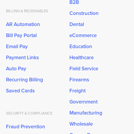
B2B
BILLING & RECEIVABLES
Construction
AR Automation
Dental
Bill Pay Portal
eCommerce
Email Pay
Education
Payment Links
Healthcare
Auto Pay
Field Service
Recurring Billing
Firearms
Saved Cards
Freight
Government
Manufacturing
SECURITY & COMPLIANCE
Wholesale
Fraud Prevention