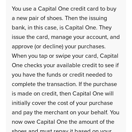
You use a Capital One credit card to buy
a new pair of shoes. Then the issuing
bank, in this case, is Capital One. They
issue the card, manage your account, and
approve (or decline) your purchases.
When you tap or swipe your card, Capital
One checks your available credit to see if
you have the funds or credit needed to
complete the transaction. If the purchase
is made on credit, then Capital One will
initially cover the cost of your purchase
and pay the merchant on your behalf. You
now owe Capital One the amount of the
shoes and must repay it based on your