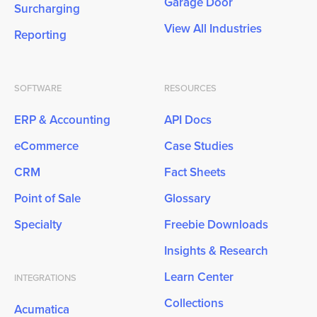
Garage Door
Surcharging
View All Industries
Reporting
SOFTWARE
RESOURCES
ERP & Accounting
API Docs
eCommerce
Case Studies
CRM
Fact Sheets
Point of Sale
Glossary
Specialty
Freebie Downloads
Insights & Research
Learn Center
INTEGRATIONS
Collections
Acumatica