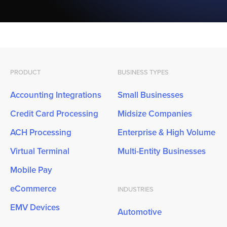
PRODUCT
BUSINESS TYPES
Accounting Integrations
Small Businesses
Credit Card Processing
Midsize Companies
ACH Processing
Enterprise & High Volume
Virtual Terminal
Multi-Entity Businesses
Mobile Pay
eCommerce
INDUSTRIES
EMV Devices
Automotive