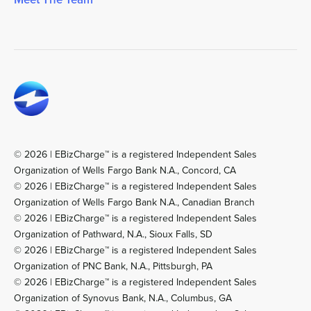
© 2026 | EBizCharge™ is a registered Independent Sales
Organization of Wells Fargo Bank N.A., Concord, CA
© 2026 | EBizCharge™ is a registered Independent Sales
Organization of Wells Fargo Bank N.A., Canadian Branch
© 2026 | EBizCharge™ is a registered Independent Sales
Organization of Pathward, N.A., Sioux Falls, SD
© 2026 | EBizCharge™ is a registered Independent Sales
Organization of PNC Bank, N.A., Pittsburgh, PA
© 2026 | EBizCharge™ is a registered Independent Sales
Organization of Synovus Bank, N.A., Columbus, GA