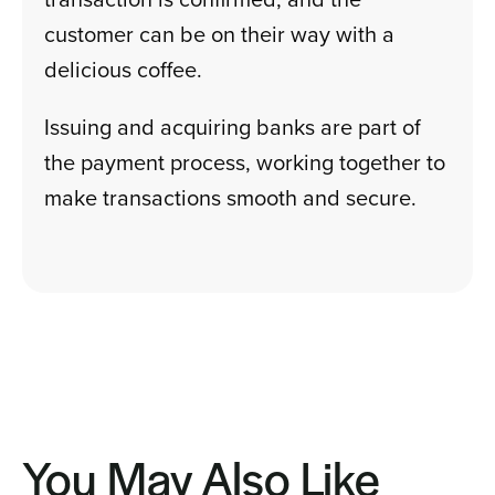
customer can be on their way with a
delicious coffee.
Issuing and acquiring banks are part of
the payment process, working together to
make transactions smooth and secure.
You May Also Like