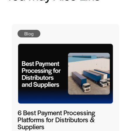
Blog
6 Best Payment Processing
Platforms for Distributors &
Suppliers