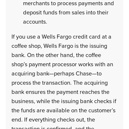
merchants to process payments and
deposit funds from sales into their
accounts.
If you use a Wells Fargo credit card at a
coffee shop, Wells Fargo is the issuing
bank. On the other hand, the coffee
shop’s payment processor works with an
acquiring bank—perhaps Chase—to
process the transaction. The acquiring
bank ensures the payment reaches the
business, while the issuing bank checks if
the funds are available on the customer’s
end. If everything checks out, the
transaction is confirmed, and the