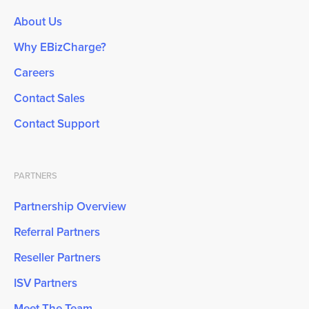
About Us
Why EBizCharge?
Careers
Contact Sales
Contact Support
PARTNERS
Partnership Overview
Referral Partners
Reseller Partners
ISV Partners
Meet The Team