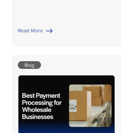
Read More
Blog