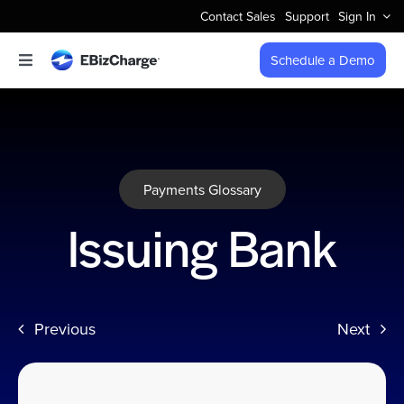
Skip
Contact Sales
Support
Sign In
to
content
Schedule a Demo
Toggle
Navigation
Accept Payments
Features
Payments Glossary
Integrations
Issuing Bank
Business Types
Previous
Next
Company
Pricing