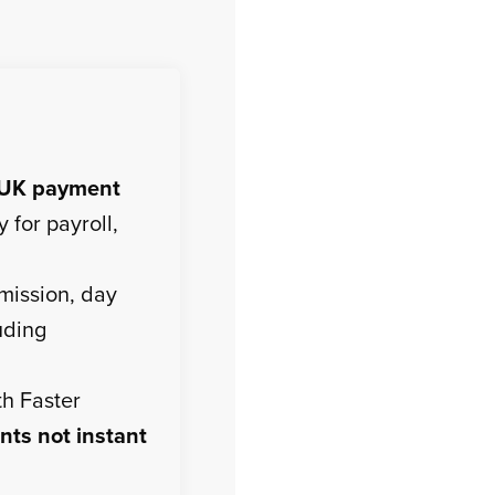
UK payment
 for payroll,
mission, day
uding
th Faster
nts not instant