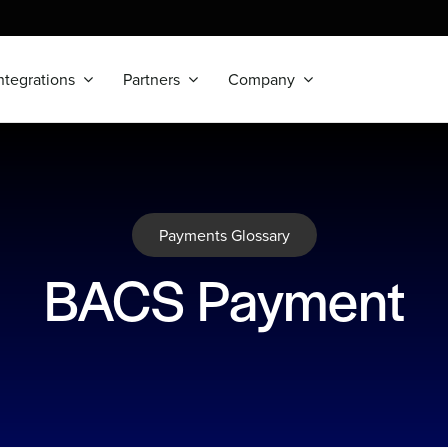
ntegrations
Partners
Company
Payments Glossary
BACS Payment