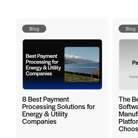
Blog
Blog
8 Best Payment
The B
Processing Solutions for
Softwa
Energy & Utility
Manufa
Companies
Platfo
Choo