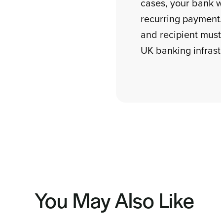
cases, your bank wi
recurring payment
and recipient must
UK banking infrast
You May Also Like