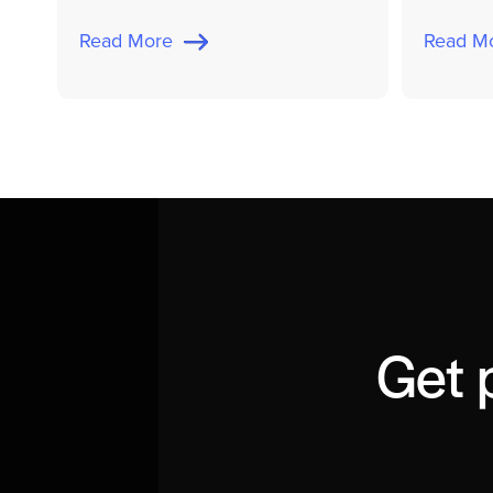
Read More
Read 
Get 