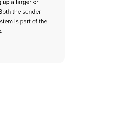
 up a larger or
Both the sender
tem is part of the
.