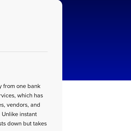
ey from one bank
rvices, which has
es, vendors, and
. Unlike instant
ts down but takes