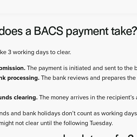
does a BACS payment take
e 3 working days to clear.
bmission.
The payment is initiated and sent to the 
nk processing.
The bank reviews and prepares the
unds clearing.
The money arrives in the recipient’s
s and bank holidays don’t count as working days
ight not clear until the following Tuesday.