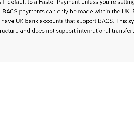
ll default to a Faster Payment unless you’re setting
. BACS payments can only be made within the UK. 
 have UK bank accounts that support BACS. This sys
ructure and does not support international transfers