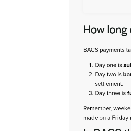
How long 
BACS payments tak
Day one is
su
Day two is
ba
settlement.
Day three is
f
Remember, weekend
made on a Friday m