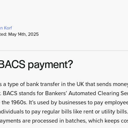
n Korf
ted: May 14th, 2025
a BACS payment?
 a type of bank transfer in the UK that sends mon
r. BACS stands for Bankers’ Automated Clearing Se
the 1960s. It’s used by businesses to pay employe
ividuals to pay regular bills like rent or utility bills
yments are processed in batches, which keeps cos