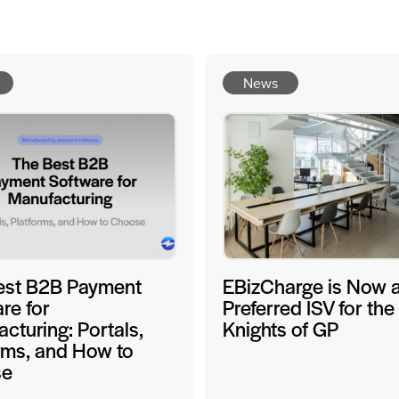
News
est B2B Payment
EBizCharge is Now 
re for
Preferred ISV for the
cturing: Portals,
Knights of GP
rms, and How to
se