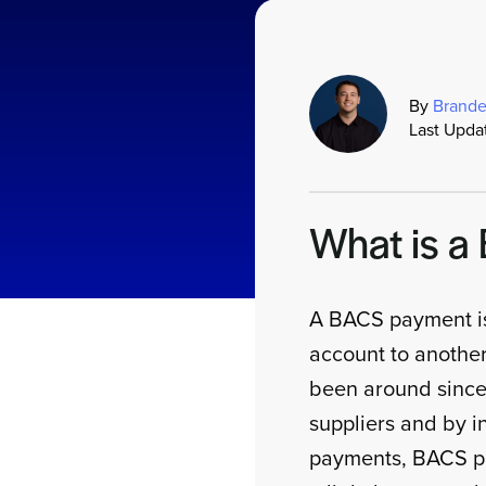
By
Brande
Last Upda
What is 
A BACS payment is
account to anothe
been around since 
suppliers and by ind
payments, BACS pa