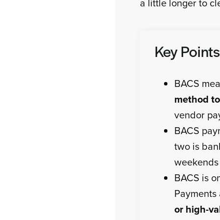
a little longer to cl
Key Points
BACS mean
method to
vendor pay
BACS pay
two is ban
weekends 
BACS is on
Payments
or high-va