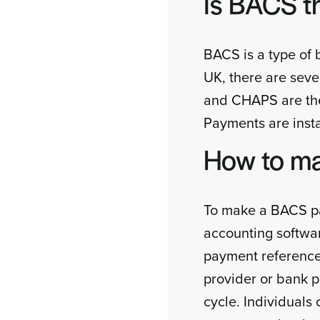
Is BACS t
BACS is a type of 
UK, there are se
and CHAPS are the
Payments are insta
How to m
To make a BACS pay
accounting softwar
payment reference
provider or bank 
cycle. Individual