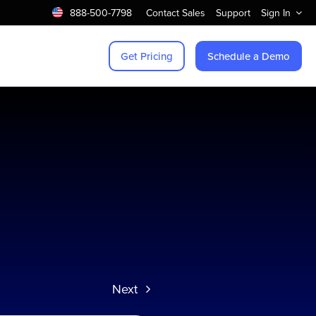
888-500-7798
Contact Sales
Support
Sign In
Get Pricing
Schedule a Demo
Next