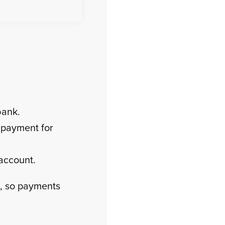
?
bank.
 payment for
 account.
, so payments