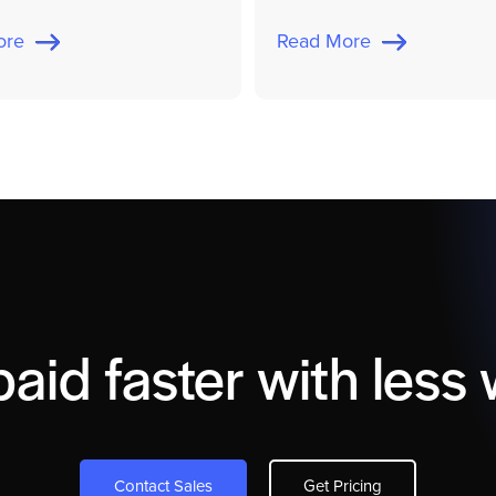
More
Read More
paid faster with less 
Contact Sales
Get Pricing