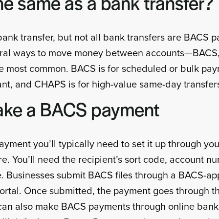
he same as a bank transfer?
bank transfer, but not all bank transfers are BACS p
veral ways to move money between accounts—BACS,
 most common. BACS is for scheduled or bulk pay
nt, and CHAPS is for high-value same-day transfer
ake a BACS payment
ment you’ll typically need to set it up through you
e. You’ll need the recipient’s sort code, account n
. Businesses submit BACS files through a BACS-ap
portal. Once submitted, the payment goes through 
s can also make BACS payments through online banki