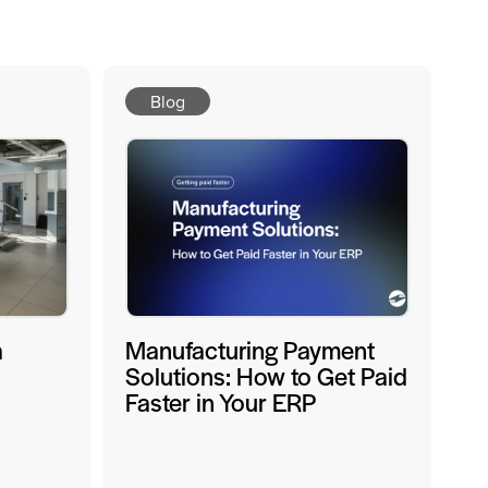
Blog
a
Manufacturing Payment
Solutions: How to Get Paid
Faster in Your ERP