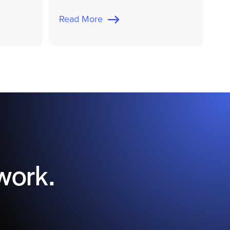
Read More
work.