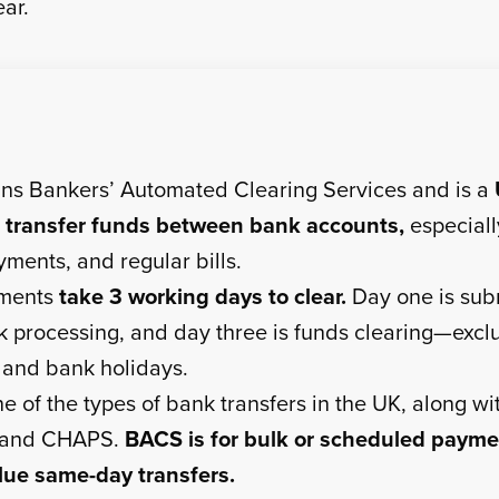
ear.
s Bankers’ Automated Clearing Services and is a
 transfer funds between bank accounts,
especially
ments, and regular bills.
ments
take 3 working days to clear.
Day one is sub
k processing, and day three is funds clearing—excl
and bank holidays.
e of the types of bank transfers in the UK, along wi
 and CHAPS.
BACS is for bulk or scheduled payme
lue same-day transfers.