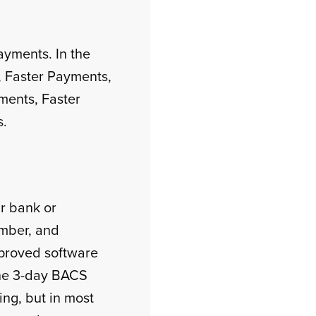
ayments. In the
 Faster Payments,
ments, Faster
s.
r bank or
umber, and
proved software
the 3-day BACS
ng, but in most