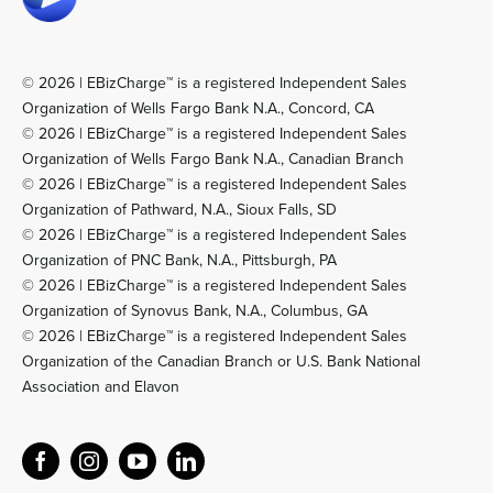
© 2026 | EBizCharge™ is a registered Independent Sales
Organization of Wells Fargo Bank N.A., Concord, CA
© 2026 | EBizCharge™ is a registered Independent Sales
Organization of Wells Fargo Bank N.A., Canadian Branch
© 2026 | EBizCharge™ is a registered Independent Sales
Organization of Pathward, N.A., Sioux Falls, SD
© 2026 | EBizCharge™ is a registered Independent Sales
Organization of PNC Bank, N.A., Pittsburgh, PA
© 2026 | EBizCharge™ is a registered Independent Sales
Organization of Synovus Bank, N.A., Columbus, GA
© 2026 | EBizCharge™ is a registered Independent Sales
Organization of the Canadian Branch or U.S. Bank National
Association and Elavon