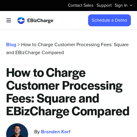
Skip
Contact Sales
Support
Sign In
to
content
Schedule a Demo
Toggle
Navigation
Accept Payments
Blog
> How to Charge Customer Processing Fees: Square
and EBizCharge Compared
Features
How to Charge
Integrations
Customer Processing
Business Types
Fees: Square and
EBizCharge Compared
Company
By
Branden Korf
Pricing