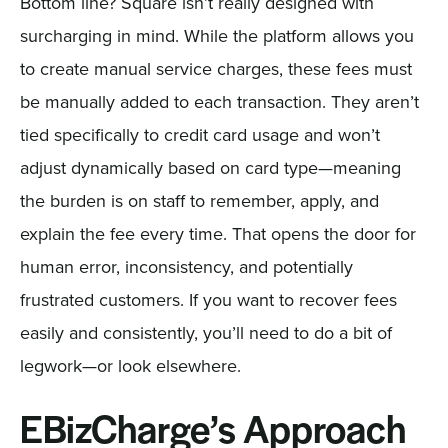
Bottom line? Square isn’t really designed with
surcharging in mind. While the platform allows you
to create manual service charges, these fees must
be manually added to each transaction. They aren’t
tied specifically to credit card usage and won’t
adjust dynamically based on card type—meaning
the burden is on staff to remember, apply, and
explain the fee every time. That opens the door for
human error, inconsistency, and potentially
frustrated customers. If you want to recover fees
easily and consistently, you’ll need to do a bit of
legwork—or look elsewhere.
EBizCharge’s Approach