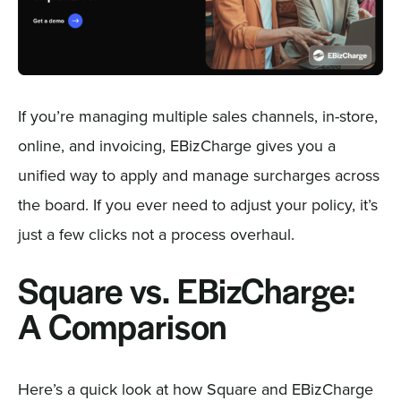
If you’re managing multiple sales channels, in-store,
online, and invoicing, EBizCharge gives you a
unified way to apply and manage surcharges across
the board. If you ever need to adjust your policy, it’s
just a few clicks not a process overhaul.
Square vs. EBizCharge:
A Comparison
Here’s a quick look at how Square and EBizCharge