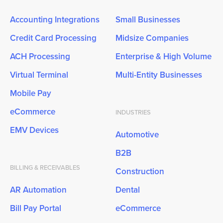
Accounting Integrations
Small Businesses
Credit Card Processing
Midsize Companies
ACH Processing
Enterprise & High Volume
Virtual Terminal
Multi-Entity Businesses
Mobile Pay
eCommerce
INDUSTRIES
EMV Devices
Automotive
B2B
BILLING & RECEIVABLES
Construction
AR Automation
Dental
Bill Pay Portal
eCommerce