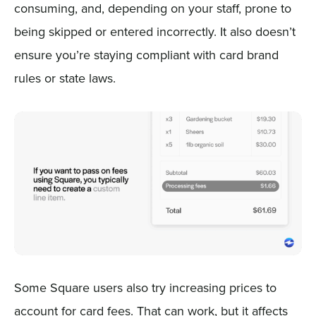
consuming, and, depending on your staff, prone to
being skipped or entered incorrectly. It also doesn’t
ensure you’re staying compliant with card brand
rules or state laws.
Some Square users also try increasing prices to
account for card fees. That can work, but it affects