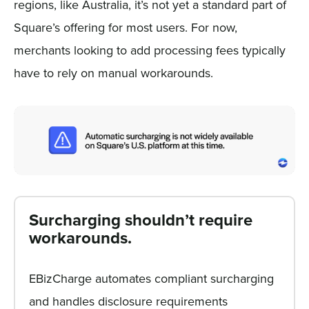
regions, like Australia, it’s not yet a standard part of
Square’s offering for most users. For now,
merchants looking to add processing fees typically
have to rely on manual workarounds.
Surcharging shouldn’t require
workarounds.
EBizCharge automates compliant surcharging
and handles disclosure requirements