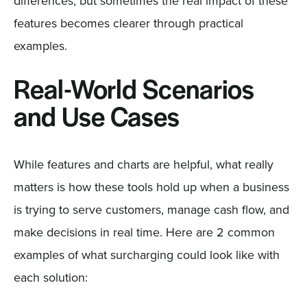
differences, but sometimes the real impact of these
features becomes clearer through practical
examples.
Real-World Scenarios
and Use Cases
While features and charts are helpful, what really
matters is how these tools hold up when a business
is trying to serve customers, manage cash flow, and
make decisions in real time. Here are 2 common
examples of what surcharging could look like with
each solution: