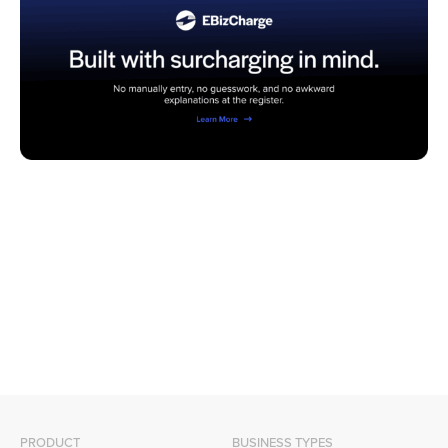
PRODUCT
BUSINESS TYPES