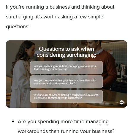
If you’re running a business and thinking about
surcharging, it’s worth asking a few simple
questions:
Are you spending more time managing
workarounds than running your business?