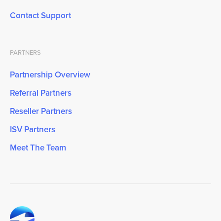
Contact Support
PARTNERS
Partnership Overview
Referral Partners
Reseller Partners
ISV Partners
Meet The Team