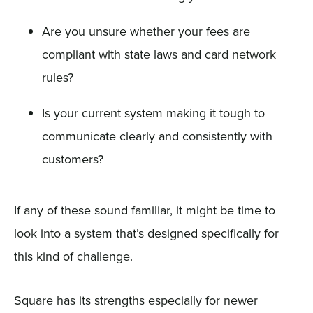
Are you unsure whether your fees are
compliant with state laws and card network
rules?
Is your current system making it tough to
communicate clearly and consistently with
customers?
If any of these sound familiar, it might be time to
look into a system that’s designed specifically for
this kind of challenge.
Square has its strengths especially for newer