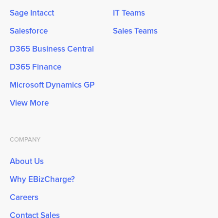
Sage Intacct
IT Teams
Salesforce
Sales Teams
D365 Business Central
D365 Finance
Microsoft Dynamics GP
View More
COMPANY
About Us
Why EBizCharge?
Careers
Contact Sales