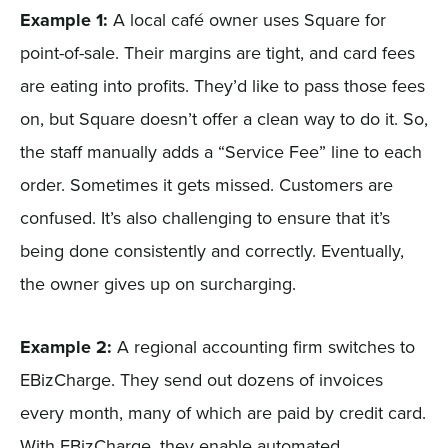
Example 1:
A local café owner uses Square for
point-of-sale. Their margins are tight, and card fees
are eating into profits. They’d like to pass those fees
on, but Square doesn’t offer a clean way to do it. So,
the staff manually adds a “Service Fee” line to each
order. Sometimes it gets missed. Customers are
confused. It’s also challenging to ensure that it’s
being done consistently and correctly. Eventually,
the owner gives up on surcharging.
Example 2:
A regional accounting firm switches to
EBizCharge. They send out dozens of invoices
every month, many of which are paid by credit card.
With EBizCharge, they enable automated