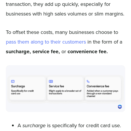
transaction, they add up quickly, especially for
businesses with high sales volumes or slim margins.
To offset these costs, many businesses choose to
pass them along to their customers
in the form of a
surcharge, service fee,
or
convenience fee.
A
is specifically for credit card use.
surcharge