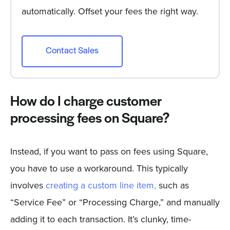
automatically. Offset your fees the right way.
Contact Sales
How do I charge customer
processing fees on Square?
Instead, if you want to pass on fees using Square,
you have to use a workaround. This typically
involves
creating a custom line item,
such as
“Service Fee” or “Processing Charge,” and manually
adding it to each transaction. It’s clunky, time-