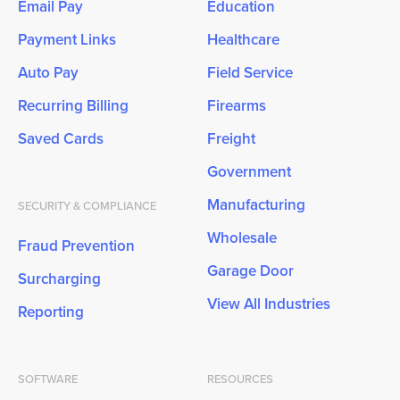
Email Pay
Education
Payment Links
Healthcare
Auto Pay
Field Service
Recurring Billing
Firearms
Saved Cards
Freight
Government
Manufacturing
SECURITY & COMPLIANCE
Wholesale
Fraud Prevention
Garage Door
Surcharging
View All Industries
Reporting
SOFTWARE
RESOURCES