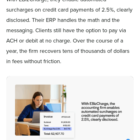
surcharges on credit card payments of 2.5%, clearly
disclosed. Their ERP handles the math and the
messaging. Clients still have the option to pay via
ACH or debit at no charge. Over the course of a
year, the firm recovers tens of thousands of dollars
in fees without friction.