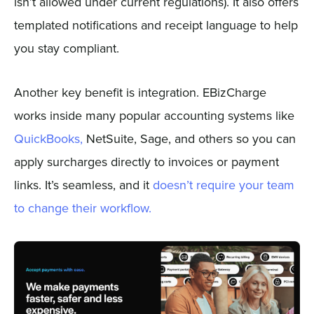
isn’t allowed under current regulations). It also offers
templated notifications and receipt language to help
you stay compliant.
Another key benefit is integration. EBizCharge
works inside many popular accounting systems like
QuickBooks,
NetSuite, Sage, and others so you can
apply surcharges directly to invoices or payment
links. It’s seamless, and it
doesn’t require your team
to change their workflow.