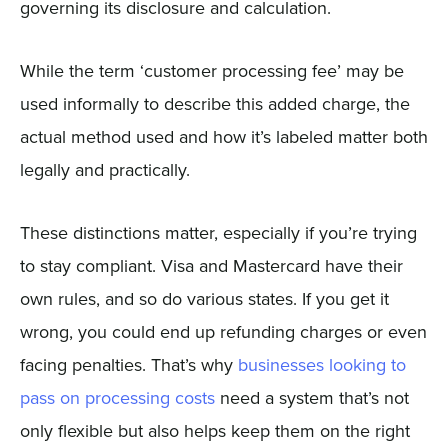
governing its disclosure and calculation.
While the term ‘customer processing fee’ may be
used informally to describe this added charge, the
actual method used and how it’s labeled matter both
legally and practically.
These distinctions matter, especially if you’re trying
to stay compliant. Visa and Mastercard have their
own rules, and so do various states. If you get it
wrong, you could end up refunding charges or even
facing penalties. That’s why
businesses looking to
pass on processing costs
need a system that’s not
only flexible but also helps keep them on the right