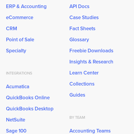
ERP & Accounting
API Docs
eCommerce
Case Studies
CRM
Fact Sheets
Point of Sale
Glossary
Specialty
Freebie Downloads
Insights & Research
Learn Center
INTEGRATIONS
Collections
Acumatica
Guides
QuickBooks Online
QuickBooks Desktop
BY TEAM
NetSuite
Sage 100
Accounting Teams