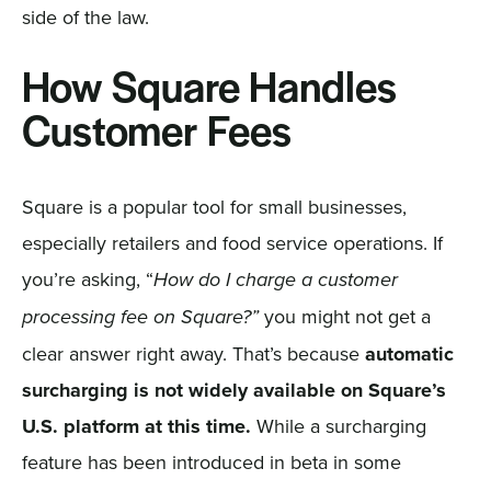
side of the law.
How Square Handles
Customer Fees
Square is a popular tool for small businesses,
especially retailers and food service operations. If
you’re asking, “
How do I charge a customer
you might not get a
processing fee on Square?”
clear answer right away. That’s because
automatic
surcharging is not widely available on Square’s
U.S. platform at this time.
While a surcharging
feature has been introduced in beta in some