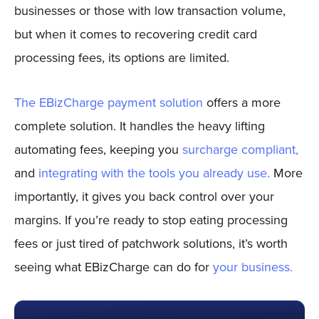
businesses or those with low transaction volume,
but when it comes to recovering credit card
processing fees, its options are limited.
The EBizCharge payment solution
offers a more
complete solution. It handles the heavy lifting
automating fees, keeping you
surcharge compliant,
and
integrating with the tools you already use.
More
importantly, it gives you back control over your
margins. If you’re ready to stop eating processing
fees or just tired of patchwork solutions, it’s worth
seeing what EBizCharge can do for
your business.