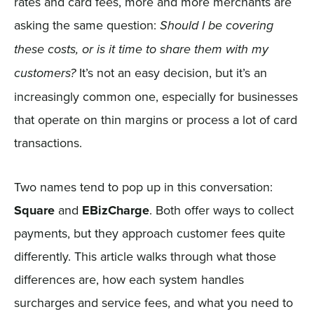
rates and card fees, more and more merchants are
asking the same question:
Should I be covering
these costs, or is it time to share them with my
It’s not an easy decision, but it’s an
customers?
increasingly common one, especially for businesses
that operate on thin margins or process a lot of card
transactions.
Two names tend to pop up in this conversation:
Square
and
EBizCharge
. Both offer ways to collect
payments, but they approach customer fees quite
differently. This article walks through what those
differences are, how each system handles
surcharges and service fees, and what you need to