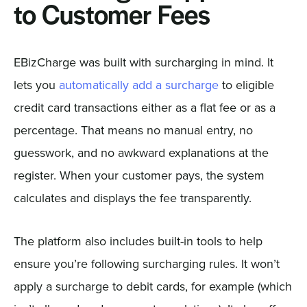
to Customer Fees
EBizCharge was built with surcharging in mind. It
lets you
automatically add a surcharge
to eligible
credit card transactions either as a flat fee or as a
percentage. That means no manual entry, no
guesswork, and no awkward explanations at the
register. When your customer pays, the system
calculates and displays the fee transparently.
The platform also includes built-in tools to help
ensure you’re following surcharging rules. It won’t
apply a surcharge to debit cards, for example (which