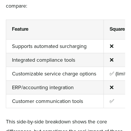
compare:
Feature
Square
Supports automated surcharging
❌
Integrated compliance tools
❌
Customizable service charge options
✅ (limited
ERP/accounting integration
❌
Customer communication tools
✅
This side-by-side breakdown shows the core