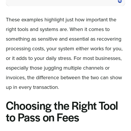
These examples highlight just how important the
right tools and systems are. When it comes to
something as sensitive and essential as recovering
processing costs, your system either works for you,
or it adds to your daily stress. For most businesses,
especially those juggling multiple channels or
invoices, the difference between the two can show
up in every transaction.
Choosing the Right Tool
to Pass on Fees