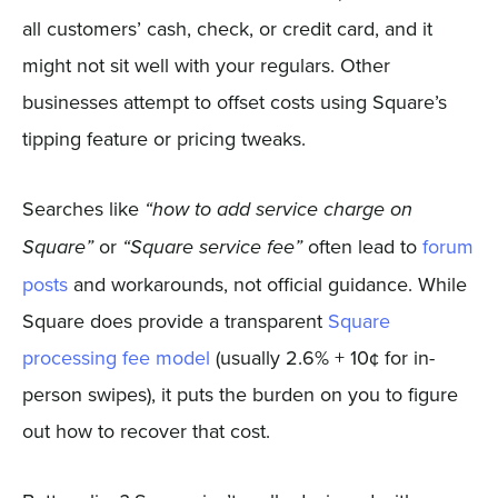
all customers’ cash, check, or credit card, and it
might not sit well with your regulars. Other
businesses attempt to offset costs using Square’s
tipping feature or pricing tweaks.
Searches like
“how to add service charge on
or
often lead to
forum
Square”
“Square service fee”
posts
and workarounds, not official guidance. While
Square does provide a transparent
Square
processing fee model
(usually 2.6% + 10¢ for in-
person swipes), it puts the burden on you to figure
out how to recover that cost.