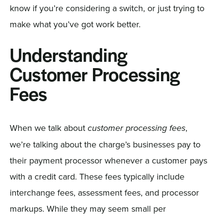
know if you’re considering a switch, or just trying to
make what you’ve got work better.
Understanding
Customer Processing
Fees
When we talk about
,
customer processing fees
we’re talking about the charge’s businesses pay to
their payment processor whenever a customer pays
with a credit card. These fees typically include
interchange fees, assessment fees, and processor
markups. While they may seem small per