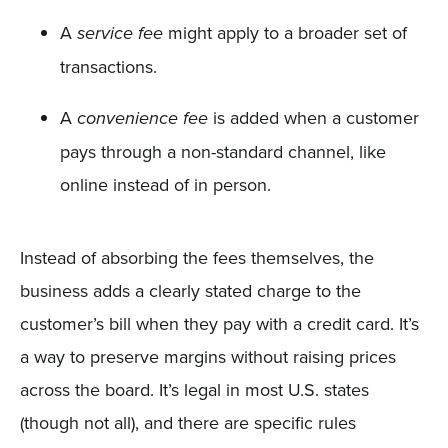
A
might apply to a broader set of
service fee
transactions.
A
is added when a customer
convenience fee
pays through a non-standard channel, like
online instead of in person.
Instead of absorbing the fees themselves, the
business adds a clearly stated charge to the
customer’s bill when they pay with a credit card. It’s
a way to preserve margins without raising prices
across the board. It’s legal in most U.S. states
(though not all), and there are specific rules