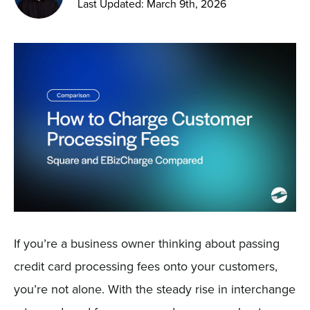
Last Updated: March 9th, 2026
Sign In
Get a Demo
If you’re a business owner thinking about passing
credit card processing fees onto your customers,
you’re not alone. With the steady rise in interchange