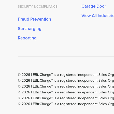
Garage Door
SECURITY & COMPLIANCE
View All Industri
Fraud Prevention
Surcharging
Reporting
© 2026 | EBizCharge™ is a registered Independent Sales Org
© 2026 | EBizCharge™ is a registered Independent Sales Org
© 2026 | EBizCharge™ is a registered Independent Sales Organ
© 2026 | EBizCharge™ is a registered Independent Sales Orga
© 2026 | EBizCharge™ is a registered Independent Sales Org
© 2026 | EBizCharge™ is a registered Independent Sales Orga