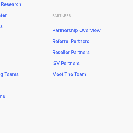
& Research
ter
PARTNERS
ns
Partnership Overview
Referral Partners
Reseller Partners
ISV Partners
ng Teams
Meet The Team
ams