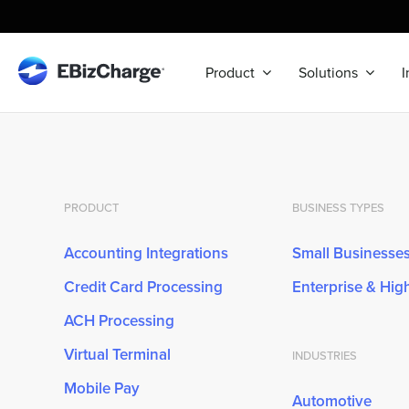
Skip
to
content
Product
Solutions
I
PRODUCT
BUSINESS TYPES
Accounting Integrations
Small Businesse
Credit Card Processing
Enterprise & Hi
ACH Processing
Virtual Terminal
INDUSTRIES
Mobile Pay
Automotive