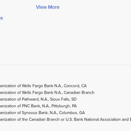
View More
es
anization of Wells Fargo Bank N.A., Concord, CA
anization of Wells Fargo Bank N.A., Canadian Branch
ization of Pathward, N.A., Sioux Falls, SD
nization of PNC Bank, N.A., Pittsburgh, PA
anization of Synovus Bank, N.A., Columbus, GA
nization of the Canadian Branch or U.S. Bank National Association and 