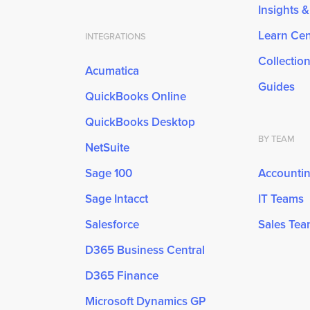
Insights 
Learn Cen
INTEGRATIONS
Collectio
Acumatica
Guides
QuickBooks Online
QuickBooks Desktop
BY TEAM
NetSuite
Sage 100
Accounti
Sage Intacct
IT Teams
Salesforce
Sales Te
D365 Business Central
D365 Finance
Microsoft Dynamics GP