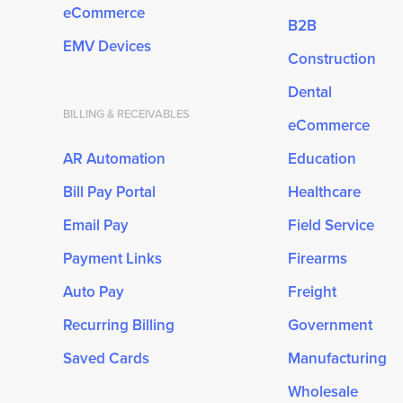
eCommerce
B2B
EMV Devices
Construction
Dental
BILLING & RECEIVABLES
eCommerce
AR Automation
Education
Bill Pay Portal
Healthcare
Email Pay
Field Service
Payment Links
Firearms
Auto Pay
Freight
Recurring Billing
Government
Saved Cards
Manufacturing
Wholesale