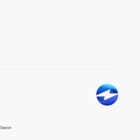
Elavon