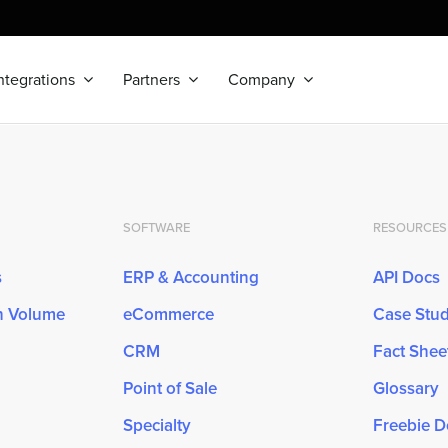
ntegrations
Partners
Company
SOFTWARE
RESOURCES
s
ERP & Accounting
API Docs
gh Volume
eCommerce
Case Stud
CRM
Fact Shee
Point of Sale
Glossary
Specialty
Freebie 