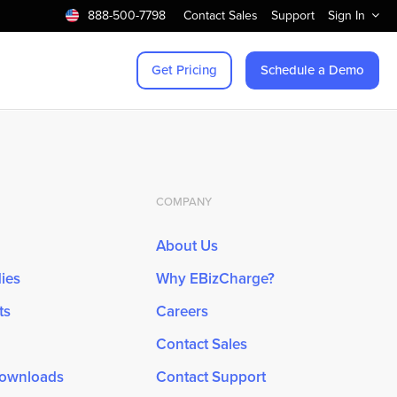
888-500-7798
Contact Sales
Support
Sign In
Get Pricing
Schedule a Demo
COMPANY
About Us
ies
Why EBizCharge?
ts
Careers
Contact Sales
Downloads
Contact Support