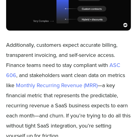
Additionally, customers expect accurate billing,
transparent invoicing, and self-service access.
Finance teams need to stay compliant with
ASC
606
, and stakeholders want clean data on metrics
like
Monthly Recurring Revenue (MRR)
—a key
financial metric that represents the predictable,
recurring revenue a SaaS business expects to earn
each month—and churn. If you’re trying to do all this
without tight SaaS integration, you’re setting
yourself up for friction.