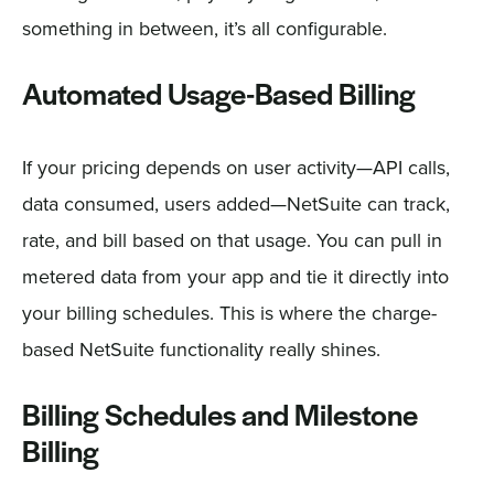
something in between, it’s all configurable.
Automated Usage-Based Billing
If your pricing depends on user activity—API calls,
data consumed, users added—NetSuite can track,
rate, and bill based on that usage. You can pull in
metered data from your app and tie it directly into
your billing schedules. This is where the charge-
based NetSuite functionality really shines.
Billing Schedules and Milestone
Billing