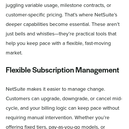
juggling variable usage, milestone contracts, or
customer-specific pricing. That’s where NetSuite’s
deeper capabilities become essential. These aren’t
just bells and whistles—they’re practical tools that
help you keep pace with a flexible, fast-moving
market.
Flexible Subscription Management
NetSuite makes it easier to manage change.
Customers can upgrade, downgrade, or cancel mid-
cycle, and your billing logic can keep pace without
requiring manual intervention. Whether you’re
offering fixed tiers, pay-as-you-go models, or