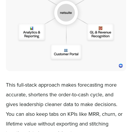
This full-stack approach makes forecasting more
accurate, shortens the order-to-cash cycle, and
gives leadership cleaner data to make decisions.
You can also keep tabs on KPIs like MRR, churn, or
lifetime value without exporting and stitching