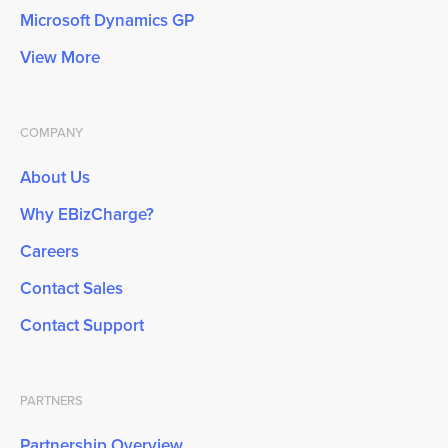
Microsoft Dynamics GP
View More
COMPANY
About Us
Why EBizCharge?
Careers
Contact Sales
Contact Support
PARTNERS
Partnership Overview