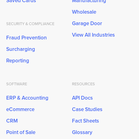
Saved Cards
Manufacturing
Wholesale
Garage Door
SECURITY & COMPLIANCE
View All Industries
Fraud Prevention
Surcharging
Reporting
SOFTWARE
RESOURCES
ERP & Accounting
API Docs
eCommerce
Case Studies
CRM
Fact Sheets
Point of Sale
Glossary