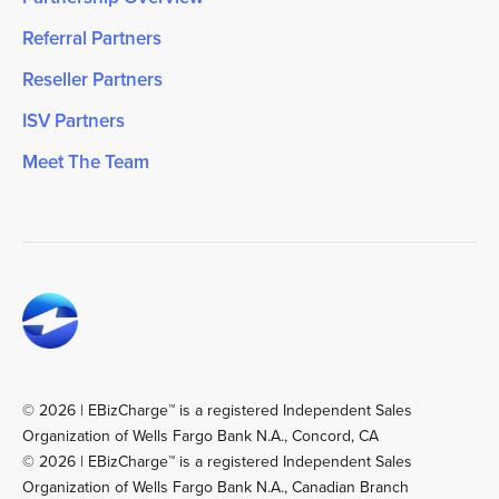
Referral Partners
Reseller Partners
ISV Partners
Meet The Team
© 2026 | EBizCharge™ is a registered Independent Sales
Organization of Wells Fargo Bank N.A., Concord, CA
© 2026 | EBizCharge™ is a registered Independent Sales
Organization of Wells Fargo Bank N.A., Canadian Branch