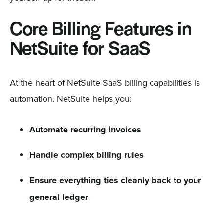
Core Billing Features in
NetSuite for SaaS
At the heart of NetSuite SaaS billing capabilities is
automation. NetSuite helps you:
Automate recurring invoices
Handle complex billing rules
Ensure everything ties cleanly back to your
general ledger