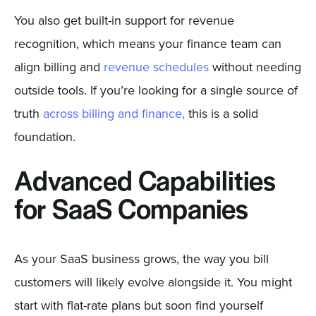
You also get built-in support for revenue
recognition, which means your finance team can
align billing and
revenue schedules
without needing
outside tools. If you’re looking for a single source of
truth
across billing and finance,
this is a solid
foundation.
Advanced Capabilities
for SaaS Companies
As your SaaS business grows, the way you bill
customers will likely evolve alongside it. You might
start with flat-rate plans but soon find yourself