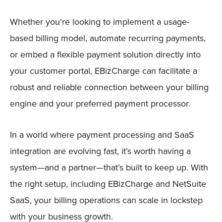
Whether you’re looking to implement a usage-
based billing model, automate recurring payments,
or embed a flexible payment solution directly into
your customer portal, EBizCharge can facilitate a
robust and reliable connection between your billing
engine and your preferred payment processor.
In a world where payment processing and SaaS
integration are evolving fast, it’s worth having a
system—and a partner—that’s built to keep up. With
the right setup, including EBizCharge and NetSuite
SaaS, your billing operations can scale in lockstep
with your business growth.