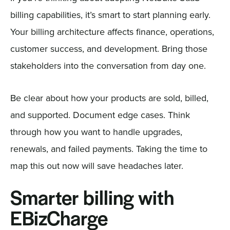
billing capabilities, it’s smart to start planning early.
Your billing architecture affects finance, operations,
customer success, and development. Bring those
stakeholders into the conversation from day one.
Be clear about how your products are sold, billed,
and supported. Document edge cases. Think
through how you want to handle upgrades,
renewals, and failed payments. Taking the time to
map this out now will save headaches later.
Smarter billing with
EBizCharge