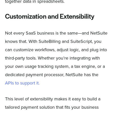
together data in spreadsheets.
Customization and Extensibility
Not every SaaS business is the same—and NetSuite
knows that. With SuiteBilling and SuiteScript, you
can customize workflows, adjust logic, and plug into
third-party tools. Whether you’re integrating with
your own usage tracking system, a tax engine, or a
dedicated payment processor, NetSuite has the
APIs to support it.
This level of extensibility makes it easy to build a
tailored payment solution that fits your business