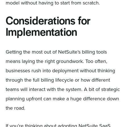
model without having to start from scratch.
Considerations for
Implementation
Getting the most out of NetSuite’s billing tools
means laying the right groundwork. Too often,
businesses rush into deployment without thinking
through the full billing lifecycle or how different
teams will interact with the system. A bit of strategic
planning upfront can make a huge difference down
the road.
If you’re thinking about adopting NetSuite SaaS