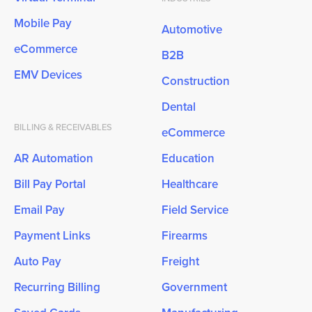
Mobile Pay
Automotive
eCommerce
B2B
EMV Devices
Construction
Dental
BILLING & RECEIVABLES
eCommerce
AR Automation
Education
Bill Pay Portal
Healthcare
Email Pay
Field Service
Payment Links
Firearms
Auto Pay
Freight
Recurring Billing
Government