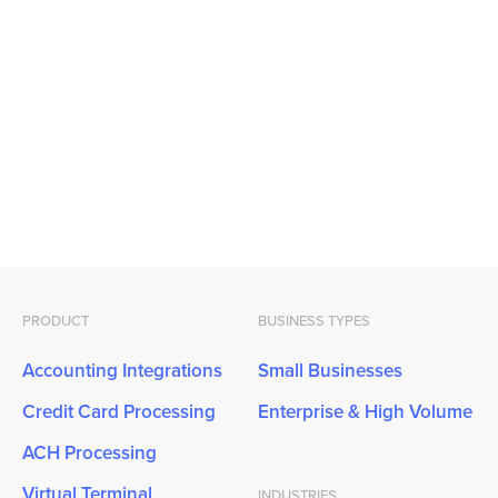
PRODUCT
BUSINESS TYPES
Accounting Integrations
Small Businesses
Credit Card Processing
Enterprise & High Volume
ACH Processing
Virtual Terminal
INDUSTRIES