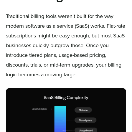
Traditional billing tools weren’t built for the way
modern software as a service (SaaS) works. Flat-rate
subscriptions might be easy enough, but most SaaS
businesses quickly outgrow those. Once you
introduce tiered plans, usage-based pricing,
discounts, trials, or mid-term upgrades, your billing
logic becomes a moving target.