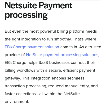
Netsuite Payment
processing
But even the most powerful billing platform needs
the right integration to run smoothly. That’s where
EBizCharge payment solution
comes in. As a trusted
provider of
NetSuite payment processing solutions,
EBizCharge helps SaaS businesses connect their
billing workflows with a secure, efficient payment
gateway. This integration enables seamless
transaction processing, reduced manual entry, and
faster collections—all within the NetSuite
environment.