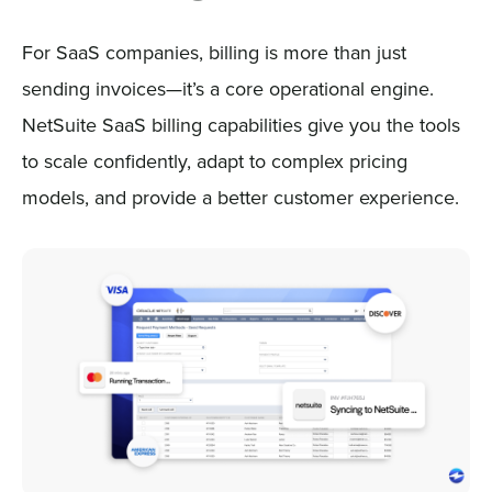
For SaaS companies, billing is more than just
sending invoices—it’s a core operational engine.
NetSuite SaaS billing capabilities give you the tools
to scale confidently, adapt to complex pricing
models, and provide a better customer experience.