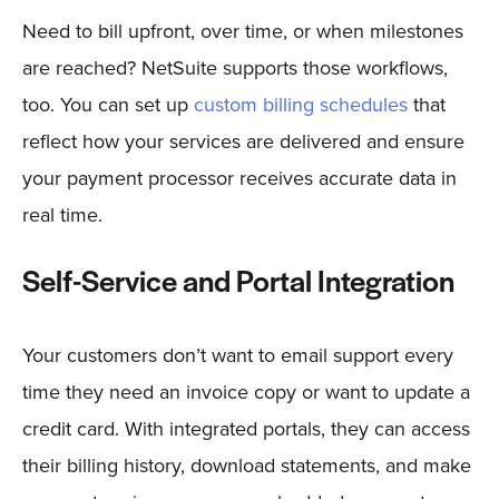
Need to bill upfront, over time, or when milestones
are reached? NetSuite supports those workflows,
too. You can set up
custom billing schedules
that
reflect how your services are delivered and ensure
your payment processor receives accurate data in
real time.
Self-Service and Portal Integration
Your customers don’t want to email support every
time they need an invoice copy or want to update a
credit card. With integrated portals, they can access
their billing history, download statements, and make