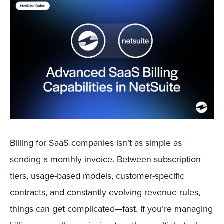
Sign In
Get a Demo
Billing for SaaS companies isn’t as simple as
sending a monthly invoice. Between subscription
tiers, usage-based models, customer-specific
contracts, and constantly evolving revenue rules,
things can get complicated—fast. If you’re managing