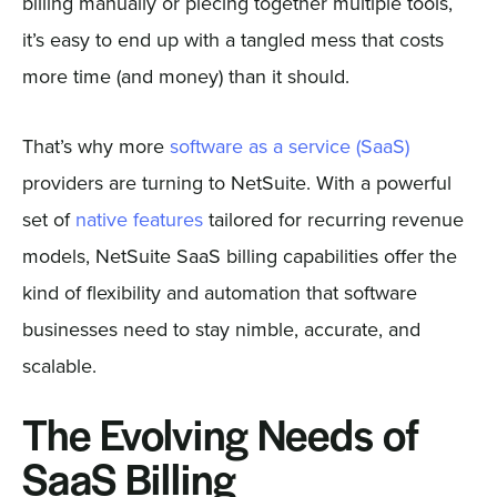
billing manually or piecing together multiple tools,
it’s easy to end up with a tangled mess that costs
more time (and money) than it should.
That’s why more
software as a service (SaaS)
providers are turning to NetSuite. With a powerful
set of
native features
tailored for recurring revenue
models, NetSuite SaaS billing capabilities offer the
kind of flexibility and automation that software
businesses need to stay nimble, accurate, and
scalable.
The Evolving Needs of
SaaS Billing