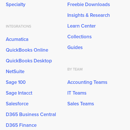
Specialty
Freebie Downloads
Insights & Research
Learn Center
INTEGRATIONS
Collections
Acumatica
Guides
QuickBooks Online
QuickBooks Desktop
BY TEAM
NetSuite
Sage 100
Accounting Teams
Sage Intacct
IT Teams
Salesforce
Sales Teams
D365 Business Central
D365 Finance