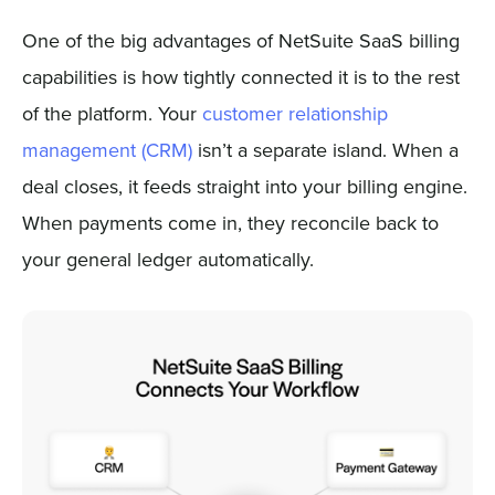
One of the big advantages of NetSuite SaaS billing
capabilities is how tightly connected it is to the rest
of the platform. Your
customer relationship
management (CRM)
isn’t a separate island. When a
deal closes, it feeds straight into your billing engine.
When payments come in, they reconcile back to
your general ledger automatically.