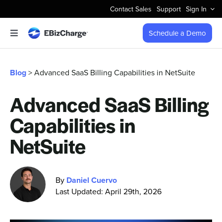
Skip
Contact Sales
Support
Sign In
to
content
Schedule a Demo
Toggle
Navigation
Accept Payments
Blog
> Advanced SaaS Billing Capabilities in NetSuite
Features
Advanced SaaS Billing
Capabilities in
Integrations
NetSuite
Business Types
By
Daniel Cuervo
Company
Last Updated: April 29th, 2026
Pricing