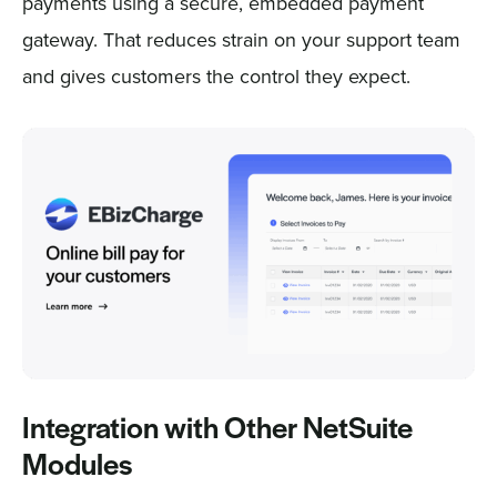
payments using a secure, embedded payment
gateway. That reduces strain on your support team
and gives customers the control they expect.
Integration with Other NetSuite
Modules