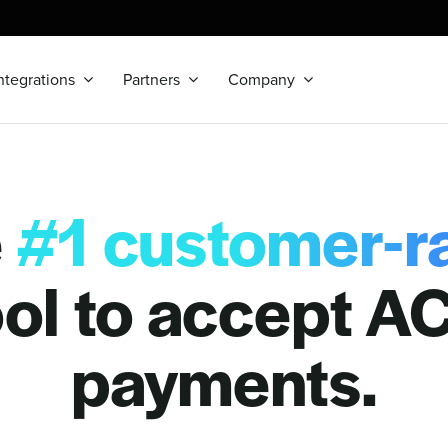
ntegrations
Partners
Company
e
#1 customer-r
ool to accept A
payments.