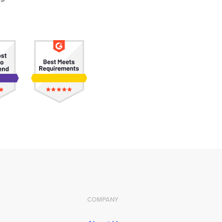
COMPANY