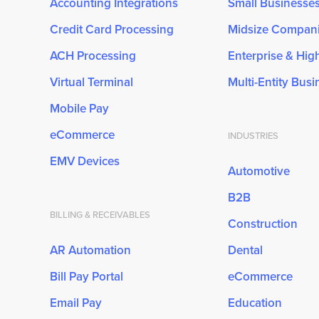
Accounting Integrations
Small Businesse
Credit Card Processing
Midsize Compan
ACH Processing
Enterprise & Hi
Virtual Terminal
Multi-Entity Bus
Mobile Pay
eCommerce
INDUSTRIES
EMV Devices
Automotive
B2B
BILLING & RECEIVABLES
Construction
AR Automation
Dental
Bill Pay Portal
eCommerce
Email Pay
Education