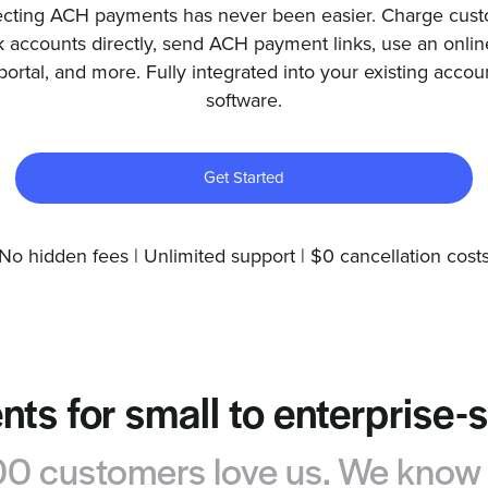
ecting ACH payments has never been easier. Charge cus
 accounts directly, send ACH payment links, use an online
portal, and more. Fully integrated into your existing accou
software.
Get Started
No hidden fees | Unlimited support | $0 cancellation cost
ts for small to enterprise-
 customers love us. We know y