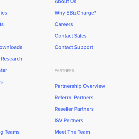
About Us
ies
Why EBizCharge?
ts
Careers
Contact Sales
Downloads
Contact Support
& Research
ter
PARTNERS
ns
Partnership Overview
Referral Partners
Reseller Partners
ISV Partners
ng Teams
Meet The Team