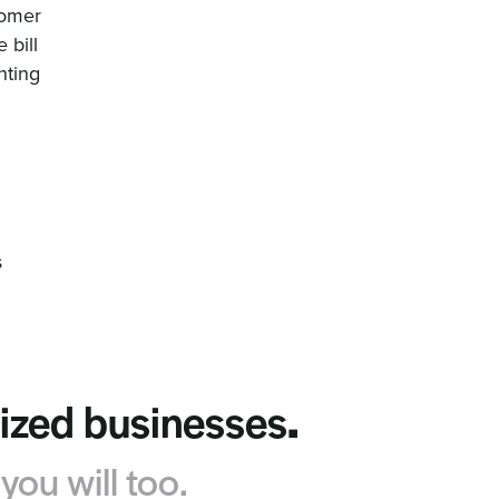
tomer
 bill
nting
s
sized businesses
.
ou will too.