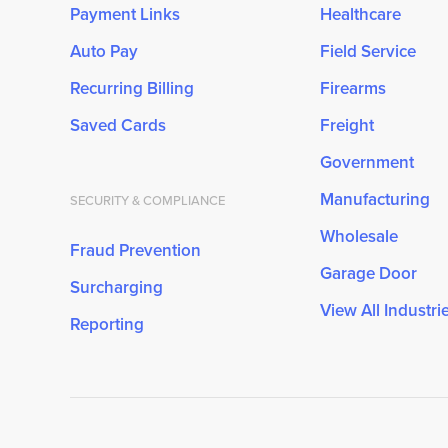
Payment Links
Healthcare
Auto Pay
Field Service
Recurring Billing
Firearms
Saved Cards
Freight
Government
Manufacturing
SECURITY & COMPLIANCE
Wholesale
Fraud Prevention
Garage Door
Surcharging
View All Industri
Reporting