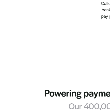
Coll
bank
pay 
Powering paymen
Our 400,000