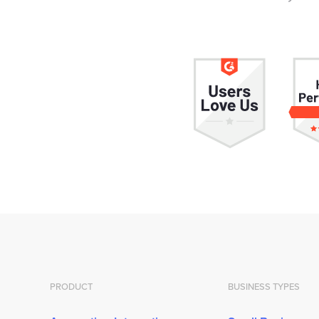
PRODUCT
BUSINESS TYPES