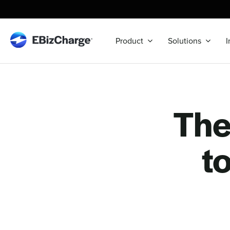
Skip
to
content
Product
Solutions
I
Th
t