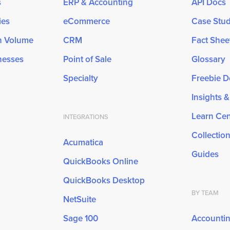
s
ERP & Accounting
API Docs
ies
eCommerce
Case Stud
gh Volume
CRM
Fact Shee
inesses
Point of Sale
Glossary
Specialty
Freebie 
Insights 
Learn Cen
INTEGRATIONS
Collectio
Acumatica
Guides
QuickBooks Online
QuickBooks Desktop
BY TEAM
NetSuite
Sage 100
Accounti