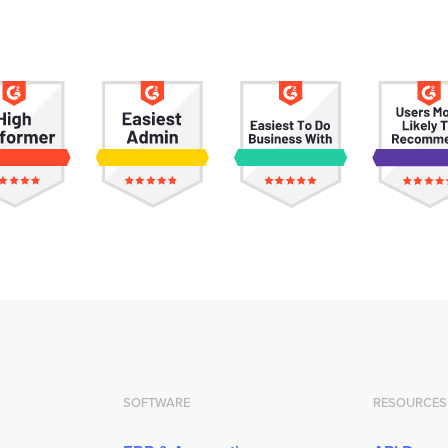
SOFTWARE
RESOURCES