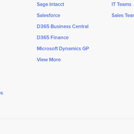
Sage Intacct
IT Teams
Salesforce
Sales Te
D365 Business Central
D365 Finance
Microsoft Dynamics GP
View More
es