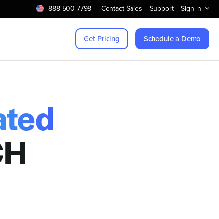
888-500-7798
Contact Sales
Support
Sign In
Get Pricing
Schedule a Demo
ated
CH