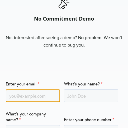
No Commitment Demo
Not interested after seeing a demo? No problem. We won’t
continue to bug you.