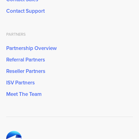
Contact Support
PARTNERS
Partnership Overview
Referral Partners
Reseller Partners
ISV Partners
Meet The Team