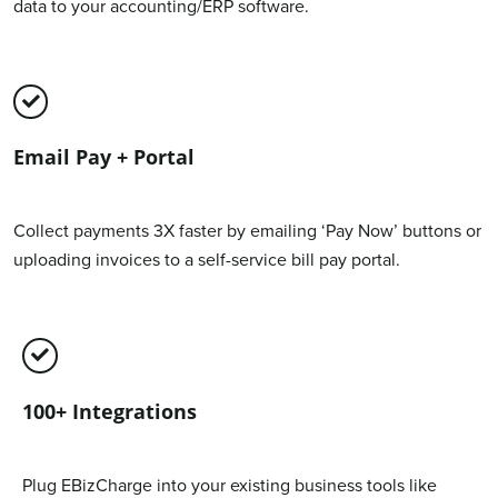
data to your accounting/ERP software.
Email Pay + Portal
Collect payments 3X faster by emailing ‘Pay Now’ buttons or
uploading invoices to a self-service bill pay portal.
100+ Integrations
Plug EBizCharge into your existing business tools like