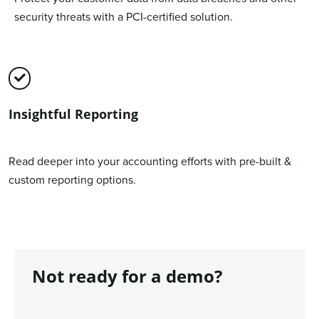
security threats with a PCI-certified solution.
Insightful Reporting
Read deeper into your accounting efforts with pre-built &
custom reporting options.
Not ready for a demo?