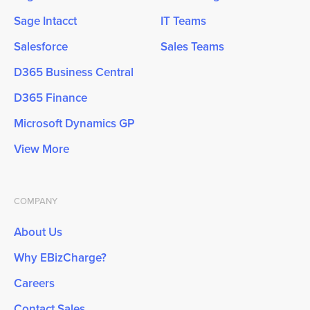
Sage Intacct
IT Teams
Salesforce
Sales Teams
D365 Business Central
D365 Finance
Microsoft Dynamics GP
View More
COMPANY
About Us
Why EBizCharge?
Careers
Contact Sales