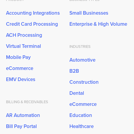
Accounting Integrations
Small Businesses
Credit Card Processing
Enterprise & High Volume
ACH Processing
Virtual Terminal
INDUSTRIES
Mobile Pay
Automotive
eCommerce
B2B
EMV Devices
Construction
Dental
BILLING & RECEIVABLES
eCommerce
AR Automation
Education
Bill Pay Portal
Healthcare