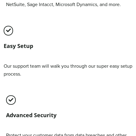
NetSuite, Sage Intacct, Microsoft Dynamics, and more.
Easy Setup
Our support team will walk you through our super easy setup
process.
Advanced Security
Protect your customer data from data breaches and other