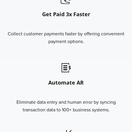
Get Paid 3x Faster
Collect customer payments faster by offering convenient
payment options.
Automate AR
Eliminate data entry and human error by syncing
transaction data to 100+ business systems.