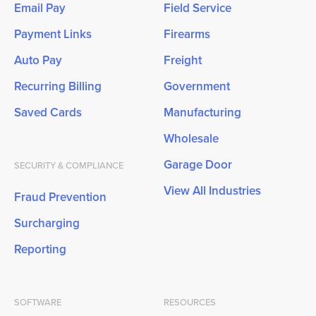
Email Pay
Field Service
Payment Links
Firearms
Auto Pay
Freight
Recurring Billing
Government
Saved Cards
Manufacturing
Wholesale
Garage Door
SECURITY & COMPLIANCE
View All Industries
Fraud Prevention
Surcharging
Reporting
SOFTWARE
RESOURCES