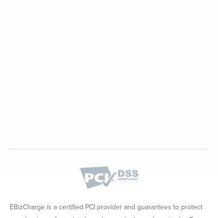
EBizCharge is a certified PCI provider and guarantees to protect