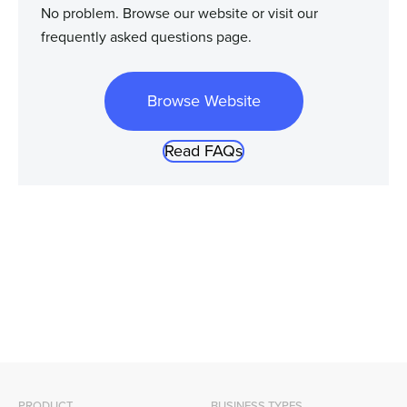
No problem. Browse our website or visit our
frequently asked questions page.
Browse Website
Read FAQs
PRODUCT
BUSINESS TYPES