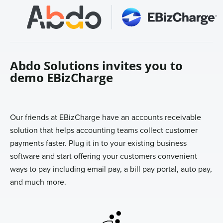
Sign In
Get a Demo
Abdo Solutions invites you to
demo EBizCharge
Our friends at EBizCharge have an accounts receivable
solution that helps accounting teams collect customer
payments faster. Plug it in to your existing business
software and start offering your customers convenient
ways to pay including email pay, a bill pay portal, auto pay,
and much more.