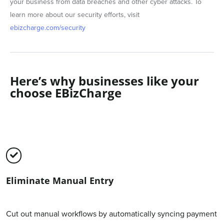
your business from data breaches and other cyber attacks. To
learn more about our security efforts, visit
ebizcharge.com/security
Here’s why businesses like your
choose EBizCharge
Eliminate Manual Entry
Cut out manual workflows by automatically syncing payment