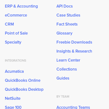
ERP & Accounting
API Docs
eCommerce
Case Studies
CRM
Fact Sheets
Point of Sale
Glossary
Specialty
Freebie Downloads
Insights & Research
Learn Center
INTEGRATIONS
Collections
Acumatica
Guides
QuickBooks Online
QuickBooks Desktop
BY TEAM
NetSuite
Sage 100
Accounting Teams