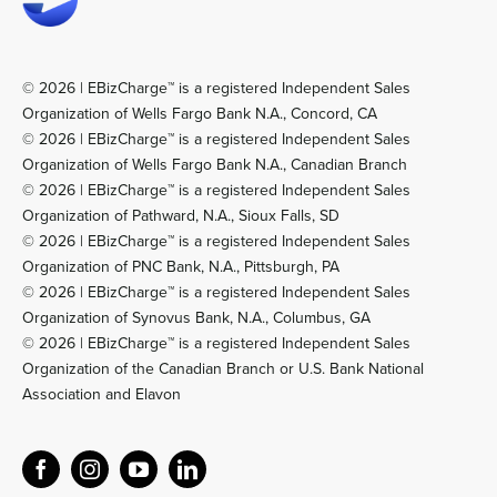
© 2026 | EBizCharge™ is a registered Independent Sales
Organization of Wells Fargo Bank N.A., Concord, CA
© 2026 | EBizCharge™ is a registered Independent Sales
Organization of Wells Fargo Bank N.A., Canadian Branch
© 2026 | EBizCharge™ is a registered Independent Sales
Organization of Pathward, N.A., Sioux Falls, SD
© 2026 | EBizCharge™ is a registered Independent Sales
Organization of PNC Bank, N.A., Pittsburgh, PA
© 2026 | EBizCharge™ is a registered Independent Sales
Organization of Synovus Bank, N.A., Columbus, GA
© 2026 | EBizCharge™ is a registered Independent Sales
Organization of the Canadian Branch or U.S. Bank National
Association and Elavon