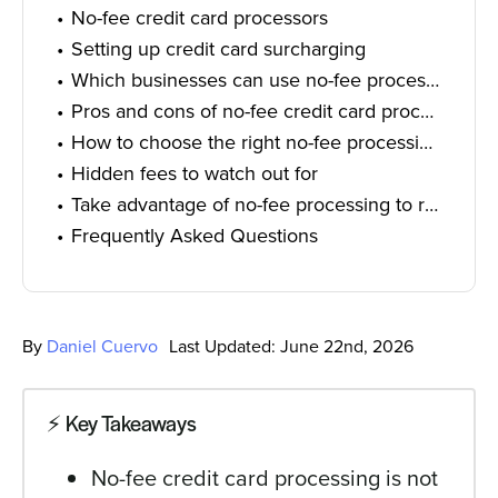
No-fee credit card processors
Setting up credit card surcharging
Which businesses can use no-fee processing?
Pros and cons of no-fee credit card processing
How to choose the right no-fee processing program and provider
Hidden fees to watch out for
Take advantage of no-fee processing to reduce operational costs
Frequently Asked Questions
By
Daniel Cuervo
Last Updated: June 22nd, 2026
⚡️ Key Takeaways
No-fee credit card processing is not