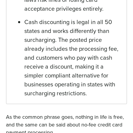
acceptance privileges entirely.
Cash discounting is legal in all 50
states and works differently than
surcharging. The posted price
already includes the processing fee,
and customers who pay with cash
receive a discount, making it a
simpler compliant alternative for
businesses operating in states with
surcharging restrictions.
As the common phrase goes, nothing in life is free,
and the same can be said about no-fee credit card
payment processing.