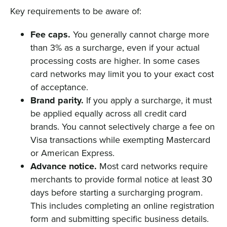
Key requirements to be aware of:
Fee caps.
You generally cannot charge more
than 3% as a surcharge, even if your actual
processing costs are higher. In some cases
card networks may limit you to your exact cost
of acceptance.
Brand parity.
If you apply a surcharge, it must
be applied equally across all credit card
brands. You cannot selectively charge a fee on
Visa transactions while exempting Mastercard
or American Express.
Advance notice.
Most card networks require
merchants to provide formal notice at least 30
days before starting a surcharging program.
This includes completing an online registration
form and submitting specific business details.