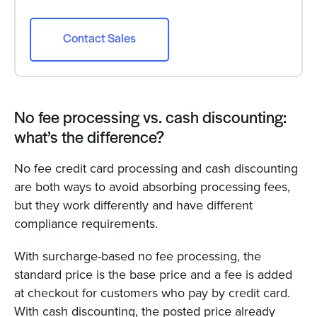
Contact Sales
No fee processing vs. cash discounting:
what’s the difference?
No fee credit card processing and cash discounting
are both ways to avoid absorbing processing fees,
but they work differently and have different
compliance requirements.
With surcharge-based no fee processing, the
standard price is the base price and a fee is added
at checkout for customers who pay by credit card.
With cash discounting, the posted price already