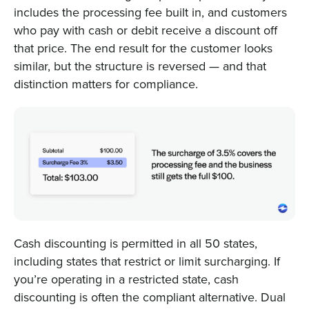
includes the processing fee built in, and customers
who pay with cash or debit receive a discount off
that price. The end result for the customer looks
similar, but the structure is reversed — and that
distinction matters for compliance.
Cash discounting is permitted in all 50 states,
including states that restrict or limit surcharging. If
you’re operating in a restricted state, cash
discounting is often the compliant alternative. Dual