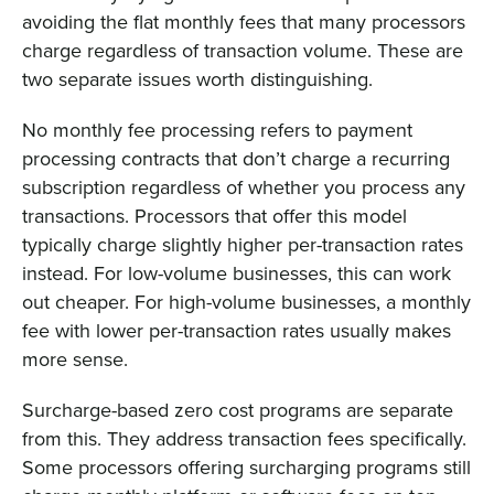
avoiding the flat monthly fees that many processors
charge regardless of transaction volume. These are
two separate issues worth distinguishing.
No monthly fee processing refers to payment
processing contracts that don’t charge a recurring
subscription regardless of whether you process any
transactions. Processors that offer this model
typically charge slightly higher per-transaction rates
instead. For low-volume businesses, this can work
out cheaper. For high-volume businesses, a monthly
fee with lower per-transaction rates usually makes
more sense.
Surcharge-based zero cost programs are separate
from this. They address transaction fees specifically.
Some processors offering surcharging programs still