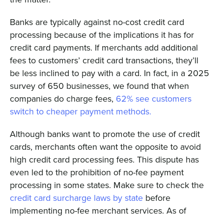
Banks are typically against no-cost credit card
processing because of the implications it has for
credit card payments. If merchants add additional
fees to customers’ credit card transactions, they’ll
be less inclined to pay with a card. In fact, in a 2025
survey of 650 businesses, we found that when
companies do charge fees,
62% see customers
switch to cheaper payment methods.
Although banks want to promote the use of credit
cards, merchants often want the opposite to avoid
high credit card processing fees. This dispute has
even led to the prohibition of no-fee payment
processing in some states. Make sure to check the
credit card surcharge laws by state
before
implementing no-fee merchant services. As of