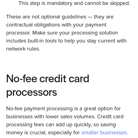
This step is mandatory and cannot be skipped.
These are not optional guidelines — they are
contractual obligations with your payment
processor. Make sure your processing solution
includes built-in tools to help you stay current with
network rules.
No-fee credit card
processors
No-fee payment processing is a great option for
businesses with lower sales volumes. Credit card
processing fees can add up quickly, so saving
money is crucial, especially for
smaller businesses.