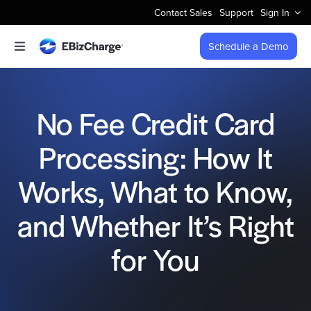
Skip
Contact Sales
Support
Sign In
to
content
Schedule a Demo
Toggle
Navigation
Accept Payments
No Fee Credit Card
Features
Processing: How It
Integrations
Works, What to Know,
Business Types
and Whether It’s Right
for You
Company
Pricing