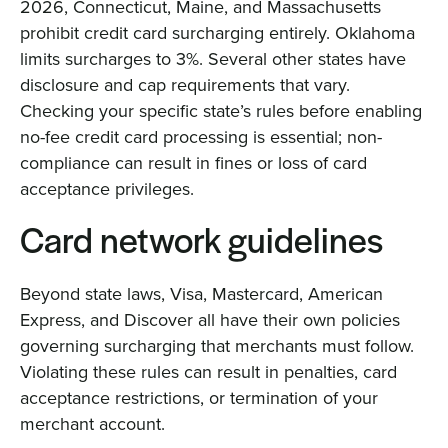
2026, Connecticut, Maine, and Massachusetts
prohibit credit card surcharging entirely. Oklahoma
limits surcharges to 3%. Several other states have
disclosure and cap requirements that vary.
Checking your specific state’s rules before enabling
no-fee credit card processing is essential; non-
compliance can result in fines or loss of card
acceptance privileges.
Card network guidelines
Beyond state laws, Visa, Mastercard, American
Express, and Discover all have their own policies
governing surcharging that merchants must follow.
Violating these rules can result in penalties, card
acceptance restrictions, or termination of your
merchant account.