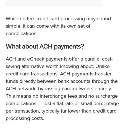
While no-fee credit card processing may sound
simple, it can come with its own set of
complications.
What about ACH payments?
ACH and eCheck payments offer a parallel cost-
saving alternative worth knowing about. Unlike
credit card transactions, ACH payments transfer
funds directly between bank accounts through the
ACH network, bypassing card networks entirely.
This means no interchange fees and no surcharge
complications — just a flat rate or small percentage
per transaction, typically far lower than credit card
processing costs.