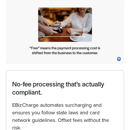
No-fee processing that’s actually
compliant.
EBizCharge automates surcharging and
ensures you follow state laws and card
network guidelines. Offset fees without the
risk.