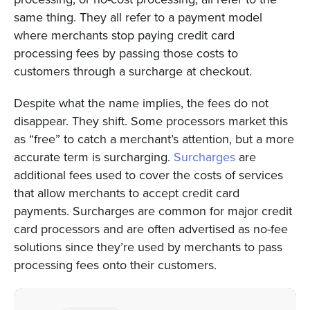
same thing. They all refer to a payment model
where merchants stop paying credit card
processing fees by passing those costs to
customers through a surcharge at checkout.
Despite what the name implies, the fees do not
disappear. They shift. Some processors market this
as “free” to catch a merchant’s attention, but a more
accurate term is surcharging.
Surcharges
are
additional fees used to cover the costs of services
that allow merchants to accept credit card
payments. Surcharges are common for major credit
card processors and are often advertised as no-fee
solutions since they’re used by merchants to pass
processing fees onto their customers.