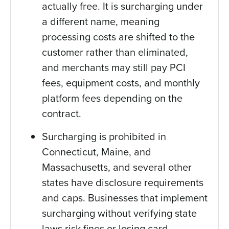
actually free. It is surcharging under
a different name, meaning
processing costs are shifted to the
customer rather than eliminated,
and merchants may still pay PCI
fees, equipment costs, and monthly
platform fees depending on the
contract.
Surcharging is prohibited in
Connecticut, Maine, and
Massachusetts, and several other
states have disclosure requirements
and caps. Businesses that implement
surcharging without verifying state
laws risk fines or losing card