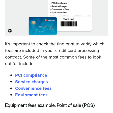
It’s important to check the fine print to verify which
fees are included in your credit card processing
contract. Some of the most common fees to look
out for include:
PCI compliance
Service charges
Convenience fees
Equipment fees
Equipment fees example: Point of sale (POS)