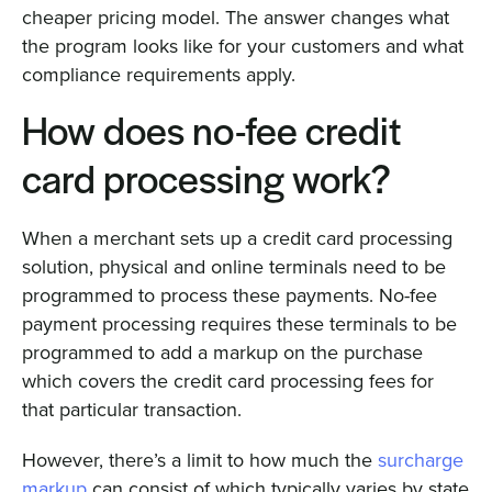
cheaper pricing model. The answer changes what
the program looks like for your customers and what
compliance requirements apply.
How does no-fee credit
card processing work?
When a merchant sets up a credit card processing
solution, physical and online terminals need to be
programmed to process these payments. No-fee
payment processing requires these terminals to be
programmed to add a markup on the purchase
which covers the credit card processing fees for
that particular transaction.
However, there’s a limit to how much the
surcharge
markup
can consist of which typically varies by state