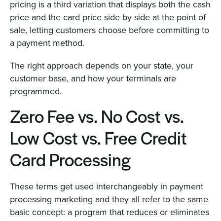
pricing is a third variation that displays both the cash
price and the card price side by side at the point of
sale, letting customers choose before committing to
a payment method.
The right approach depends on your state, your
customer base, and how your terminals are
programmed.
Zero Fee vs. No Cost vs.
Low Cost vs. Free Credit
Card Processing
These terms get used interchangeably in payment
processing marketing and they all refer to the same
basic concept: a program that reduces or eliminates