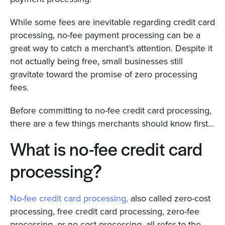
While some fees are inevitable regarding credit card
processing, no-fee payment processing can be a
great way to catch a merchant’s attention. Despite it
not actually being free, small businesses still
gravitate toward the promise of zero processing
fees.
Before committing to no-fee credit card processing,
there are a few things merchants should know first…
What is no-fee credit card
processing?
No-fee credit card processing,
also called zero-cost
processing, free credit card processing, zero-fee
processing, or no-cost processing, all refer to the