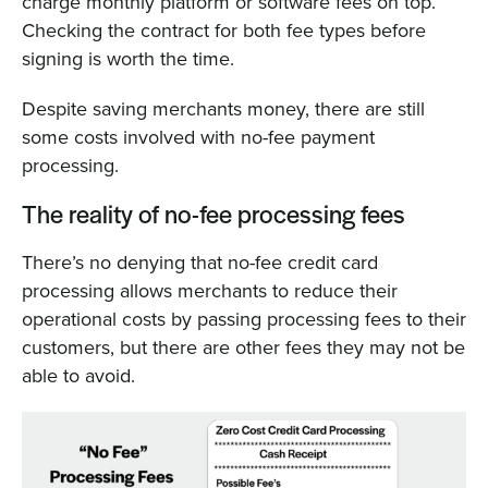
charge monthly platform or software fees on top.
Checking the contract for both fee types before
signing is worth the time.
Despite saving merchants money, there are still
some costs involved with no-fee payment
processing.
The reality of no-fee processing fees
There’s no denying that no-fee credit card
processing allows merchants to reduce their
operational costs by passing processing fees to their
customers, but there are other fees they may not be
able to avoid.