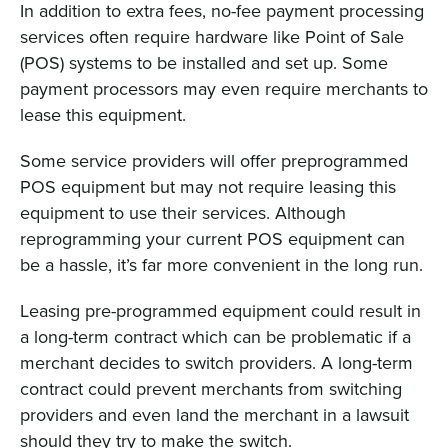
In addition to extra fees, no-fee payment processing
services often require hardware like Point of Sale
(POS) systems to be installed and set up. Some
payment processors may even require merchants to
lease this equipment.
Some service providers will offer preprogrammed
POS equipment but may not require leasing this
equipment to use their services. Although
reprogramming your current POS equipment can
be a hassle, it’s far more convenient in the long run.
Leasing pre-programmed equipment could result in
a long-term contract which can be problematic if a
merchant decides to switch providers. A long-term
contract could prevent merchants from switching
providers and even land the merchant in a lawsuit
should they try to make the switch.