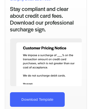
Stay compliant and clear
about credit card fees.
Download our professional
surcharge sign.
Download Template