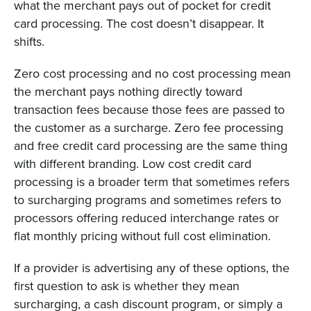
what the merchant pays out of pocket for credit
card processing. The cost doesn’t disappear. It
shifts.
Zero cost processing and no cost processing mean
the merchant pays nothing directly toward
transaction fees because those fees are passed to
the customer as a surcharge. Zero fee processing
and free credit card processing are the same thing
with different branding. Low cost credit card
processing is a broader term that sometimes refers
to surcharging programs and sometimes refers to
processors offering reduced interchange rates or
flat monthly pricing without full cost elimination.
If a provider is advertising any of these options, the
first question to ask is whether they mean
surcharging, a cash discount program, or simply a