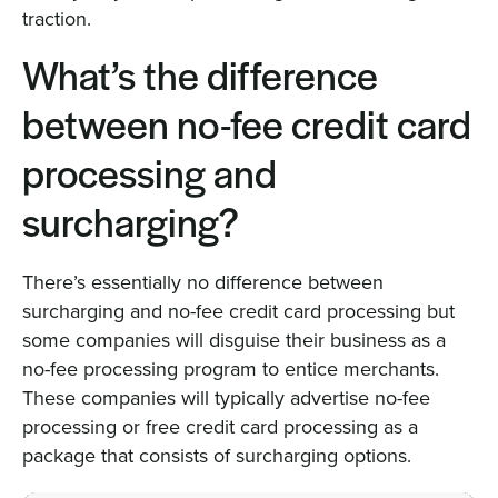
traction.
What’s the difference
between no-fee credit card
processing and
surcharging?
There’s essentially no difference between
surcharging and no-fee credit card processing but
some companies will disguise their business as a
no-fee processing program to entice merchants.
These companies will typically advertise no-fee
processing or free credit card processing as a
package that consists of surcharging options.