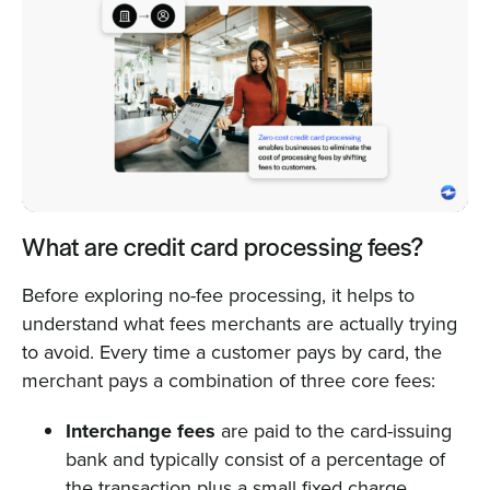
What are credit card processing fees?
Before exploring no-fee processing, it helps to
understand what fees merchants are actually trying
to avoid. Every time a customer pays by card, the
merchant pays a combination of three core fees:
Interchange fees
are paid to the card-issuing
bank and typically consist of a percentage of
the transaction plus a small fixed charge.