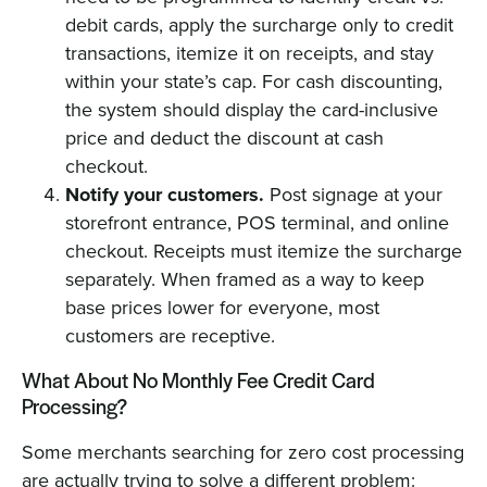
debit cards, apply the surcharge only to credit
transactions, itemize it on receipts, and stay
within your state’s cap. For cash discounting,
the system should display the card-inclusive
price and deduct the discount at cash
checkout.
Notify your customers.
Post signage at your
storefront entrance, POS terminal, and online
checkout. Receipts must itemize the surcharge
separately. When framed as a way to keep
base prices lower for everyone, most
customers are receptive.
What About No Monthly Fee Credit Card
Processing?
Some merchants searching for zero cost processing
are actually trying to solve a different problem: