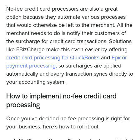
No-fee credit card processors are also a great
option because they automate various processes
that would otherwise be left to the merchant. All the
merchant needs to do is notify their customers of
the surcharge for credit card transactions. Solutions
like EBizCharge make this even easier by offering
credit card processing for QuickBooks
and
Epicor
payment processing,
so surcharges are applied
automatically and every transaction syncs directly to
your accounting system.
How to implement no-fee credit card
processing
Once you’ve decided no-fee processing is right for
your business, here’s how to roll it out: