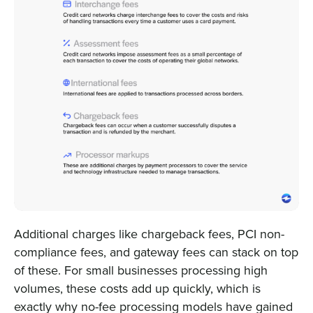
Additional charges like chargeback fees, PCI non-
compliance fees, and gateway fees can stack on top
of these. For small businesses processing high
volumes, these costs add up quickly, which is
exactly why no-fee processing models have gained