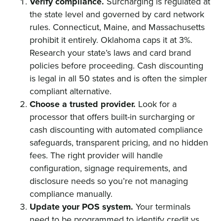
Verify compliance.
Surcharging is regulated at
the state level and governed by card network
rules. Connecticut, Maine, and Massachusetts
prohibit it entirely. Oklahoma caps it at 3%.
Research your state’s laws and card brand
policies before proceeding. Cash discounting
is legal in all 50 states and is often the simpler
compliant alternative.
Choose a trusted provider.
Look for a
processor that offers built-in surcharging or
cash discounting with automated compliance
safeguards, transparent pricing, and no hidden
fees. The right provider will handle
configuration, signage requirements, and
disclosure needs so you’re not managing
compliance manually.
Update your POS system.
Your terminals
need to be programmed to identify credit vs.