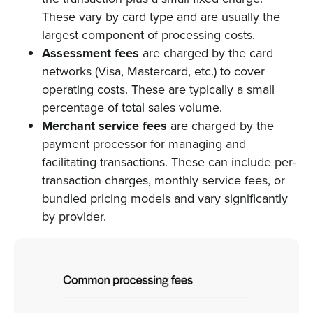
These vary by card type and are usually the
largest component of processing costs.
Assessment fees
are charged by the card
networks (Visa, Mastercard, etc.) to cover
operating costs. These are typically a small
percentage of total sales volume.
Merchant service fees
are charged by the
payment processor for managing and
facilitating transactions. These can include per-
transaction charges, monthly service fees, or
bundled pricing models and vary significantly
by provider.