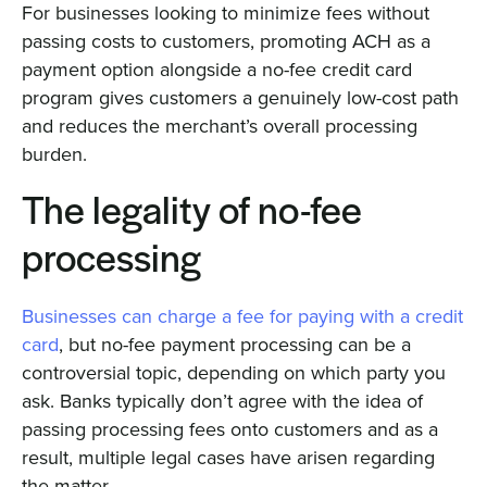
For businesses looking to minimize fees without
passing costs to customers, promoting ACH as a
payment option alongside a no-fee credit card
program gives customers a genuinely low-cost path
and reduces the merchant’s overall processing
burden.
The legality of no-fee
processing
Businesses can charge a fee for paying with a credit
card
, but no-fee payment processing can be a
controversial topic, depending on which party you
ask. Banks typically don’t agree with the idea of
passing processing fees onto customers and as a
result, multiple legal cases have arisen regarding
the matter.