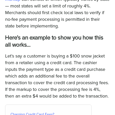
— most states will set a limit of roughly 4%.
Merchants should first check local laws to verify if
no-fee payment processing is permitted in their
state before implementing.
Here’s an example to show you how this
all works…
Let’s say a customer is buying a $100 snow jacket
from a retailer using a credit card. The cashier
inputs the payment type as a credit card purchase
which adds an additional fee to the overall
transaction to cover the credit card processing fees.
If the markup to cover the processing fee is 4%,
then an extra $4 would be added to the transaction.
Charging Credit Card Fees?