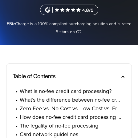
Sign In
EBizCharge is a 100% compliant surcharging solution and is rated
5-stars on G2.
Get a Demo
Table of Contents
What is no-fee credit card processing?
What’s the difference between no-fee credit card processing and surcharging?
Zero Fee vs. No Cost vs. Low Cost vs. Free Credit Card Processing
How does no-fee credit card processing work?
The legality of no-fee processing
Card network guidelines