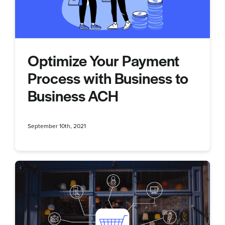
Optimize Your Payment
Process with Business to
Business ACH
September 10th, 2021