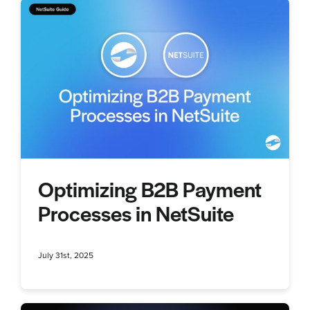
Optimizing B2B Payment
Processes in NetSuite
July 31st, 2025