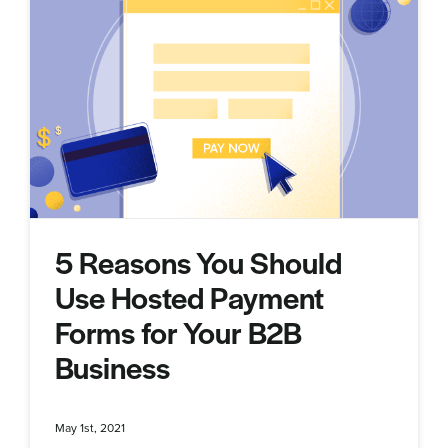
5 Reasons You Should
Use Hosted Payment
Forms for Your B2B
Business
May 1st, 2021