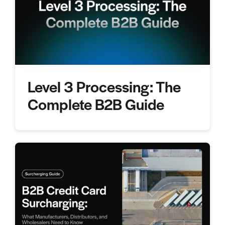
Sign In
Get a Demo
Level 3 Processing: The
Complete B2B Guide