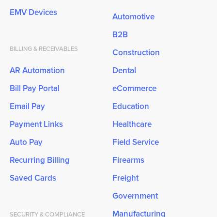
EMV Devices
Automotive
B2B
BILLING & RECEIVABLES
Construction
AR Automation
Dental
Bill Pay Portal
eCommerce
Email Pay
Education
Payment Links
Healthcare
Auto Pay
Field Service
Recurring Billing
Firearms
Saved Cards
Freight
Government
Manufacturing
SECURITY & COMPLIANCE