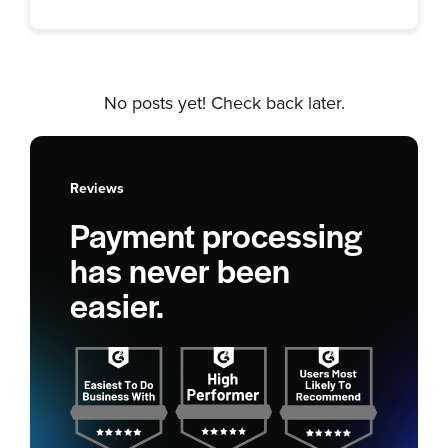
No posts yet! Check back later.
Reviews
Payment processing
has never been
easier.