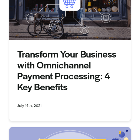
Transform Your Business
with Omnichannel
Payment Processing: 4
Key Benefits
July 14th, 2021