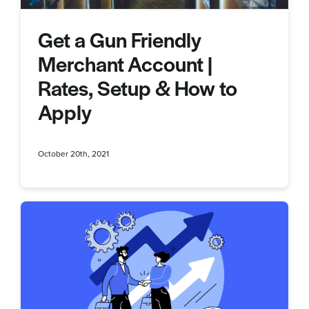
Get a Gun Friendly
Merchant Account |
Rates, Setup & How to
Apply
October 20th, 2021