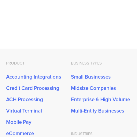
PRODUCT
BUSINESS TYPES
Accounting Integrations
Small Businesses
Credit Card Processing
Midsize Companies
ACH Processing
Enterprise & High Volume
Virtual Terminal
Multi-Entity Businesses
Mobile Pay
eCommerce
INDUSTRIES