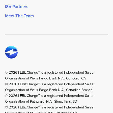
ISV Partners
Meet The Team
© 2026 | EBizCharge™ is a registered Independent Sales
Organization of Wells Fargo Bank N.A., Concord, CA
© 2026 | EBizCharge™ is a registered Independent Sales
Organization of Wells Fargo Bank N.A., Canadian Branch
© 2026 | EBizCharge™ is a registered Independent Sales
Organization of Pathward, N.A., Sioux Falls, SD
© 2026 | EBizCharge™ is a registered Independent Sales