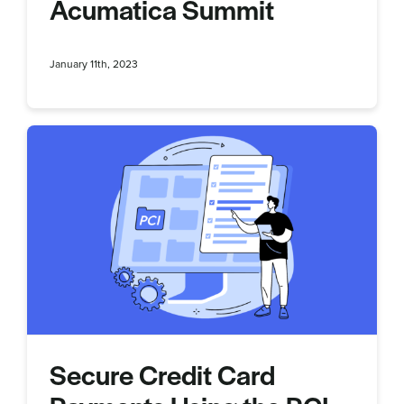
Acumatica Summit
January 11th, 2023
Secure Credit Card