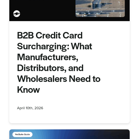
B2B Credit Card
Surcharging: What
Manufacturers,
Distributors, and
Wholesalers Need to
Know
April 10th, 2026