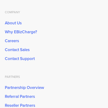
COMPANY
About Us
Why EBizCharge?
Careers
Contact Sales
Contact Support
PARTNERS
Partnership Overview
Referral Partners
Reseller Partners