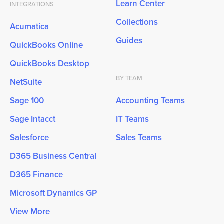
Learn Center
INTEGRATIONS
Collections
Acumatica
Guides
QuickBooks Online
QuickBooks Desktop
BY TEAM
NetSuite
Sage 100
Accounting Teams
Sage Intacct
IT Teams
Salesforce
Sales Teams
D365 Business Central
D365 Finance
Microsoft Dynamics GP
View More