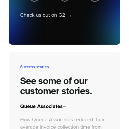
Check us out on G2 →
Success stories
See some of our
customer stories.
Queue Associates–
How Queue Associates reduced their
average invoice collection time from