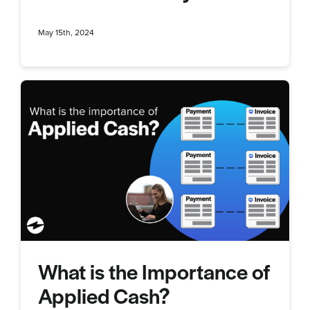
May 15th, 2024
What is the Importance of
Applied Cash?