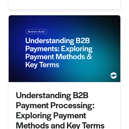
Understanding B2B
Payment Processing:
Exploring Payment
Methods and Key Terms