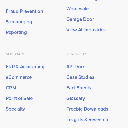
Wholesale
Fraud Prevention
Garage Door
Surcharging
View All Industries
Reporting
SOFTWARE
RESOURCES
ERP & Accounting
API Docs
eCommerce
Case Studies
CRM
Fact Sheets
Point of Sale
Glossary
Specialty
Freebie Downloads
Insights & Research