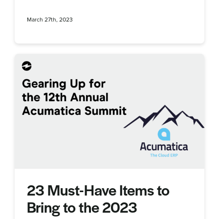
March 27th, 2023
23 Must-Have Items to
Bring to the 2023