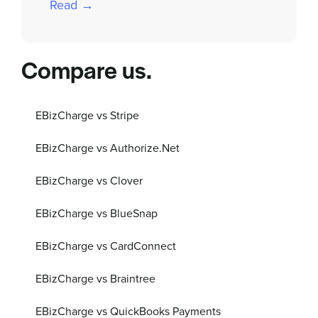
Read →
Compare us.
EBizCharge vs Stripe
EBizCharge vs Authorize.Net
EBizCharge vs Clover
EBizCharge vs BlueSnap
EBizCharge vs CardConnect
EBizCharge vs Braintree
EBizCharge vs QuickBooks Payments