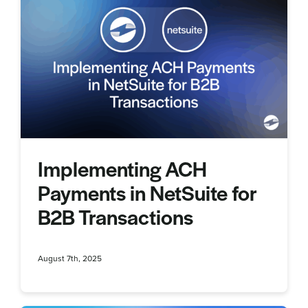
Implementing ACH
Payments in NetSuite for
B2B Transactions
August 7th, 2025