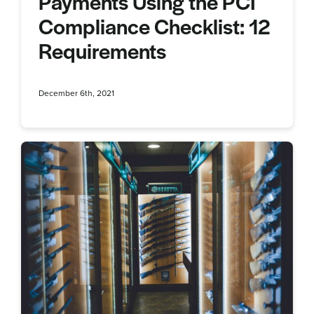
Payments Using the PCI
Compliance Checklist: 12
Requirements
December 6th, 2021