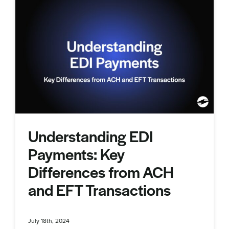
Understanding EDI
Payments: Key
Differences from ACH
and EFT Transactions
July 18th, 2024