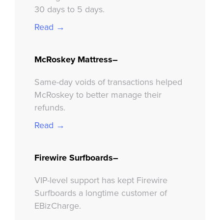
30 days to 5 days.
Read →
McRoskey Mattress–
Same-day voids of transactions helped
McRoskey to better manage their
refunds.
Read →
Firewire Surfboards–
VIP-level support has kept Firewire
Surfboards a longtime customer of
EBizCharge.