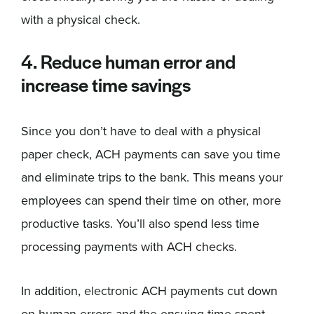
with a physical check.
4. Reduce human error and
increase time savings
Since you don’t have to deal with a physical
paper check, ACH payments can save you time
and eliminate trips to the bank. This means your
employees can spend their time on other, more
productive tasks. You’ll also spend less time
processing payments with ACH checks.
In addition, electronic ACH payments cut down