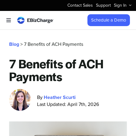
Skip
Contact Sales
Support
Sign In
to
content
Schedule a Demo
Toggle
Navigation
Accept Payments
Blog
> 7 Benefits of ACH Payments
Features
7 Benefits of ACH
Payments
Integrations
Business Types
By
Heather Scurti
Last Updated: April 7th, 2026
Company
Pricing