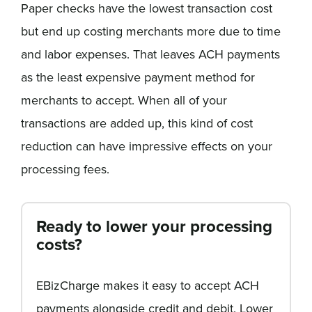
Paper checks have the lowest transaction cost
but end up costing merchants more due to time
and labor expenses. That leaves ACH payments
as the least expensive payment method for
merchants to accept. When all of your
transactions are added up, this kind of cost
reduction can have impressive effects on your
processing fees.
Ready to lower your processing
costs?
EBizCharge makes it easy to accept ACH
payments alongside credit and debit. Lower