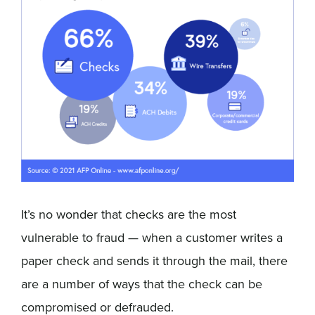
It’s no wonder that checks are the most
vulnerable to fraud — when a customer writes a
paper check and sends it through the mail, there
are a number of ways that the check can be
compromised or defrauded.