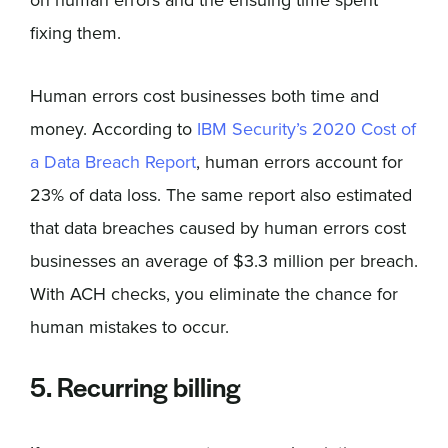
on human errors and the ensuing time spent
fixing them.
Human errors cost businesses both time and
money. According to
IBM Security’s 2020 Cost of
a Data Breach Report
, human errors account for
23% of data loss. The same report also estimated
that data breaches caused by human errors cost
businesses an average of $3.3 million per breach.
With ACH checks, you eliminate the chance for
human mistakes to occur.
5. Recurring billing