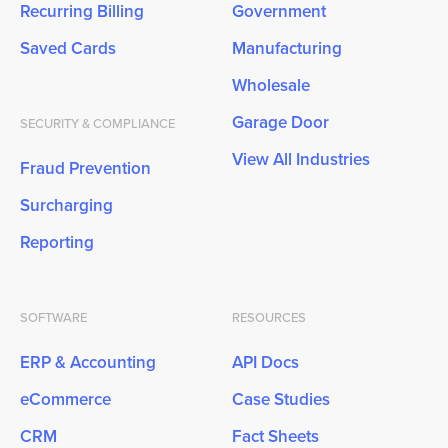
Recurring Billing
Government
Saved Cards
Manufacturing
Wholesale
Garage Door
SECURITY & COMPLIANCE
View All Industries
Fraud Prevention
Surcharging
Reporting
SOFTWARE
RESOURCES
ERP & Accounting
API Docs
eCommerce
Case Studies
CRM
Fact Sheets