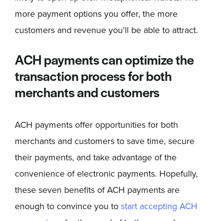
more payment options you offer, the more
customers and revenue you’ll be able to attract.
ACH payments can optimize the
transaction process for both
merchants and customers
ACH payments offer opportunities for both
merchants and customers to save time, secure
their payments, and take advantage of the
convenience of electronic payments. Hopefully,
these seven benefits of ACH payments are
enough to convince you to
start accepting ACH