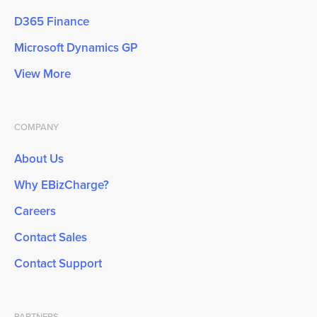
D365 Finance
Microsoft Dynamics GP
View More
COMPANY
About Us
Why EBizCharge?
Careers
Contact Sales
Contact Support
PARTNERS