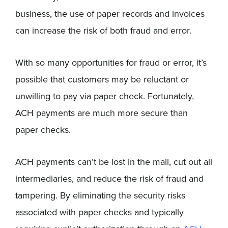
business, the use of paper records and invoices
can increase the risk of both fraud and error.
With so many opportunities for fraud or error, it’s
possible that customers may be reluctant or
unwilling to pay via paper check. Fortunately,
ACH payments are much more secure than
paper checks.
ACH payments can’t be lost in the mail, cut out all
intermediaries, and reduce the risk of fraud and
tampering. By eliminating the security risks
associated with paper checks and typically