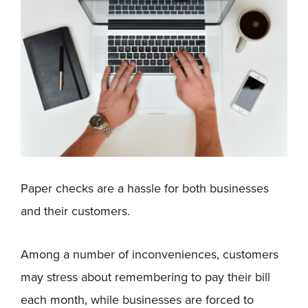
Sign In
Get a Demo
Paper checks are a hassle for both businesses
and their customers.
Among a number of inconveniences, customers
may stress about remembering to pay their bill
each month, while businesses are forced to