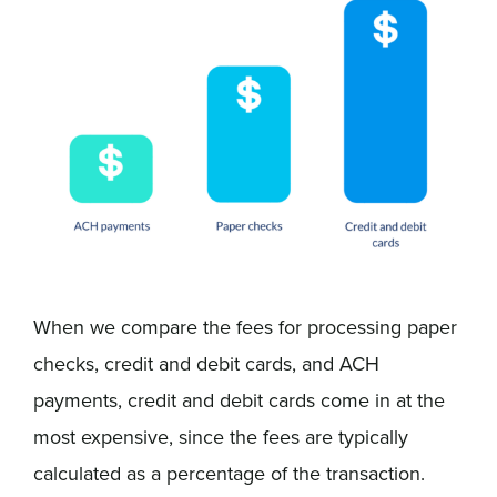
When we compare the fees for processing paper
checks, credit and debit cards, and ACH
payments, credit and debit cards come in at the
most expensive, since the fees are typically
calculated as a percentage of the transaction.