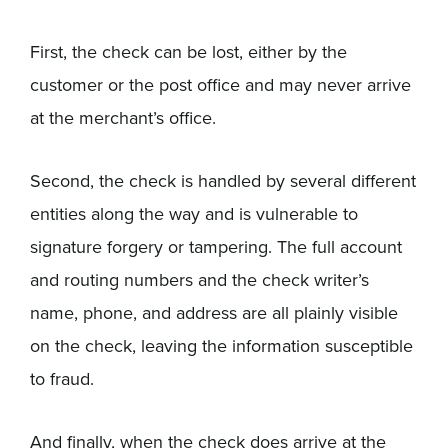
First, the check can be lost, either by the
customer or the post office and may never arrive
at the merchant’s office.
Second, the check is handled by several different
entities along the way and is vulnerable to
signature forgery or tampering. The full account
and routing numbers and the check writer’s
name, phone, and address are all plainly visible
on the check, leaving the information susceptible
to fraud.
And finally, when the check does arrive at the