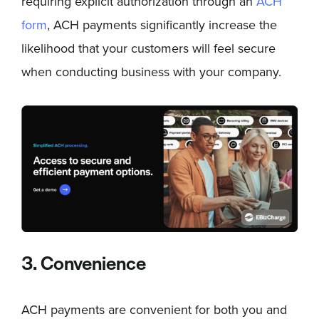
requiring explicit authorization through an
ACH
form
, ACH payments significantly increase the
likelihood that your customers will feel secure
when conducting business with your company.
3. Convenience
ACH payments are convenient for both you and