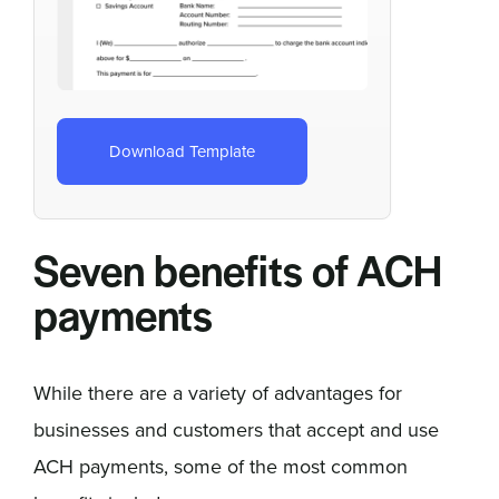
Download Template
Seven benefits of ACH
payments
While there are a variety of advantages for
businesses and customers that accept and use
ACH payments, some of the most common