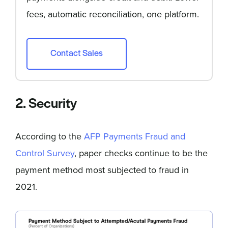
fees, automatic reconciliation, one platform.
Contact Sales
2. Security
According to the
AFP Payments Fraud and
Control Survey
, paper checks continue to be the
payment method most subjected to fraud in
2021.