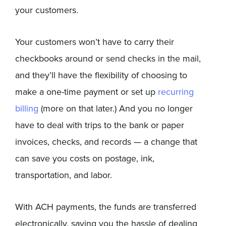
your customers.
Your customers won’t have to carry their
checkbooks around or send checks in the mail,
and they’ll have the flexibility of choosing to
make a one-time payment or set up
recurring
billing
(more on that later.) And you no longer
have to deal with trips to the bank or paper
invoices, checks, and records — a change that
can save you costs on postage, ink,
transportation, and labor.
With ACH payments, the funds are transferred
electronically, saving you the hassle of dealing