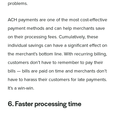
problems.
ACH payments are one of the most cost-effective
payment methods and can help merchants save
on their processing fees. Cumulatively, these
individual savings can have a significant effect on
the merchant’s bottom line. With recurring billing,
customers don’t have to remember to pay their
bills — bills are paid on time and merchants don’t
have to harass their customers for late payments.
It’s a win-win.
6. Faster processing time