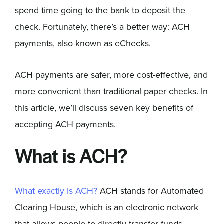
spend time going to the bank to deposit the
check. Fortunately, there’s a better way: ACH
payments, also known as eChecks.
ACH payments are safer, more cost-effective, and
more convenient than traditional paper checks. In
this article, we’ll discuss seven key benefits of
accepting ACH payments.
What is ACH?
What exactly is ACH?
ACH stands for Automated
Clearing House, which is an electronic network
that allows people to directly transfer funds