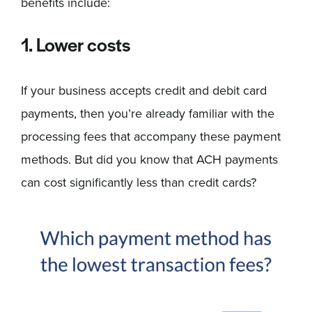
benefits include:
1. Lower costs
If your business accepts credit and debit card
payments, then you’re already familiar with the
processing fees that accompany these payment
methods. But did you know that ACH payments
can cost significantly less than credit cards?