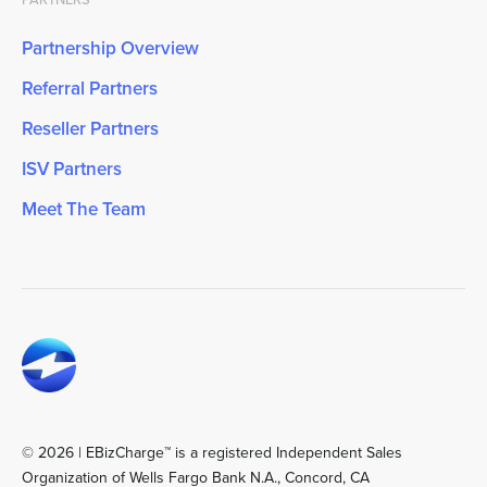
Partnership Overview
Referral Partners
Reseller Partners
ISV Partners
Meet The Team
© 2026 | EBizCharge™ is a registered Independent Sales
Organization of Wells Fargo Bank N.A., Concord, CA