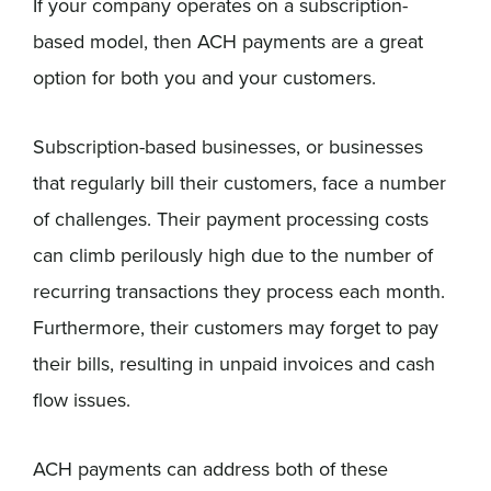
If your company operates on a subscription-
based model, then ACH payments are a great
option for both you and your customers.
Subscription-based businesses, or businesses
that regularly bill their customers, face a number
of challenges. Their payment processing costs
can climb perilously high due to the number of
recurring transactions they process each month.
Furthermore, their customers may forget to pay
their bills, resulting in unpaid invoices and cash
flow issues.
ACH payments can address both of these