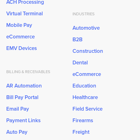
ACH Processing
Virtual Terminal
INDUSTRIES
Mobile Pay
Automotive
eCommerce
B2B
EMV Devices
Construction
Dental
BILLING & RECEIVABLES
eCommerce
AR Automation
Education
Bill Pay Portal
Healthcare
Email Pay
Field Service
Payment Links
Firearms
Auto Pay
Freight