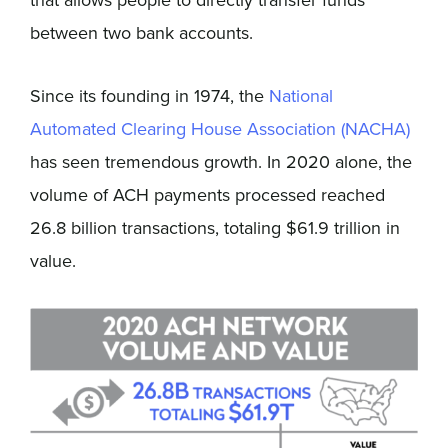
between two bank accounts.
Since its founding in 1974, the
National
Automated Clearing House Association (NACHA)
has seen tremendous growth. In 2020 alone, the
volume of ACH payments processed reached
26.8 billion transactions, totaling $61.9 trillion in
value.