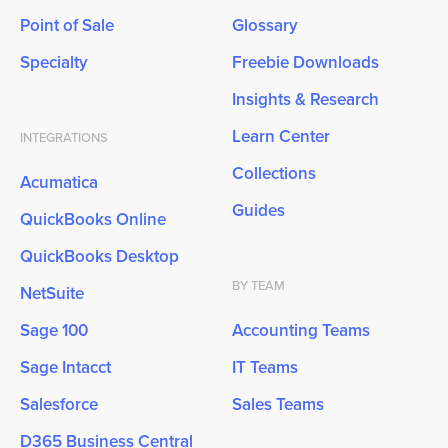
Point of Sale
Glossary
Specialty
Freebie Downloads
Insights & Research
Learn Center
INTEGRATIONS
Collections
Acumatica
Guides
QuickBooks Online
QuickBooks Desktop
BY TEAM
NetSuite
Sage 100
Accounting Teams
Sage Intacct
IT Teams
Salesforce
Sales Teams
D365 Business Central