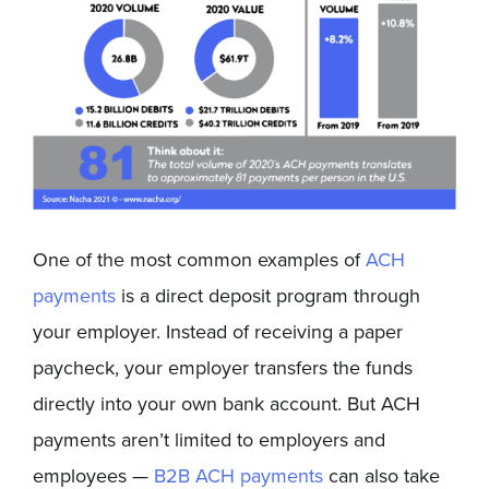
One of the most common examples of
ACH
payments
is a direct deposit program through
your employer. Instead of receiving a paper
paycheck, your employer transfers the funds
directly into your own bank account. But ACH
payments aren’t limited to employers and
employees —
B2B ACH payments
can also take