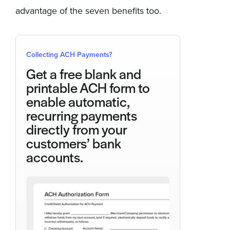
advantage of the seven benefits too.
Collecting ACH Payments?
Get a free blank and
printable ACH form to
enable automatic,
recurring payments
directly from your
customers’ bank
accounts.