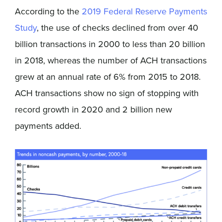
According to the
2019 Federal Reserve Payments
Study
, the use of checks declined from over 40
billion transactions in 2000 to less than 20 billion
in 2018, whereas the number of ACH transactions
grew at an annual rate of 6% from 2015 to 2018.
ACH transactions show no sign of stopping with
record growth in 2020 and 2 billion new
payments added.