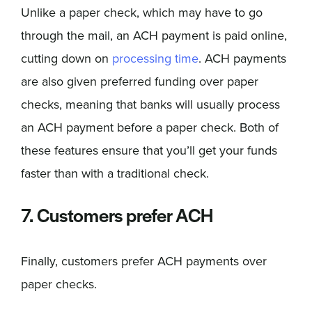
Unlike a paper check, which may have to go
through the mail, an ACH payment is paid online,
cutting down on
processing time
. ACH payments
are also given preferred funding over paper
checks, meaning that banks will usually process
an ACH payment before a paper check. Both of
these features ensure that you’ll get your funds
faster than with a traditional check.
7. Customers prefer ACH
Finally, customers prefer ACH payments over
paper checks.