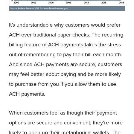
It’s understandable why customers would prefer
ACH over traditional paper checks. The recurring
billing feature of ACH payments takes the stress
out of remembering to pay their bill each month.
And since ACH payments are secure, customers
may feel better about paying and be more likely
to purchase from you if you allow them to use
ACH payments.
When customers feel as though their payment
options are secure and convenient, they’re more
likely to open up their metaphorical wallets. The