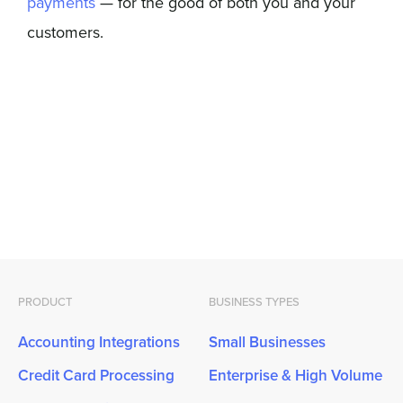
payments
— for the good of both you and your
customers.
PRODUCT
BUSINESS TYPES
Accounting Integrations
Small Businesses
Credit Card Processing
Enterprise & High Volume