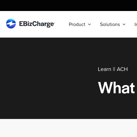
Skip
to
content
Product
Solutions
I
Learn ||
ACH
What 