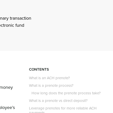
nary transaction
ectronic fund
CONTENTS
What is an ACH prenote?
What is a prenote process?
g money
How long does the prenote process take?
What is a prenote vs direct deposit?
ployee’s
Leverage prenotes for more reliable ACH
payments