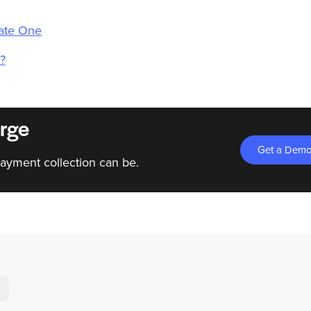
eate One
?
rge
Get a Dem
ayment collection can be.