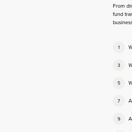
From dir
fund tra
business
W
1
W
3
W
5
A
7
A
9