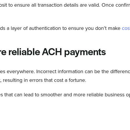
sit to ensure all transaction details are valid. Once confi
ds a layer of authentication to ensure you don’t make
cos
re reliable ACH payments
ses everywhere. Incorrect information can be the differen
esulting in errors that cost a fortune.
s that can lead to smoother and more reliable business o