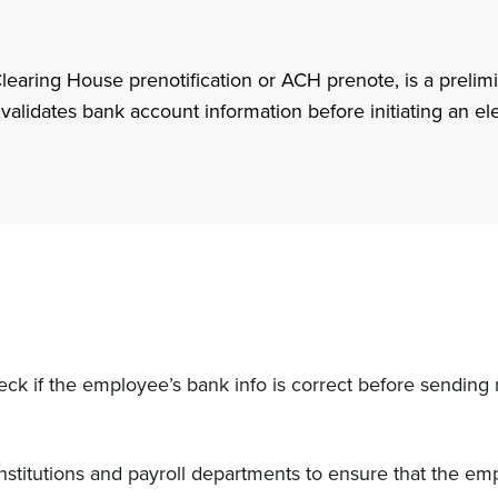
aring House prenotification or ACH prenote, is a prelimi
d validates bank account information before initiating an el
check if the employee’s bank info is correct before sendin
institutions and payroll departments to ensure that the em