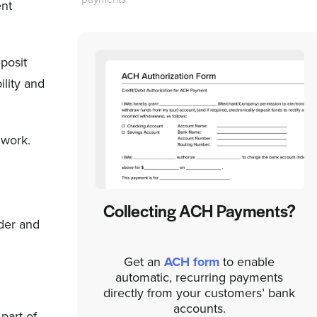
ent
posit
ility and
 work.
Collecting ACH Payments?
nder and
Get an
ACH form
to enable
automatic, recurring payments
directly from your customers’ bank
accounts.
part of