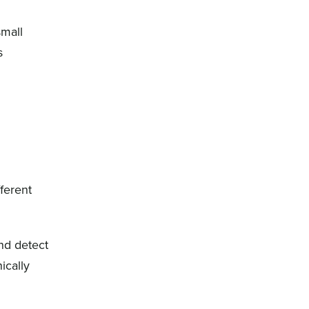
small
s
ferent
and detect
ically