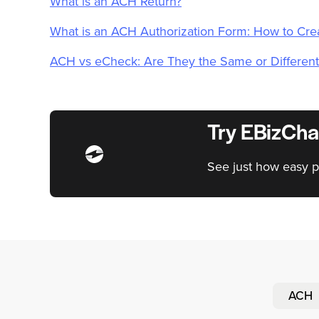
What is an ACH Return?
What is an ACH Authorization Form: How to Cr
ACH vs eCheck: Are They the Same or Different
Try EBizCha
See just how easy p
ACH