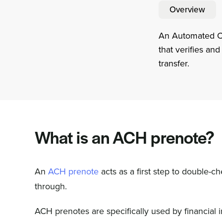
Overview
An Automated Cle
that verifies an
transfer.
What is an ACH prenote?
An
ACH prenote
acts as a first step to double-
through.
ACH prenotes are specifically used by financial 