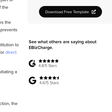
f the
Download Free Template
es the
d prevents
See what others are saying about
titution to
EBizCharge.
for
direct
itiating a
ction, the