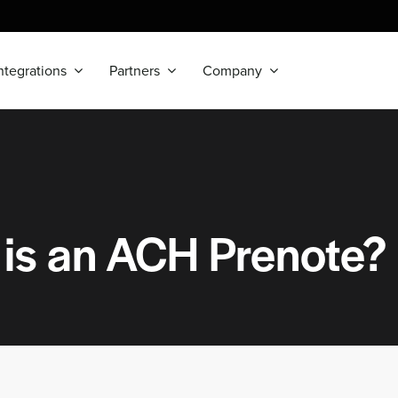
ntegrations
Partners
Company
is an ACH Prenote?