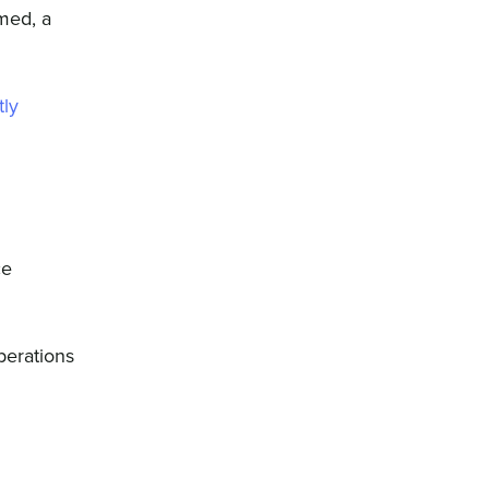
rmed, a
tly
ce
perations