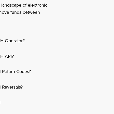
 landscape of electronic
o move funds between
CH Operator?
CH API?
 Return Codes?
 Reversals?
I