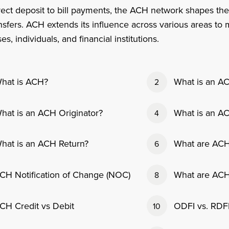
ect deposit to bill payments, the ACH network shapes the
nsfers. ACH extends its influence across various areas t
es, individuals, and financial institutions.
hat is ACH?
What is an A
2
hat is an ACH Originator?
What is an A
4
hat is an ACH Return?
What are ACH
6
CH Notification of Change (NOC)
What are ACH
8
CH Credit vs Debit
ODFI vs. RDF
10