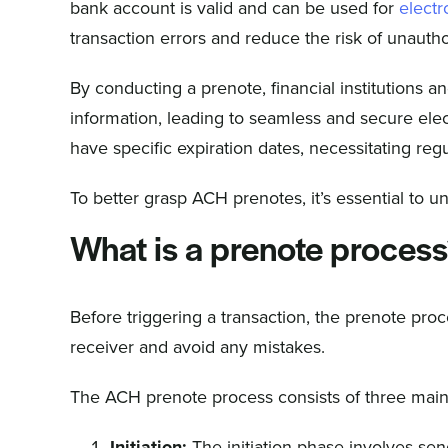
bank account is valid and can be used for
electr
transaction errors and reduce the risk of unauth
By conducting a prenote, financial institutions a
information, leading to seamless and secure elec
have specific expiration dates, necessitating regu
To better grasp ACH prenotes, it’s essential to 
What is a prenote proces
Before triggering a transaction, the prenote pro
receiver and avoid any mistakes.
The ACH prenote process consists of three main
Initiation:
The initiation phase involves sen