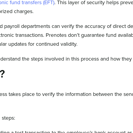
onic fund transfers (EFT)
. This layer of security helps prev
orized charges.
nd payroll departments can verify the accuracy of direct de
tronic transactions. Prenotes don’t guarantee fund availab
lar updates for continued validity.
understand the steps involved in this process and how they
s?
cess takes place to verify the information between the se
 steps:
ding a test transaction to the employee’s bank account as 