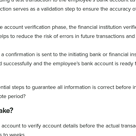
ction serves as a validation step to ensure the accuracy o
 account verification phase, the financial institution verifi
lps to reduce the risk of errors in future transactions an
 confirmation is sent to the initiating bank or financial ins
 successfully and the employee’s bank account is ready 
ial steps to guarantee all information is correct before in
ote period?
take?
account to verify account details before the actual transa
s to weeks.