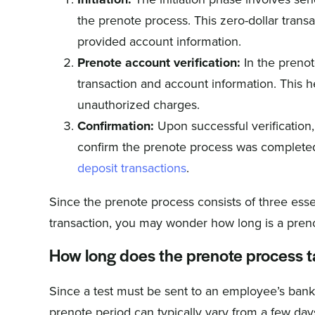
the prenote process. This zero-dollar transa
provided account information.
Prenote account verification:
In the prenote
transaction and account information. This he
unauthorized charges.
Confirmation:
Upon successful verification, a
confirm the prenote process was completed
deposit transactions
.
Since the prenote process consists of three essent
transaction, you may wonder how long is a pren
How long does the prenote process 
Since a test must be sent to an employee’s bank 
prenote period can typically vary from a few day