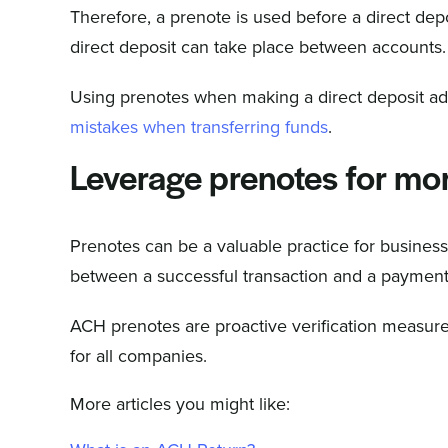
Therefore, a prenote is used before a direct depo
direct deposit can take place between accounts.
Using prenotes when making a direct deposit ad
mistakes when transferring funds
.
Leverage prenotes for mo
Prenotes can be a valuable practice for busines
between a successful transaction and a payment, r
ACH prenotes are proactive verification measure
for all companies.
More articles you might like: