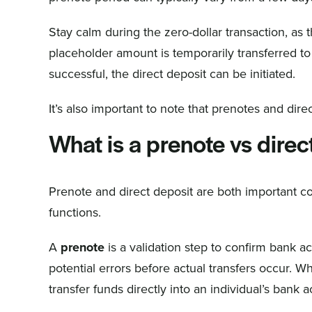
Stay calm during the zero-dollar transaction, as 
placeholder amount is temporarily transferred to 
successful, the direct deposit can be initiated.
It’s also important to note that prenotes and dir
What is a prenote vs direc
Prenote and direct deposit are both important c
functions.
A
prenote
is a validation step to confirm bank ac
potential errors before actual transfers occur. 
transfer funds directly into an individual’s bank