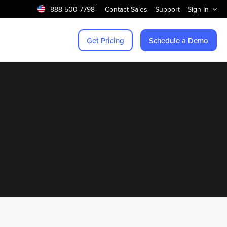
888-500-7798
Contact Sales
Support
Sign In
Get Pricing
Schedule a Demo