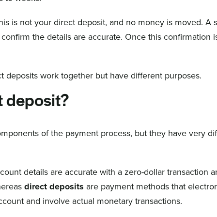
this is not your direct deposit, and no money is moved. A 
confirm the details are accurate. Once this confirmation i
ect deposits work together but have different purposes.
t deposit?
omponents of the payment process, but they have very dif
count details are accurate with a zero-dollar transaction 
Whereas
direct deposits
are payment methods that electron
 account and involve actual monetary transactions.