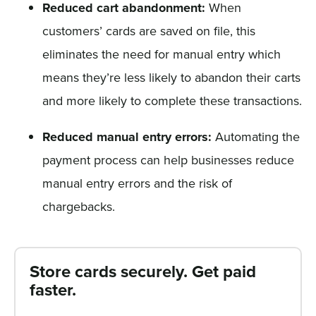
Reduced cart abandonment:
When
customers’ cards are saved on file, this
eliminates the need for manual entry which
means they’re less likely to abandon their carts
and more likely to complete these transactions.
Reduced manual entry errors:
Automating the
payment process can help businesses reduce
manual entry errors and the risk of
chargebacks.
Store cards securely. Get paid
faster.