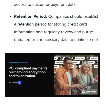
access to customer payment data.
Retention Period:
Companies should establish
a retention period for storing credit card
information and regularly review and purge
outdated or unnecessary data to minimize risk.