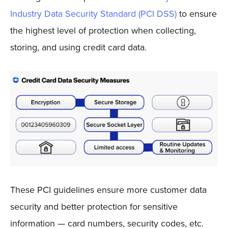
Industry Data Security Standard (PCI DSS)
to ensure
the highest level of protection when collecting,
storing, and using credit card data.
These PCI guidelines ensure more customer data
security and better protection for sensitive
information — card numbers, security codes, etc.