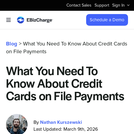
Skip
Contact Sales
Support
Sign In
to
content
Schedule a Demo
Toggle
Navigation
Accept Payments
Blog
> What You Need To Know About Credit Cards
on File Payments
Features
What You Need To
Integrations
Know About Credit
Business Types
Cards on File Payments
Company
By
Nathan Kurszewski
Last Updated: March 9th, 2026
Pricing