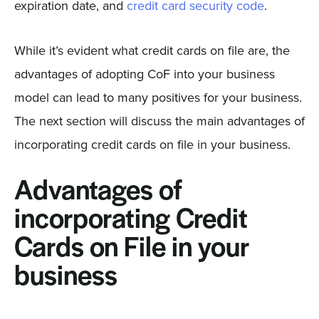
expiration date, and
credit card security code
.
While it’s evident what credit cards on file are, the
advantages of adopting CoF into your business
model can lead to many positives for your business.
The next section will discuss the main advantages of
incorporating credit cards on file in your business.
Advantages of
incorporating Credit
Cards on File in your
business