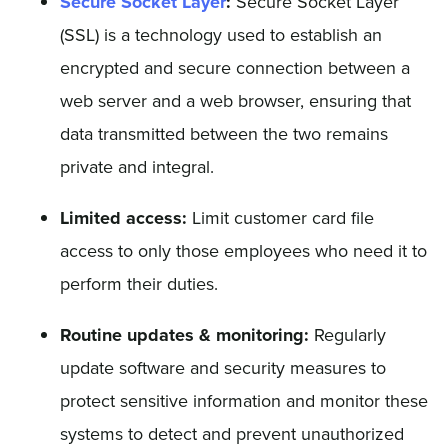
Secure Socket Layer
:
Secure Socket Layer
(SSL) is a technology used to establish an
encrypted and secure connection between a
web server and a web browser, ensuring that
data transmitted between the two remains
private and integral.
Limited access:
Limit customer card file
access to only those employees who need it to
perform their duties.
Routine updates & monitoring:
Regularly
update software and security measures to
protect sensitive information and monitor these
systems to detect and prevent unauthorized