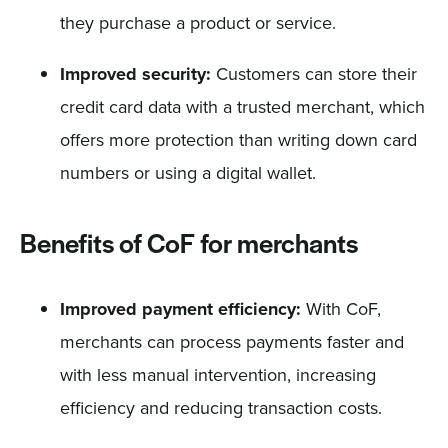
they purchase a product or service.
Improved security:
Customers can store their
credit card data with a trusted merchant, which
offers more protection than writing down card
numbers or using a digital wallet.
Benefits of CoF for merchants
Improved payment efficiency:
With CoF,
merchants can process payments faster and
with less manual intervention, increasing
efficiency and reducing transaction costs.