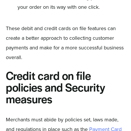
your order on its way with one click.
These debit and credit cards on file features can
create a better approach to collecting customer
payments and make for a more successful business
overall.
Credit card on file
policies and Security
measures
Merchants must abide by policies set, laws made,
and regulations in place such as the
Payment Card