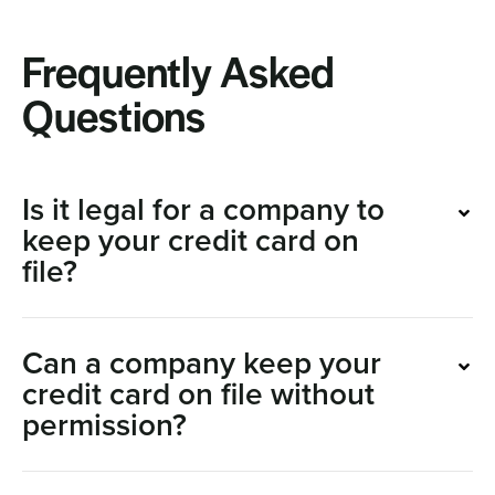
Frequently Asked
Questions
Is it legal for a company to
keep your credit card on
file?
Can a company keep your
credit card on file without
permission?