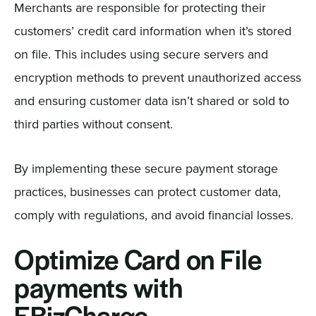
Merchants are responsible for protecting their
customers’ credit card information when it’s stored
on file. This includes using secure servers and
encryption methods to prevent unauthorized access
and ensuring customer data isn’t shared or sold to
third parties without consent.
By implementing these secure payment storage
practices, businesses can protect customer data,
comply with regulations, and avoid financial losses.
Optimize Card on File
payments with