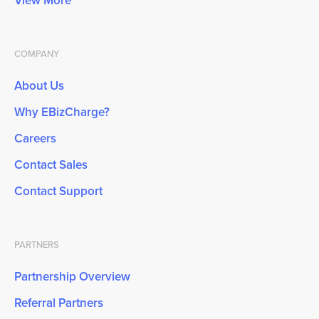
View More
COMPANY
About Us
Why EBizCharge?
Careers
Contact Sales
Contact Support
PARTNERS
Partnership Overview
Referral Partners