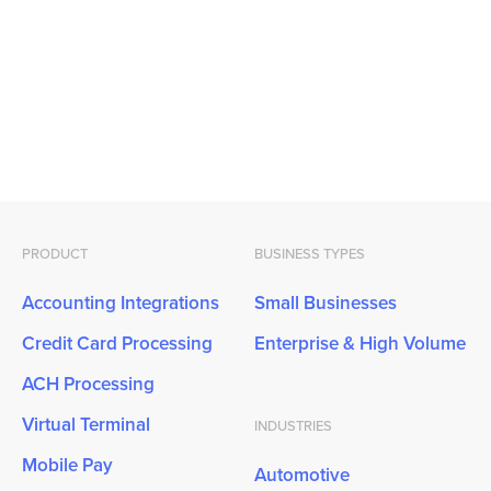
PRODUCT
BUSINESS TYPES
Accounting Integrations
Small Businesses
Credit Card Processing
Enterprise & High Volume
ACH Processing
Virtual Terminal
INDUSTRIES
Mobile Pay
Automotive