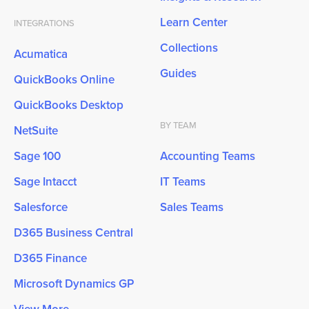
Learn Center
INTEGRATIONS
Collections
Acumatica
Guides
QuickBooks Online
QuickBooks Desktop
BY TEAM
NetSuite
Sage 100
Accounting Teams
Sage Intacct
IT Teams
Salesforce
Sales Teams
D365 Business Central
D365 Finance
Microsoft Dynamics GP