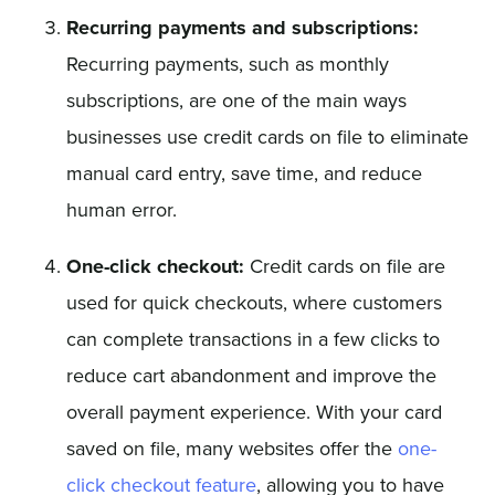
Recurring payments and subscriptions:
Recurring payments, such as monthly
subscriptions, are one of the main ways
businesses use credit cards on file to eliminate
manual card entry, save time, and reduce
human error.
One-click checkout:
Credit cards on file are
used for quick checkouts, where customers
can complete transactions in a few clicks to
reduce cart abandonment and improve the
overall payment experience. With your card
saved on file, many websites offer the
one-
click checkout feature
, allowing you to have