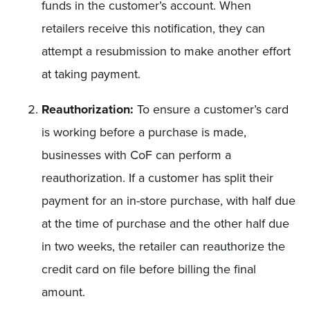
funds in the customer’s account. When
retailers receive this notification, they can
attempt a resubmission to make another effort
at taking payment.
Reauthorization:
To ensure a customer’s card
is working before a purchase is made,
businesses with CoF can perform a
reauthorization. If a customer has split their
payment for an in-store purchase, with half due
at the time of purchase and the other half due
in two weeks, the retailer can reauthorize the
credit card on file before billing the final
amount.