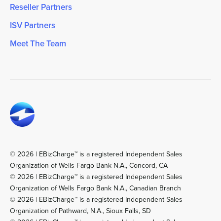
Reseller Partners
ISV Partners
Meet The Team
© 2026 | EBizCharge™ is a registered Independent Sales
Organization of Wells Fargo Bank N.A., Concord, CA
© 2026 | EBizCharge™ is a registered Independent Sales
Organization of Wells Fargo Bank N.A., Canadian Branch
© 2026 | EBizCharge™ is a registered Independent Sales
Organization of Pathward, N.A., Sioux Falls, SD