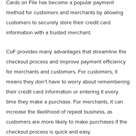
Cards on File has become a popular payment
method for customers and merchants by allowing
customers to securely store their credit card
information with a trusted merchant.
CoF provides many advantages that streamline the
checkout process and improve payment efficiency
for merchants and customers. For customers, it
means they don’t have to worry about remembering
their credit card information or entering it every
time they make a purchase. For merchants, it can
increase the likelihood of repeat business, as
customers are more likely to make purchases if the
checkout process is quick and easy.