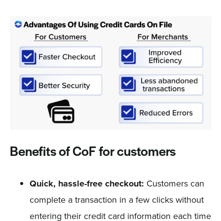
Benefits of CoF for customers
Quick, hassle-free checkout:
Customers can
complete a transaction in a few clicks without
entering their credit card information each time