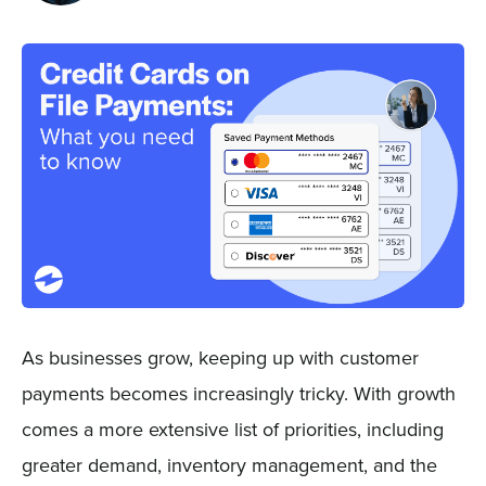
Sign In
Get a Demo
As businesses grow, keeping up with customer
payments becomes increasingly tricky. With growth
comes a more extensive list of priorities, including
greater demand, inventory management, and the