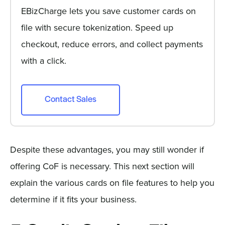
EBizCharge lets you save customer cards on
file with secure tokenization. Speed up
checkout, reduce errors, and collect payments
with a click.
Contact Sales
Despite these advantages, you may still wonder if
offering CoF is necessary. This next section will
explain the various cards on file features to help you
determine if it fits your business.