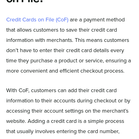
Credit Cards on File (CoF)
are a payment method
that allows customers to save their credit card
information with merchants. This means customers
don’t have to enter their credit card details every
time they purchase a product or service, ensuring a
more convenient and efficient checkout process.
With CoF, customers can add their credit card
information to their accounts during checkout or by
accessing their account settings on the merchant’s
website. Adding a credit card is a simple process
that usually involves entering the card number,