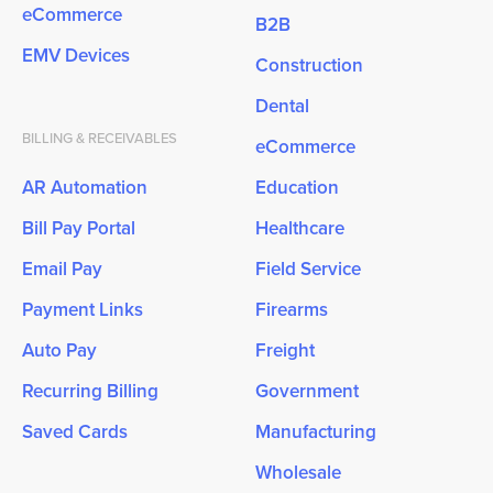
eCommerce
B2B
EMV Devices
Construction
Dental
BILLING & RECEIVABLES
eCommerce
AR Automation
Education
Bill Pay Portal
Healthcare
Email Pay
Field Service
Payment Links
Firearms
Auto Pay
Freight
Recurring Billing
Government
Saved Cards
Manufacturing
Wholesale