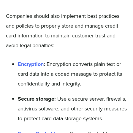
Companies should also implement best practices
and policies to properly store and manage credit
card information to maintain customer trust and
avoid legal penalties:
Encryption
:
Encryption converts plain text or
card data into a coded message to protect its
confidentiality and integrity.
Secure storage:
Use a secure server, firewalls,
antivirus software, and other security measures
to protect card data storage systems.