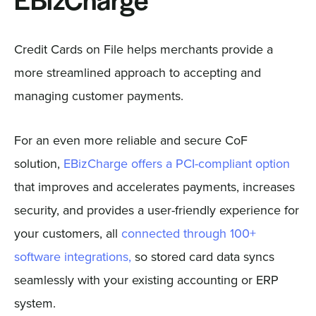
EBizCharge
Credit Cards on File helps merchants provide a
more streamlined approach to accepting and
managing customer payments.
For an even more reliable and secure CoF
solution,
EBizCharge offers a PCI-compliant option
that improves and accelerates payments, increases
security, and provides a user-friendly experience for
your customers, all
connected through 100+
software integrations,
so stored card data syncs
seamlessly with your existing accounting or ERP
system.