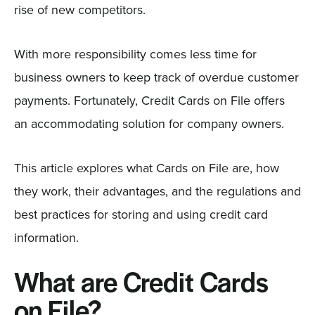
rise of new competitors.
With more responsibility comes less time for
business owners to keep track of overdue customer
payments. Fortunately, Credit Cards on File offers
an accommodating solution for company owners.
This article explores what Cards on File are, how
they work, their advantages, and the regulations and
best practices for storing and using credit card
information.
What are Credit Cards
on File?