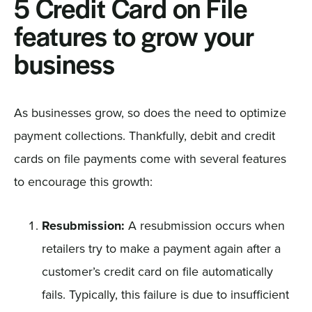
5 Credit Card on File
features to grow your
business
As businesses grow, so does the need to optimize
payment collections. Thankfully, debit and credit
cards on file payments come with several features
to encourage this growth:
Resubmission:
A resubmission occurs when
retailers try to make a payment again after a
customer’s credit card on file automatically
fails. Typically, this failure is due to insufficient