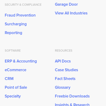
Garage Door
SECURITY & COMPLIANCE
View All Industries
Fraud Prevention
Surcharging
Reporting
SOFTWARE
RESOURCES
ERP & Accounting
API Docs
eCommerce
Case Studies
CRM
Fact Sheets
Point of Sale
Glossary
Specialty
Freebie Downloads
Insights & Research