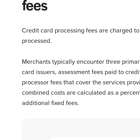
fees
Credit card processing fees are charged to
processed.
Merchants typically encounter three primary
card issuers, assessment fees paid to cred
processor fees that cover the services pro
combined costs are calculated as a percent
additional fixed fees.