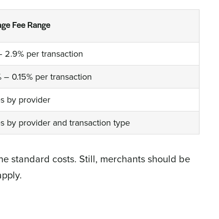
age Fee Range
– 2.9% per transaction
% – 0.15% per transaction
es by provider
es by provider and transaction type
he standard costs. Still, merchants should be
apply.