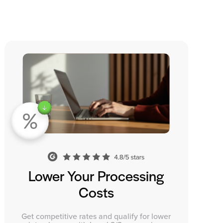
Lower Your Processing
Costs
Get competitive rates and qualify for lower