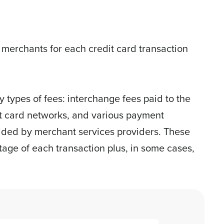
 merchants for each credit card transaction
 types of fees: interchange fees paid to the
it card networks, and various payment
vided by merchant services providers. These
age of each transaction plus, in some cases,