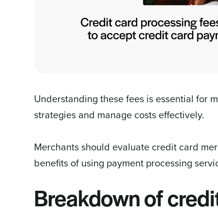
Understanding these fees is essential for 
strategies and manage costs effectively.
Merchants should evaluate credit card merc
benefits of using payment processing servic
Breakdown of credi