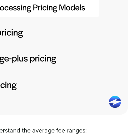
erstand the average fee ranges: