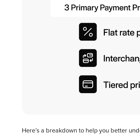
Here’s a breakdown to help you better und