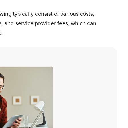
ing typically consist of various costs,
s, and service provider fees, which can
e.