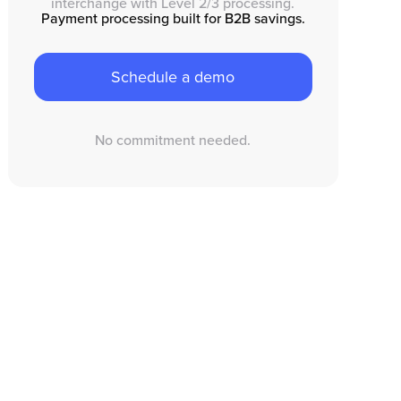
interchange with Level 2/3 processing.
Payment processing built for B2B savings.
Schedule a demo
No commitment needed.