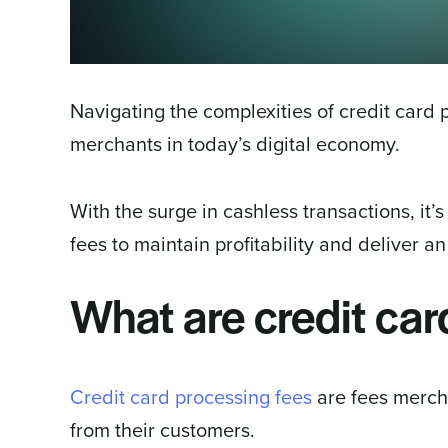
Navigating the complexities of credit card p
merchants in today’s digital economy.
With the surge in cashless transactions, it’
fees to maintain profitability and deliver a
What are credit car
Credit card processing fees
are fees merch
from their customers.