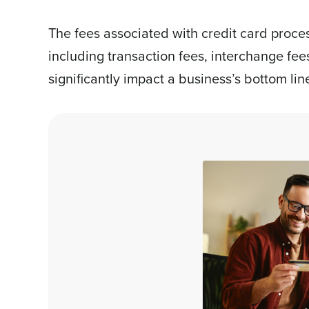
The fees associated with credit card process
including transaction fees, interchange fee
significantly impact a business’s bottom lin