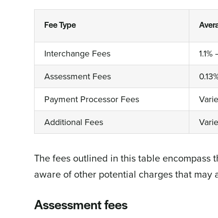
Fee Type
Aver
Interchange Fees
1.1% 
Assessment Fees
0.13
Payment Processor Fees
Vari
Additional Fees
Vari
The fees outlined in this table encompass t
aware of other potential charges that may 
Assessment fees