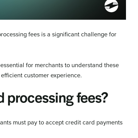
rocessing fees is a significant challenge for
s essential for merchants to understand these
n efficient customer experience.
d processing fees?
ants must pay to accept credit card payments