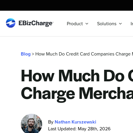
Skip
to
content
Product
Solutions
I
Blog
> How Much Do Credit Card Companies Charge 
How Much Do C
Charge Mercha
By
Nathan Kurszewski
Last Updated: May 28th, 2026