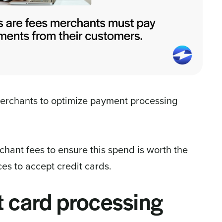
merchants to optimize payment processing
hant fees to ensure this spend is worth the
es to accept credit cards.
t card processing