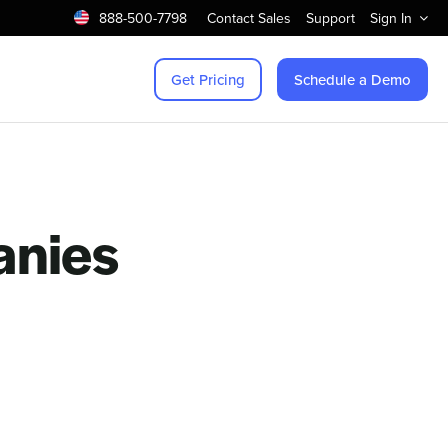
888-500-7798
Contact Sales
Support
Sign In
Get Pricing
Schedule a Demo
anies