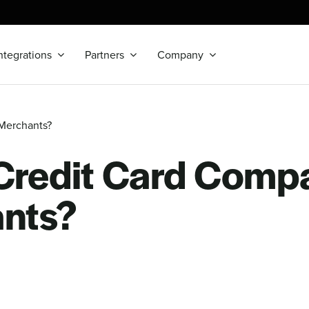
ntegrations
Partners
Company
Merchants?
redit Card Comp
nts?