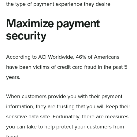
the type of payment experience they desire.
Maximize payment
security
According to ACI Worldwide, 46% of Americans
have been victims of credit card fraud in the past 5
years.
When customers provide you with their payment
information, they are trusting that you will keep their
sensitive data safe. Fortunately, there are measures
you can take to help protect your customers from
fraud.