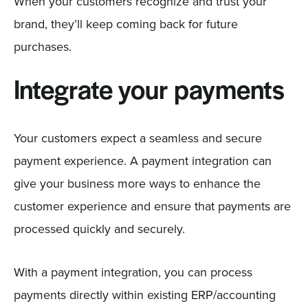
When your customers recognize and trust your
brand, they’ll keep coming back for future
purchases.
Integrate your payments
Your customers expect a seamless and secure
payment experience. A payment integration can
give your business more ways to enhance the
customer experience and ensure that payments are
processed quickly and securely.
With a payment integration, you can process
payments directly within existing ERP/accounting