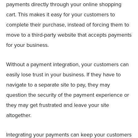
payments directly through your online shopping
cart. This makes it easy for your customers to
complete their purchase, instead of forcing them to
move to a third-party website that accepts payments
for your business.
Without a payment integration, your customers can
easily lose trust in your business. If they have to
navigate to a separate site to pay, they may
question the security of the payment experience or
they may get frustrated and leave your site
altogether.
Integrating your payments can keep your customers