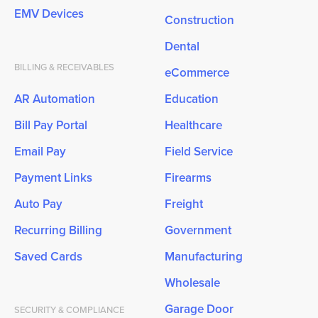
EMV Devices
Construction
Dental
BILLING & RECEIVABLES
eCommerce
AR Automation
Education
Bill Pay Portal
Healthcare
Email Pay
Field Service
Payment Links
Firearms
Auto Pay
Freight
Recurring Billing
Government
Saved Cards
Manufacturing
Wholesale
Garage Door
SECURITY & COMPLIANCE