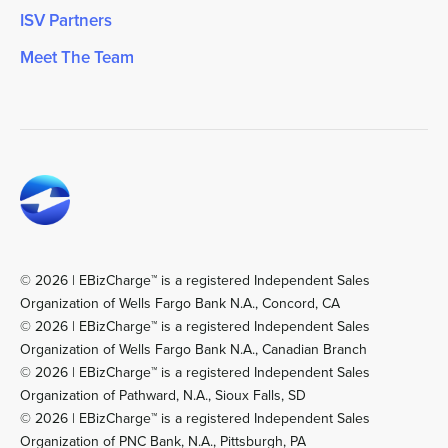
ISV Partners
Meet The Team
© 2026 | EBizCharge™ is a registered Independent Sales
Organization of Wells Fargo Bank N.A., Concord, CA
© 2026 | EBizCharge™ is a registered Independent Sales
Organization of Wells Fargo Bank N.A., Canadian Branch
© 2026 | EBizCharge™ is a registered Independent Sales
Organization of Pathward, N.A., Sioux Falls, SD
© 2026 | EBizCharge™ is a registered Independent Sales
Organization of PNC Bank, N.A., Pittsburgh, PA