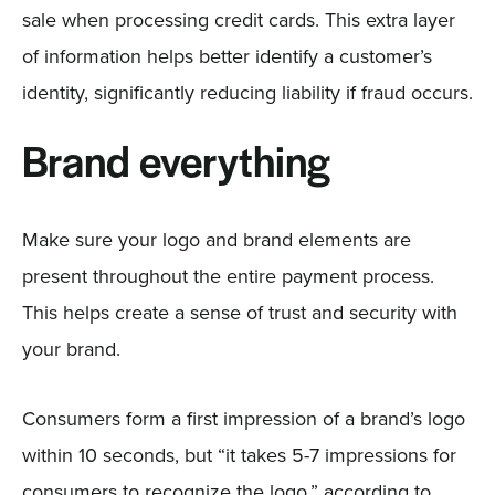
sale when processing credit cards. This extra layer
of information helps better identify a customer’s
identity, significantly reducing liability if fraud occurs.
Brand everything
Make sure your logo and brand elements are
present throughout the entire payment process.
This helps create a sense of trust and security with
your brand.
Consumers form a first impression of a brand’s logo
within 10 seconds, but “it takes 5-7 impressions for
consumers to recognize the logo,” according to