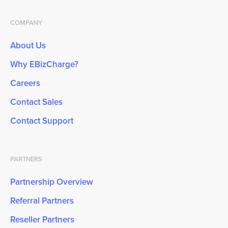
COMPANY
About Us
Why EBizCharge?
Careers
Contact Sales
Contact Support
PARTNERS
Partnership Overview
Referral Partners
Reseller Partners