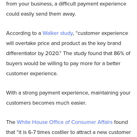
from your business, a difficult payment experience
could easily send them away.
According to a
Walker study
, “customer experience
will overtake price and product as the key brand
differentiator by 2020.” The study found that 86% of
buyers would be willing to pay more for a better
customer experience.
With a strong payment experience, maintaining your
customers becomes much easier.
The
White House Office of Consumer Affairs
found
that “it is 6-7 times costlier to attract a new customer