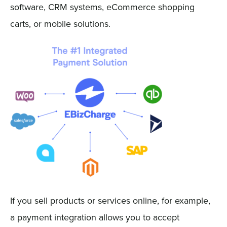
software, CRM systems, eCommerce shopping
carts, or mobile solutions.
If you sell products or services online, for example,
a payment integration allows you to accept