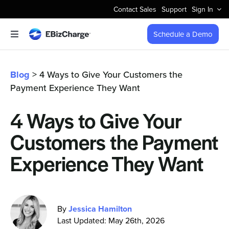
Skip
Contact Sales
Support
Sign In
to
content
Schedule a Demo
Toggle
Navigation
Accept Payments
Blog
> 4 Ways to Give Your Customers the
Payment Experience They Want
Features
4 Ways to Give Your
Integrations
Customers the Payment
Business Types
Experience They Want
Company
By
Jessica Hamilton
Last Updated: May 26th, 2026
Pricing