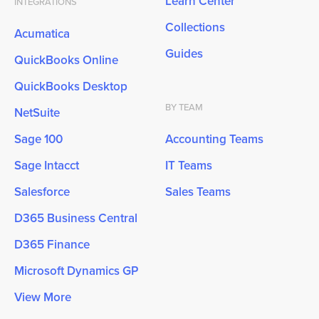
Learn Center
INTEGRATIONS
Collections
Acumatica
Guides
QuickBooks Online
QuickBooks Desktop
BY TEAM
NetSuite
Sage 100
Accounting Teams
Sage Intacct
IT Teams
Salesforce
Sales Teams
D365 Business Central
D365 Finance
Microsoft Dynamics GP
View More