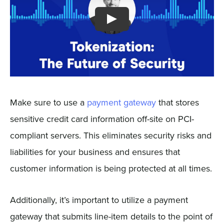
Make sure to use a
payment gateway
that stores
sensitive credit card information off-site on PCI-
compliant servers. This eliminates security risks and
liabilities for your business and ensures that
customer information is being protected at all times.
Additionally, it’s important to utilize a payment
gateway that submits line-item details to the point of