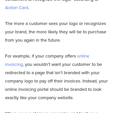
Action Card
.
The more a customer sees your logo or recognizes
your brand, the more likely they will be to purchase
from you again in the future.
For example, if your company offers
online
invoicing
, you wouldn’t want your customer to be
redirected to a page that isn’t branded with your
company logo to pay off their invoices. Instead, your
online invoicing portal should be branded to look
exactly like your company website.