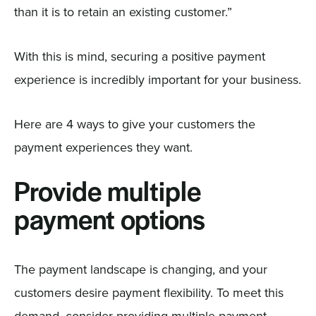
than it is to retain an existing customer.”
With this is mind, securing a positive payment
experience is incredibly important for your business.
Here are 4 ways to give your customers the
payment experiences they want.
Provide multiple
payment options
The payment landscape is changing, and your
customers desire payment flexibility. To meet this
demand, consider providing multiple payment