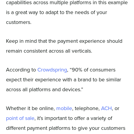
capabilities across multiple platforms in this example
is a great way to adapt to the needs of your
customers.
Keep in mind that the payment experience should
remain consistent across all verticals.
According to
Crowdspring
, “90% of consumers
expect their experience with a brand to be similar
across all platforms and devices.”
Whether it be online,
mobile
, telephone,
ACH
, or
point of sale
, it’s important to offer a variety of
different payment platforms to give your customers