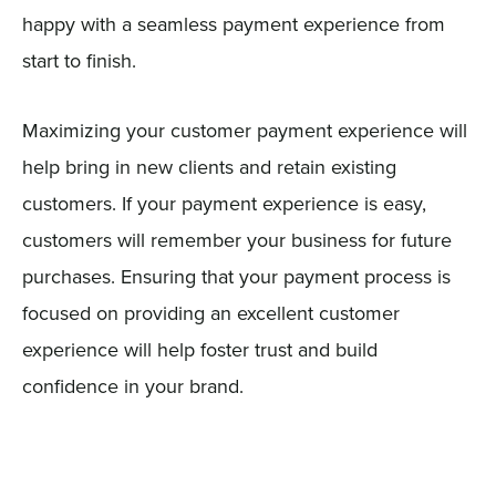
happy with a seamless payment experience from
start to finish.
Maximizing your customer payment experience will
help bring in new clients and retain existing
customers. If your payment experience is easy,
customers will remember your business for future
purchases. Ensuring that your payment process is
focused on providing an excellent customer
experience will help foster trust and build
confidence in your brand.