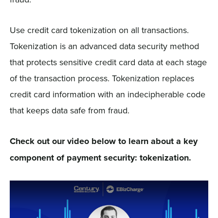
Use credit card tokenization on all transactions.
Tokenization is an advanced data security method
that protects sensitive credit card data at each stage
of the transaction process. Tokenization replaces
credit card information with an indecipherable code
that keeps data safe from fraud.
Check out our video below to learn about a key
component of payment security: tokenization.