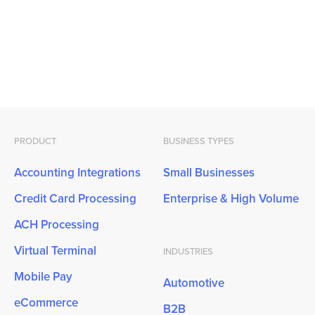
PRODUCT
BUSINESS TYPES
Accounting Integrations
Small Businesses
Credit Card Processing
Enterprise & High Volume
ACH Processing
Virtual Terminal
INDUSTRIES
Mobile Pay
Automotive
eCommerce
B2B