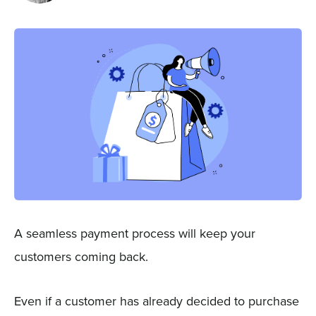
Sign In
Get a Demo
A seamless payment process will keep your
customers coming back.
Even if a customer has already decided to purchase