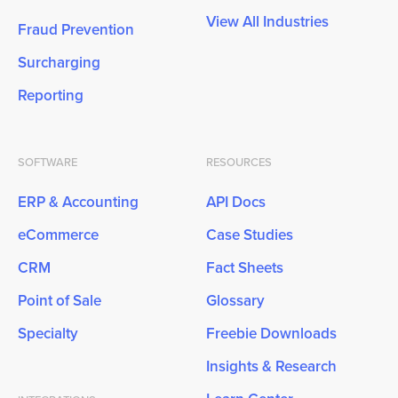
View All Industries
Fraud Prevention
Surcharging
Reporting
SOFTWARE
RESOURCES
ERP & Accounting
API Docs
eCommerce
Case Studies
CRM
Fact Sheets
Point of Sale
Glossary
Specialty
Freebie Downloads
Insights & Research