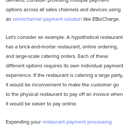
options across all sales channels and devices using
an
omnichannel payment solution
like EBizCharge.
Let’s consider an example. A hypothetical restaurant
has a brick-and-mortar restaurant, online ordering,
and large-scale catering orders. Each of these
different options requires its own individual payment
experience. If the restaurant is catering a large party,
it would be inconvenient to make the customer go
to the physical restaurant to pay off an invoice when
it would be easier to pay online.
Expanding your
restaurant payment processing