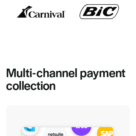
Multi-channel payment
collection