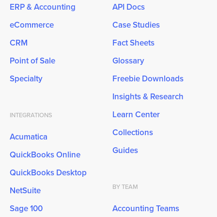
ERP & Accounting
API Docs
eCommerce
Case Studies
CRM
Fact Sheets
Point of Sale
Glossary
Specialty
Freebie Downloads
Insights & Research
Learn Center
INTEGRATIONS
Collections
Acumatica
Guides
QuickBooks Online
QuickBooks Desktop
BY TEAM
NetSuite
Sage 100
Accounting Teams