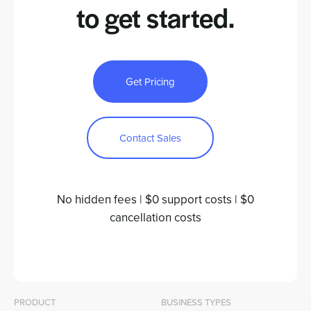
to
get started.
Get Pricing
Contact Sales
No hidden fees | $0 support costs | $0
cancellation costs
PRODUCT
BUSINESS TYPES