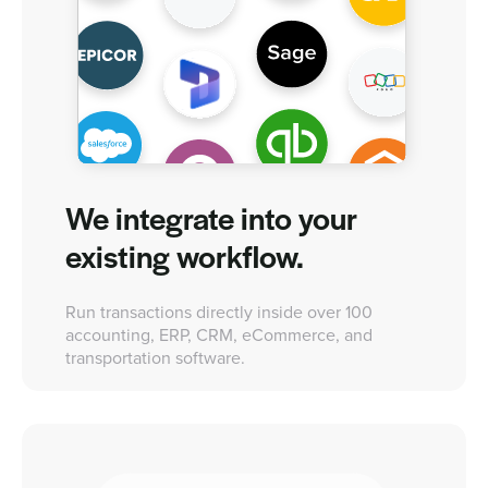
We integrate into your
existing workflow.
Run transactions directly inside over 100
accounting, ERP, CRM, eCommerce, and
transportation software.