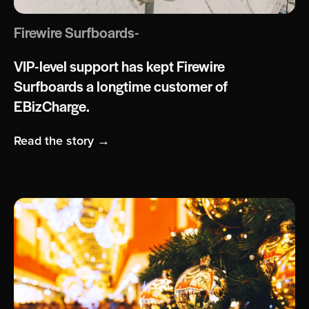
Firewire Surfboards-
VIP-level support has kept Firewire
Surfboards a longtime customer of
EBizCharge.
Read the story →