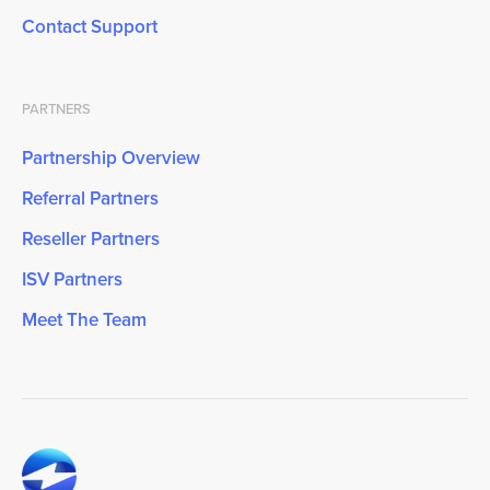
Contact Support
PARTNERS
Partnership Overview
Referral Partners
Reseller Partners
ISV Partners
Meet The Team