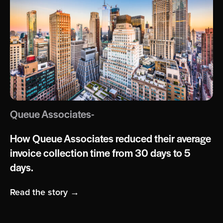
Queue Associates-
How Queue Associates reduced their average
invoice collection time from 30 days to 5
days.
Read the story →