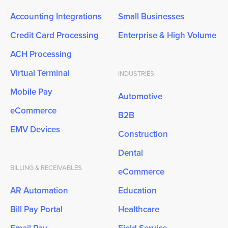
Accounting Integrations
Small Businesses
Credit Card Processing
Enterprise & High Volume
ACH Processing
Virtual Terminal
INDUSTRIES
Mobile Pay
Automotive
eCommerce
B2B
EMV Devices
Construction
Dental
BILLING & RECEIVABLES
eCommerce
AR Automation
Education
Bill Pay Portal
Healthcare
Email Pay
Field Service