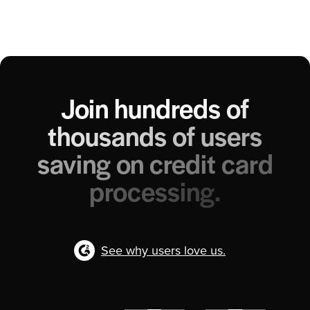
Join hundreds of
thousands of users
saving on credit card
processing.
See why users love us.