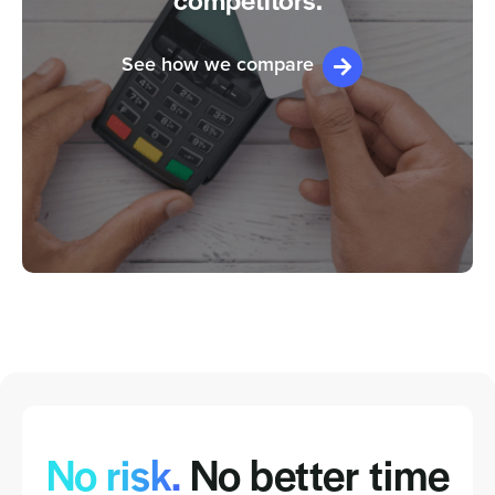
competitors.
See how we compare
No risk.
No better time