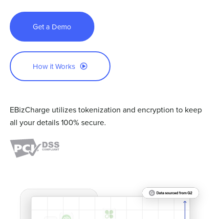
Get a Demo
Sign In
Get a Demo
How it Works
EBizCharge utilizes tokenization and encryption to keep
all your details 100% secure.