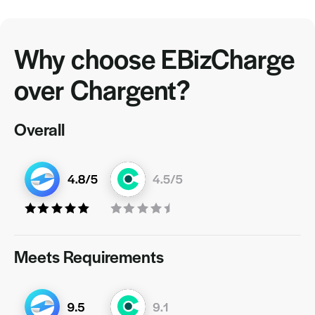
Why choose EBizCharge
over Chargent?
Overall
Meets Requirements