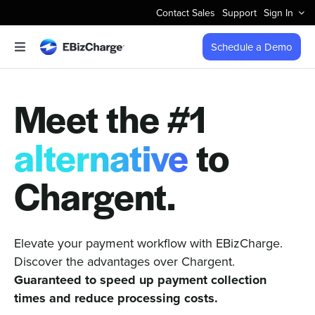
Skip
Contact Sales
Support
Sign In
to
content
Schedule a Demo
Toggle
Navigation
Accept Payments
Meet the #1
Features
alternative
to
Integrations
Chargent.
Business Types
Elevate your payment workflow with EBizCharge.
Discover the advantages over Chargent.
Company
Guaranteed to speed up payment collection
times and reduce processing costs.
Pricing