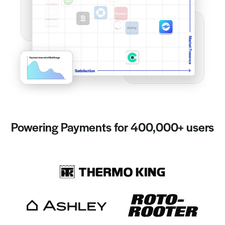
Powering Payments for 400,000+ users