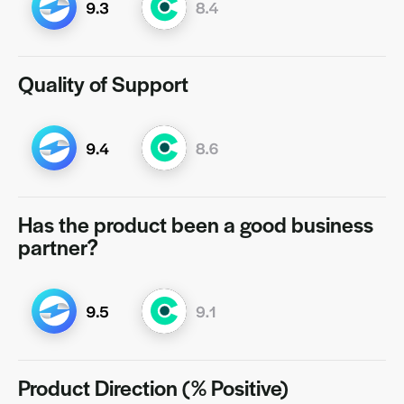
Quality of Support
Has the product been a good business
partner?
Product Direction (% Positive)