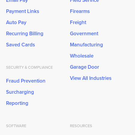
Payment Links
Firearms
Auto Pay
Freight
Recurring Billing
Government
Saved Cards
Manufacturing
Wholesale
Garage Door
SECURITY & COMPLIANCE
View All Industries
Fraud Prevention
Surcharging
Reporting
SOFTWARE
RESOURCES