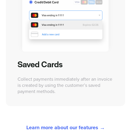
Saved Cards
Collect payments immediately after an invoice
is created by using the customer’s saved
payment methods.
Learn more about our features →