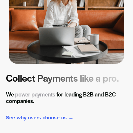
Collect Payments like a pro.
We
power payments
for leading B2B and B2C
companies.
See why users choose us →