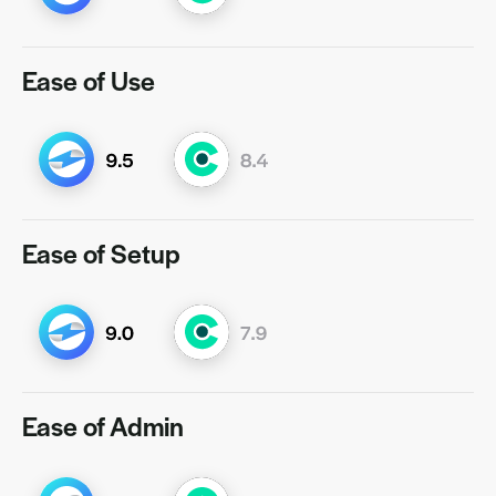
Ease of Use
Ease of Setup
Ease of Admin