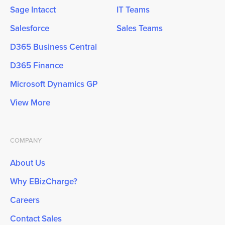
Sage Intacct
IT Teams
Salesforce
Sales Teams
D365 Business Central
D365 Finance
Microsoft Dynamics GP
View More
COMPANY
About Us
Why EBizCharge?
Careers
Contact Sales