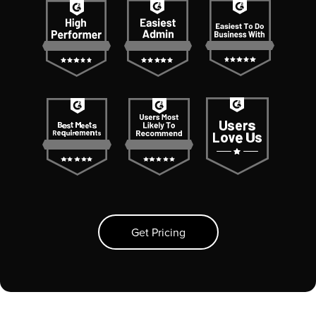
Get Pricing