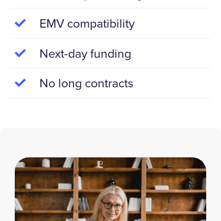
EMV compatibility
Next-day funding
No long contracts