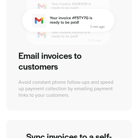
Email invoices to
customers
Avoid constant phone follow-ups and speed
up payment collection by emailing payment
links to your customers.
Sync invoices to a self-