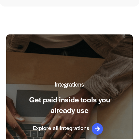
Integrations
Get paid inside tools you
already use
Explore all integrations