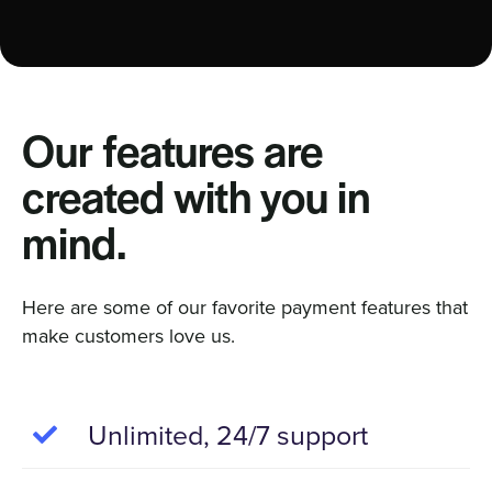
Our features are
created with you in
mind.
Here are some of our favorite payment features that
make customers love us.
Unlimited, 24/7 support