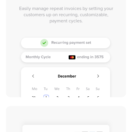
Easily manage repeat invoices by setting your
customers up on recurring, customizable,
payment cycles.