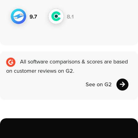
All software comparisons & scores are based
on customer reviews on G2.
See on G2