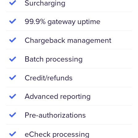
Surcharging
99.9% gateway uptime
Chargeback management
Batch processing
Credit/refunds
Advanced reporting
Pre-authorizations
eCheck processing