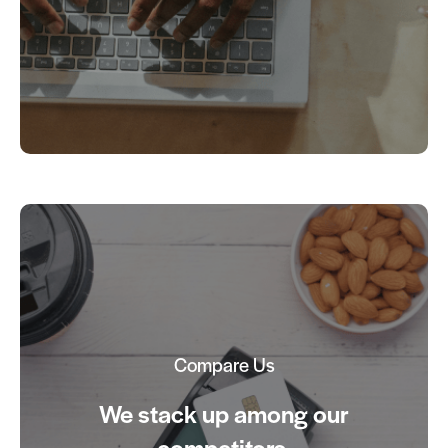
Compare Us
We stack up among our