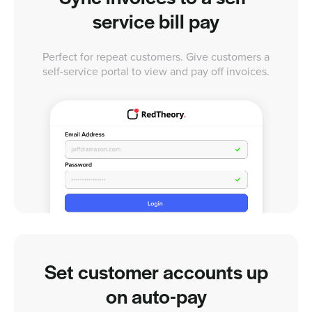
service bill pay
Perfect for repeat customers. Give customers a
self-service portal to view and pay off invoices.
Set customer accounts up
on auto-pay