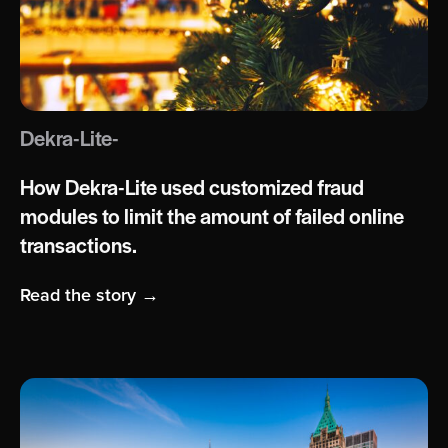
Dekra-Lite-
How Dekra-Lite used customized fraud
modules to limit the amount of failed online
transactions.
Read the story →