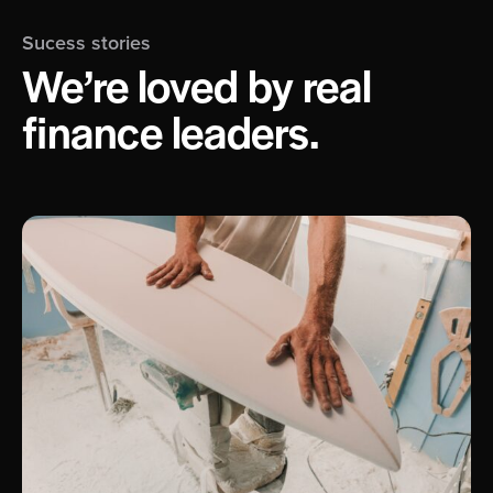
Sucess stories
We’re loved by real
finance leaders.