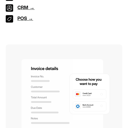
CRM →
POS →