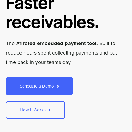
Faster
Company
receivables.
Pricing
Sign In
The
#1 rated embedded payment tool.
Built to
reduce hours spent collecting payments and put
Get a Demo
time back in your teams day.
Schedule a Demo
How It Works