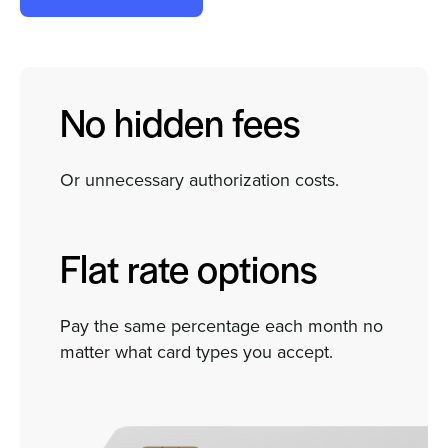
No hidden fees
Or unnecessary authorization costs.
Flat rate options
Pay the same percentage each month no
matter what card types you accept.