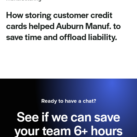
How storing customer credit
cards helped Auburn Manuf. to
save time and offload liability.
Ready to have a chat?
See if we can save
your team 6+ hours