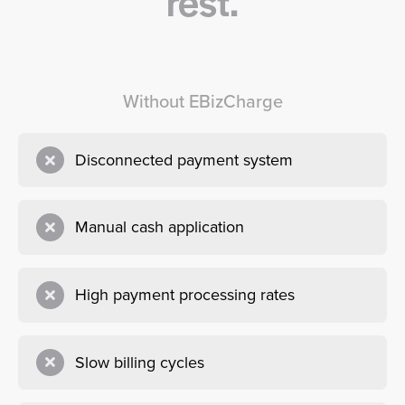
rest.
Without EBizCharge
Disconnected payment system
Manual cash application
High payment processing rates
Slow billing cycles