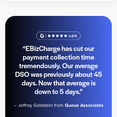
“EBizCharge has cut our
payment collection time
tremendously. Our average
DSO was previously about 45
days. Now that average is
down to 5 days.”
– Jeffrey Goldstein from
Queue Associates