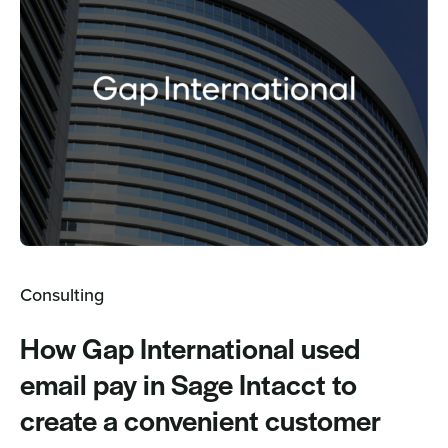
Consulting
How Gap International used
email pay in Sage Intacct to
create a convenient customer