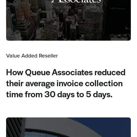
Value Added Reseller
How Queue Associates reduced
their average invoice collection
time from 30 days to 5 days.