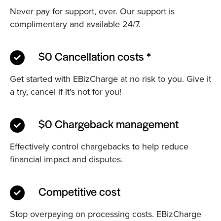
Never pay for support, ever. Our support is
complimentary and available 24/7.
$0 Cancellation costs *
Get started with EBizCharge at no risk to you. Give it
a try, cancel if it’s not for you!
$0 Chargeback management
Effectively control chargebacks to help reduce
financial impact and disputes.
Competitive cost
Stop overpaying on processing costs. EBizCharge