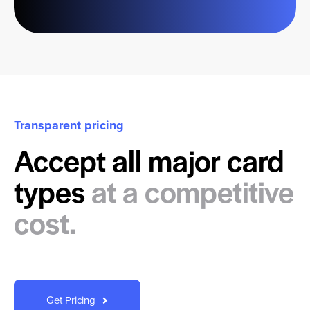
Transparent pricing
Accept all major card
types
at a competitive
cost.
Get Pricing