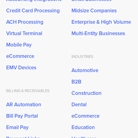
Credit Card Processing
Midsize Companies
ACH Processing
Enterprise & High Volume
Virtual Terminal
Multi-Entity Businesses
Mobile Pay
eCommerce
INDUSTRIES
EMV Devices
Automotive
B2B
BILLING & RECEIVABLES
Construction
AR Automation
Dental
Bill Pay Portal
eCommerce
Email Pay
Education