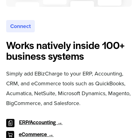
Connect
Works natively inside 100+
business systems
Simply add EBizCharge to your ERP, Accounting,
CRM, and eCommerce tools such as QuickBooks,
Acumatica, NetSuite, Microsoft Dynamics, Magento,
BigCommerce, and Salesforce.
ERP/Accounting →
eCommerce →