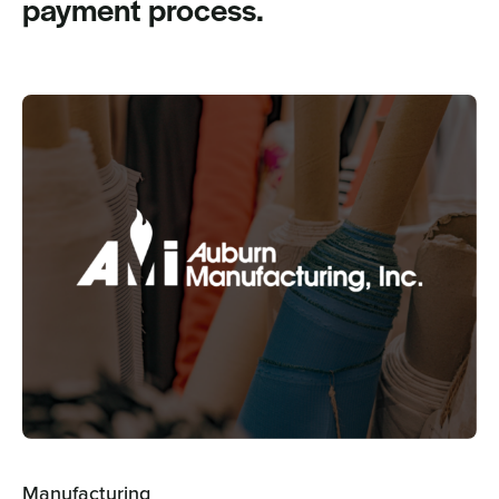
payment process.
Manufacturing