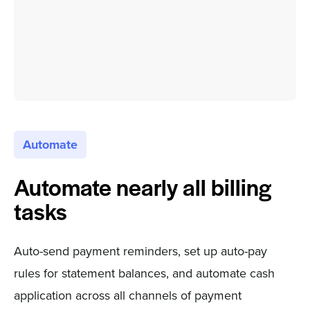
Automate
Automate nearly all billing
tasks
Auto-send payment reminders, set up auto-pay
rules for statement balances, and automate cash
application across all channels of payment