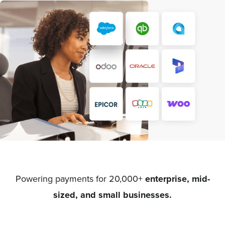
Powering payments for 20,000+
enterprise, mid-
sized, and small businesses.