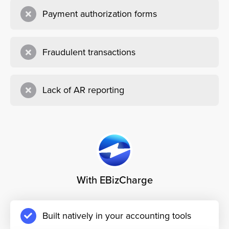
Payment authorization forms
Fraudulent transactions
Lack of AR reporting
With EBizCharge
Built natively in your accounting tools