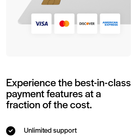
Experience the best-in-class
payment features at a
fraction of the cost.
Unlimited support