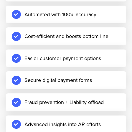
Automated with 100% accuracy
Cost-efficient and boosts bottom line
Easier customer payment options
Secure digital payment forms
Fraud prevention + Liability offload
Advanced insights into AR efforts