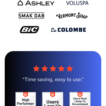
“Time saving, easy to use.”