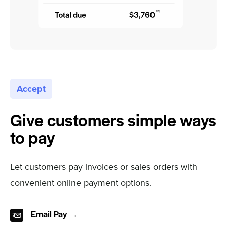
Accept
Give customers simple ways
to pay
Let customers pay invoices or sales orders with
convenient online payment options.
Email Pay →