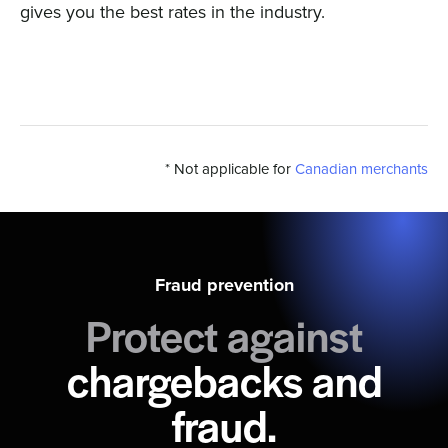
gives you the best rates in the industry.
* Not applicable for
Canadian merchants
Fraud prevention
Protect against
chargebacks and
fraud.