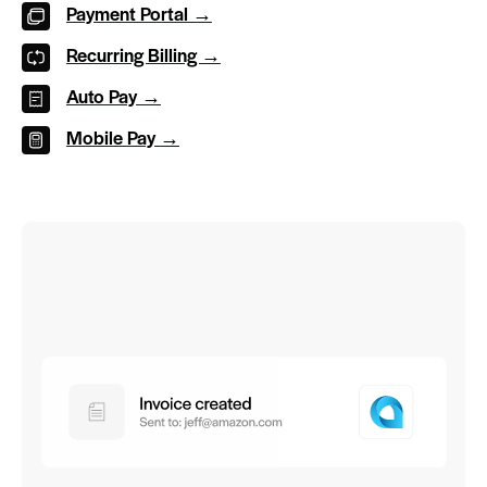
Payment Portal →
Recurring Billing →
Auto Pay →
Mobile Pay →