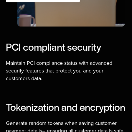
PCI compliant security
Maintain PCI compliance status with advanced
security features that protect you and your
customers data.
Tokenization and encryption
Generate random tokens when saving customer
payment details– ensuring all customer data is safe,