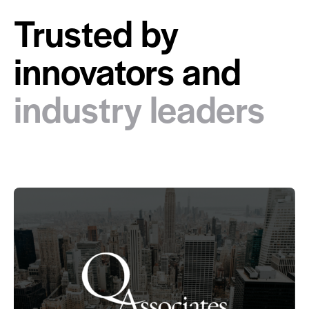
Trusted by
innovators and
industry leaders