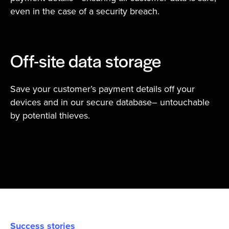
even in the case of a security breach.
Off-site data storage
Save your customer’s payment details off your
devices and in our secure database– untouchable
by potential thieves.
Success stories