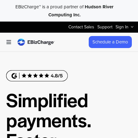
Skip
EBizCharge™ is a proud partner of
Hudson River
to
Computing Inc.
content
Contact Sales
Support
Sign In
Schedule a Demo
Toggle
Navigation
Accept Payments
Features
Simplified
Integrations
payments.
Business Types