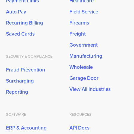
Payment Links
Healthcare
Auto Pay
Field Service
Recurring Billing
Firearms
Saved Cards
Freight
Government
Manufacturing
SECURITY & COMPLIANCE
Wholesale
Fraud Prevention
Garage Door
Surcharging
View All Industries
Reporting
SOFTWARE
RESOURCES
ERP & Accounting
API Docs