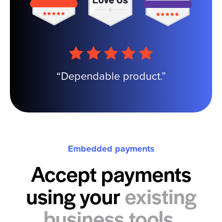
“Dependable product.”
Embedded payments
Accept payments
using your
existing
business tools.