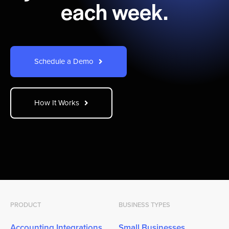
each week.
Schedule a Demo
How It Works
PRODUCT
BUSINESS TYPES
Accounting Integrations
Small Businesses