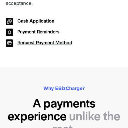
acceptance.
Cash Application
Payment Reminders
Request Payment Method
Why EBizCharge?
A payments
experience
unlike the