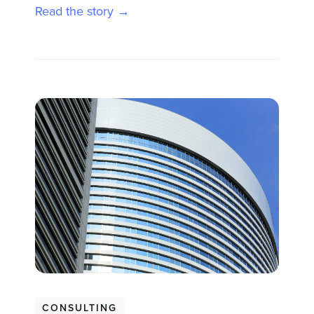
Read the story →
CONSULTING