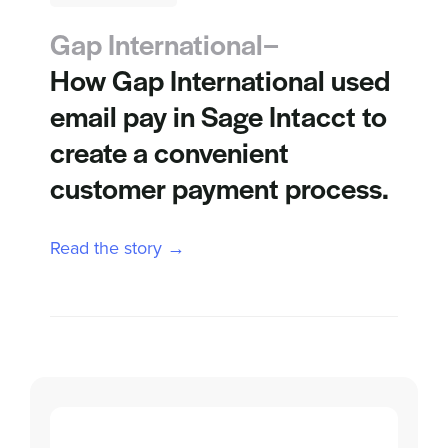
Gap International–
How Gap International used
email pay in Sage Intacct to
create a convenient
customer payment process.
Read the story →