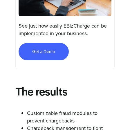
See just how easily EBizCharge can be
implemented in your business.
Get a Demo
The results
Customizable fraud modules to
prevent chargebacks
Chargeback management to fight