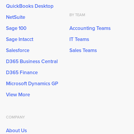
QuickBooks Desktop
BY TEAM
NetSuite
Sage 100
Accounting Teams
Sage Intacct
IT Teams
Salesforce
Sales Teams
D365 Business Central
D365 Finance
Microsoft Dynamics GP
View More
COMPANY
About Us