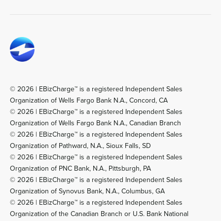
© 2026 | EBizCharge™ is a registered Independent Sales
Organization of Wells Fargo Bank N.A., Concord, CA
© 2026 | EBizCharge™ is a registered Independent Sales
Organization of Wells Fargo Bank N.A., Canadian Branch
© 2026 | EBizCharge™ is a registered Independent Sales
Organization of Pathward, N.A., Sioux Falls, SD
© 2026 | EBizCharge™ is a registered Independent Sales
Organization of PNC Bank, N.A., Pittsburgh, PA
© 2026 | EBizCharge™ is a registered Independent Sales
Organization of Synovus Bank, N.A., Columbus, GA
© 2026 | EBizCharge™ is a registered Independent Sales
Organization of the Canadian Branch or U.S. Bank National