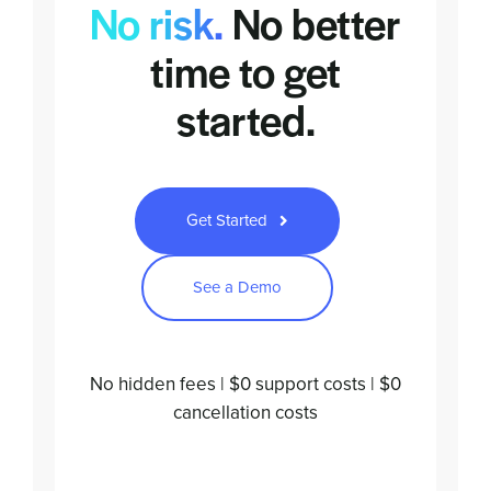
No risk.
No better
time to
get
started.
Get Started
See a Demo
No hidden fees | $0 support costs | $0
cancellation costs