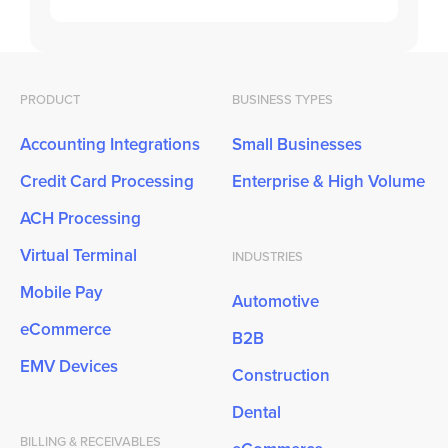
PRODUCT
BUSINESS TYPES
Accounting Integrations
Small Businesses
Credit Card Processing
Enterprise & High Volume
ACH Processing
Virtual Terminal
INDUSTRIES
Mobile Pay
Automotive
eCommerce
B2B
EMV Devices
Construction
Dental
BILLING & RECEIVABLES