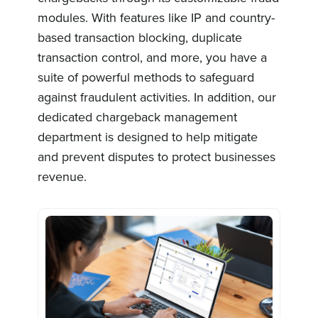
modules. With features like IP and country-
based transaction blocking, duplicate
transaction control, and more, you have a
suite of powerful methods to safeguard
against fraudulent activities. In addition, our
dedicated chargeback management
department is designed to help mitigate
and prevent disputes to protect businesses
revenue.