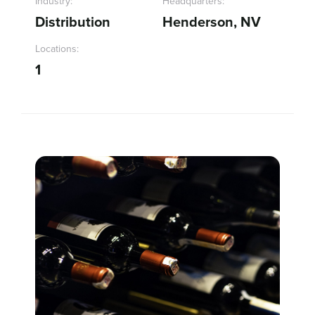
Industry:
Headquarters:
Distribution
Henderson, NV
Sign In
Locations:
1
Get a Demo