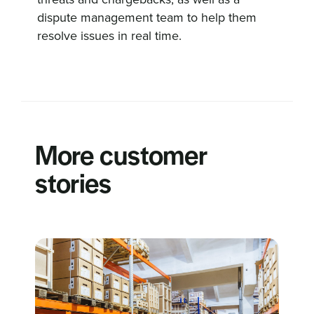
dispute management team to help them
resolve issues in real time.
More customer
stories