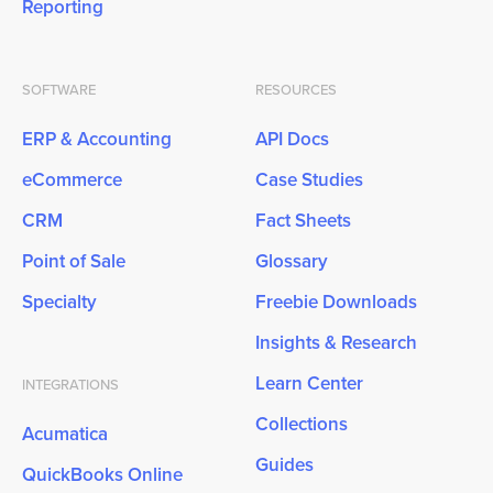
Reporting
SOFTWARE
RESOURCES
ERP & Accounting
API Docs
eCommerce
Case Studies
CRM
Fact Sheets
Point of Sale
Glossary
Specialty
Freebie Downloads
Insights & Research
Learn Center
INTEGRATIONS
Collections
Acumatica
Guides
QuickBooks Online