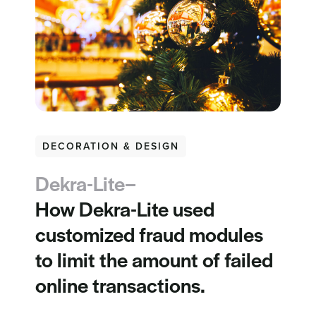
DECORATION & DESIGN
Dekra-Lite–
How Dekra-Lite used
customized fraud modules
to limit the amount of failed
online transactions.