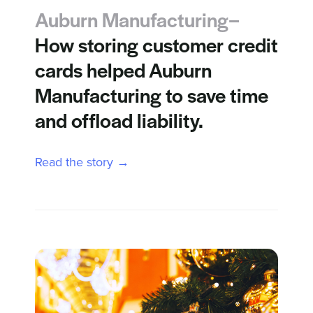
Auburn Manufacturing–
How storing customer credit
cards helped Auburn
Manufacturing to save time
and offload liability.
Read the story →