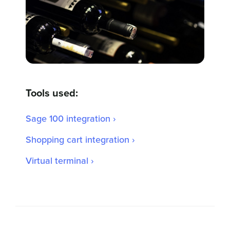
Tools used:
Sage 100 integration ›
Shopping cart integration ›
Virtual terminal ›