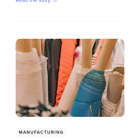
Read the story →
MANUFACTURING