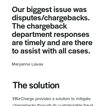
Our biggest issue was
disputes/chargebacks.
The chargeback
department responses
are timely and are there
to assist with all cases.
Maryanne Liavaa
The solution
EBizCharge provides a solution to mitigate
chargebacks through its customizable fraud