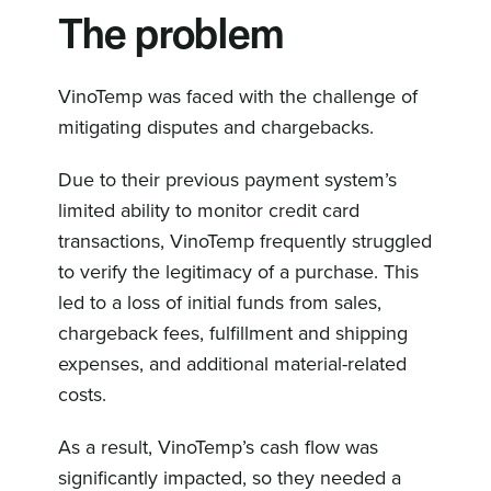
The problem
VinoTemp was faced with the challenge of
mitigating disputes and chargebacks.
Due to their previous payment system’s
limited ability to monitor credit card
transactions, VinoTemp frequently struggled
to verify the legitimacy of a purchase. This
led to a loss of initial funds from sales,
chargeback fees, fulfillment and shipping
expenses, and additional material-related
costs.
As a result, VinoTemp’s cash flow was
significantly impacted, so they needed a