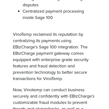
disputes
Centralized payment processing
inside Sage 100
VinoTemp reclaimed its reputation by
centralizing its payments using
EBizCharge’s Sage 100 integration. The
EBizCharge payment gateway comes
equipped with enterprise grade security
features and fraud detection and
prevention technology to better secure
transactions for VinoTemp.
Now, Vinotemp can conduct business
securely and confidently with EBizCharge’s
customizable fraud modules to prevent
threats and chargebacks, as well as a