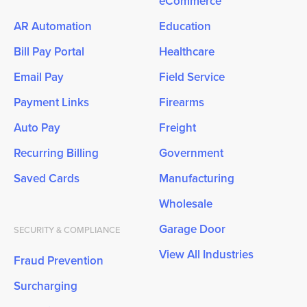
eCommerce
AR Automation
Education
Bill Pay Portal
Healthcare
Email Pay
Field Service
Payment Links
Firearms
Auto Pay
Freight
Recurring Billing
Government
Saved Cards
Manufacturing
Wholesale
Garage Door
SECURITY & COMPLIANCE
View All Industries
Fraud Prevention
Surcharging