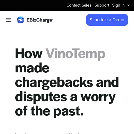
Skip
Contact Sales
Support
Sign In
to
content
Schedule a Demo
Toggle
Navigation
Accept Payments
How
VinoTemp
Features
made
Integrations
chargebacks and
Business Types
disputes a worry
of the past.
Company
Pricing