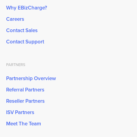
Why EBizCharge?
Careers
Contact Sales
Contact Support
PARTNERS
Partnership Overview
Referral Partners
Reseller Partners
ISV Partners
Meet The Team