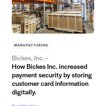
MANUFACTURING
Bickes, Inc.–
How Bickes Inc. increased
payment security by storing
customer card information
digitally.