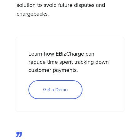
solution to avoid future disputes and
chargebacks.
Learn how EBizCharge can
reduce time spent tracking down
customer payments.
Get a Demo
”