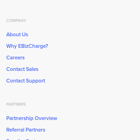
COMPANY
About Us
Why EBizCharge?
Careers
Contact Sales
Contact Support
PARTNERS
Partnership Overview
Referral Partners