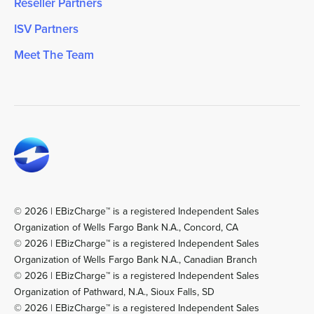
Reseller Partners
ISV Partners
Meet The Team
© 2026 | EBizCharge™ is a registered Independent Sales
Organization of Wells Fargo Bank N.A., Concord, CA
© 2026 | EBizCharge™ is a registered Independent Sales
Organization of Wells Fargo Bank N.A., Canadian Branch
© 2026 | EBizCharge™ is a registered Independent Sales
Organization of Pathward, N.A., Sioux Falls, SD
© 2026 | EBizCharge™ is a registered Independent Sales