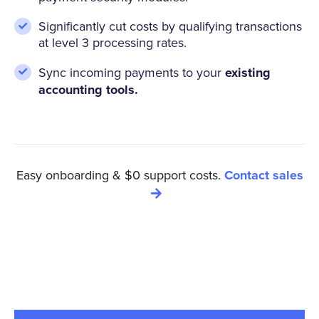
Significantly cut costs by qualifying transactions
at level 3 processing rates.
Sync incoming payments to your
existing
accounting tools.
Easy onboarding & $0 support costs.
Contact sales