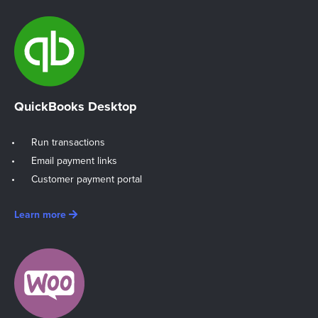
QuickBooks Desktop
Run transactions
Email payment links
Customer payment portal
Learn more