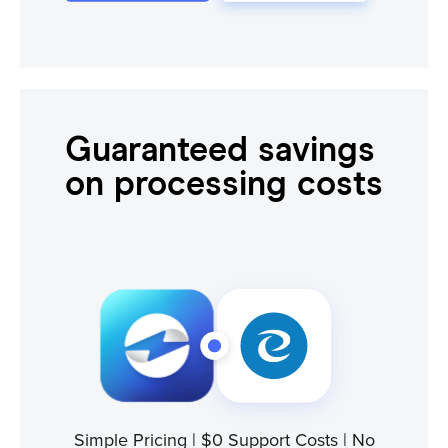
Guaranteed savings
on processing costs
Simple Pricing | $0 Support Costs | No