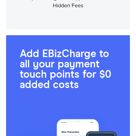
Hidden Fees
Add EBizCharge to
all your payment
touch points for $0
added costs