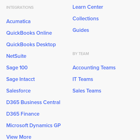
Learn Center
INTEGRATIONS
Collections
Acumatica
Guides
QuickBooks Online
QuickBooks Desktop
BY TEAM
NetSuite
Sage 100
Accounting Teams
Sage Intacct
IT Teams
Salesforce
Sales Teams
D365 Business Central
D365 Finance
Microsoft Dynamics GP
View More