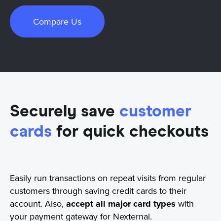
Compare Us
Securely save
customer
cards
for quick checkouts
Easily run transactions on repeat visits from regular
customers through saving credit cards to their
account. Also,
accept all major card types
with
your payment gateway for Nexternal.