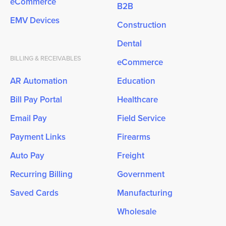
eCommerce
B2B
EMV Devices
Construction
Dental
BILLING & RECEIVABLES
eCommerce
AR Automation
Education
Bill Pay Portal
Healthcare
Email Pay
Field Service
Payment Links
Firearms
Auto Pay
Freight
Recurring Billing
Government
Saved Cards
Manufacturing
Wholesale