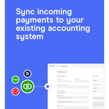
Sync incoming
payments to your
existing accounting
system