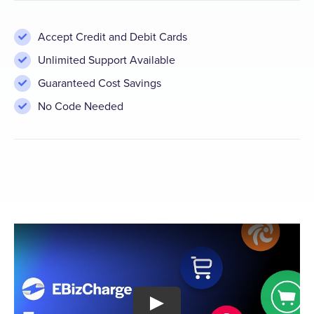
Accept Credit and Debit Cards
Unlimited Support Available
Guaranteed Cost Savings
No Code Needed