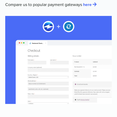
Compare us to popular payment gateways
here