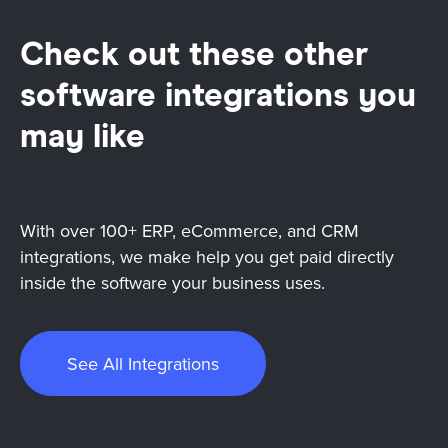
Check out these other
software integrations you
may like
With over 100+ ERP, eCommerce, and CRM
integrations, we make help you get paid directly
inside the software your business uses.
See All Integrations