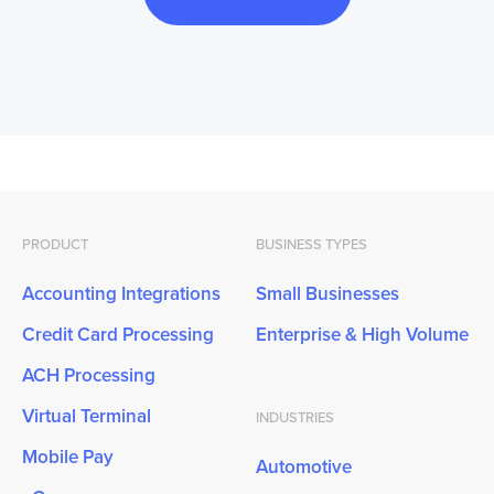
PRODUCT
BUSINESS TYPES
Accounting Integrations
Small Businesses
Credit Card Processing
Enterprise & High Volume
ACH Processing
Virtual Terminal
INDUSTRIES
Mobile Pay
Automotive