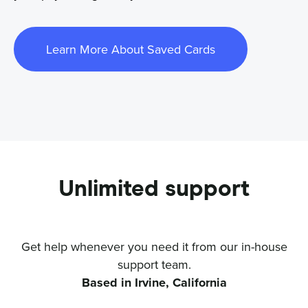
Learn More About Saved Cards
Unlimited support
Get help whenever you need it from our in-house
support team.
Based in Irvine, California