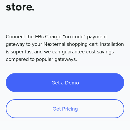
store.
Sign In
Connect the EBizCharge “no code” payment
Get a Demo
gateway to your Nexternal shopping cart. Installation
is super fast and we can guarantee cost savings
compared to popular gateways.
Get a Demo
Get Pricing