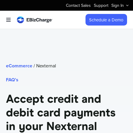
Skip
Contact Sales
Support
Sign In
to
content
Schedule a Demo
Toggle
Navigation
Accept Payments
Features
eCommerce
/ Nexternal
Integrations
FAQ’s
Business Types
Accept credit and
debit card payments
Company
in your Nexternal
Pricing