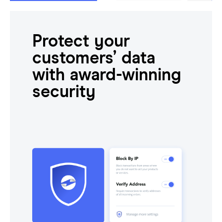
Protect your
customers’ data
with award-winning
security