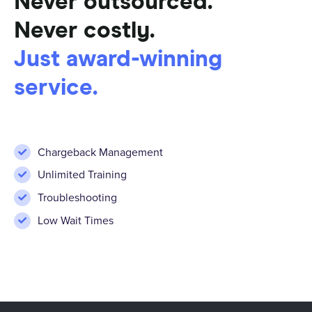
Never outsourced.
Never costly.
Just award-winning
service.
Chargeback Management
Unlimited Training
Troubleshooting
Low Wait Times