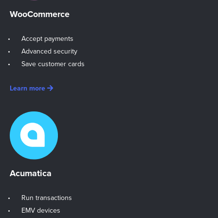
WooCommerce
Accept payments
Advanced security
Save customer cards
Learn more
Acumatica
Run transactions
EMV devices