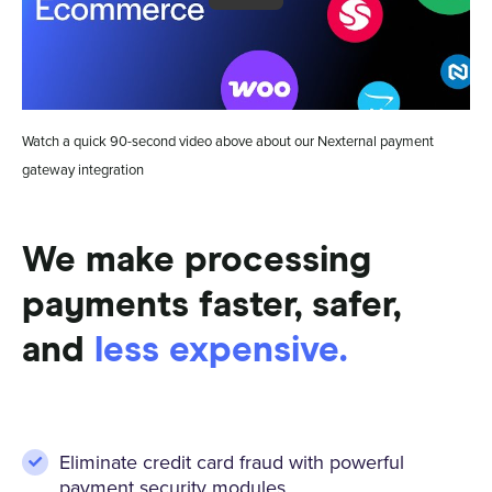
Watch a quick 90-second video above about our Nexternal payment
gateway integration
We make processing
payments faster, safer,
and
less expensive.
Eliminate credit card fraud with powerful
payment security modules.