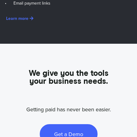
Email payment links
Learn more
We give you the tools
your business needs.
Getting paid has never been easier.
Get a Demo