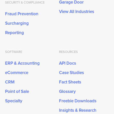
Garage Door
SECURITY & COMPLIANCE
View All Industries
Fraud Prevention
Surcharging
Reporting
SOFTWARE
RESOURCES
ERP & Accounting
API Docs
eCommerce
Case Studies
CRM
Fact Sheets
Point of Sale
Glossary
Specialty
Freebie Downloads
Insights & Research