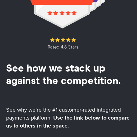
See how we stack up
against the competition.
See why we’re the #1 customer-rated integrated
payments platform.
Use the link below to compare
us to others in the space
.