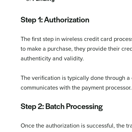
Step 1: Authorization
The first step in wireless credit card proc
to make a purchase, they provide their credi
authenticity and validity.
The verification is typically done through a
communicates with the payment processor.
Step 2: Batch Processing
Once the authorization is successful, the t