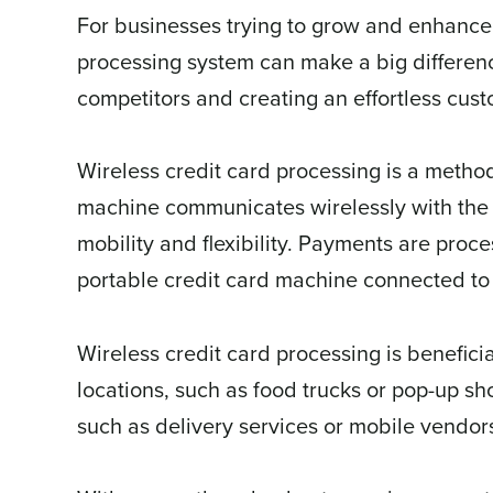
For businesses trying to grow and enhance t
processing system can make a big differe
competitors and creating an effortless cus
Wireless credit card processing is a metho
machine communicates wirelessly with th
mobility and flexibility. Payments are proc
portable credit card machine connected to 
Wireless credit card processing is beneficia
locations, such as food trucks or pop-up sh
such as delivery services or mobile vendor