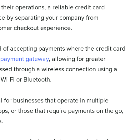
heir operations, a reliable credit card
nce by separating your company from
tomer checkout experience.
d of accepting payments where the credit card
e
payment gateway
, allowing for greater
essed through a wireless connection using a
Wi-Fi or Bluetooth.
l for businesses that operate in multiple
ops, or those that require payments on the go,
s.