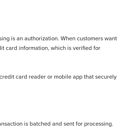
essing is an authorization. When customers want
t card information, which is verified for
 credit card reader or mobile app that securely
ransaction is batched and sent for processing.