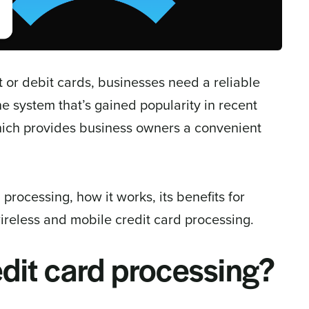
 or debit cards, businesses need a reliable
 system that’s gained popularity in recent
which provides business owners a convenient
d processing, how it works, its benefits for
reless and mobile credit card processing.
edit card processing?