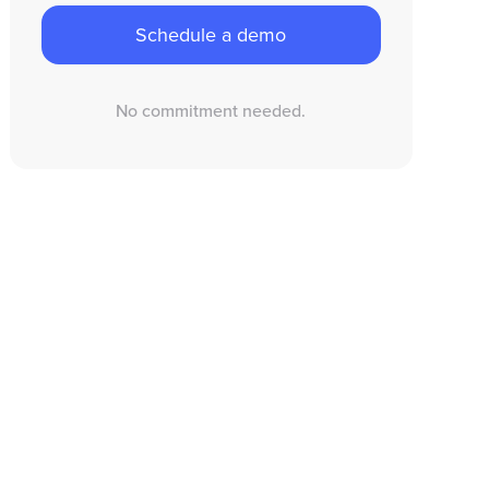
Schedule a demo
No commitment needed.