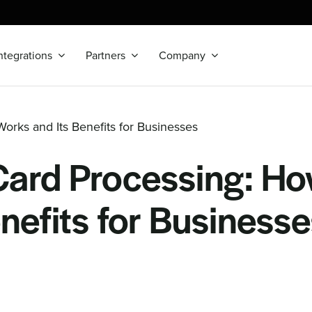
ntegrations
Partners
Company
orks and Its Benefits for Businesses
Card Processing: Ho
nefits for Business