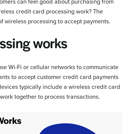
tomers can feel good about purchasing from
reless credit card processing work? The
 of wireless processing to accept payments.
ssing works
se Wi-Fi or cellular networks to communicate
nts to accept customer credit card payments
evices typically include a wireless credit card
work together to process transactions.