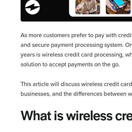
As more customers prefer to pay with credit
and secure payment processing system. One
years is wireless credit card processing, 
solution to accept payments on the go.
This article will discuss wireless credit car
businesses, and the differences between wi
What is wireless cr