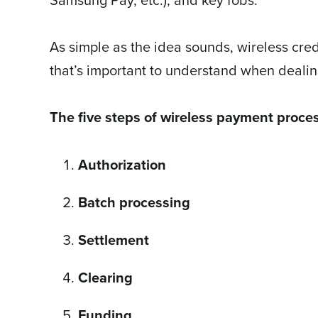
As simple as the idea sounds, wireless cred
that’s important to understand when deali
The five steps of wireless payment proces
Authorization
Batch processing
Settlement
Clearing
Funding