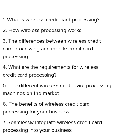
What is wireless credit card processing?
How wireless processing works
The differences between wireless credit
card processing and mobile credit card
processing
What are the requirements for wireless
credit card processing?
The different wireless credit card processing
machines on the market
The benefits of wireless credit card
processing for your business
Seamlessly integrate wireless credit card
processing into your business