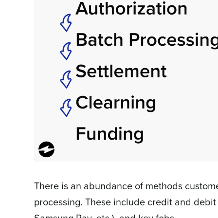
There is an abundance of methods customer
processing. These include credit and debit
Samsung Pay, etc.), and key fobs.