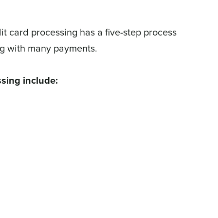
it card processing has a five-step process
ng with many payments.
sing include: