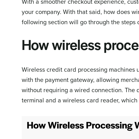
With a smoother checkout experience, cus
your company. With that said, how does wi
following section will go through the steps
How wireless proce
Wireless credit card processing machines u
with the payment gateway, allowing mercha
without requiring a wired connection. The d
terminal and a wireless card reader, which 