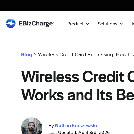
Skip
to
content
Product
Solutions
I
Blog
> Wireless Credit Card Processing: How It W
Wireless Credit 
Works and Its Be
By
Nathan Kurszewski
Last Updated: April 3rd, 2026