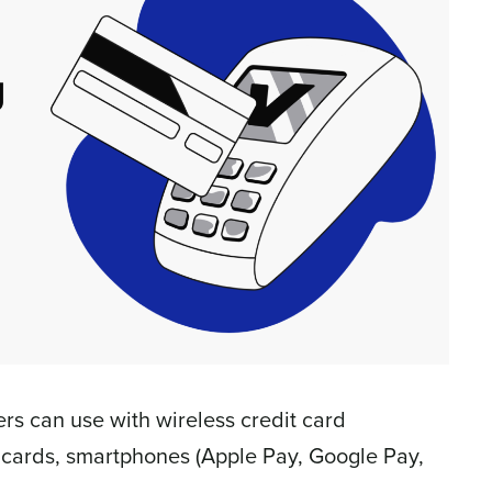
s can use with wireless credit card
 cards, smartphones (Apple Pay, Google Pay,