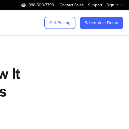
888-500-7798
Contact Sales
Support
Sign In
Get Pricing
Schedule a Demo
w It
es