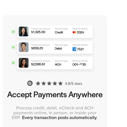
Accept Payments Anywhere
Process credit, debit, eCheck and ACH
payments online, in person, or inside your
ERP.
Every transaction posts automatically.