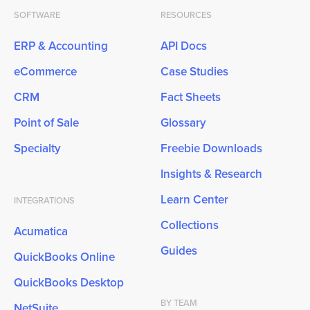
SOFTWARE
RESOURCES
ERP & Accounting
API Docs
eCommerce
Case Studies
CRM
Fact Sheets
Point of Sale
Glossary
Specialty
Freebie Downloads
Insights & Research
Learn Center
INTEGRATIONS
Collections
Acumatica
Guides
QuickBooks Online
QuickBooks Desktop
BY TEAM
NetSuite