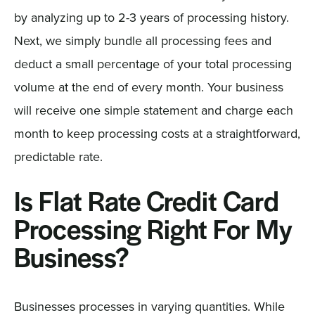
by analyzing up to 2-3 years of processing history.
Next, we simply bundle all processing fees and
deduct a small percentage of your total processing
volume at the end of every month. Your business
will receive one simple statement and charge each
month to keep processing costs at a straightforward,
predictable rate.
Is Flat Rate Credit Card
Processing Right For My
Business?
Businesses processes in varying quantities. While