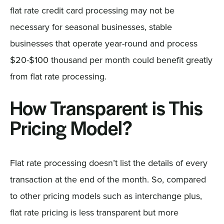
flat rate credit card processing may not be
necessary for seasonal businesses, stable
businesses that operate year-round and process
$20-$100 thousand per month could benefit greatly
from flat rate processing.
How Transparent is This
Pricing Model?
Flat rate processing doesn’t list the details of every
transaction at the end of the month. So, compared
to other pricing models such as interchange plus,
flat rate pricing is less transparent but more