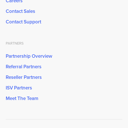
Careers
Contact Sales
Contact Support
PARTNERS
Partnership Overview
Referral Partners
Reseller Partners
ISV Partners
Meet The Team