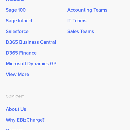
Sage 100
Accounting Teams
Sage Intacct
IT Teams
Salesforce
Sales Teams
D365 Business Central
D365 Finance
Microsoft Dynamics GP
View More
COMPANY
About Us
Why EBizCharge?