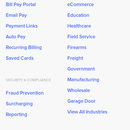
Bill Pay Portal
eCommerce
Email Pay
Education
Payment Links
Healthcare
Auto Pay
Field Service
Recurring Billing
Firearms
Saved Cards
Freight
Government
Manufacturing
SECURITY & COMPLIANCE
Wholesale
Fraud Prevention
Garage Door
Surcharging
View All Industries
Reporting