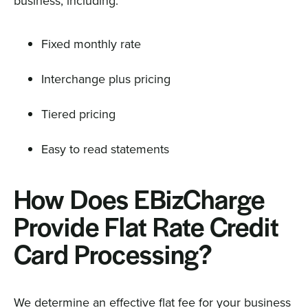
business, including:
Fixed monthly rate
Interchange plus pricing
Tiered pricing
Easy to read statements
How Does EBizCharge
Provide Flat Rate Credit
Card Processing?
We determine an effective flat fee for your business