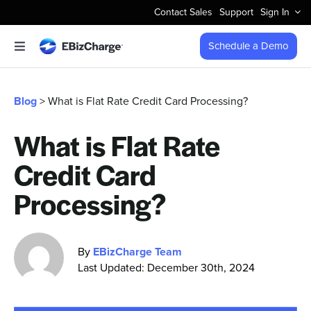
Skip
Contact Sales
Support
Sign In
to
content
Schedule a Demo
Toggle
Navigation
Accept Payments
Blog
> What is Flat Rate Credit Card Processing?
Features
What is Flat Rate
Credit Card
Integrations
Processing?
Business Types
By
EBizCharge Team
Company
Last Updated: December 30th, 2024
Pricing