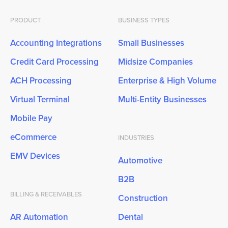
PRODUCT
BUSINESS TYPES
Accounting Integrations
Small Businesses
Credit Card Processing
Midsize Companies
ACH Processing
Enterprise & High Volume
Virtual Terminal
Multi-Entity Businesses
Mobile Pay
eCommerce
INDUSTRIES
EMV Devices
Automotive
B2B
BILLING & RECEIVABLES
Construction
AR Automation
Dental