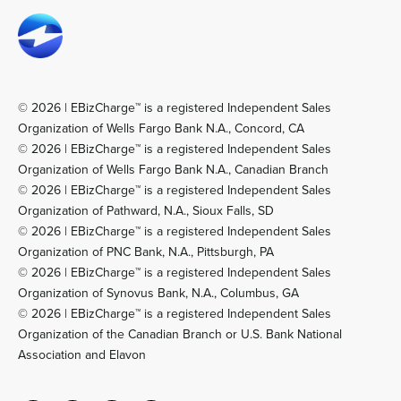
© 2026 | EBizCharge™ is a registered Independent Sales
Organization of Wells Fargo Bank N.A., Concord, CA
© 2026 | EBizCharge™ is a registered Independent Sales
Organization of Wells Fargo Bank N.A., Canadian Branch
© 2026 | EBizCharge™ is a registered Independent Sales
Organization of Pathward, N.A., Sioux Falls, SD
© 2026 | EBizCharge™ is a registered Independent Sales
Organization of PNC Bank, N.A., Pittsburgh, PA
© 2026 | EBizCharge™ is a registered Independent Sales
Organization of Synovus Bank, N.A., Columbus, GA
© 2026 | EBizCharge™ is a registered Independent Sales
Organization of the Canadian Branch or U.S. Bank National
Association and Elavon