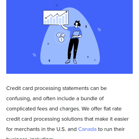
Sign In
Get a Demo
Credit card processing statements can be
confusing, and often include a bundle of
complicated fees and charges. We offer flat rate
credit card processing solutions that make it easier
for merchants in the U.S. and
Canada
to run their