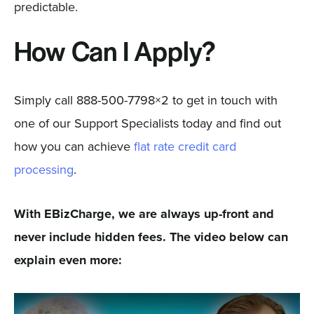
predictable.
How Can I Apply?
Simply call 888-500-7798×2 to get in touch with
one of our Support Specialists today and find out
how you can achieve
flat rate credit card
processing
.
With EBizCharge, we are always up-front and
never include hidden fees. The video below can
explain even more: