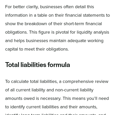
For better clarity, businesses often detail this
information in a table on their financial statements to
show the breakdown of their short-term financial
obligations. This figure is pivotal for liquidity analysis
and helps businesses maintain adequate working
capital to meet their obligations.
Total liabilities formula
To calculate total liabilities, a comprehensive review
of all current liability and non-current liability
amounts owed is necessary. This means you’ll need
to identify current liabilities and their amounts,