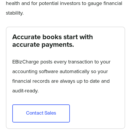
health and for potential investors to gauge financial
stability.
Accurate books start with
accurate payments.
EBizCharge posts every transaction to your
accounting software automatically so your
financial records are always up to date and
audit-ready.
Contact Sales