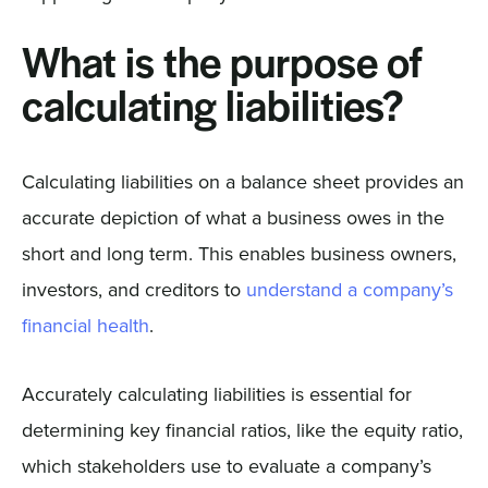
What is the purpose of
calculating liabilities?
Calculating liabilities on a balance sheet provides an
accurate depiction of what a business owes in the
short and long term. This enables business owners,
investors, and creditors to
understand a company’s
financial health
.
Accurately calculating liabilities is essential for
determining key financial ratios, like the equity ratio,
which stakeholders use to evaluate a company’s