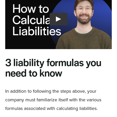
3 liability formulas you
need to know
In addition to following the steps above, your
company must familiarize itself with the various
formulas associated with calculating liabilities.