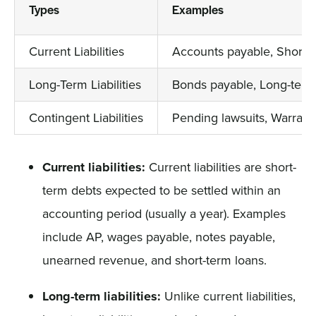
Types
Examples
Current Liabilities
Accounts payable, Short-t
Long-Term Liabilities
Bonds payable, Long-term
Contingent Liabilities
Pending lawsuits, Warranty
Current liabilities:
Current liabilities are short-
term debts expected to be settled within an
accounting period (usually a year). Examples
include AP, wages payable, notes payable,
unearned revenue, and short-term loans.
Long-term liabilities:
Unlike current liabilities,