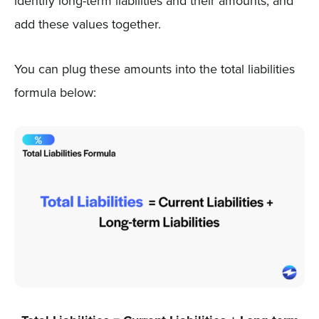
identify long-term liabilities and their amounts, and
add these values together.
You can plug these amounts into the total liabilities
formula below: