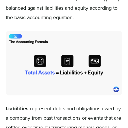
balanced against liabilities and equity according to
the basic accounting equation.
Liabilities
represent debts and obligations owed by
a company from past transactions or events that are
settled over time by transferring money, goods, or