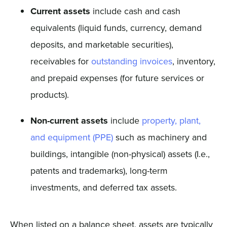
Current assets
include cash and cash
equivalents (liquid funds, currency, demand
deposits, and marketable securities),
receivables for
outstanding invoices
, inventory,
and prepaid expenses (for future services or
products).
Non-current assets
include
property, plant,
and equipment (PPE)
such as machinery and
buildings, intangible (non-physical) assets (I.e.,
patents and trademarks), long-term
investments, and deferred tax assets.
When listed on a balance sheet, assets are typically