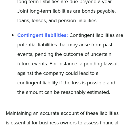
long-term liabilities are due beyond a year.
Joint long-term liabilities are bonds payable,
loans, leases, and pension liabilities.
Contingent liabilities:
Contingent liabilities are
potential liabilities that may arise from past
events, pending the outcome of uncertain
future events. For instance, a pending lawsuit
against the company could lead to a
contingent liability if the loss is possible and
the amount can be reasonably estimated.
Maintaining an accurate account of these liabilities
is essential for business owners to assess financial