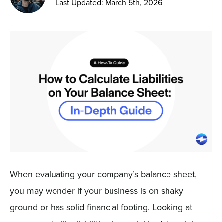
Last Updated: March 5th, 2026
Sign In
Get a Demo
When evaluating your company’s balance sheet,
you may wonder if your business is on shaky
ground or has solid financial footing. Looking at