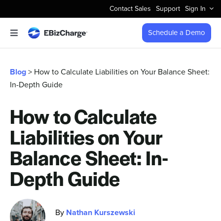
Skip
Contact Sales
Support
Sign In
to
content
Schedule a Demo
Toggle
Navigation
Accept Payments
Blog
> How to Calculate Liabilities on Your Balance Sheet:
In-Depth Guide
Features
How to Calculate
Integrations
Liabilities on Your
Business Types
Balance Sheet: In-
Depth Guide
Company
By
Nathan Kurszewski
Pricing