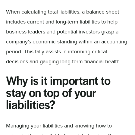
When calculating total liabilities, a balance sheet
includes current and long-term liabilities to help
business leaders and potential investors grasp a
company’s economic standing within an accounting
period. This tally assists in informing critical
decisions and gauging long-term financial health.
Why is it important to
stay on top of your
liabilities?
Managing your liabilities and knowing how to