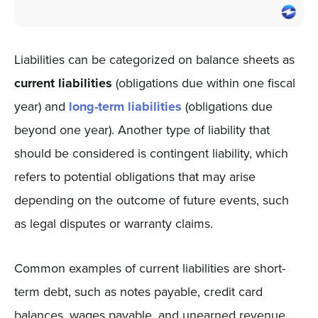
Liabilities can be categorized on balance sheets as
current liabilities
(obligations due within one fiscal
year) and
long-term liabilities
(obligations due
beyond one year). Another type of liability that
should be considered is contingent liability, which
refers to potential obligations that may arise
depending on the outcome of future events, such
as legal disputes or warranty claims.
Common examples of current liabilities are short-
term debt, such as notes payable, credit card
balances, wages payable, and unearned revenue