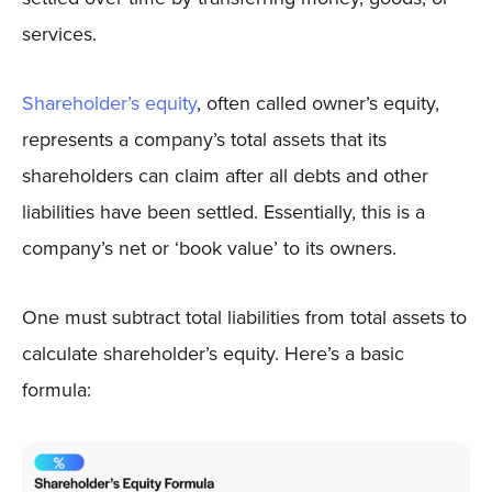
services.
Shareholder’s equity
, often called owner’s equity,
represents a company’s total assets that its
shareholders can claim after all debts and other
liabilities have been settled. Essentially, this is a
company’s net or ‘book value’ to its owners.
One must subtract total liabilities from total assets to
calculate shareholder’s equity. Here’s a basic
formula: