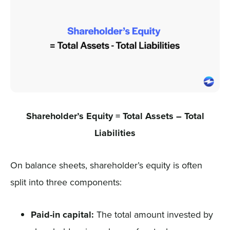
Shareholder’s Equity = Total Assets – Total
Liabilities
On balance sheets, shareholder’s equity is often
split into three components:
Paid-in capital:
The total amount invested by