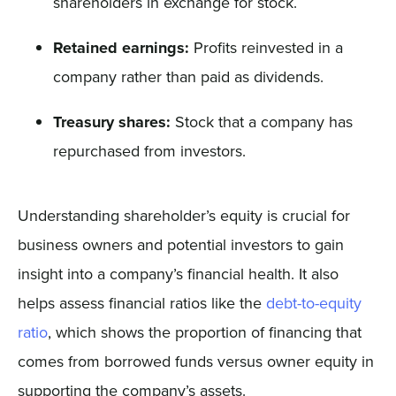
shareholders in exchange for stock.
Retained earnings:
Profits reinvested in a
company rather than paid as dividends.
Treasury shares:
Stock that a company has
repurchased from investors.
Understanding shareholder’s equity is crucial for
business owners and potential investors to gain
insight into a company’s financial health. It also
helps assess financial ratios like the
debt-to-equity
ratio
, which shows the proportion of financing that
comes from borrowed funds versus owner equity in
supporting the company’s assets.