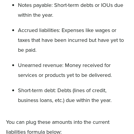
Notes payable: Short-term debts or IOUs due
within the year.
Accrued liabilities: Expenses like wages or
taxes that have been incurred but have yet to
be paid.
Unearned revenue: Money received for
services or products yet to be delivered.
Short-term debt: Debts (lines of credit,
business loans, etc.) due within the year.
You can plug these amounts into the current
liabilities formula below: