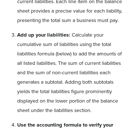
current liabilities. Each line item on the balance
sheet provides a precise value for each liability,
presenting the total sum a business must pay.
Add up your liabilities:
Calculate your
cumulative sum of liabilities using the total
liabilities formula (below) to add the amounts of
all listed liabilities. The sum of current liabilities
and the sum of non-current liabilities each
generates a subtotal. Adding both subtotals
yields the total liabilities figure prominently
displayed on the lower portion of the balance
sheet under the liabilities section.
Use the accounting formula to verify your