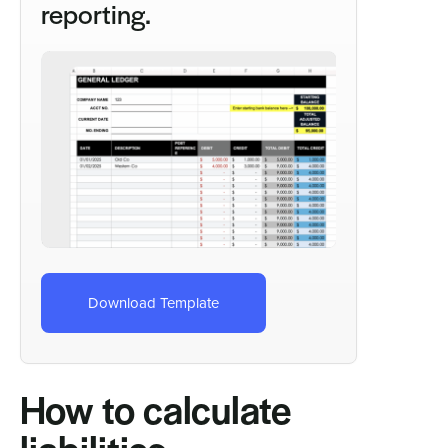
reporting.
Download Template
How to calculate