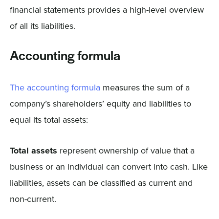
financial statements provides a high-level overview
of all its liabilities.
Accounting formula
The accounting formula
measures the sum of a
company’s shareholders’ equity and liabilities to
equal its total assets:
Total assets
represent ownership of value that a
business or an individual can convert into cash. Like
liabilities, assets can be classified as current and
non-current.