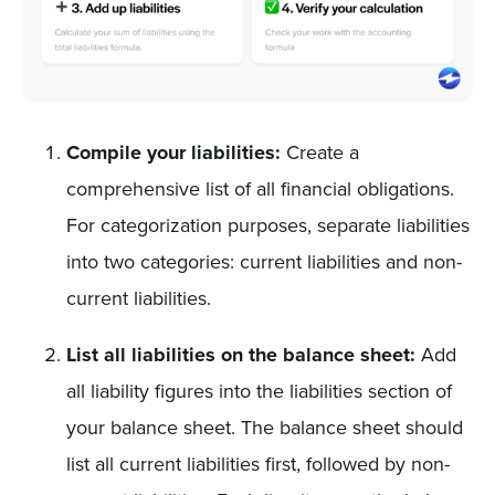
Compile your liabilities:
Create a
comprehensive list of all financial obligations.
For categorization purposes, separate liabilities
into two categories: current liabilities and non-
current liabilities.
List all liabilities on the balance sheet:
Add
all liability figures into the liabilities section of
your balance sheet. The balance sheet should
list all current liabilities first, followed by non-