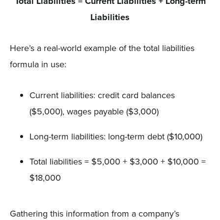
Total Liabilities = Current Liabilities + Long-term
Liabilities
Here’s a real-world example of the total liabilities
formula in use:
Current liabilities: credit card balances
($5,000), wages payable ($3,000)
Long-term liabilities: long-term debt ($10,000)
Total liabilities = $5,000 + $3,000 + $10,000 =
$18,000
Gathering this information from a company’s