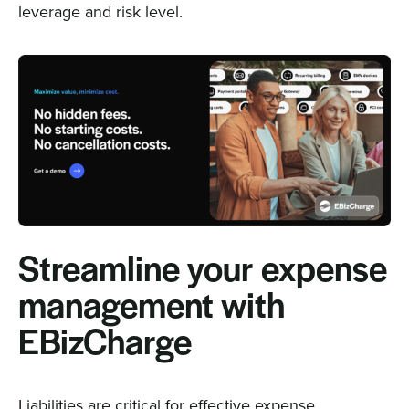
leverage and risk level.
Streamline your expense
management with
EBizCharge
Liabilities are critical for effective expense