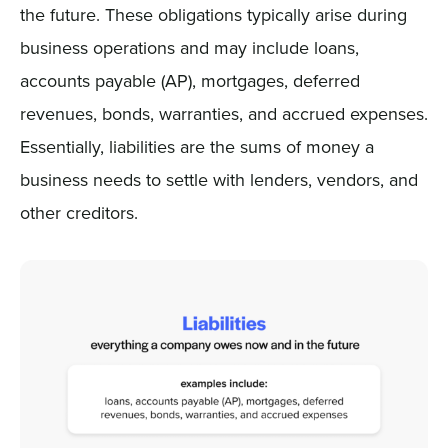
the future. These obligations typically arise during
business operations and may include loans,
accounts payable (AP), mortgages, deferred
revenues, bonds, warranties, and accrued expenses.
Essentially, liabilities are the sums of money a
business needs to settle with lenders, vendors, and
other creditors.