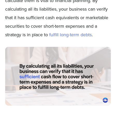
calculate them is vital to financial planning. By
calculating all its liabilities, your business can verify
that it has sufficient cash equivalents or marketable
securities to cover short-term expenses and a
strategy is in place to
fulfill long-term debts
.