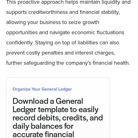
This proactive approach helps maintain liquidity and
supports creditworthiness and financial stability,
allowing your business to seize growth
opportunities and navigate economic fluctuations
confidently. Staying on top of liabilities can also
prevent costly penalties and interest charges,
further safeguarding the company’s financial health.
Organize Your General Ledger
Download a General
Ledger template to easily
record debits, credits, and
daily balances for
accurate financial