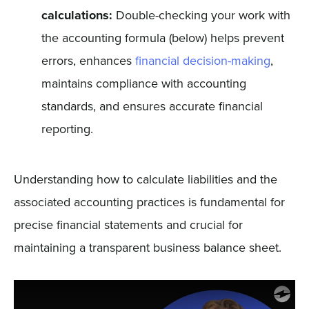
calculations:
Double-checking your work with
the accounting formula (below) helps prevent
errors, enhances
financial decision-making
,
maintains compliance with accounting
standards, and ensures accurate financial
reporting.
Understanding how to calculate liabilities and the
associated accounting practices is fundamental for
precise financial statements and crucial for
maintaining a transparent business balance sheet.