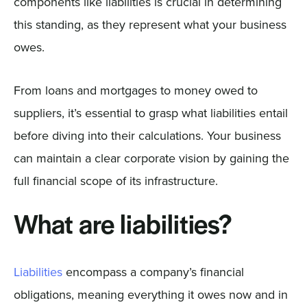
components like liabilities is crucial in determining
this standing, as they represent what your business
owes.
From loans and mortgages to money owed to
suppliers, it’s essential to grasp what liabilities entail
before diving into their calculations. Your business
can maintain a clear corporate vision by gaining the
full financial scope of its infrastructure.
What are liabilities?
Liabilities
encompass a company’s financial
obligations, meaning everything it owes now and in