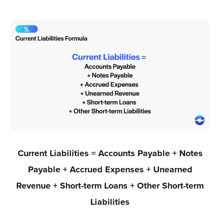
Current Liabilities = Accounts Payable + Notes
Payable + Accrued Expenses + Unearned
Revenue + Short-term Loans + Other Short-term
Liabilities