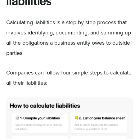
liabilities
Calculating liabilities is a step-by-step process that
involves identifying, documenting, and summing up
all the obligations a business entity owes to outside
parties.
Companies can follow four simple steps to calculate
all their liabilities: