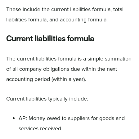
These include the current liabilities formula, total
liabilities formula, and accounting formula.
Current liabilities formula
The current liabilities formula is a simple summation
of all company obligations due within the next
accounting period (within a year).
Current liabilities typically include:
AP: Money owed to suppliers for goods and
services received.