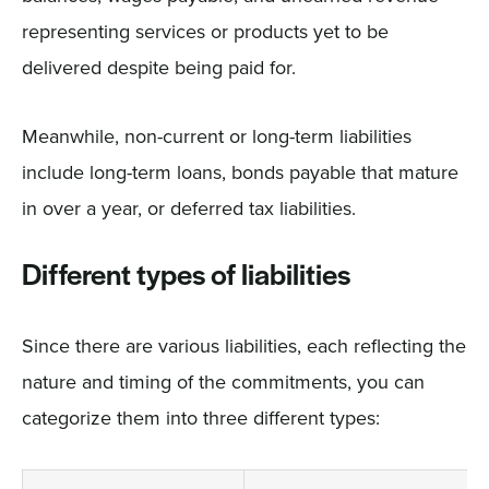
representing services or products yet to be
delivered despite being paid for.
Meanwhile, non-current or long-term liabilities
include long-term loans, bonds payable that mature
in over a year, or deferred tax liabilities.
Different types of liabilities
Since there are various liabilities, each reflecting the
nature and timing of the commitments, you can
categorize them into three different types: