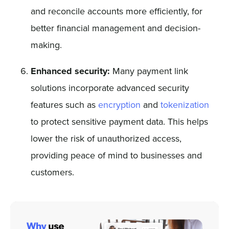
and reconcile accounts more efficiently, for
better financial management and decision-
making.
Enhanced security:
Many payment link
solutions incorporate advanced security
features such as
encryption
and
tokenization
to protect sensitive payment data. This helps
lower the risk of unauthorized access,
providing peace of mind to businesses and
customers.