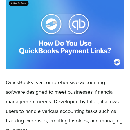
Sign In
Get a Demo
QuickBooks is a comprehensive accounting
software designed to meet businesses’ financial
management needs. Developed by Intuit, it allows
users to handle various accounting tasks such as
tracking expenses, creating invoices, and managing