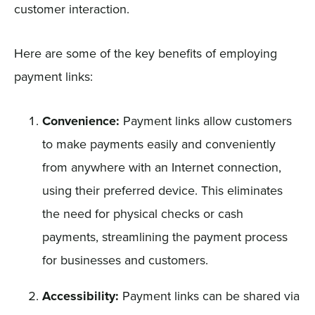
customer interaction.
Here are some of the key benefits of employing
payment links:
Convenience:
Payment links allow customers
to make payments easily and conveniently
from anywhere with an Internet connection,
using their preferred device. This eliminates
the need for physical checks or cash
payments, streamlining the payment process
for businesses and customers.
Accessibility:
Payment links can be shared via