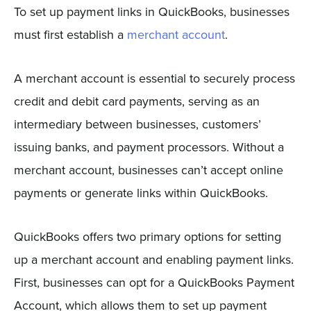
To set up payment links in QuickBooks, businesses
must first establish a
merchant account
.
A merchant account is essential to securely process
credit and debit card payments, serving as an
intermediary between businesses, customers’
issuing banks, and payment processors. Without a
merchant account, businesses can’t accept online
payments or generate links within QuickBooks.
QuickBooks offers two primary options for setting
up a merchant account and enabling payment links.
First, businesses can opt for a QuickBooks Payment
Account, which allows them to set up payment