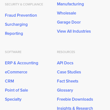
Manufacturing
SECURITY & COMPLIANCE
Wholesale
Fraud Prevention
Garage Door
Surcharging
View All Industries
Reporting
SOFTWARE
RESOURCES
ERP & Accounting
API Docs
eCommerce
Case Studies
CRM
Fact Sheets
Point of Sale
Glossary
Specialty
Freebie Downloads
Insights & Research