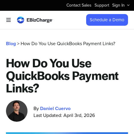
Skip
Contact Sales
Support
Sign In
to
content
Schedule a Demo
Toggle
Navigation
Accept Payments
Blog
> How Do You Use QuickBooks Payment Links?
Features
How Do You Use
QuickBooks Payment
Integrations
Links?
Business Types
By
Daniel Cuervo
Company
Last Updated: April 3rd, 2026
Pricing