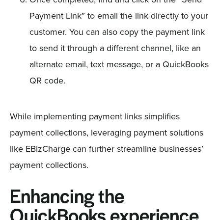
Payment Link” to email the link directly to your
customer. You can also copy the payment link
to send it through a different channel, like an
alternate email, text message, or a QuickBooks
QR code.
While implementing payment links simplifies
payment collections, leveraging payment solutions
like EBizCharge can further streamline businesses’
payment collections.
Enhancing the
QuickBooks experience