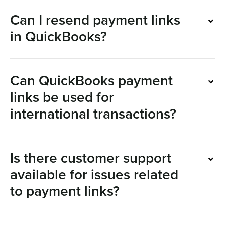
Can I resend payment links
in QuickBooks?
Can QuickBooks payment
links be used for
international transactions?
Is there customer support
available for issues related
to payment links?