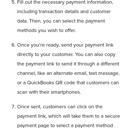
Fill out the necessary payment information,
including transaction details and customer
data. Then, you can select the payment
methods you wish to offer.
Once you’re ready, send your payment link
directly to your customer. You can also copy
the payment link to send it through a different
channel, like an alternate email, text message,
or a QuickBooks QR code that customers can
scan with their smartphones.
Once sent, customers can click on the
payment link, which will take them to a secure
payment page to select a payment method