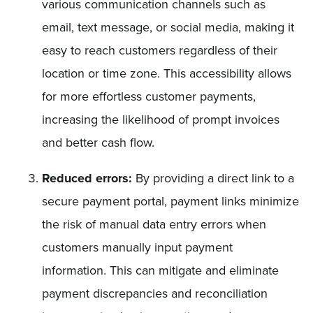
various communication channels such as
email, text message, or social media, making it
easy to reach customers regardless of their
location or time zone. This accessibility allows
for more effortless customer payments,
increasing the likelihood of prompt invoices
and better cash flow.
Reduced errors:
By providing a direct link to a
secure payment portal, payment links minimize
the risk of manual data entry errors when
customers manually input payment
information. This can mitigate and eliminate
payment discrepancies and reconciliation