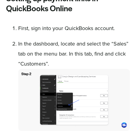
QuickBooks Online
First, sign into your QuickBooks account.
In the dashboard, locate and select the “Sales”
tab on the menu bar. In this tab, find and click
“Customers”.