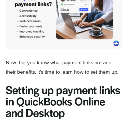
Now that you know what payment links are and
their benefits, it’s time to learn how to set them up.
Setting up payment links
in QuickBooks Online
and Desktop