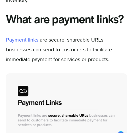
inventory.
What are payment links?
Payment links
are secure, shareable URLs
businesses can send to customers to facilitate
immediate payment for services or products.