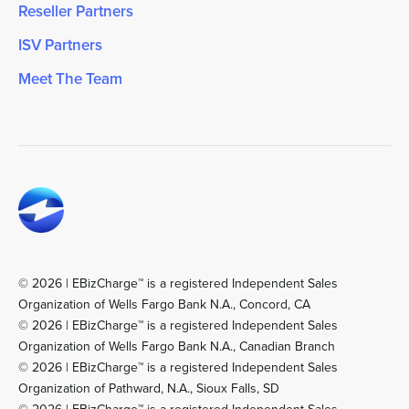
Reseller Partners
ISV Partners
Meet The Team
© 2026 | EBizCharge™ is a registered Independent Sales
Organization of Wells Fargo Bank N.A., Concord, CA
© 2026 | EBizCharge™ is a registered Independent Sales
Organization of Wells Fargo Bank N.A., Canadian Branch
© 2026 | EBizCharge™ is a registered Independent Sales
Organization of Pathward, N.A., Sioux Falls, SD