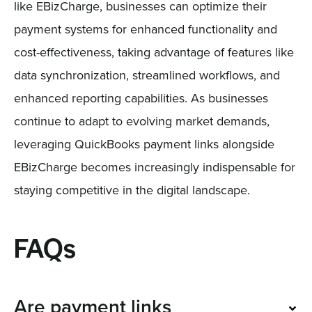
like EBizCharge, businesses can optimize their
payment systems for enhanced functionality and
cost-effectiveness, taking advantage of features like
data synchronization, streamlined workflows, and
enhanced reporting capabilities. As businesses
continue to adapt to evolving market demands,
leveraging QuickBooks payment links alongside
EBizCharge becomes increasingly indispensable for
staying competitive in the digital landscape.
FAQs
Are payment links