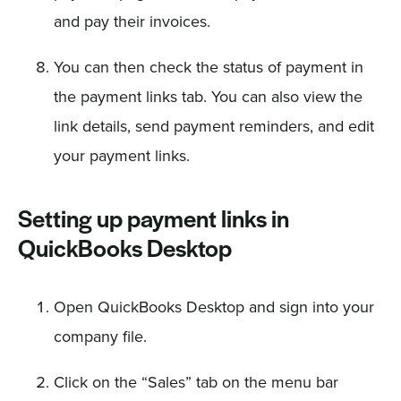
and pay their invoices.
You can then check the status of payment in
the payment links tab. You can also view the
link details, send payment reminders, and edit
your payment links.
Setting up payment links in
QuickBooks Desktop
Open QuickBooks Desktop and sign into your
company file.
Click on the “Sales” tab on the menu bar