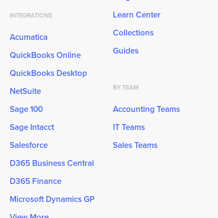
Learn Center
INTEGRATIONS
Collections
Acumatica
Guides
QuickBooks Online
QuickBooks Desktop
BY TEAM
NetSuite
Sage 100
Accounting Teams
Sage Intacct
IT Teams
Salesforce
Sales Teams
D365 Business Central
D365 Finance
Microsoft Dynamics GP
View More