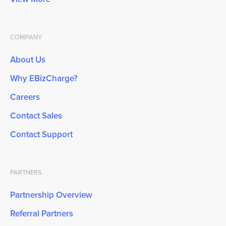
COMPANY
About Us
Why EBizCharge?
Careers
Contact Sales
Contact Support
PARTNERS
Partnership Overview
Referral Partners