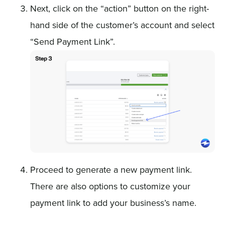
Next, click on the “action” button on the right-
hand side of the customer’s account and select
“Send Payment Link”.
Proceed to generate a new payment link.
There are also options to customize your
payment link to add your business’s name.