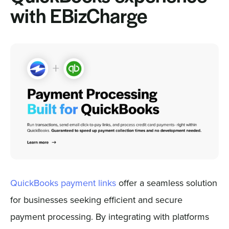
with EBizCharge
QuickBooks payment links
offer a seamless solution
for businesses seeking efficient and secure
payment processing. By integrating with platforms