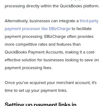
processing directly within the QuickBooks platform.
Alternatively, businesses can integrate a
third-party
payment processor like EBizCharge
to facilitate
payment processing. EBizCharge often provides
more competitive rates and features than
QuickBooks Payment Accounts, making it a cost-
effective solution for businesses looking to save on
payment processing fees.
Once you’ve acquired your merchant account, it’s
time to set up your payment links.
Setting up payment links in