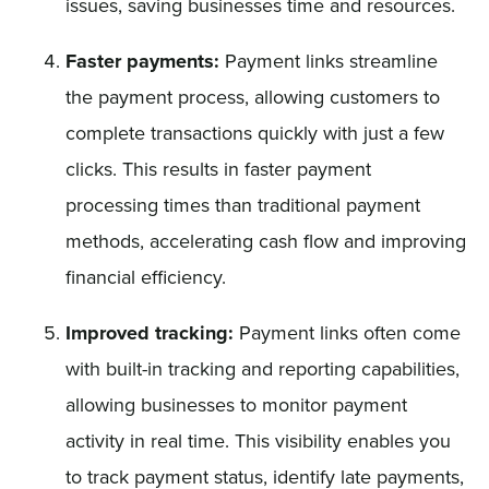
issues, saving businesses time and resources.
Faster payments:
Payment links streamline
the payment process, allowing customers to
complete transactions quickly with just a few
clicks. This results in faster payment
processing times than traditional payment
methods, accelerating cash flow and improving
financial efficiency.
Improved tracking:
Payment links often come
with built-in tracking and reporting capabilities,
allowing businesses to monitor payment
activity in real time. This visibility enables you
to track payment status, identify late payments,