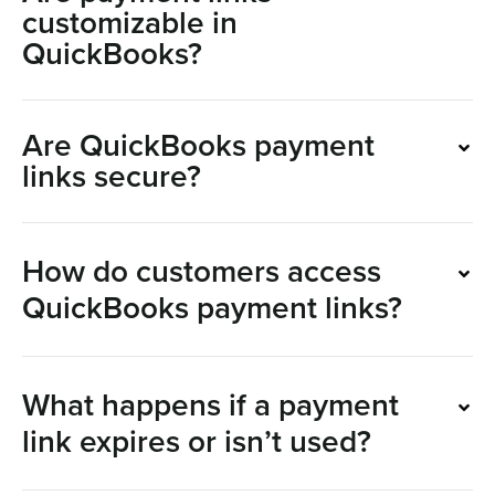
customizable in
QuickBooks?
Are QuickBooks payment
links secure?
How do customers access
QuickBooks payment links?
What happens if a payment
link expires or isn’t used?