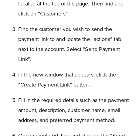
located at the top of the page. Then find and
click on “Customers”.
Find the customer you wish to send the
payment link to and locate the “actions” tab
next to the account. Select “Send Payment
Link”.
In the new window that appears, click the
“Create Payment Link” button.
Fill in the required details such as the payment
amount, description, customer name, email
address, and preferred payment method.
Once completed, find and click on the “Send