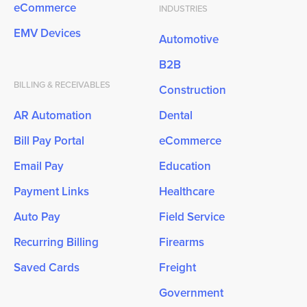
eCommerce
INDUSTRIES
EMV Devices
Automotive
B2B
BILLING & RECEIVABLES
Construction
AR Automation
Dental
Bill Pay Portal
eCommerce
Email Pay
Education
Payment Links
Healthcare
Auto Pay
Field Service
Recurring Billing
Firearms
Saved Cards
Freight
Government