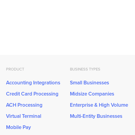
PRODUCT
BUSINESS TYPES
Accounting Integrations
Small Businesses
Credit Card Processing
Midsize Companies
ACH Processing
Enterprise & High Volume
Virtual Terminal
Multi-Entity Businesses
Mobile Pay