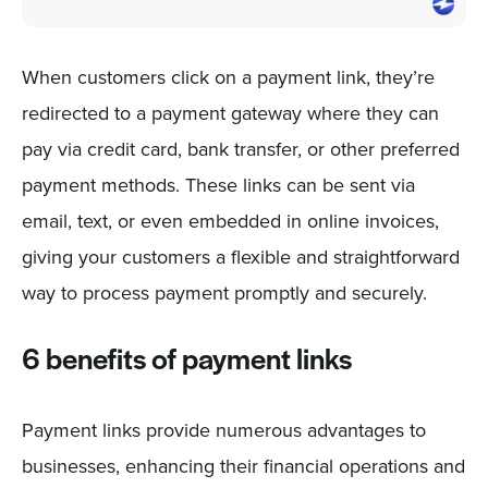
When customers click on a payment link, they’re
redirected to a payment gateway where they can
pay via credit card, bank transfer, or other preferred
payment methods. These links can be sent via
email, text, or even embedded in online invoices,
giving your customers a flexible and straightforward
way to process payment promptly and securely.
6 benefits of payment links
Payment links provide numerous advantages to
businesses, enhancing their financial operations and